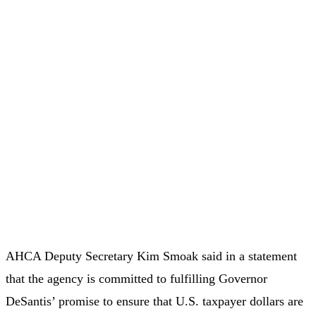
AHCA Deputy Secretary Kim Smoak said in a statement
that the agency is committed to fulfilling Governor
DeSantis’ promise to ensure that U.S. taxpayer dollars are