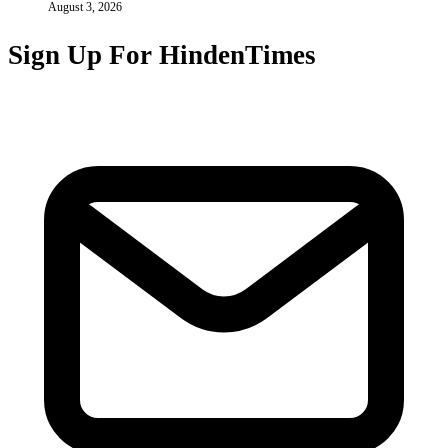
August 3, 2026
Sign Up For HindenTimes