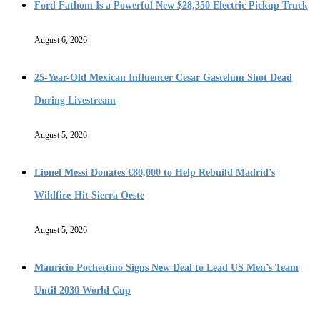
Ford Fathom Is a Powerful New $28,350 Electric Pickup Truck
August 6, 2026
25-Year-Old Mexican Influencer Cesar Gastelum Shot Dead
During Livestream
August 5, 2026
Lionel Messi Donates €80,000 to Help Rebuild Madrid’s
Wildfire-Hit Sierra Oeste
August 5, 2026
Mauricio Pochettino Signs New Deal to Lead US Men’s Team
Until 2030 World Cup