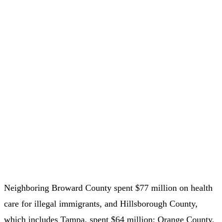
Neighboring Broward County spent $77 million on health
care for illegal immigrants, and Hillsborough County,
which includes Tampa, spent $64 million; Orange County,