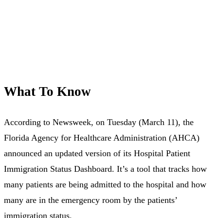
What To Know
According to Newsweek, on Tuesday (March 11), the
Florida Agency for Healthcare Administration (AHCA)
announced an updated version of its Hospital Patient
Immigration Status Dashboard. It’s a tool that tracks how
many patients are being admitted to the hospital and how
many are in the emergency room by the patients’
immigration status.