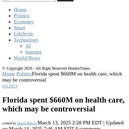
Home
Politics
Economy
Sport
LifeStyle
Technology
AI
Internet
World News
© Copyright 2026 - All Right Reserved HindenTimes.
Home
Politics
Florida spent $660M on health care, which
may be controversial
POLITICS
Florida spent $660M on health care,
which may be controversial
March 13, 2025 2:28 PM EDT | Updated
written by
Akash Biswas
on March 14, 2025 7:46 AM EDT
0 comments