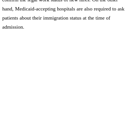
hand, Medicaid-accepting hospitals are also required to ask
patients about their immigration status at the time of
admission.