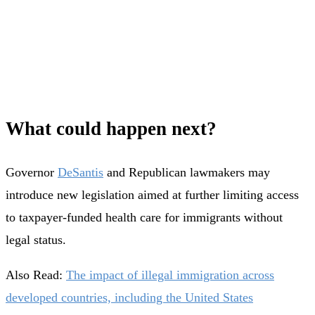
What could happen next?
Governor
DeSantis
and Republican lawmakers may
introduce new legislation aimed at further limiting access
to taxpayer-funded health care for immigrants without
legal status.
Also Read:
The impact of illegal immigration across
developed countries, including the United States