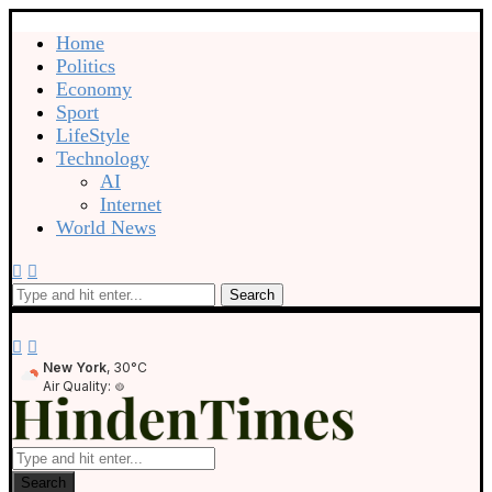
Home
Politics
Economy
Sport
LifeStyle
Technology
AI
Internet
World News
Search
New York
, 30°C
Air Quality:
Search