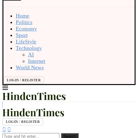
Home
Politics
Economy
Sport
LifeStyle
Technology
AI
Internet
World News
LOGIN / REGISTER
LOGIN / REGISTER
Search