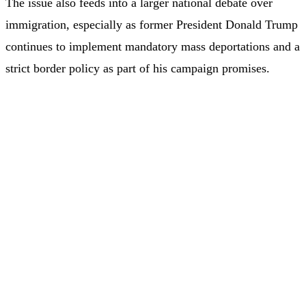
The issue also feeds into a larger national debate over
immigration, especially as former President Donald Trump
continues to implement mandatory mass deportations and a
strict border policy as part of his campaign promises.