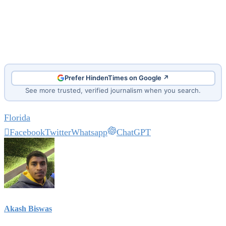
Prefer HindenTimes on Google ↗
See more trusted, verified journalism when you search.
Florida
Facebook
Twitter
Whatsapp
ChatGPT
Akash Biswas