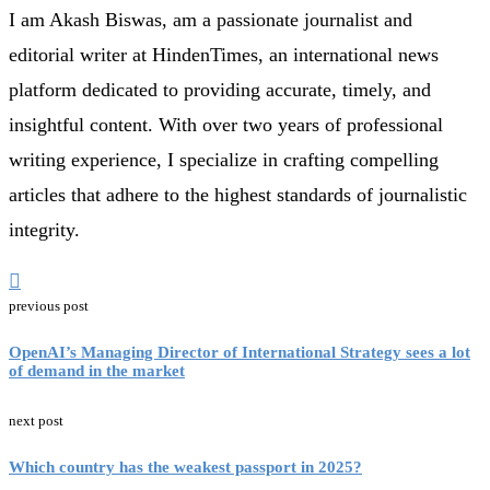
I am Akash Biswas, am a passionate journalist and
editorial writer at HindenTimes, an international news
platform dedicated to providing accurate, timely, and
insightful content. With over two years of professional
writing experience, I specialize in crafting compelling
articles that adhere to the highest standards of journalistic
integrity.
previous post
OpenAI’s Managing Director of International Strategy sees a lot
of demand in the market
next post
Which country has the weakest passport in 2025?