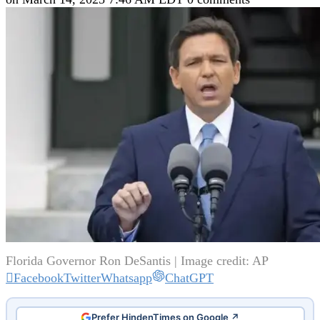
Florida Governor Ron DeSantis | Image credit: AP
Facebook
Twitter
Whatsapp
ChatGPT
Prefer HindenTimes on Google ↗