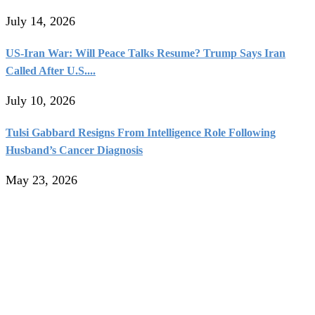
July 14, 2026
US-Iran War: Will Peace Talks Resume? Trump Says Iran
Called After U.S....
July 10, 2026
Tulsi Gabbard Resigns From Intelligence Role Following
Husband’s Cancer Diagnosis
May 23, 2026