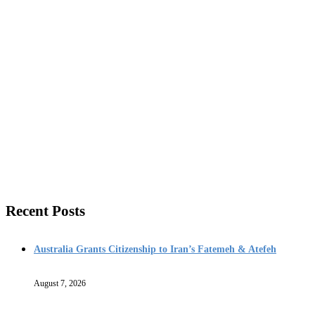
Recent Posts
Australia Grants Citizenship to Iran’s Fatemeh & Atefeh
August 7, 2026