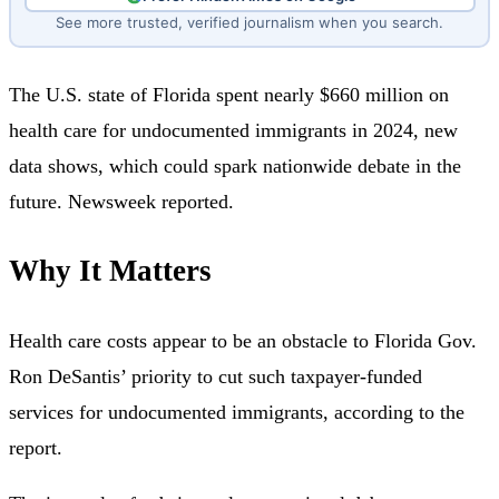
See more trusted, verified journalism when you search.
The U.S. state of Florida spent nearly $660 million on
health care for undocumented immigrants in 2024, new
data shows, which could spark nationwide debate in the
future. Newsweek reported.
Why It Matters
Health care costs appear to be an obstacle to Florida Gov.
Ron DeSantis’ priority to cut such taxpayer-funded
services for undocumented immigrants, according to the
report.