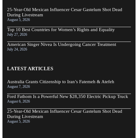
25-Year-Old Mexican Influencer Cesar Gastelum Shot Dead
During Livestream
August 5, 2026
Top 10 Best Countries for Women’s Rights and Equality
July 27, 2026
American Singer Nivea Is Undergoing Cancer Treatment
July 24, 2026
LATEST ARTICLES
Australia Grants Citizenship to Iran’s Fatemeh & Atefeh
August 7, 2026
Ford Fathom Is a Powerful New $28,350 Electric Pickup Truck
August 6, 2026
25-Year-Old Mexican Influencer Cesar Gastelum Shot Dead
During Livestream
August 5, 2026