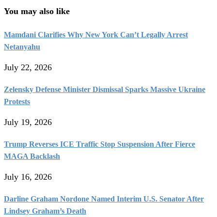
You may also like
Mamdani Clarifies Why New York Can’t Legally Arrest
Netanyahu
July 22, 2026
Zelensky Defense Minister Dismissal Sparks Massive Ukraine
Protests
July 19, 2026
Trump Reverses ICE Traffic Stop Suspension After Fierce
MAGA Backlash
July 16, 2026
Darline Graham Nordone Named Interim U.S. Senator After
Lindsey Graham’s Death