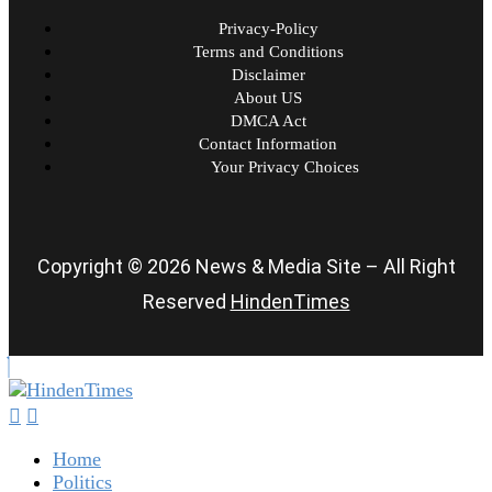
Privacy-Policy
Terms and Conditions
Disclaimer
About US
DMCA Act
Contact Information
Your Privacy Choices
Copyright © 2026 News & Media Site – All Right
Reserved
HindenTimes
Home
Politics