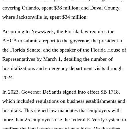
covering Orlando, spent $38 million; and Duval County,
where Jacksonville is, spent $34 million.
According to Newsweek, the Florida law requires the
AHCA to submit a report to the governor, the president of
the Florida Senate, and the speaker of the Florida House of
Representatives by March 1, detailing the number of
hospitalizations and emergency department visits through
2024.
In 2023, Governor DeSantis signed into effect SB 1718,
which included regulations on business establishments and
hospitals. This signed law mandates that employers with
more than 25 employees use the federal E-Verify system to
confirm the legal work status of new hires. On the other