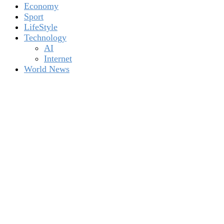
Economy
Sport
LifeStyle
Technology
AI
Internet
World News