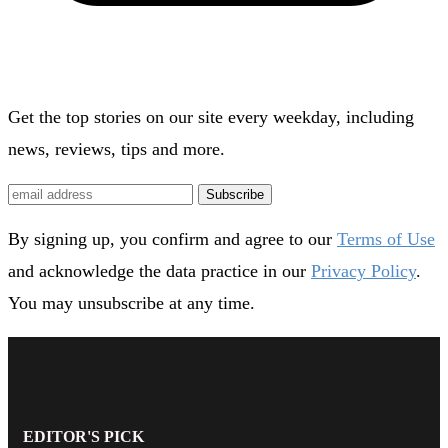
Get the top stories on our site every weekday, including
news, reviews, tips and more.
Subscribe
By signing up, you confirm and agree to our
Terms of Use
and acknowledge the data practice in our
Privacy Policy
.
You may unsubscribe at any time.
EDITOR'S PICK