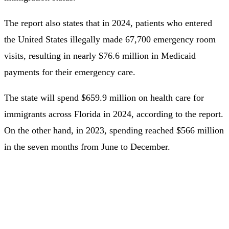
The report also states that in 2024, patients who entered
the United States illegally made 67,700 emergency room
visits, resulting in nearly $76.6 million in Medicaid
payments for their emergency care.
The state will spend $659.9 million on health care for
immigrants across Florida in 2024, according to the report.
On the other hand, in 2023, spending reached $566 million
in the seven months from June to December.