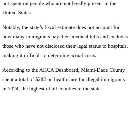
not spent on people who are not legally present in the
United States.
Notably, the state’s fiscal estimate does not account for
how many immigrants pay their medical bills and excludes
those who have not disclosed their legal status to hospitals,
making it difficult to determine actual costs.
According to the AHCA Dashboard, Miami-Dade County
spent a total of $282 on health care for illegal immigrants
in 2024, the highest of all counties in the state.