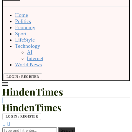
Home
Politics
Economy
Sport
LifeStyle
Technology
AI
Internet
World News
LOGIN / REGISTER
LOGIN / REGISTER
Search