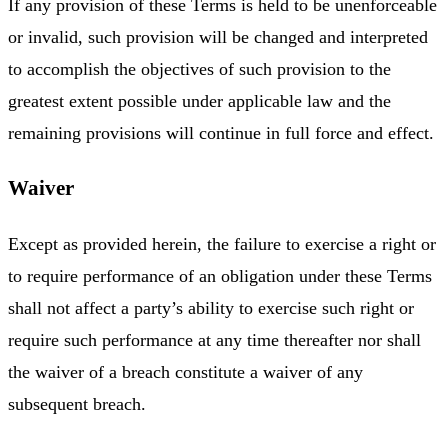
If any provision of these Terms is held to be unenforceable
or invalid, such provision will be changed and interpreted
to accomplish the objectives of such provision to the
greatest extent possible under applicable law and the
remaining provisions will continue in full force and effect.
Waiver
Except as provided herein, the failure to exercise a right or
to require performance of an obligation under these Terms
shall not affect a party’s ability to exercise such right or
require such performance at any time thereafter nor shall
the waiver of a breach constitute a waiver of any
subsequent breach.