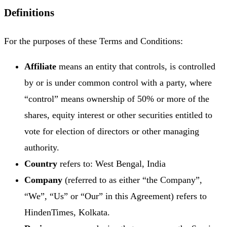
Definitions
For the purposes of these Terms and Conditions:
Affiliate
means an entity that controls, is controlled
by or is under common control with a party, where
“control” means ownership of 50% or more of the
shares, equity interest or other securities entitled to
vote for election of directors or other managing
authority.
Country
refers to: West Bengal, India
Company
(referred to as either “the Company”,
“We”, “Us” or “Our” in this Agreement) refers to
HindenTimes, Kolkata.