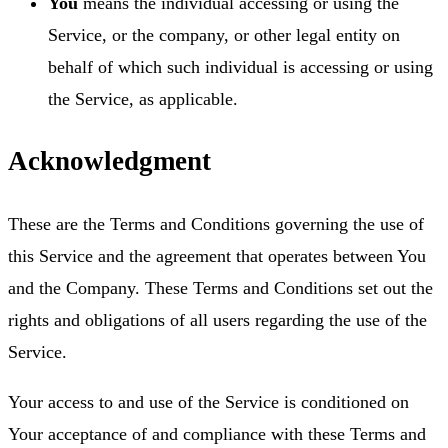
You
means the individual accessing or using the
Service, or the company, or other legal entity on
behalf of which such individual is accessing or using
the Service, as applicable.
Acknowledgment
These are the Terms and Conditions governing the use of
this Service and the agreement that operates between You
and the Company. These Terms and Conditions set out the
rights and obligations of all users regarding the use of the
Service.
Your access to and use of the Service is conditioned on
Your acceptance of and compliance with these Terms and