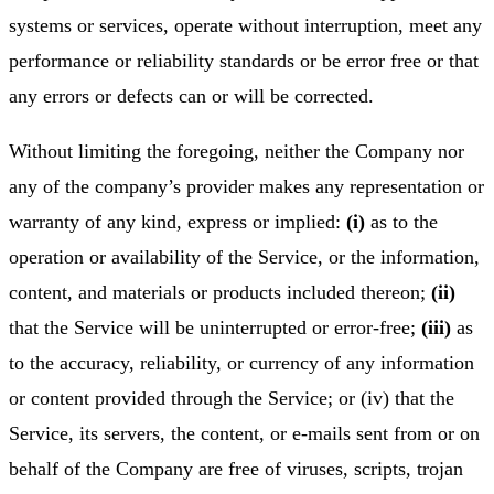
systems or services, operate without interruption, meet any
performance or reliability standards or be error free or that
any errors or defects can or will be corrected.
Without limiting the foregoing, neither the Company nor
any of the company’s provider makes any representation or
warranty of any kind, express or implied:
(i)
as to the
operation or availability of the Service, or the information,
content, and materials or products included thereon;
(ii)
that the Service will be uninterrupted or error-free;
(iii)
as
to the accuracy, reliability, or currency of any information
or content provided through the Service; or (iv) that the
Service, its servers, the content, or e-mails sent from or on
behalf of the Company are free of viruses, scripts, trojan