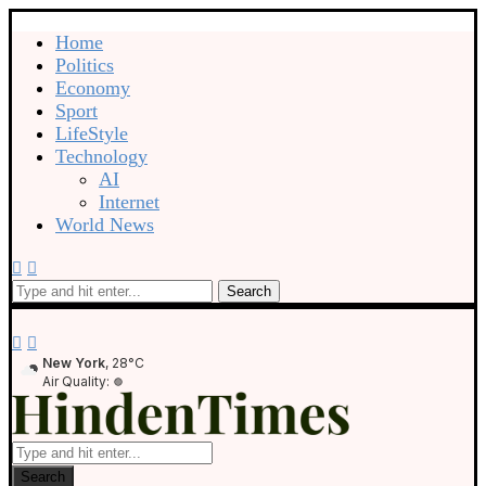
Home
Politics
Economy
Sport
LifeStyle
Technology
AI
Internet
World News
Search
New York
, 28°C
Air Quality:
Search