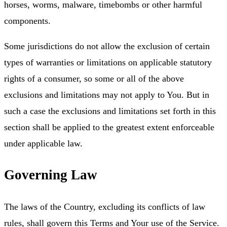
horses, worms, malware, timebombs or other harmful
components.
Some jurisdictions do not allow the exclusion of certain
types of warranties or limitations on applicable statutory
rights of a consumer, so some or all of the above
exclusions and limitations may not apply to You. But in
such a case the exclusions and limitations set forth in this
section shall be applied to the greatest extent enforceable
under applicable law.
Governing Law
The laws of the Country, excluding its conflicts of law
rules, shall govern this Terms and Your use of the Service.