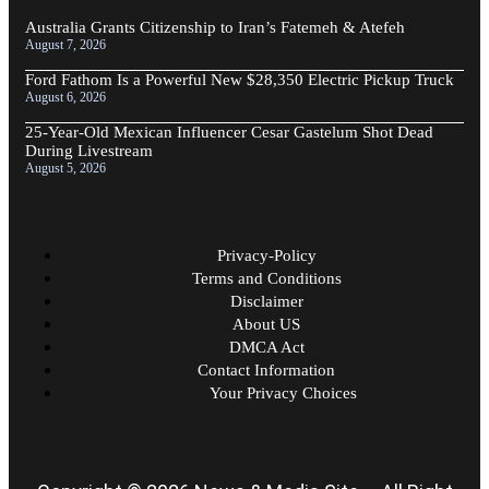
Australia Grants Citizenship to Iran’s Fatemeh & Atefeh
August 7, 2026
Ford Fathom Is a Powerful New $28,350 Electric Pickup Truck
August 6, 2026
25-Year-Old Mexican Influencer Cesar Gastelum Shot Dead
During Livestream
August 5, 2026
Privacy-Policy
Terms and Conditions
Disclaimer
About US
DMCA Act
Contact Information
Your Privacy Choices