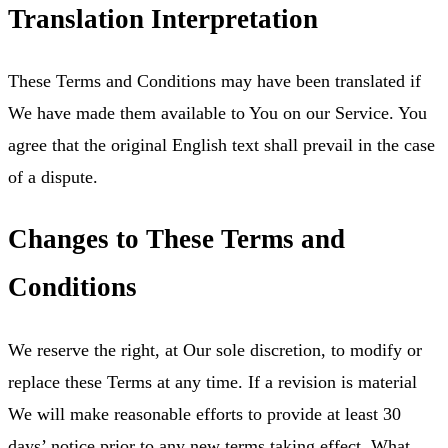
Translation Interpretation
These Terms and Conditions may have been translated if
We have made them available to You on our Service. You
agree that the original English text shall prevail in the case
of a dispute.
Changes to These Terms and
Conditions
We reserve the right, at Our sole discretion, to modify or
replace these Terms at any time. If a revision is material
We will make reasonable efforts to provide at least 30
days’ notice prior to any new terms taking effect. What