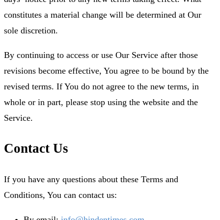
constitutes a material change will be determined at Our
sole discretion.
By continuing to access or use Our Service after those
revisions become effective, You agree to be bound by the
revised terms. If You do not agree to the new terms, in
whole or in part, please stop using the website and the
Service.
Contact Us
If you have any questions about these Terms and
Conditions, You can contact us:
By email:
info@hindentimes.com