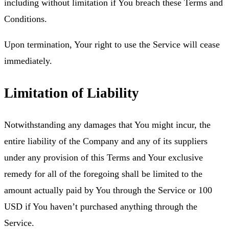
including without limitation if You breach these Terms and
Conditions.
Upon termination, Your right to use the Service will cease
immediately.
Limitation of Liability
Notwithstanding any damages that You might incur, the
entire liability of the Company and any of its suppliers
under any provision of this Terms and Your exclusive
remedy for all of the foregoing shall be limited to the
amount actually paid by You through the Service or 100
USD if You haven’t purchased anything through the
Service.