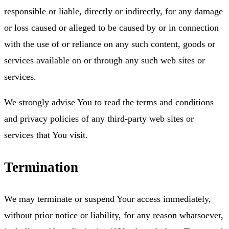
responsible or liable, directly or indirectly, for any damage
or loss caused or alleged to be caused by or in connection
with the use of or reliance on any such content, goods or
services available on or through any such web sites or
services.
We strongly advise You to read the terms and conditions
and privacy policies of any third-party web sites or
services that You visit.
Termination
We may terminate or suspend Your access immediately,
without prior notice or liability, for any reason whatsoever,