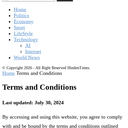
Home
Politics
Economy
Sport
LifeStyle
Technology
AI
Internet
World News
© Copyright 2026 - All Right Reserved HindenTimes.
Home
Terms and Conditions
Terms and Conditions
Last updated: July 30, 2024
By accessing and using this website, you agree to comply
with and be bound by the terms and conditions outlined