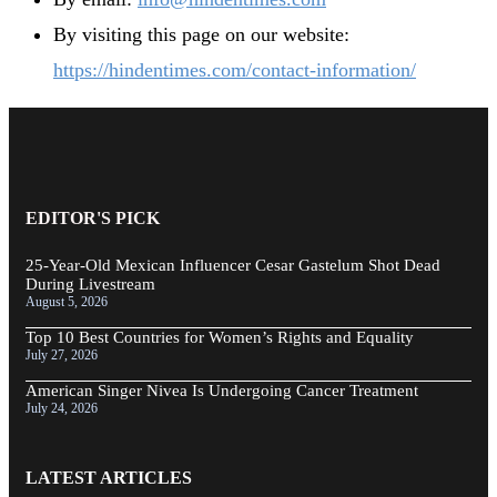
By visiting this page on our website:
https://hindentimes.com/contact-information/
EDITOR'S PICK
25-Year-Old Mexican Influencer Cesar Gastelum Shot Dead
During Livestream
August 5, 2026
Top 10 Best Countries for Women’s Rights and Equality
July 27, 2026
American Singer Nivea Is Undergoing Cancer Treatment
July 24, 2026
LATEST ARTICLES