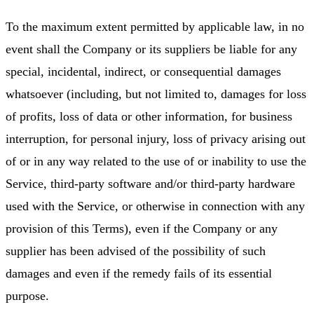
To the maximum extent permitted by applicable law, in no
event shall the Company or its suppliers be liable for any
special, incidental, indirect, or consequential damages
whatsoever (including, but not limited to, damages for loss
of profits, loss of data or other information, for business
interruption, for personal injury, loss of privacy arising out
of or in any way related to the use of or inability to use the
Service, third-party software and/or third-party hardware
used with the Service, or otherwise in connection with any
provision of this Terms), even if the Company or any
supplier has been advised of the possibility of such
damages and even if the remedy fails of its essential
purpose.