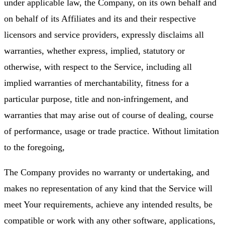
under applicable law, the Company, on its own behalf and
on behalf of its Affiliates and its and their respective
licensors and service providers, expressly disclaims all
warranties, whether express, implied, statutory or
otherwise, with respect to the Service, including all
implied warranties of merchantability, fitness for a
particular purpose, title and non-infringement, and
warranties that may arise out of course of dealing, course
of performance, usage or trade practice. Without limitation
to the foregoing,
The Company provides no warranty or undertaking, and
makes no representation of any kind that the Service will
meet Your requirements, achieve any intended results, be
compatible or work with any other software, applications,