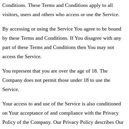
Conditions. These Terms and Conditions apply to all
visitors, users and others who access or use the Service.
By accessing or using the Service You agree to be bound
by these Terms and Conditions. If You disagree with any
part of these Terms and Conditions then You may not
access the Service.
You represent that you are over the age of 18. The
Company does not permit those under 18 to use the
Service.
Your access to and use of the Service is also conditioned
on Your acceptance of and compliance with the Privacy
Policy of the Company. Our Privacy Policy describes Our