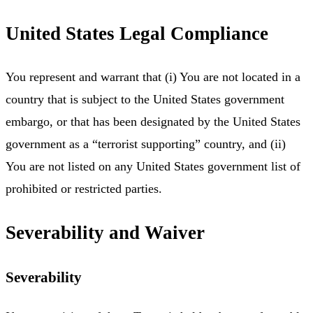
United States Legal Compliance
You represent and warrant that (i) You are not located in a
country that is subject to the United States government
embargo, or that has been designated by the United States
government as a “terrorist supporting” country, and (ii)
You are not listed on any United States government list of
prohibited or restricted parties.
Severability and Waiver
Severability