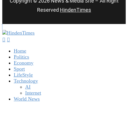
Copyright © 2026 News & Media Site – All Right
Reserved
HindenTimes
Home
Politics
Economy
Sport
LifeStyle
Technology
AI
Internet
World News