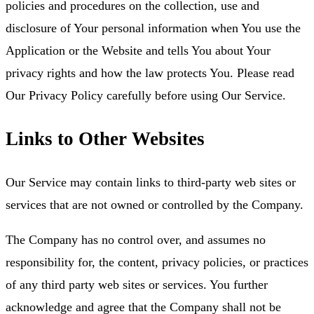
policies and procedures on the collection, use and
disclosure of Your personal information when You use the
Application or the Website and tells You about Your
privacy rights and how the law protects You. Please read
Our Privacy Policy carefully before using Our Service.
Links to Other Websites
Our Service may contain links to third-party web sites or
services that are not owned or controlled by the Company.
The Company has no control over, and assumes no
responsibility for, the content, privacy policies, or practices
of any third party web sites or services. You further
acknowledge and agree that the Company shall not be