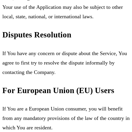
Your use of the Application may also be subject to other
local, state, national, or international laws.
Disputes Resolution
If You have any concern or dispute about the Service, You
agree to first try to resolve the dispute informally by
contacting the Company.
For European Union (EU) Users
If You are a European Union consumer, you will benefit
from any mandatory provisions of the law of the country in
which You are resident.