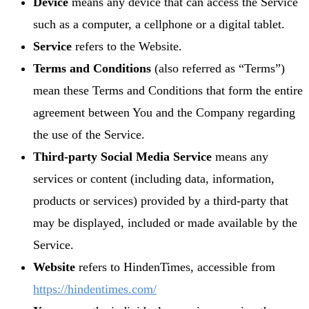
Device
means any device that can access the Service
such as a computer, a cellphone or a digital tablet.
Service
refers to the Website.
Terms and Conditions
(also referred as “Terms”)
mean these Terms and Conditions that form the entire
agreement between You and the Company regarding
the use of the Service.
Third-party Social Media Service
means any
services or content (including data, information,
products or services) provided by a third-party that
may be displayed, included or made available by the
Service.
Website
refers to HindenTimes, accessible from
https://hindentimes.com/