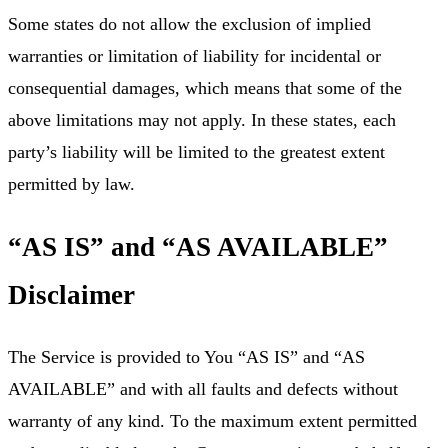
Some states do not allow the exclusion of implied
warranties or limitation of liability for incidental or
consequential damages, which means that some of the
above limitations may not apply. In these states, each
party’s liability will be limited to the greatest extent
permitted by law.
“AS IS” and “AS AVAILABLE”
Disclaimer
The Service is provided to You “AS IS” and “AS
AVAILABLE” and with all faults and defects without
warranty of any kind. To the maximum extent permitted