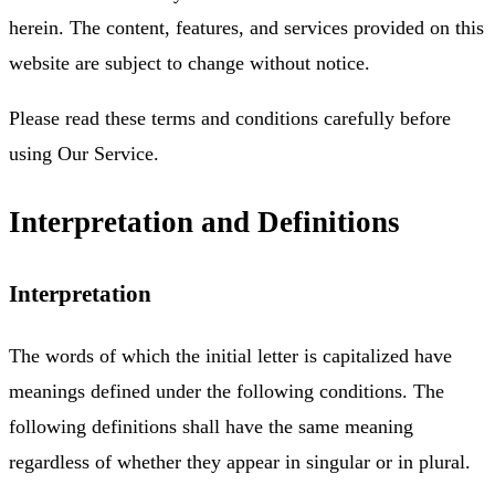
herein. The content, features, and services provided on this
website are subject to change without notice.
Please read these terms and conditions carefully before
using Our Service.
Interpretation and Definitions
Interpretation
The words of which the initial letter is capitalized have
meanings defined under the following conditions. The
following definitions shall have the same meaning
regardless of whether they appear in singular or in plural.