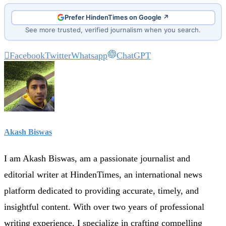
Prefer HindenTimes on Google ↗
See more trusted, verified journalism when you search.
Facebook
Twitter
Whatsapp
ChatGPT
Akash Biswas
I am Akash Biswas, am a passionate journalist and
editorial writer at HindenTimes, an international news
platform dedicated to providing accurate, timely, and
insightful content. With over two years of professional
writing experience, I specialize in crafting compelling