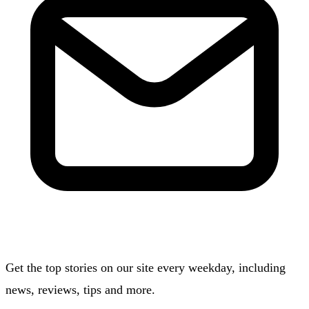
Get the top stories on our site every weekday, including
news, reviews, tips and more.