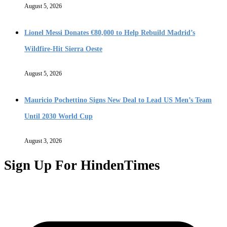
August 5, 2026
Lionel Messi Donates €80,000 to Help Rebuild Madrid’s
Wildfire-Hit Sierra Oeste
August 5, 2026
Mauricio Pochettino Signs New Deal to Lead US Men’s Team
Until 2030 World Cup
August 3, 2026
Sign Up For HindenTimes