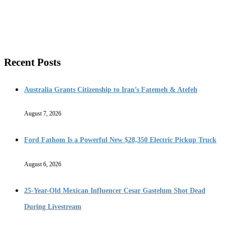
Recent Posts
Australia Grants Citizenship to Iran’s Fatemeh & Atefeh
August 7, 2026
Ford Fathom Is a Powerful New $28,350 Electric Pickup Truck
August 6, 2026
25-Year-Old Mexican Influencer Cesar Gastelum Shot Dead
During Livestream