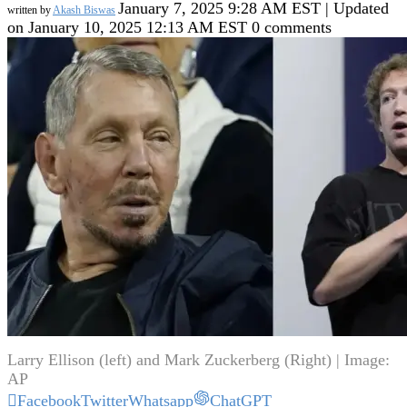
January 7, 2025 9:28 AM EST | Updated
written by
Akash Biswas
on January 10, 2025 12:13 AM EST
0 comments
Larry Ellison (left) and Mark Zuckerberg (Right) | Image:
AP
Facebook
Twitter
Whatsapp
ChatGPT