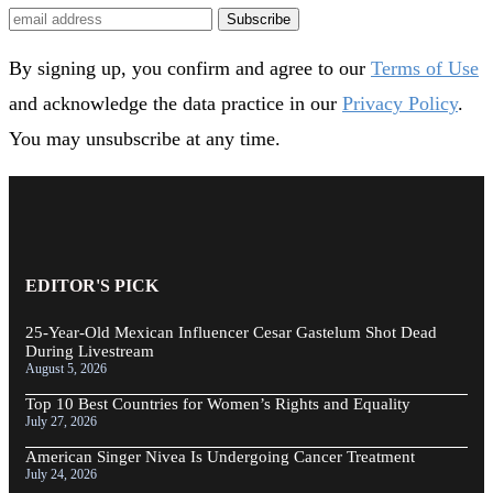
Subscribe
By signing up, you confirm and agree to our
Terms of Use
and acknowledge the data practice in our
Privacy Policy
.
You may unsubscribe at any time.
EDITOR'S PICK
25-Year-Old Mexican Influencer Cesar Gastelum Shot Dead
During Livestream
August 5, 2026
Top 10 Best Countries for Women’s Rights and Equality
July 27, 2026
American Singer Nivea Is Undergoing Cancer Treatment
July 24, 2026