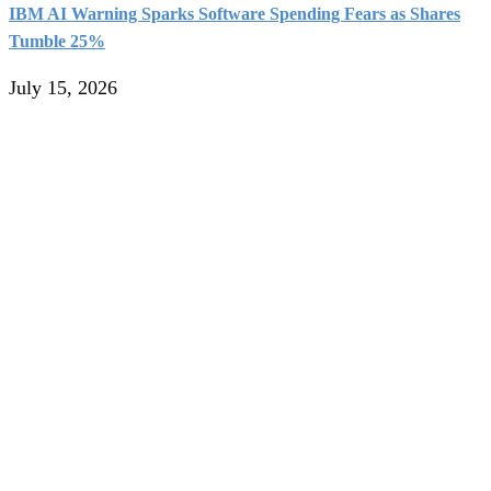
IBM AI Warning Sparks Software Spending Fears as Shares
Tumble 25%
July 15, 2026