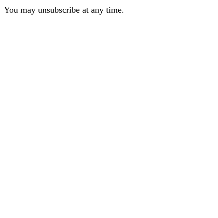
You may unsubscribe at any time.