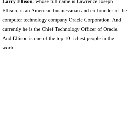
Larry Ellison
, whose full name is Lawrence Joseph
Ellison, is an American businessman and co-founder of the
computer technology company Oracle Corporation. And
currently he is the Chief Technology Officer of Oracle.
And Ellison is one of the top 10 richest people in the
world.