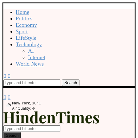
Home
Politics
Economy
Sport
LifeStyle
Technology
AI
Internet
World News
Search
New York
, 30°C
Air Quality:
Search