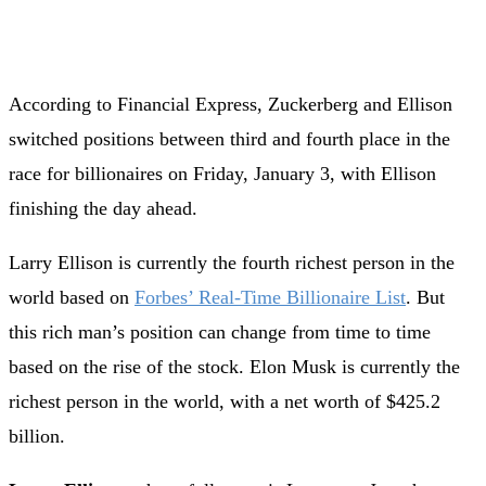
According to Financial Express, Zuckerberg and Ellison
switched positions between third and fourth place in the
race for billionaires on Friday, January 3, with Ellison
finishing the day ahead.
Larry Ellison is currently the fourth richest person in the
world based on
Forbes’ Real-Time Billionaire List
. But
this rich man’s position can change from time to time
based on the rise of the stock. Elon Musk is currently the
richest person in the world, with a net worth of $425.2
billion.