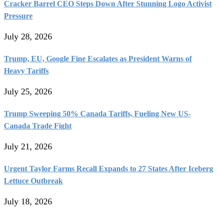
Cracker Barrel CEO Steps Down After Stunning Logo Activist
Pressure
July 28, 2026
Trump, EU, Google Fine Escalates as President Warns of
Heavy Tariffs
July 25, 2026
Trump Sweeping 50% Canada Tariffs, Fueling New US-
Canada Trade Fight
July 21, 2026
Urgent Taylor Farms Recall Expands to 27 States After Iceberg
Lettuce Outbreak
July 18, 2026