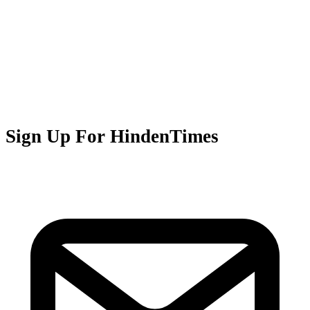
Sign Up For HindenTimes