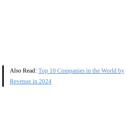
Also Read:
Top 10 Companies in the World by
Revenue in 2024