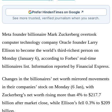
Prefer HindenTimes on Google ↗
See more trusted, verified journalism when you search.
Meta founder billionaire Mark Zuckerberg overtook
computer technology company Oracle founder Larry
Ellison to become the world’s third-richest person on
Monday (January 6), according to Forbes’ real-time
billionaires list. Information reported by Financial Express.
Changes in the billionaires’ net worth mirrored movements
in their companies’ stock on Monday (6 Jan), with
Zuckerberg’s net worth rising more than 4% to $217.7
billion after market close, while Ellison’s fell 0.3% to $209
billion.