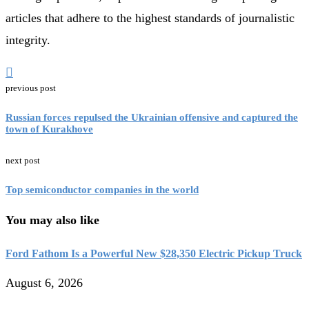
articles that adhere to the highest standards of journalistic
integrity.
previous post
Russian forces repulsed the Ukrainian offensive and captured the
town of Kurakhove
next post
Top semiconductor companies in the world
You may also like
Ford Fathom Is a Powerful New $28,350 Electric Pickup Truck
August 6, 2026