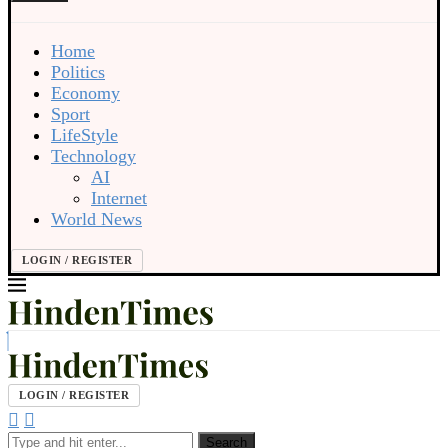
Home
Politics
Economy
Sport
LifeStyle
Technology
AI
Internet
World News
LOGIN / REGISTER
LOGIN / REGISTER
Search