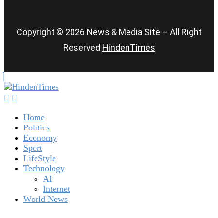
Copyright © 2026 News & Media Site – All Right
Reserved
HindenTimes
Home
Politics
Economy
Sport
LifeStyle
Technology
AI
Internet
World News