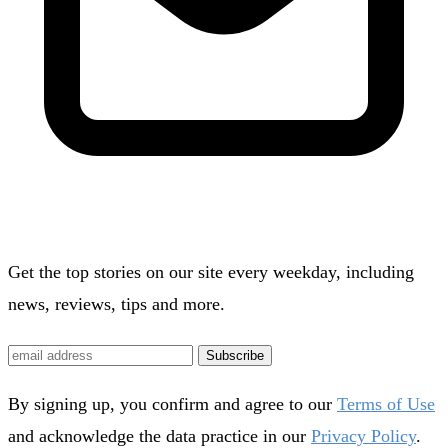
Get the top stories on our site every weekday, including
news, reviews, tips and more.
Subscribe
By signing up, you confirm and agree to our
Terms of Use
and acknowledge the data practice in our
Privacy Policy
.