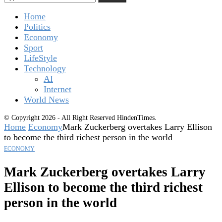
Home
Politics
Economy
Sport
LifeStyle
Technology
AI
Internet
World News
© Copyright 2026 - All Right Reserved HindenTimes.
Home
Economy
Mark Zuckerberg overtakes Larry Ellison
to become the third richest person in the world
ECONOMY
Mark Zuckerberg overtakes Larry
Ellison to become the third richest
person in the world