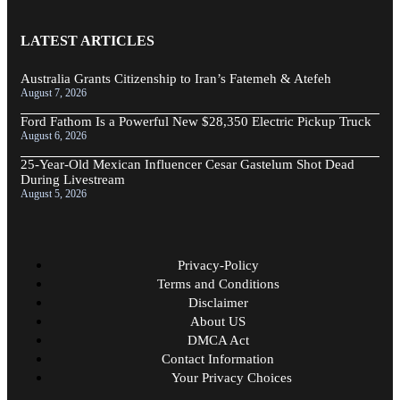
LATEST ARTICLES
Australia Grants Citizenship to Iran’s Fatemeh & Atefeh
August 7, 2026
Ford Fathom Is a Powerful New $28,350 Electric Pickup Truck
August 6, 2026
25-Year-Old Mexican Influencer Cesar Gastelum Shot Dead
During Livestream
August 5, 2026
Privacy-Policy
Terms and Conditions
Disclaimer
About US
DMCA Act
Contact Information
Your Privacy Choices