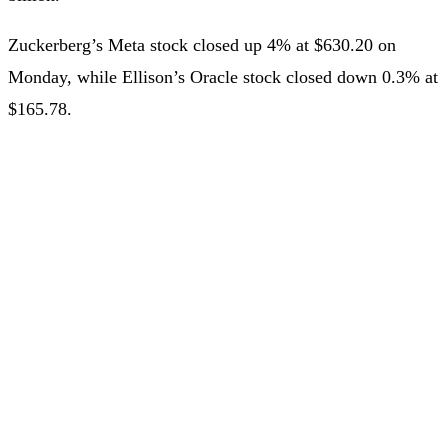
Zuckerberg’s Meta stock closed up 4% at $630.20 on
Monday, while Ellison’s Oracle stock closed down 0.3% at
$165.78.