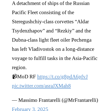
A detachment of ships of the Russian
Pacific Fleet consisting of the
Steregushchiy-class corvettes “Aldar
Tsydenzhapov” and “Rezkiy” and the
Dubna-class light fleet oiler Pechenga
has left Vladivostok on a long-distance
voyage to fulfill tasks in the Asia-Pacific
region.
📹MoD RF
https://t.co/g8pdA6pfvJ
pic.twitter.com/asraJXMah8
— Massimo Frantarelli (@MrFrantarelli)
February 3, 2025