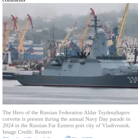
The Hero of the Russian Federation Aldar Tsydenzhapov
corvette is present during the annual Navy Day parade in
2024 in the Russian Far Eastern port city of Vladivostok.
Image Credit: Reuters