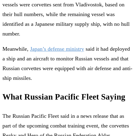
vessels were corvettes sent from Vladivostok, based on
their hull numbers, while the remaining vessel was
identified as a Japanese military supply ship, with no hull
number.
Meanwhile,
Japan’s defense ministry
said it had deployed
a ship and an aircraft to monitor Russian vessels and that
Russian corvettes were equipped with air defense and anti-
ship missiles.
What Russian Pacific Fleet Saying
The Russian Pacific Fleet said in a news release that as
part of the upcoming combat training event, the corvettes
Rezky and Hero of the Russian Federation Aldar