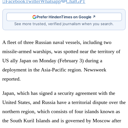
Facebook
Twitter
Whatsapp
ChatGPT
Prefer HindenTimes on Google ↗
See more trusted, verified journalism when you search.
A fleet of three Russian naval vessels, including two
missile-armed warships, was spotted near the territory of
US ally Japan on Monday (February 3) during a
deployment in the Asia-Pacific region. Newsweek
reported.
Japan, which has signed a security agreement with the
United States, and Russia have a territorial dispute over the
northern region, which consists of four islands known as
the South Kuril Islands and is governed by Moscow after