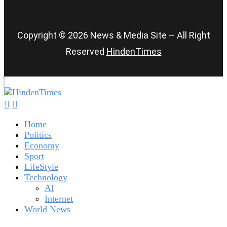
Copyright © 2026 News & Media Site – All Right
Reserved
HindenTimes
Home
Politics
Economy
Sport
LifeStyle
Technology
AI
Internet
World News