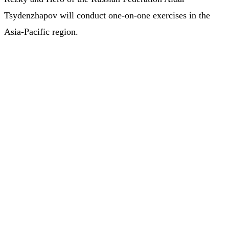
Tsydenzhapov will conduct one-on-one exercises in the
Asia-Pacific region.