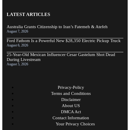
LATEST ARTICLES
Australia Grants Citizenship to Iran’s Fatemeh & Atefeh
August 7, 2026
Ford Fathom Is a Powerful New $28,350 Electric Pickup Truck
August 6, 2026
25-Year-Old Mexican Influencer Cesar Gastelum Shot Dead
During Livestream
August 5, 2026
Privacy-Policy
Terms and Conditions
Disclaimer
About US
DMCA Act
Contact Information
Your Privacy Choices