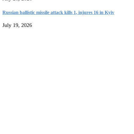
Russian ballistic missile attack kills 1, injures 16 in Kyiv
July 19, 2026