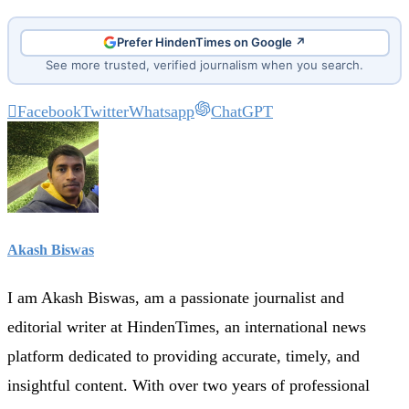
Prefer HindenTimes on Google ↗
See more trusted, verified journalism when you search.
Facebook
Twitter
Whatsapp
ChatGPT
Akash Biswas
I am Akash Biswas, am a passionate journalist and
editorial writer at HindenTimes, an international news
platform dedicated to providing accurate, timely, and
insightful content. With over two years of professional