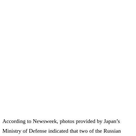
According to Newsweek, photos provided by Japan’s
Ministry of Defense indicated that two of the Russian