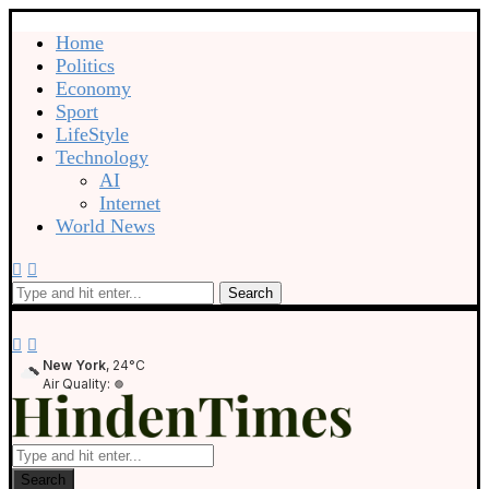
Home
Politics
Economy
Sport
LifeStyle
Technology
AI
Internet
World News
Search
New York
, 24°C
Air Quality:
Search