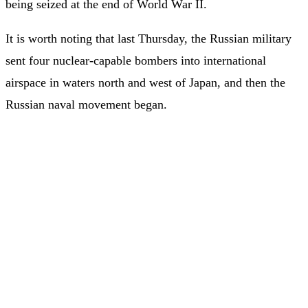
being seized at the end of World War II.
It is worth noting that last Thursday, the Russian military
sent four nuclear-capable bombers into international
airspace in waters north and west of Japan, and then the
Russian naval movement began.