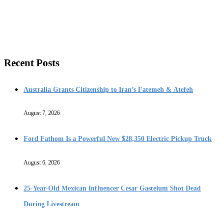
Recent Posts
Australia Grants Citizenship to Iran’s Fatemeh & Atefeh
August 7, 2026
Ford Fathom Is a Powerful New $28,350 Electric Pickup Truck
August 6, 2026
25-Year-Old Mexican Influencer Cesar Gastelum Shot Dead
During Livestream