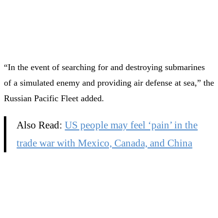
“In the event of searching for and destroying submarines
of a simulated enemy and providing air defense at sea,” the
Russian Pacific Fleet added.
Also Read:
US people may feel ‘pain’ in the
trade war with Mexico, Canada, and China