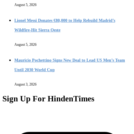
August 5, 2026
Lionel Messi Donates €80,000 to Help Rebuild Madrid’s
Wildfire-Hit Sierra Oeste
August 5, 2026
Mauricio Pochettino Signs New Deal to Lead US Men’s Team
Until 2030 World Cup
August 3, 2026
Sign Up For HindenTimes