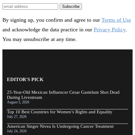
Subscribe
By signing up, you confirm and agree to our
Terms of Use
and acknowledge the data practice in our
Privacy Policy
.
You may unsubscribe at any time.
EDITOR'S PICK
25-Year-Old Mexican Influencer Cesar Gastelum Shot Dead
During Livestream
August 5, 2026
Top 10 Best Countries for Women’s Rights and Equality
July 27, 2026
American Singer Nivea Is Undergoing Cancer Treatment
July 24, 2026