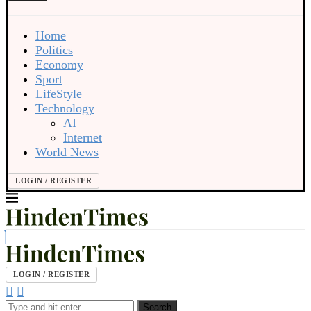
Home
Politics
Economy
Sport
LifeStyle
Technology
AI
Internet
World News
LOGIN / REGISTER
LOGIN / REGISTER
Search