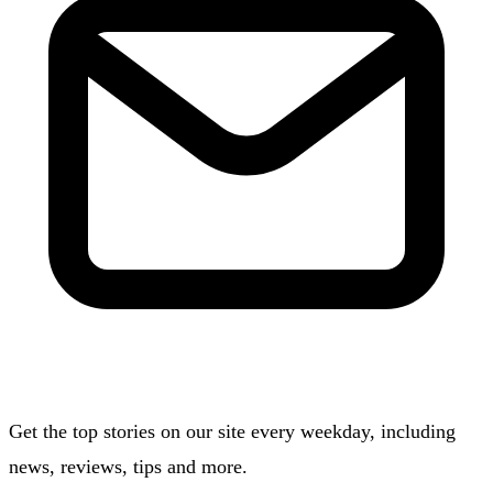
Get the top stories on our site every weekday, including
news, reviews, tips and more.