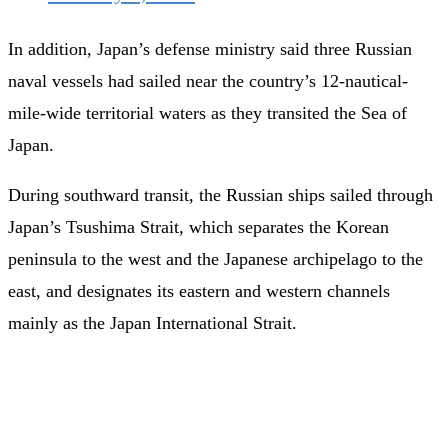
In addition, Japan’s defense ministry said three Russian
naval vessels had sailed near the country’s 12-nautical-
mile-wide territorial waters as they transited the Sea of
Japan.
During southward transit, the Russian ships sailed through
Japan’s Tsushima Strait, which separates the Korean
peninsula to the west and the Japanese archipelago to the
east, and designates its eastern and western channels
mainly as the Japan International Strait.