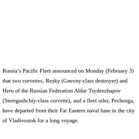
Russia’s Pacific Fleet announced on Monday (February 3)
that two corvettes, Rezky (Gnevny-class destroyer) and
Hero of the Russian Federation Aldar Tsydenzhapov
(Steregushchiy-class corvette), and a fleet oiler, Pechenga,
have departed from their Far Eastern naval base in the city
of Vladivostok for a long voyage.