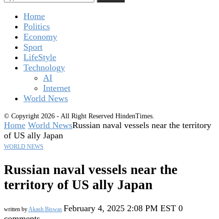
Home
Politics
Economy
Sport
LifeStyle
Technology
AI
Internet
World News
© Copyright 2026 - All Right Reserved HindenTimes.
Home
World News
Russian naval vessels near the territory
of US ally Japan
WORLD NEWS
Russian naval vessels near the
territory of US ally Japan
February 4, 2025 2:08 PM EST
0
written by
Akash Biswas
comments