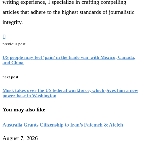
writing experience, I specialize in crafting compelling
articles that adhere to the highest standards of journalistic
integrity.
previous post
US people may feel ‘pain’ in the trade war with Mexico, Canada,
and China
next post
Musk takes over the US federal workforce, which gives him a new
power base in Washington
You may also like
Australia Grants Citizenship to Iran’s Fatemeh & Atefeh
August 7, 2026