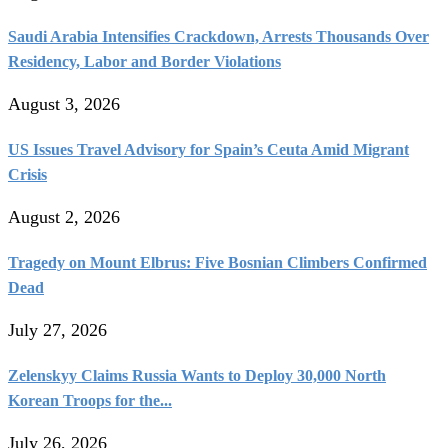
Saudi Arabia Intensifies Crackdown, Arrests Thousands Over
Residency, Labor and Border Violations
August 3, 2026
US Issues Travel Advisory for Spain’s Ceuta Amid Migrant
Crisis
August 2, 2026
Tragedy on Mount Elbrus: Five Bosnian Climbers Confirmed
Dead
July 27, 2026
Zelenskyy Claims Russia Wants to Deploy 30,000 North
Korean Troops for the...
July 26, 2026