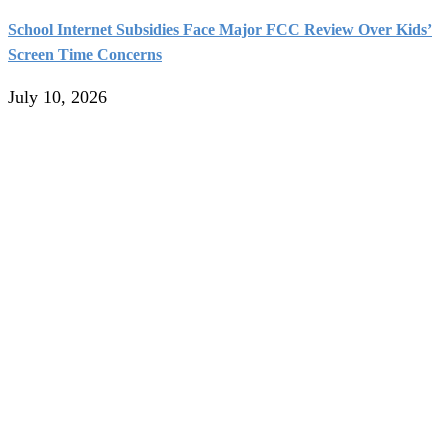
School Internet Subsidies Face Major FCC Review Over Kids’
Screen Time Concerns
July 10, 2026