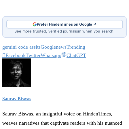
Prefer HindenTimes on Google ↗
See more trusted, verified journalism when you search.
gemini code assits
Google
news
Trending
Facebook
Twitter
Whatsapp
ChatGPT
Saurav Biswas
Saurav Biswas, an insightful voice on HindenTimes,
weaves narratives that captivate readers with his nuanced