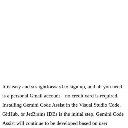
It is easy and straightforward to sign up, and all you need
is a personal Gmail account—no credit card is required.
Installing Gemini Code Assist in the Visual Studio Code,
GitHub, or JetBrains IDEs is the initial step. Gemini Code
Assist will continue to be developed based on user