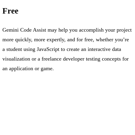
Free
Gemini Code Assist may help you accomplish your project
more quickly, more expertly, and for free, whether you’re
a student using JavaScript to create an interactive data
visualization or a freelance developer testing concepts for
an application or game.