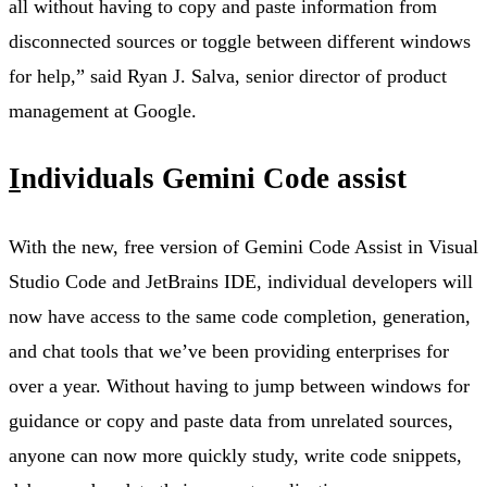
all without having to copy and paste information from
disconnected sources or toggle between different windows
for help,” said Ryan J. Salva, senior director of product
management at Google.
I
ndividuals Gemini Code assist
With the new, free version of Gemini Code Assist in Visual
Studio Code and JetBrains IDE, individual developers will
now have access to the same code completion, generation,
and chat tools that we’ve been providing enterprises for
over a year. Without having to jump between windows for
guidance or copy and paste data from unrelated sources,
anyone can now more quickly study, write code snippets,