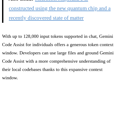
constructed using the new quantum chip and a
recently discovered state of matter
With up to 128,000 input tokens supported in chat, Gemini
Code Assist for individuals offers a generous token context
window. Developers can use large files and ground Gemini
Code Assist with a more comprehensive understanding of
their local codebases thanks to this expansive context
window.