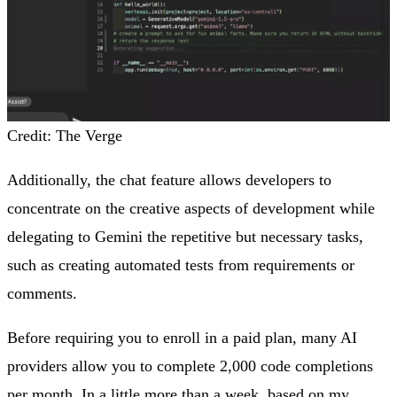
Credit: The Verge
Additionally, the chat feature allows developers to
concentrate on the creative aspects of development while
delegating to Gemini the repetitive but necessary tasks,
such as creating automated tests from requirements or
comments.
Before requiring you to enroll in a paid plan, many AI
providers allow you to complete 2,000 code completions
per month. In a little more than a week, based on my