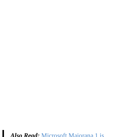
Also Read:
Microsoft Majorana 1 is