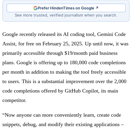
Prefer HindenTimes on Google ↗
See more trusted, verified journalism when you search.
Google recently released its AI coding tool, Gemini Code
Assist, for free on February 25, 2025. Up until now, it was
primarily accessible through $19/month paid business
plans. Google is offering up to 180,000 code completions
per month in addition to making the tool freely accessible
to users. This is a substantial improvement over the 2,000
code completions offered by GitHub Copilot, its main
competitor.
“Now anyone can more conveniently learn, create code
snippets, debug, and modify their existing applications –