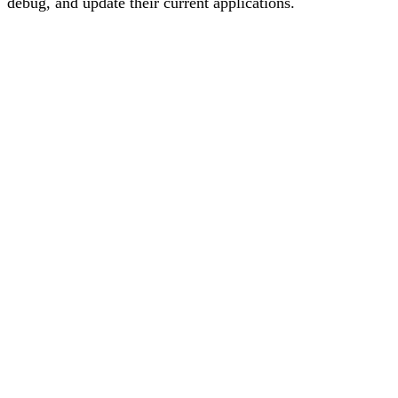
debug, and update their current applications.