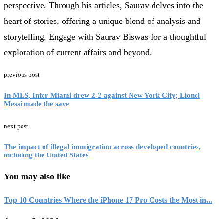
perspective. Through his articles, Saurav delves into the
heart of stories, offering a unique blend of analysis and
storytelling. Engage with Saurav Biswas for a thoughtful
exploration of current affairs and beyond.
previous post
In MLS, Inter Miami drew 2-2 against New York City; Lionel
Messi made the save
next post
The impact of illegal immigration across developed countries,
including the United States
You may also like
Top 10 Countries Where the iPhone 17 Pro Costs the Most in...