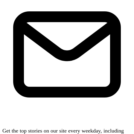
Get the top stories on our site every weekday, including