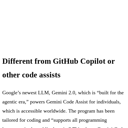
Different from GitHub Copilot or
other code assists
Google’s newest LLM, Gemini 2.0, which is “built for the
agentic era,” powers Gemini Code Assist for individuals,
which is accessible worldwide. The program has been
tailored for coding and “supports all programming