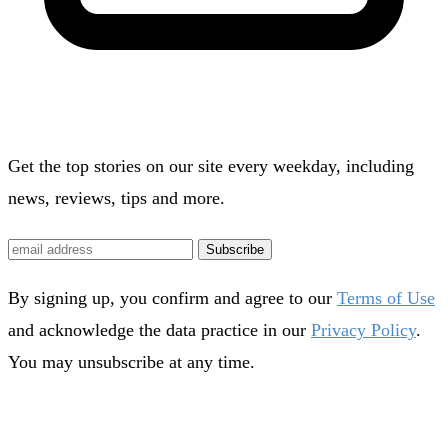
Get the top stories on our site every weekday, including
news, reviews, tips and more.
Subscribe
By signing up, you confirm and agree to our
Terms of Use
and acknowledge the data practice in our
Privacy Policy
.
You may unsubscribe at any time.