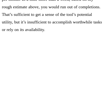
rough estimate above, you would run out of completions.
That’s sufficient to get a sense of the tool’s potential
utility, but it’s insufficient to accomplish worthwhile tasks
or rely on its availability.