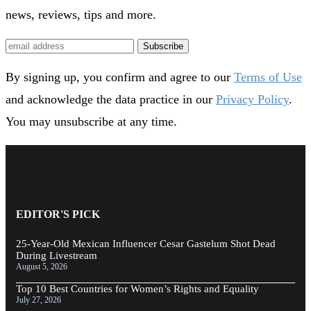
news, reviews, tips and more.
Subscribe
By signing up, you confirm and agree to our
Terms of Use
and acknowledge the data practice in our
Privacy Policy
.
You may unsubscribe at any time.
EDITOR'S PICK
25-Year-Old Mexican Influencer Cesar Gastelum Shot Dead
During Livestream
August 5, 2026
Top 10 Best Countries for Women’s Rights and Equality
July 27, 2026