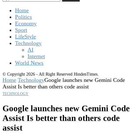
Home
Politics
Economy
Sport
LifeStyle
Technology
AI
Internet
World News
© Copyright 2026 - All Right Reserved HindenTimes.
Home
Technology
Google launches new Gemini Code
Assist Is better than others code assist
TECHNOLOGY
Google launches new Gemini Code
Assist Is better than others code
assist