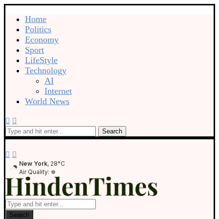
Home
Politics
Economy
Sport
LifeStyle
Technology
AI
Internet
World News
Search
New York
, 28°C
Air Quality:
Search