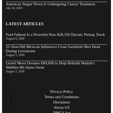
American Singer Nivea Is Undergoing Cancer Treatment
July 24, 2026
LATEST ARTICLES
Ford Fathom Is a Powerful New $28,350 Electric Pickup Truck
August 6, 2026
25-Year-Old Mexican Influencer Cesar Gastelum Shot Dead
During Livestream
August 5, 2026
Lionel Messi Donates €80,000 to Help Rebuild Madrid’s
Wildfire-Hit Sierra Oeste
August 5, 2026
Privacy-Policy
Terms and Conditions
Disclaimer
About US
DMCA Act