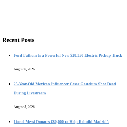
Recent Posts
Ford Fathom Is a Powerful New $28,350 Electric Pickup Truck
August 6, 2026
25-Year-Old Mexican Influencer Cesar Gastelum Shot Dead
During Livestream
August 5, 2026
Lionel Messi Donates €80,000 to Help Rebuild Madrid’s