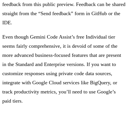
feedback from this public preview. Feedback can be shared
straight from the “Send feedback” form in GitHub or the
IDE.
Even though Gemini Code Assist’s free Individual tier
seems fairly comprehensive, it is devoid of some of the
more advanced business-focused features that are present
in the Standard and Enterprise versions. If you want to
customize responses using private code data sources,
integrate with Google Cloud services like BigQuery, or
track productivity metrics, you’ll need to use Google’s
paid tiers.