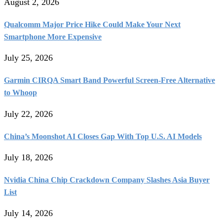
August 2, 2026
Qualcomm Major Price Hike Could Make Your Next
Smartphone More Expensive
July 25, 2026
Garmin CIRQA Smart Band Powerful Screen-Free Alternative
to Whoop
July 22, 2026
China’s Moonshot AI Closes Gap With Top U.S. AI Models
July 18, 2026
Nvidia China Chip Crackdown Company Slashes Asia Buyer
List
July 14, 2026