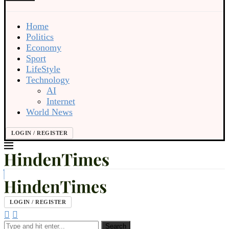
Home
Politics
Economy
Sport
LifeStyle
Technology
AI
Internet
World News
LOGIN / REGISTER
LOGIN / REGISTER
Search