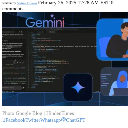
February 26, 2025 12:28 AM EST
0
written by
Saurav Biswas
comments
Photo Google Blog | HindenTimes
Facebook
Twitter
Whatsapp
ChatGPT