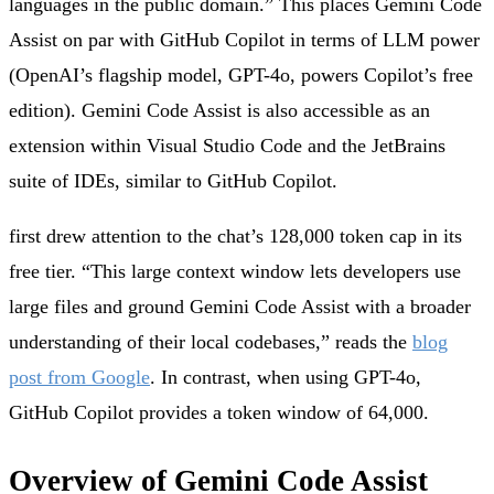
languages in the public domain.” This places Gemini Code
Assist on par with GitHub Copilot in terms of LLM power
(OpenAI’s flagship model, GPT-4o, powers Copilot’s free
edition). Gemini Code Assist is also accessible as an
extension within Visual Studio Code and the JetBrains
suite of IDEs, similar to GitHub Copilot.
first drew attention to the chat’s 128,000 token cap in its
free tier. “This large context window lets developers use
large files and ground Gemini Code Assist with a broader
understanding of their local codebases,” reads the
blog
post from Google
. In contrast, when using GPT-4o,
GitHub Copilot provides a token window of 64,000.
Overview of Gemini Code Assist