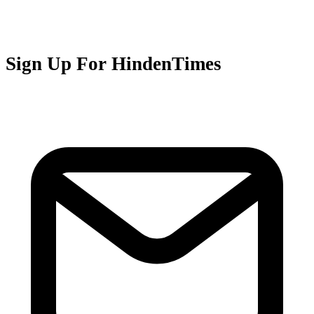
Sign Up For HindenTimes