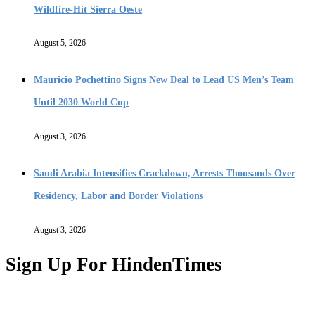
Wildfire-Hit Sierra Oeste
August 5, 2026
Mauricio Pochettino Signs New Deal to Lead US Men’s Team
Until 2030 World Cup
August 3, 2026
Saudi Arabia Intensifies Crackdown, Arrests Thousands Over
Residency, Labor and Border Violations
August 3, 2026
Sign Up For HindenTimes