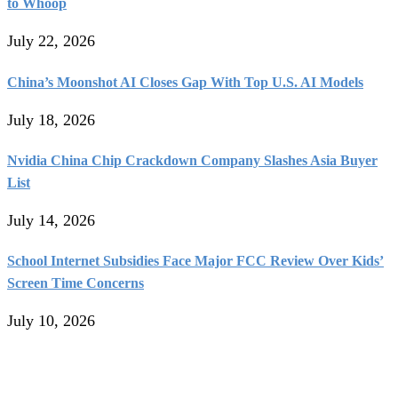
to Whoop
July 22, 2026
China’s Moonshot AI Closes Gap With Top U.S. AI Models
July 18, 2026
Nvidia China Chip Crackdown Company Slashes Asia Buyer
List
July 14, 2026
School Internet Subsidies Face Major FCC Review Over Kids’
Screen Time Concerns
July 10, 2026