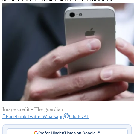
Image credit - The guardian
Facebook
Twitter
Whatsapp
ChatGPT
Prefer HindenTimes on Google ↗