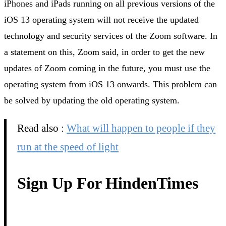
iPhones and iPads running on all previous versions of the
iOS 13 operating system will not receive the updated
technology and security services of the Zoom software. In
a statement on this, Zoom said, in order to get the new
updates of Zoom coming in the future, you must use the
operating system from iOS 13 onwards. This problem can
be solved by updating the old operating system.
Read also :
What will happen to people if they
run at the speed of light
Sign Up For HindenTimes