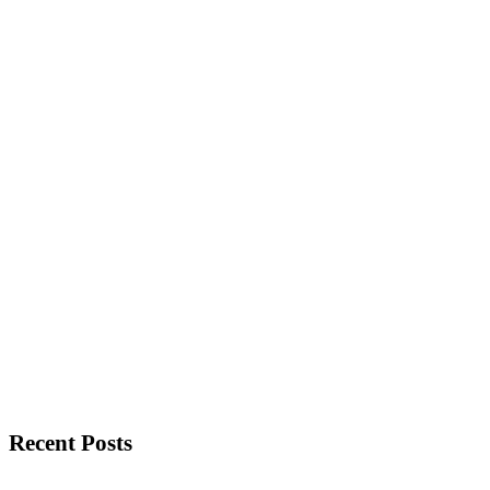
Recent Posts