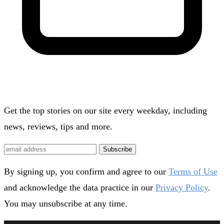
Get the top stories on our site every weekday, including
news, reviews, tips and more.
Subscribe
By signing up, you confirm and agree to our
Terms of Use
and acknowledge the data practice in our
Privacy Policy
.
You may unsubscribe at any time.