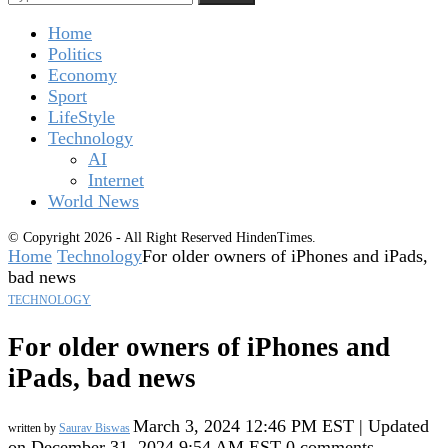
Home
Politics
Economy
Sport
LifeStyle
Technology
AI
Internet
World News
© Copyright 2026 - All Right Reserved HindenTimes.
Home
Technology
For older owners of iPhones and iPads,
bad news
TECHNOLOGY
For older owners of iPhones and
iPads, bad news
March 3, 2024 12:46 PM EST | Updated
written by
Saurav Biswas
on December 31, 2024 9:54 AM EST
0 comments