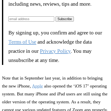
including news, reviews, tips and more.
Subscribe
By signing up, you confirm and agree to our
Terms of Use
and acknowledge the data
practice in our
Privacy Policy
. You may
unsubscribe at any time.
Note that in September last year, in addition to bringing
the new iPhone,
Apple
also opened the ‘iOS 17’ operating
system. But many iPhone and iPad users are still using the
older version of the operating system. As a result, they
cannot use various updated features of Zoom app properly.