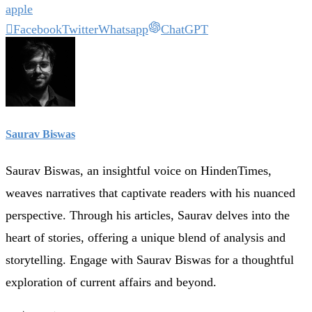
apple
Facebook
Twitter
Whatsapp
ChatGPT
Saurav Biswas
Saurav Biswas, an insightful voice on HindenTimes,
weaves narratives that captivate readers with his nuanced
perspective. Through his articles, Saurav delves into the
heart of stories, offering a unique blend of analysis and
storytelling. Engage with Saurav Biswas for a thoughtful
exploration of current affairs and beyond.