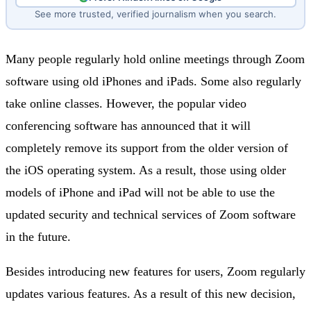
See more trusted, verified journalism when you search.
Many people regularly hold online meetings through Zoom
software using old iPhones and iPads. Some also regularly
take online classes. However, the popular video
conferencing software has announced that it will
completely remove its support from the older version of
the iOS operating system. As a result, those using older
models of iPhone and iPad will not be able to use the
updated security and technical services of Zoom software
in the future.
Besides introducing new features for users, Zoom regularly
updates various features. As a result of this new decision,