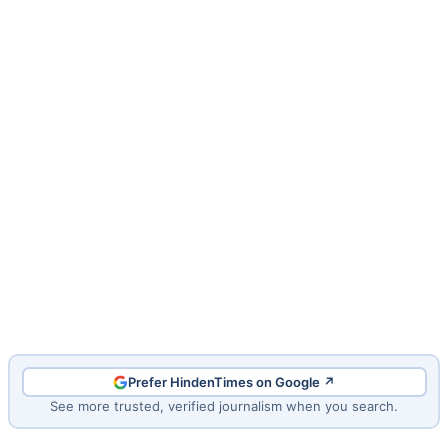
Prefer HindenTimes on Google ↗
See more trusted, verified journalism when you search.