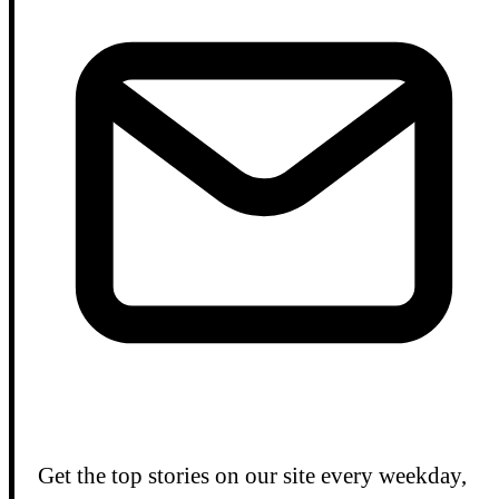
Get the top stories on our site every weekday,