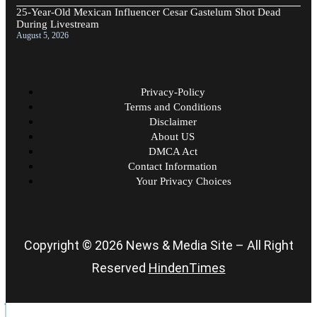
25-Year-Old Mexican Influencer Cesar Gastelum Shot Dead
During Livestream
August 5, 2026
Privacy-Policy
Terms and Conditions
Disclaimer
About US
DMCA Act
Contact Information
Your Privacy Choices
Copyright © 2026 News & Media Site – All Right
Reserved
HindenTimes