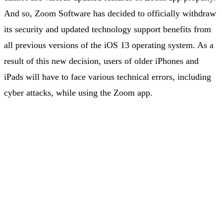
And so, Zoom Software has decided to officially withdraw
its security and updated technology support benefits from
all previous versions of the iOS 13 operating system. As a
result of this new decision, users of older iPhones and
iPads will have to face various technical errors, including
cyber attacks, while using the Zoom app.