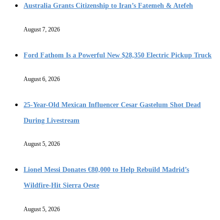
Australia Grants Citizenship to Iran’s Fatemeh & Atefeh
August 7, 2026
Ford Fathom Is a Powerful New $28,350 Electric Pickup Truck
August 6, 2026
25-Year-Old Mexican Influencer Cesar Gastelum Shot Dead
During Livestream
August 5, 2026
Lionel Messi Donates €80,000 to Help Rebuild Madrid’s
Wildfire-Hit Sierra Oeste
August 5, 2026