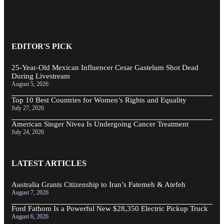
EDITOR'S PICK
25-Year-Old Mexican Influencer Cesar Gastelum Shot Dead
During Livestream
August 5, 2026
Top 10 Best Countries for Women’s Rights and Equality
July 27, 2026
American Singer Nivea Is Undergoing Cancer Treatment
July 24, 2026
LATEST ARTICLES
Australia Grants Citizenship to Iran’s Fatemeh & Atefeh
August 7, 2026
Ford Fathom Is a Powerful New $28,350 Electric Pickup Truck
August 6, 2026