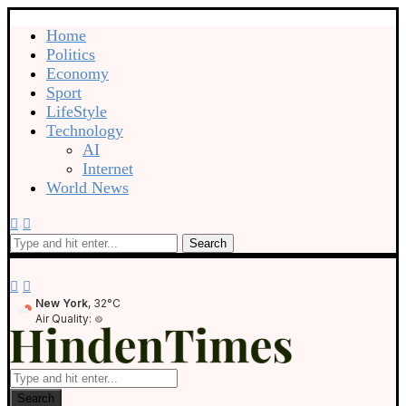
Home
Politics
Economy
Sport
LifeStyle
Technology
AI
Internet
World News
Search
New York
, 32°C
Air Quality:
Search