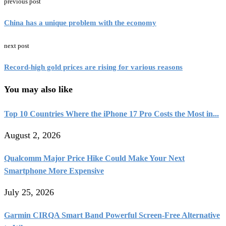
previous post
China has a unique problem with the economy
next post
Record-high gold prices are rising for various reasons
You may also like
Top 10 Countries Where the iPhone 17 Pro Costs the Most in...
August 2, 2026
Qualcomm Major Price Hike Could Make Your Next
Smartphone More Expensive
July 25, 2026
Garmin CIRQA Smart Band Powerful Screen-Free Alternative