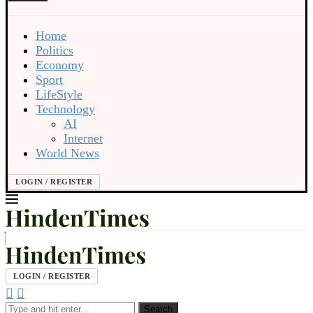
Home
Politics
Economy
Sport
LifeStyle
Technology
AI
Internet
World News
LOGIN / REGISTER
LOGIN / REGISTER
Search