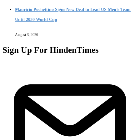
Mauricio Pochettino Signs New Deal to Lead US Men’s Team
Until 2030 World Cup
August 3, 2026
Sign Up For HindenTimes