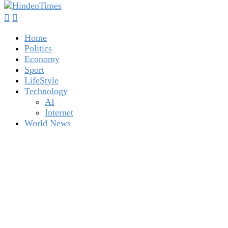
Home
Politics
Economy
Sport
LifeStyle
Technology
AI
Internet
World News