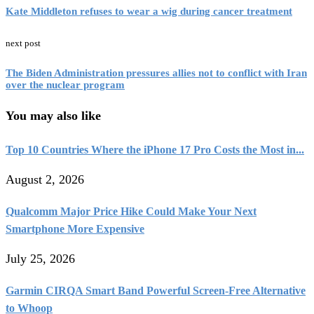
Kate Middleton refuses to wear a wig during cancer treatment
next post
The Biden Administration pressures allies not to conflict with Iran
over the nuclear program
You may also like
Top 10 Countries Where the iPhone 17 Pro Costs the Most in...
August 2, 2026
Qualcomm Major Price Hike Could Make Your Next
Smartphone More Expensive
July 25, 2026
Garmin CIRQA Smart Band Powerful Screen-Free Alternative
to Whoop