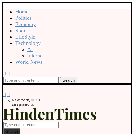
Home
Politics
Economy
Sport
LifeStyle
Technology
AI
Internet
World News
Search
New York
, 33°C
Air Quality:
Search