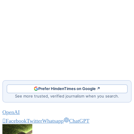
Prefer HindenTimes on Google ↗
See more trusted, verified journalism when you search.
OpenAI
Facebook
Twitter
Whatsapp
ChatGPT