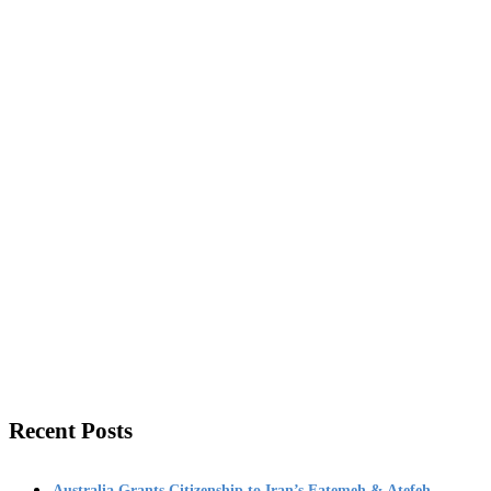
Recent Posts
Australia Grants Citizenship to Iran’s Fatemeh & Atefeh