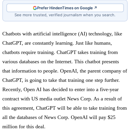
Prefer HindenTimes on Google ↗
See more trusted, verified journalism when you search.
Chatbots with artificial intelligence (AI) technology, like
ChatGPT, are constantly learning. Just like humans,
chatbots require training. ChatGPT takes training from
various databases on the Internet. This chatbot presents
that information to people. OpenAI, the parent company of
ChatGPT, is going to take that training one step further.
Recently, Open AI has decided to enter into a five-year
contract with US media outlet News Corp. As a result of
this agreement, ChatGPT will be able to take training from
all the databases of News Corp. OpenAI will pay $25
million for this deal.