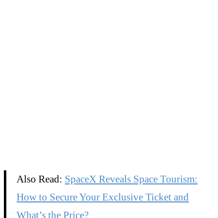
Also Read:
SpaceX Reveals Space Tourism:
How to Secure Your Exclusive Ticket and
What’s the Price?