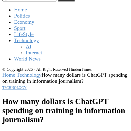
Home
Politics
Economy
Sport
LifeStyle
Technology
AI
Internet
World News
© Copyright 2026 - All Right Reserved HindenTimes.
Home
Technology
How many dollars is ChatGPT spending
on training in information journalism?
TECHNOLOGY
How many dollars is ChatGPT
spending on training in information
journalism?