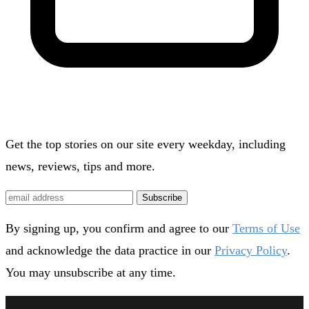
Get the top stories on our site every weekday, including
news, reviews, tips and more.
Subscribe
By signing up, you confirm and agree to our
Terms of Use
and acknowledge the data practice in our
Privacy Policy
.
You may unsubscribe at any time.