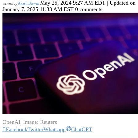
May 25, 2024 9:27 AM EDT | Updated on
written by
Akash Biswas
January 7, 2025 11:33 AM EST
0 comments
OpenAI| Image: Reuters
Facebook
Twitter
Whatsapp
ChatGPT