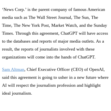
‘News Corp.’ is the parent company of famous American
media such as The Wall Street Journal, The Sun, The
Time, The New York Post, Market Watch, and the Sunday
Times. Through this agreement, ChatGPT will have access
to the databases and reports of major media outlets. As a
result, the reports of journalists involved with these
organizations will come into the hands of ChatGPT.
Sam Altman
, Chief Executive Officer (CEO) of OpenAI,
said this agreement is going to usher in a new future where
AI will respect the journalism profession and highlight
ideal journalism.