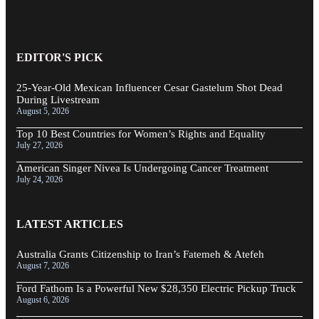
EDITOR'S PICK
25-Year-Old Mexican Influencer Cesar Gastelum Shot Dead
During Livestream
August 5, 2026
Top 10 Best Countries for Women’s Rights and Equality
July 27, 2026
American Singer Nivea Is Undergoing Cancer Treatment
July 24, 2026
LATEST ARTICLES
Australia Grants Citizenship to Iran’s Fatemeh & Atefeh
August 7, 2026
Ford Fathom Is a Powerful New $28,350 Electric Pickup Truck
August 6, 2026