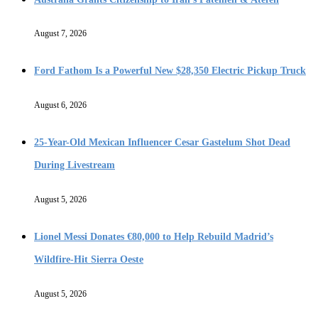
August 7, 2026
Ford Fathom Is a Powerful New $28,350 Electric Pickup Truck
August 6, 2026
25-Year-Old Mexican Influencer Cesar Gastelum Shot Dead
During Livestream
August 5, 2026
Lionel Messi Donates €80,000 to Help Rebuild Madrid’s
Wildfire-Hit Sierra Oeste
August 5, 2026