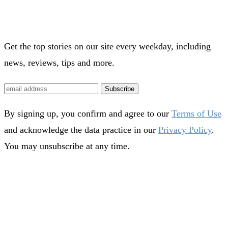
Get the top stories on our site every weekday, including
news, reviews, tips and more.
Subscribe
By signing up, you confirm and agree to our
Terms of Use
and acknowledge the data practice in our
Privacy Policy
.
You may unsubscribe at any time.