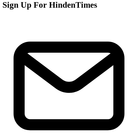
Sign Up For HindenTimes