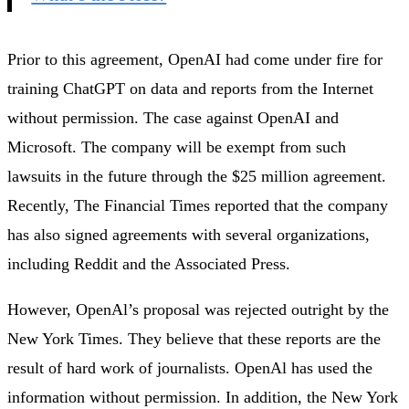
Prior to this agreement, OpenAI had come under fire for
training ChatGPT on data and reports from the Internet
without permission. The case against OpenAI and
Microsoft. The company will be exempt from such
lawsuits in the future through the $25 million agreement.
Recently, The Financial Times reported that the company
has also signed agreements with several organizations,
including Reddit and the Associated Press.
However, OpenAl’s proposal was rejected outright by the
New York Times. They believe that these reports are the
result of hard work of journalists. OpenAl has used the
information without permission. In addition, the New York