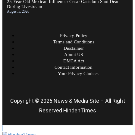
25-Year-Old Mexican Influencer Cesar Gastelum Shot Dead
During Livestream
August 5, 2026
Privacy-Policy
Terms and Conditions
Disclaimer
About US
DMCA Act
Contact Information
Your Privacy Choices
Copyright © 2026 News & Media Site – All Right
Reserved
HindenTimes