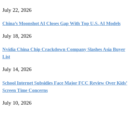
July 22, 2026
China’s Moonshot AI Closes Gap With Top U.S. AI Models
July 18, 2026
Nvidia China Chip Crackdown Company Slashes Asia Buyer
List
July 14, 2026
School Internet Subsidies Face Major FCC Review Over Kids’
Screen Time Concerns
July 10, 2026