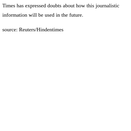
Times has expressed doubts about how this journalistic
information will be used in the future.
source: Reuters/Hindentimes