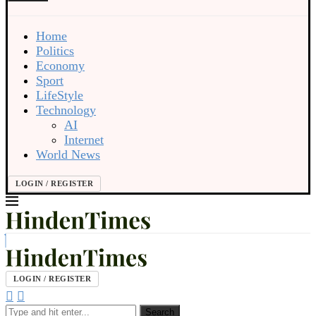
Home
Politics
Economy
Sport
LifeStyle
Technology
AI
Internet
World News
LOGIN / REGISTER
LOGIN / REGISTER
Search