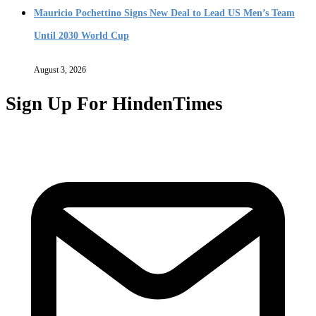
Mauricio Pochettino Signs New Deal to Lead US Men’s Team
Until 2030 World Cup
August 3, 2026
Sign Up For HindenTimes