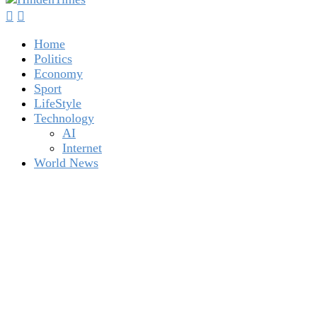
Home
Politics
Economy
Sport
LifeStyle
Technology
AI
Internet
World News