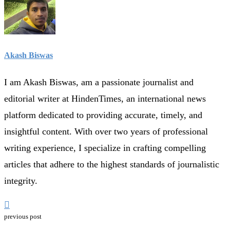
Akash Biswas
I am Akash Biswas, am a passionate journalist and
editorial writer at HindenTimes, an international news
platform dedicated to providing accurate, timely, and
insightful content. With over two years of professional
writing experience, I specialize in crafting compelling
articles that adhere to the highest standards of journalistic
integrity.
previous post