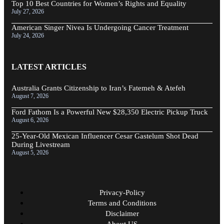
Top 10 Best Countries for Women’s Rights and Equality
July 27, 2026
American Singer Nivea Is Undergoing Cancer Treatment
July 24, 2026
LATEST ARTICLES
Australia Grants Citizenship to Iran’s Fatemeh & Atefeh
August 7, 2026
Ford Fathom Is a Powerful New $28,350 Electric Pickup Truck
August 6, 2026
25-Year-Old Mexican Influencer Cesar Gastelum Shot Dead
During Livestream
August 5, 2026
Privacy-Policy
Terms and Conditions
Disclaimer
About US