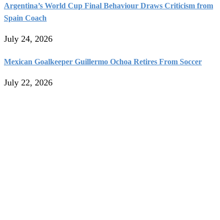
Argentina’s World Cup Final Behaviour Draws Criticism from
Spain Coach
July 24, 2026
Mexican Goalkeeper Guillermo Ochoa Retires From Soccer
July 22, 2026