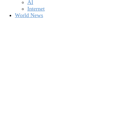
AI
Internet
World News