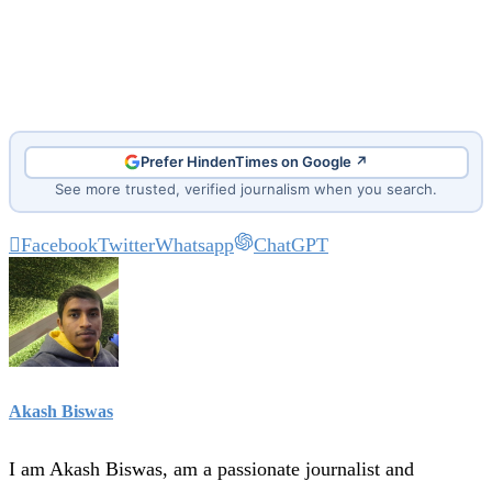
Prefer HindenTimes on Google ↗
See more trusted, verified journalism when you search.
Facebook
Twitter
Whatsapp
ChatGPT
Akash Biswas
I am Akash Biswas, am a passionate journalist and