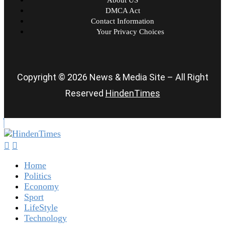
DMCA Act
Contact Information
Your Privacy Choices
Copyright © 2026 News & Media Site – All Right
Reserved
HindenTimes
Home
Politics
Economy
Sport
LifeStyle
Technology