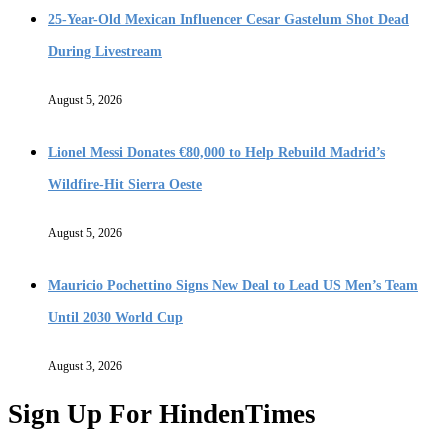
25-Year-Old Mexican Influencer Cesar Gastelum Shot Dead
During Livestream
August 5, 2026
Lionel Messi Donates €80,000 to Help Rebuild Madrid’s
Wildfire-Hit Sierra Oeste
August 5, 2026
Mauricio Pochettino Signs New Deal to Lead US Men’s Team
Until 2030 World Cup
August 3, 2026
Sign Up For HindenTimes