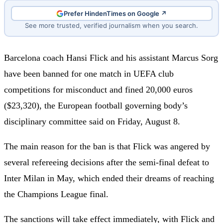
Prefer HindenTimes on Google ↗
See more trusted, verified journalism when you search.
Barcelona coach Hansi Flick and his assistant Marcus Sorg
have been banned for one match in UEFA club
competitions for misconduct and fined 20,000 euros
($23,320), the European football governing body’s
disciplinary committee said on Friday, August 8.
The main reason for the ban is that Flick was angered by
several refereeing decisions after the semi-final defeat to
Inter Milan in May, which ended their dreams of reaching
the Champions League final.
The sanctions will take effect immediately, with Flick and