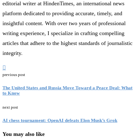
editorial writer at HindenTimes, an international news
platform dedicated to providing accurate, timely, and
insightful content. With over two years of professional
writing experience, I specialize in crafting compelling
articles that adhere to the highest standards of journalistic
integrity.
previous post
The United States and Russia Move Toward a Peace Deal: What
to Know
next post
AI chess tournament: OpenAI defeats Elon Musk’s Grok
You may also like