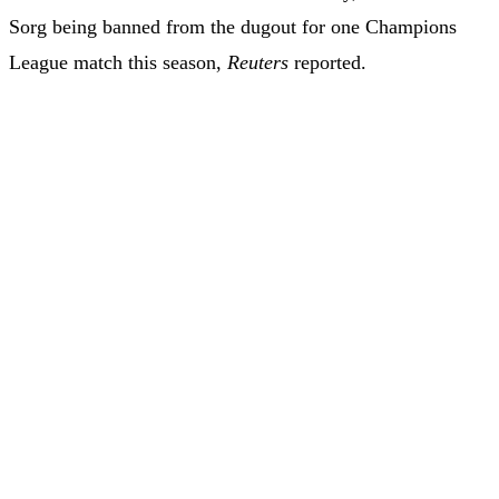
Sorg being banned from the dugout for one Champions
League match this season,
Reuters
reported.