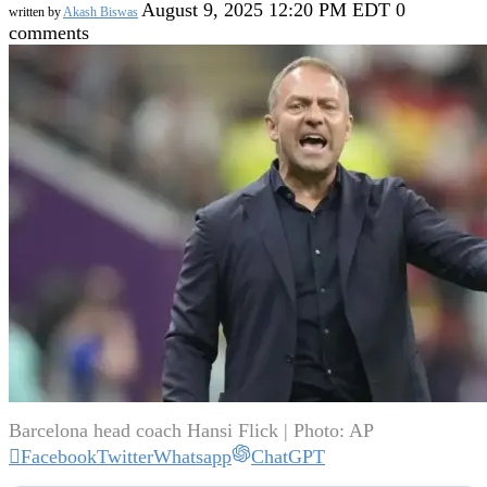
August 9, 2025 12:20 PM EDT
0
written by
Akash Biswas
comments
Barcelona head coach Hansi Flick | Photo: AP
Facebook
Twitter
Whatsapp
ChatGPT