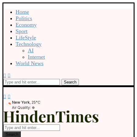
Home
Politics
Economy
Sport
LifeStyle
Technology
AI
Internet
World News
Search
New York
, 25°C
Air Quality:
Search