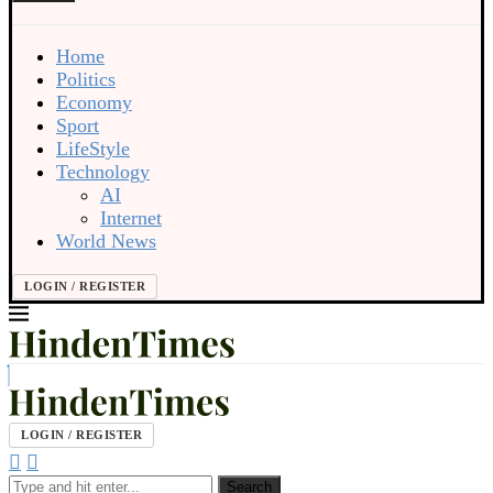
Home
Politics
Economy
Sport
LifeStyle
Technology
AI
Internet
World News
LOGIN / REGISTER
LOGIN / REGISTER
Search