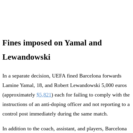
Fines imposed on Yamal and
Lewandowski
In a separate decision, UEFA fined Barcelona forwards
Lamine Yamal, 18, and Robert Lewandowski 5,000 euros
(approximately
$5,821
) each for failing to comply with the
instructions of an anti-doping officer and not reporting to a
control post immediately during the same match.
In addition to the coach, assistant, and players, Barcelona