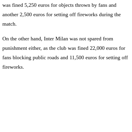
was fined 5,250 euros for objects thrown by fans and
another 2,500 euros for setting off fireworks during the
match.
On the other hand, Inter Milan was not spared from
punishment either, as the club was fined 22,000 euros for
fans blocking public roads and 11,500 euros for setting off
fireworks.