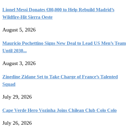
Lionel Messi Donates €80,000 to Help Rebuild Madrid’s
Wildfire-Hit Sierra Oeste
August 5, 2026
Mauricio Pochettino Signs New Deal to Lead US Men’s Team
Until 2030...
August 3, 2026
Zinedine Zidane Set to Take Charge of France’s Talented
Squad
July 29, 2026
Cape Verde Hero Vozinha Joins Chilean Club Colo Colo
July 26, 2026