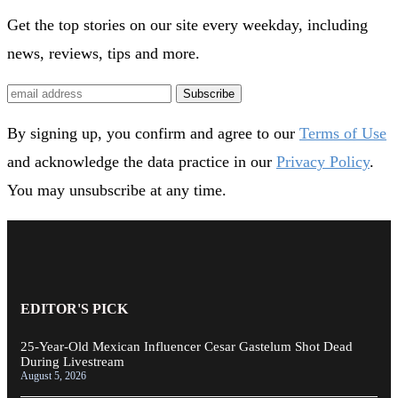
Get the top stories on our site every weekday, including
news, reviews, tips and more.
Subscribe
By signing up, you confirm and agree to our
Terms of Use
and acknowledge the data practice in our
Privacy Policy
.
You may unsubscribe at any time.
EDITOR'S PICK
25-Year-Old Mexican Influencer Cesar Gastelum Shot Dead
During Livestream
August 5, 2026