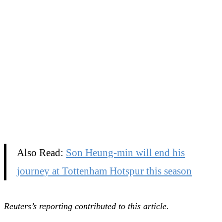
Also Read:
Son Heung-min will end his
journey at Tottenham Hotspur this season
Reuters’s reporting contributed to this article.