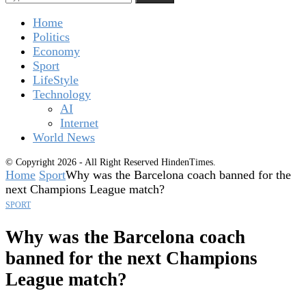
Home
Politics
Economy
Sport
LifeStyle
Technology
AI
Internet
World News
© Copyright 2026 - All Right Reserved HindenTimes.
Home
Sport
Why was the Barcelona coach banned for the
next Champions League match?
SPORT
Why was the Barcelona coach
banned for the next Champions
League match?