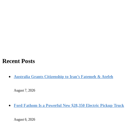
Recent Posts
Australia Grants Citizenship to Iran’s Fatemeh & Atefeh
August 7, 2026
Ford Fathom Is a Powerful New $28,350 Electric Pickup Truck
August 6, 2026