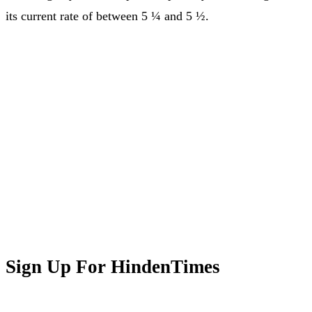
its current rate of between 5 ¼ and 5 ½.
Sign Up For HindenTimes