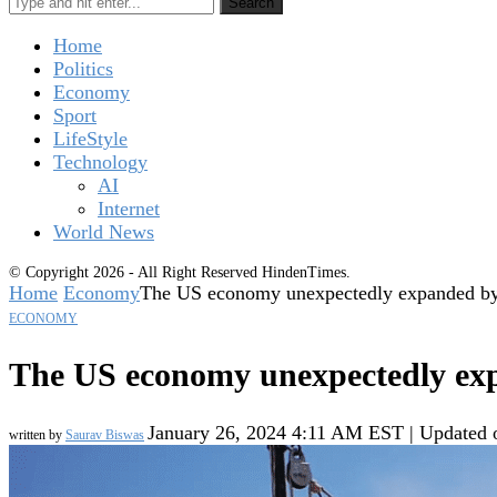
Search
Home
Politics
Economy
Sport
LifeStyle
Technology
AI
Internet
World News
© Copyright 2026 - All Right Reserved HindenTimes.
Home
Economy
The US economy unexpectedly expanded b
ECONOMY
The US economy unexpectedly ex
January 26, 2024 4:11 AM EST | Updated
written by
Saurav Biswas