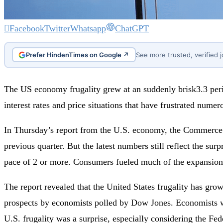
Facebook
Twitter
Whatsapp
ChatGPT
Prefer HindenTimes on Google ↗
See more trusted, verified 
The US economy frugality grew at an suddenly brisk3.3 per
interest rates and price situations that have frustrated nume
In Thursday’s report from the U.S. economy, the Commerce De
previous quarter. But the latest numbers still reflect the su
pace of 2 or more. Consumers fueled much of the expansion 
The report revealed that the United States frugality has gro
prospects by economists polled by Dow Jones. Economists we
U.S. frugality was a surprise, especially considering the Fed