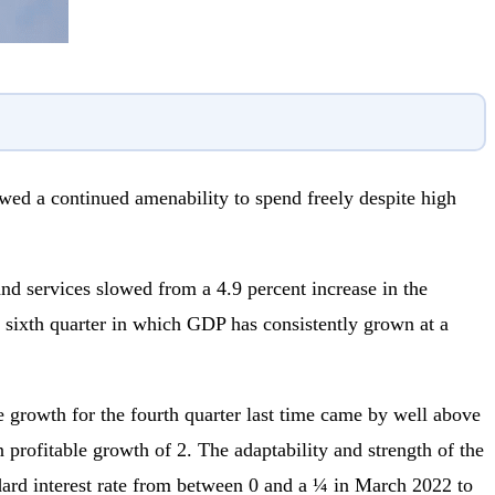
d a continued amenability to spend freely despite high
d services slowed from a 4.9 percent increase in the
the sixth quarter in which GDP has consistently grown at a
le growth for the fourth quarter last time came by well above
rofitable growth of 2. The adaptability and strength of the
andard interest rate from between 0 and a ¼ in March 2022 to