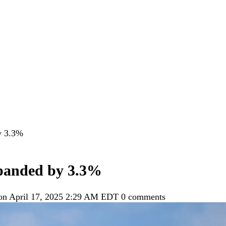
y 3.3%
panded by 3.3%
 on April 17, 2025 2:29 AM EDT
0 comments