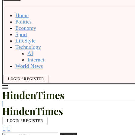
Home
Politics
Economy
Sport
LifeStyle
Technology
AI
Internet
World News
LOGIN / REGISTER
LOGIN / REGISTER