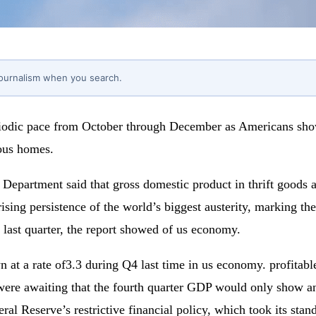
journalism when you search.
iodic pace from October through December as Americans showe
rous homes.
partment said that gross domestic product in thrift goods an
rprising persistence of the world’s biggest austerity, marking 
last quarter, the report showed of us economy.
wn at a rate of3.3 during Q4 last time in us economy. profitab
re awaiting that the fourth quarter GDP would only show an p
eral Reserve’s restrictive financial policy, which took its st