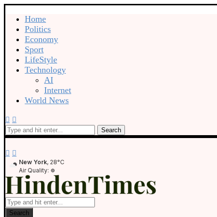
Home
Politics
Economy
Sport
LifeStyle
Technology
AI
Internet
World News
Search
New York
, 28°C
Air Quality:
Search