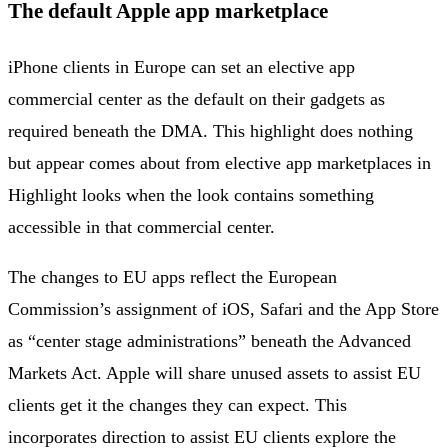
The default Apple app marketplace
iPhone clients in Europe can set an elective app
commercial center as the default on their gadgets as
required beneath the DMA. This highlight does nothing
but appear comes about from elective app marketplaces in
Highlight looks when the look contains something
accessible in that commercial center.
The changes to EU apps reflect the European
Commission’s assignment of iOS, Safari and the App Store
as “center stage administrations” beneath the Advanced
Markets Act. Apple will share unused assets to assist EU
clients get it the changes they can expect. This
incorporates direction to assist EU clients explore the