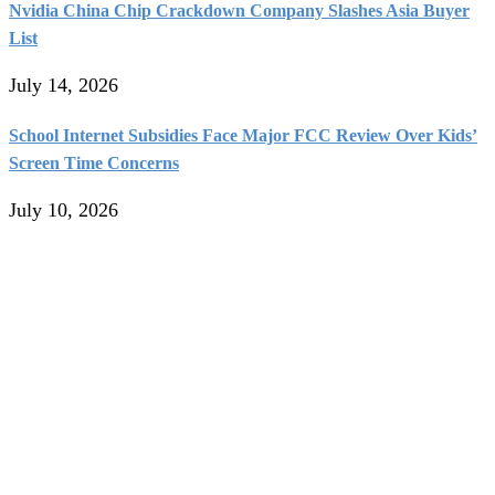
Nvidia China Chip Crackdown Company Slashes Asia Buyer
List
July 14, 2026
School Internet Subsidies Face Major FCC Review Over Kids’
Screen Time Concerns
July 10, 2026