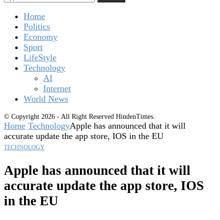
Home
Politics
Economy
Sport
LifeStyle
Technology
AI
Internet
World News
© Copyright 2026 - All Right Reserved HindenTimes.
Home
Technology
Apple has announced that it will
accurate update the app store, IOS in the EU
TECHNOLOGY
Apple has announced that it will
accurate update the app store, IOS
in the EU