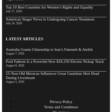
Top 10 Best Countries for Women’s Rights and Equality
July 27, 2026
American Singer Nivea Is Undergoing Cancer Treatment
July 24, 2026
LATEST ARTICLES
Australia Grants Citizenship to Iran’s Fatemeh & Atefeh
August 7, 2026
Ford Fathom Is a Powerful New $28,350 Electric Pickup Truck
August 6, 2026
25-Year-Old Mexican Influencer Cesar Gastelum Shot Dead
During Livestream
August 5, 2026
Privacy-Policy
Terms and Conditions