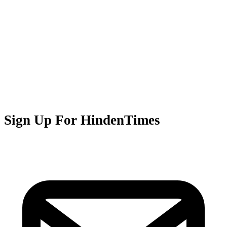
Sign Up For HindenTimes