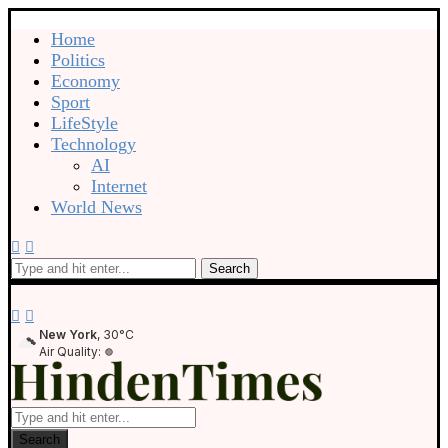
Home
Politics
Economy
Sport
LifeStyle
Technology
AI
Internet
World News
Search
New York
, 30°C
Air Quality:
Search