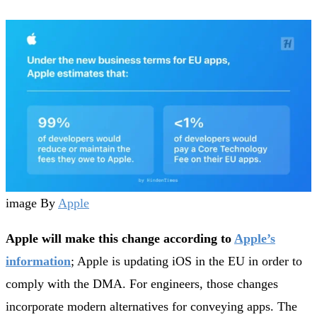
image By
Apple
Apple will make this change according to
Apple’s
information
; Apple is updating iOS in the EU in order to
comply with the DMA. For engineers, those changes
incorporate modern alternatives for conveying apps. The