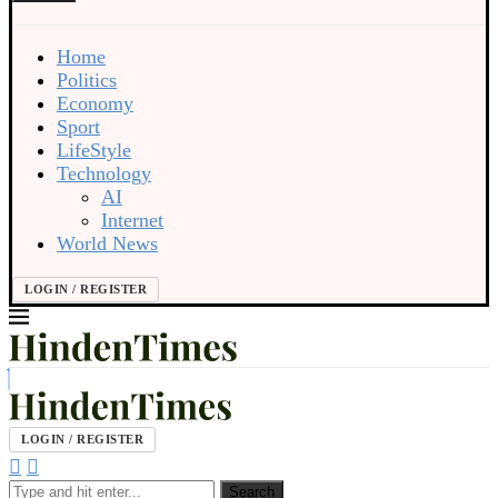
Home
Politics
Economy
Sport
LifeStyle
Technology
AI
Internet
World News
LOGIN / REGISTER
LOGIN / REGISTER
Search