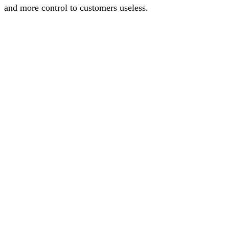
and more control to customers useless.