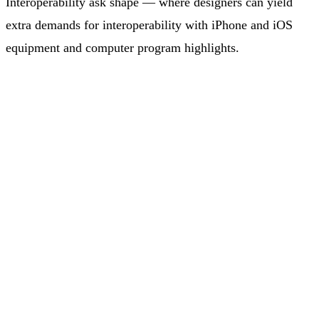
Interoperability ask shape — where designers can yield
extra demands for interoperability with iPhone and iOS
equipment and computer program highlights.