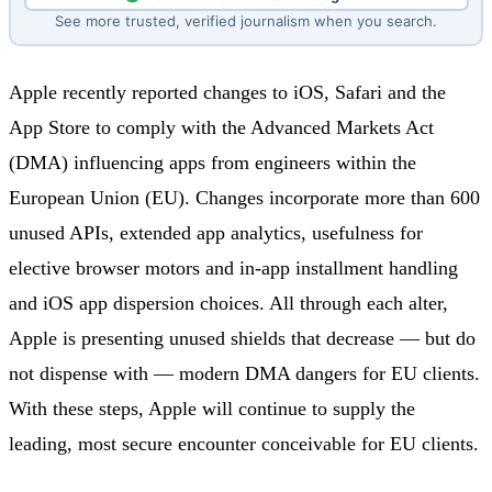
See more trusted, verified journalism when you search.
Apple recently reported changes to iOS, Safari and the
App Store to comply with the Advanced Markets Act
(DMA) influencing apps from engineers within the
European Union (EU). Changes incorporate more than 600
unused APIs, extended app analytics, usefulness for
elective browser motors and in-app installment handling
and iOS app dispersion choices. All through each alter,
Apple is presenting unused shields that decrease — but do
not dispense with — modern DMA dangers for EU clients.
With these steps, Apple will continue to supply the
leading, most secure encounter conceivable for EU clients.