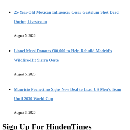
25-Year-Old Mexican Influencer Cesar Gastelum Shot Dead
During Livestream
August 5, 2026
Lionel Messi Donates €80,000 to Help Rebuild Madrid’s
Wildfire-Hit Sierra Oeste
August 5, 2026
Mauricio Pochettino Signs New Deal to Lead US Men’s Team
Until 2030 World Cup
August 3, 2026
Sign Up For HindenTimes