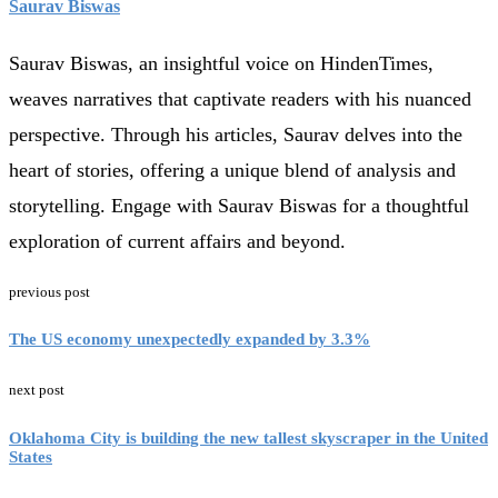
Saurav Biswas
Saurav Biswas, an insightful voice on HindenTimes,
weaves narratives that captivate readers with his nuanced
perspective. Through his articles, Saurav delves into the
heart of stories, offering a unique blend of analysis and
storytelling. Engage with Saurav Biswas for a thoughtful
exploration of current affairs and beyond.
previous post
The US economy unexpectedly expanded by 3.3%
next post
Oklahoma City is building the new tallest skyscraper in the United
States