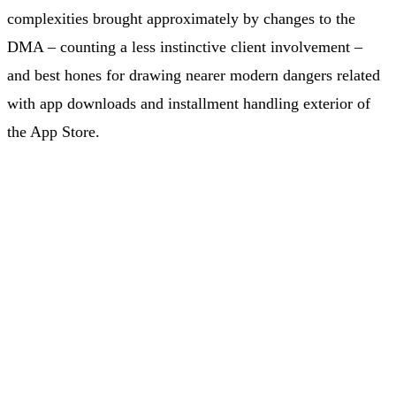
complexities brought approximately by changes to the
DMA – counting a less instinctive client involvement –
and best hones for drawing nearer modern dangers related
with app downloads and installment handling exterior of
the App Store.