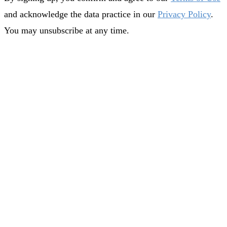
and acknowledge the data practice in our
Privacy Policy
.
You may unsubscribe at any time.