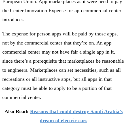
European Union. App marketplaces as it were need to pay
the Center Innovation Expense for app commercial center
introduces.
The expense for person apps will be paid by those apps,
not by the commercial center that they’re on. An app
commercial center may not have fair a single app in it,
since there’s a prerequisite that marketplaces be reasonable
to engineers. Marketplaces can set necessities, such as all
recreations or all instructive apps, but all apps in that
category must be able to apply to be a portion of that
commercial center.
Also Read:
Reasons that could destroy Saudi Arabia’s
dream of electric cars