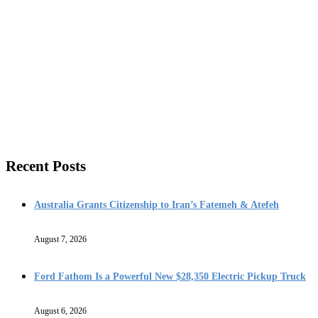
Recent Posts
Australia Grants Citizenship to Iran’s Fatemeh & Atefeh
August 7, 2026
Ford Fathom Is a Powerful New $28,350 Electric Pickup Truck
August 6, 2026