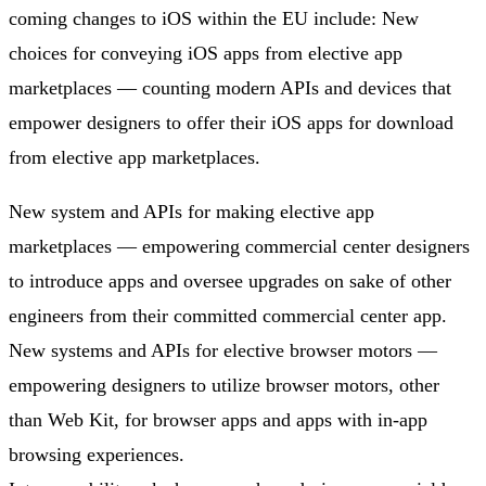
coming changes to iOS within the EU include: New
choices for conveying iOS apps from elective app
marketplaces — counting modern APIs and devices that
empower designers to offer their iOS apps for download
from elective app marketplaces.
New system and APIs for making elective app
marketplaces — empowering commercial center designers
to introduce apps and oversee upgrades on sake of other
engineers from their committed commercial center app.
New systems and APIs for elective browser motors —
empowering designers to utilize browser motors, other
than Web Kit, for browser apps and apps with in-app
browsing experiences.