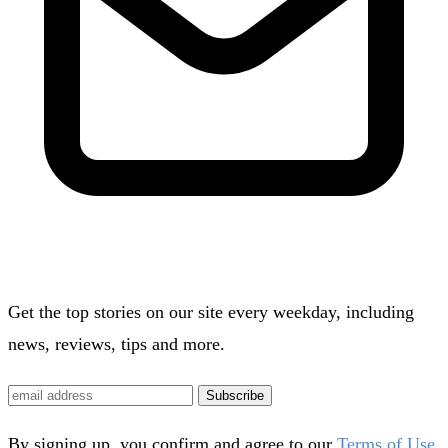
Get the top stories on our site every weekday, including
news, reviews, tips and more.
Subscribe
By signing up, you confirm and agree to our
Terms of Use