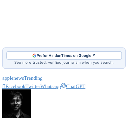
Prefer HindenTimes on Google ↗
See more trusted, verified journalism when you search.
apple
news
Trending
Facebook
Twitter
Whatsapp
ChatGPT