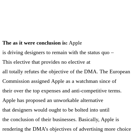
The as it were conclusion is:
Apple
is driving designers to remain with the status quo –
This elective that provides no elective at
all totally refutes the objective of the DMA. The European
Commission assigned Apple as a watchman since of
their over the top expenses and anti-competitive terms.
Apple has proposed an unworkable alternative
that designers would ought to be bolted into until
the conclusion of their businesses. Basically, Apple is
rendering the DMA’s objectives of advertising more choice