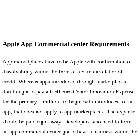
Apple App Commercial center Requirements
App marketplaces have to be Apple with confirmation of
dissolvability within the form of a $1m euro letter of
credit. Whereas apps introduced through marketplaces
don’t ought to pay a 0.50 euro Center Innovation Expense
for the primary 1 million “to begin with introduces” of an
app, that does not apply to app marketplaces. The expense
should be paid right away. Developers who need to form
an app commercial center got to have a nearness within the