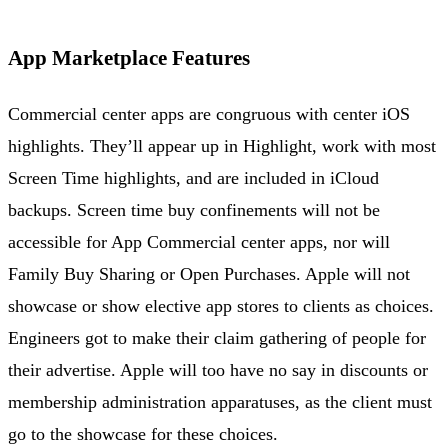
App Marketplace Features
Commercial center apps are congruous with center iOS
highlights. They’ll appear up in Highlight, work with most
Screen Time highlights, and are included in iCloud
backups. Screen time buy confinements will not be
accessible for App Commercial center apps, nor will
Family Buy Sharing or Open Purchases. Apple will not
showcase or show elective app stores to clients as choices.
Engineers got to make their claim gathering of people for
their advertise. Apple will too have no say in discounts or
membership administration apparatuses, as the client must
go to the showcase for these choices.