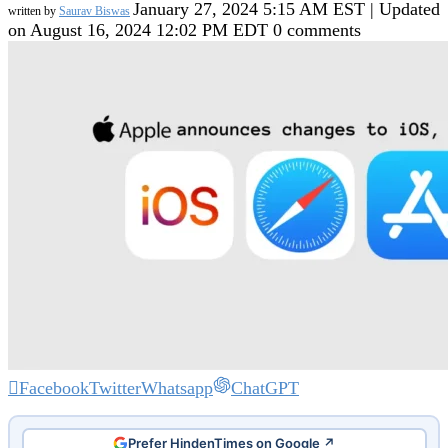
January 27, 2024 5:15 AM EST | Updated
written by
Saurav Biswas
on August 16, 2024 12:02 PM EDT
0 comments
Facebook
Twitter
Whatsapp
ChatGPT
Prefer HindenTimes on Google ↗