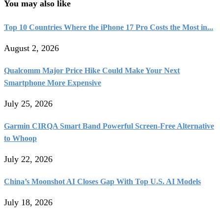
You may also like
Top 10 Countries Where the iPhone 17 Pro Costs the Most in...
August 2, 2026
Qualcomm Major Price Hike Could Make Your Next
Smartphone More Expensive
July 25, 2026
Garmin CIRQA Smart Band Powerful Screen-Free Alternative
to Whoop
July 22, 2026
China’s Moonshot AI Closes Gap With Top U.S. AI Models
July 18, 2026