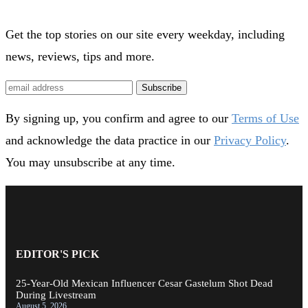
Get the top stories on our site every weekday, including
news, reviews, tips and more.
Subscribe
By signing up, you confirm and agree to our
Terms of Use
and acknowledge the data practice in our
Privacy Policy
.
You may unsubscribe at any time.
EDITOR'S PICK
25-Year-Old Mexican Influencer Cesar Gastelum Shot Dead
During Livestream
August 5, 2026