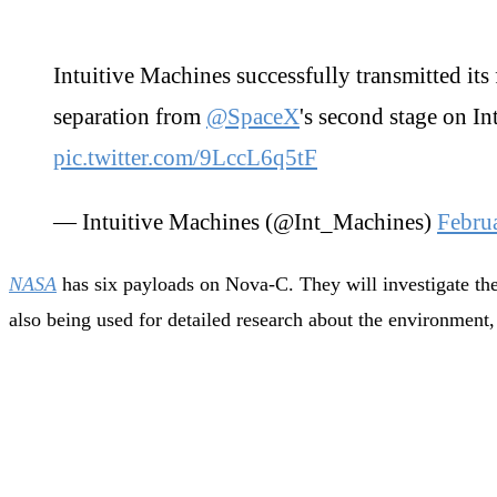
Intuitive Machines successfully transmitted its
separation from
@SpaceX
's second stage on I
pic.twitter.com/9LccL6q5tF
— Intuitive Machines (@Int_Machines)
Febru
NASA
has six payloads on Nova-C. They will investigate the
also being used for detailed research about the environment, 