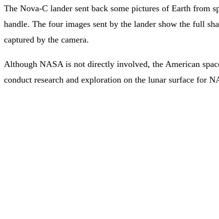
The Nova-C lander sent back some pictures of Earth from sp
handle. The four images sent by the lander show the full shap
captured by the camera.
Although NASA is not directly involved, the American space
conduct research and exploration on the lunar surface for NA