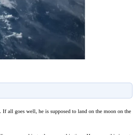
 If all goes well, he is supposed to land on the moon on the