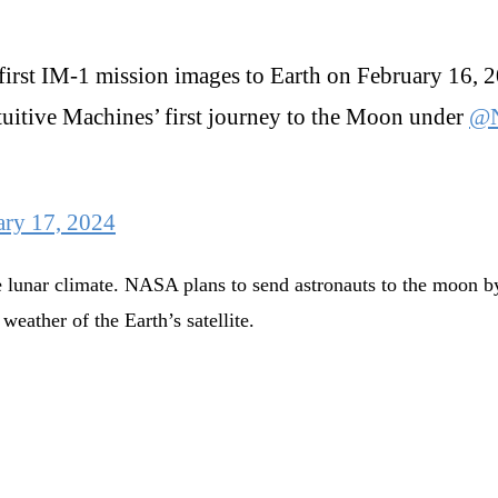
 first IM-1 mission images to Earth on February 16, 
ntuitive Machines’ first journey to the Moon under
@
ary 17, 2024
 lunar climate. NASA plans to send astronauts to the moon by
weather of the Earth’s satellite.