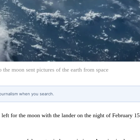
o the moon sent pictures of the earth from space
journalism when you search.
left for the moon with the lander on the night of February 15.