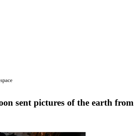
 space
on sent pictures of the earth from