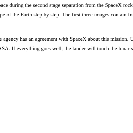
ace during the second stage separation from the SpaceX rock
e of the Earth step by step. The first three images contain fra
 agency has an agreement with SpaceX about this mission. Und
SA. If everything goes well, the lander will touch the lunar 