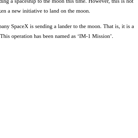
ding a spaceship to the moon this time. However, this is not
ken a new initiative to land on the moon.
ny SpaceX is sending a lander to the moon. That is, it is a
. This operation has been named as ‘IM-1 Mission’.