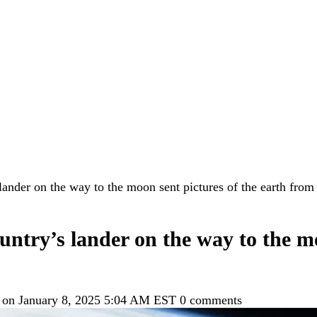
lander on the way to the moon sent pictures of the earth from
untry’s lander on the way to the mo
 on January 8, 2025 5:04 AM EST
0 comments