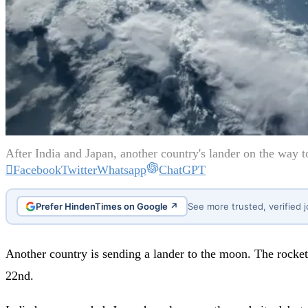
After India and Japan, another country's lander on the way t
Facebook
Twitter
Whatsapp
ChatGPT
Prefer HindenTimes on Google ↗
See more trusted, verified 
Another country is sending a lander to the moon. The rocket 
22nd.