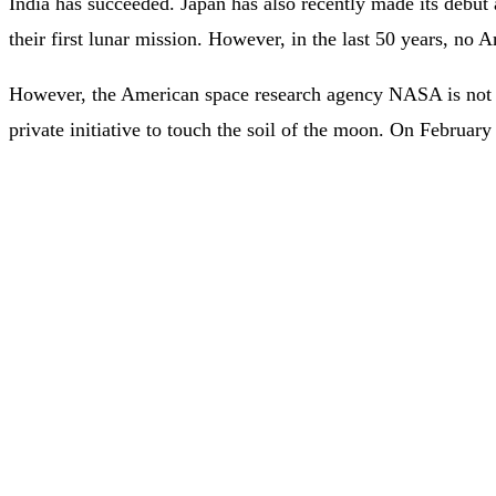
India has succeeded. Japan has also recently made its debut 
their first lunar mission. However, in the last 50 years, no 
However, the American space research agency NASA is not di
private initiative to touch the soil of the moon. On Februa