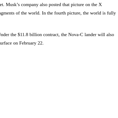
et. Musk’s company also posted that picture on the X
gments of the world. In the fourth picture, the world is fully
er the $11.8 billion contract, the Nova-C lander will also
surface on February 22.