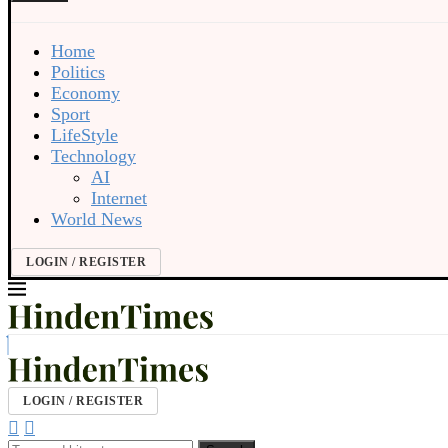
Home
Politics
Economy
Sport
LifeStyle
Technology
AI
Internet
World News
LOGIN / REGISTER
LOGIN / REGISTER