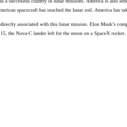
as a successful country in lunar missions. America is also sen
American spacecraft has touched the lunar soil. America has ta
rectly associated with this lunar mission. Elon Musk’s compa
ry 15, the Nova-C lander left for the moon on a SpaceX rocket