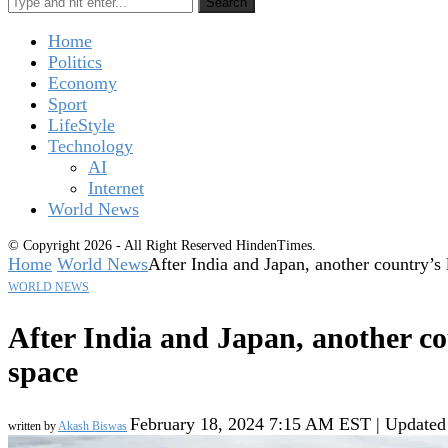
Search
Home
Politics
Economy
Sport
LifeStyle
Technology
AI
Internet
World News
© Copyright 2026 - All Right Reserved HindenTimes.
Home
World News
After India and Japan, another country’s 
WORLD NEWS
After India and Japan, another co
space
February 18, 2024 7:15 AM EST | Updated
written by
Akash Biswas