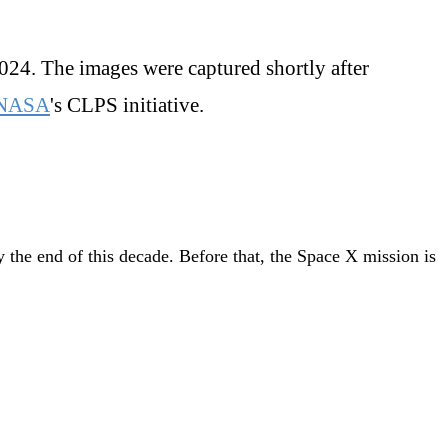
2024. The images were captured shortly after
NASA
's CLPS initiative.
 the end of this decade. Before that, the Space X mission is