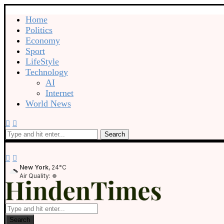
Home
Politics
Economy
Sport
LifeStyle
Technology
AI
Internet
World News
Search
New York
, 24°C
Air Quality:
Search