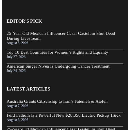
EDITOR'S PICK
25-Year-Old Mexican Influencer Cesar Gastelum Shot Dead
During Livestream
August 5, 2026
Top 10 Best Countries for Women’s Rights and Equality
July 27, 2026
American Singer Nivea Is Undergoing Cancer Treatment
July 24, 2026
LATEST ARTICLES
Australia Grants Citizenship to Iran’s Fatemeh & Atefeh
August 7, 2026
Ford Fathom Is a Powerful New $28,350 Electric Pickup Truck
August 6, 2026
25-Year-Old Mexican Influencer Cesar Gastelum Shot Dead