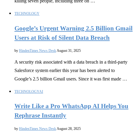
killing seven people, including three on …
TECHNOLOGY
Google’s Urgent Warning 2.5 Billion Gmail
Users at Risk of Silent Data Breach
by
HindenTimes News Desk
August 31, 2025
A security risk associated with a data breach in a third-party
Salesforce system earlier this year has been alerted to
Google’s 2.5 billion Gmail users. Since it was first made …
TECHNOLOGY
AI
Write Like a Pro WhatsApp AI Helps You
Rephrase Instantly
by
HindenTimes News Desk
August 28, 2025