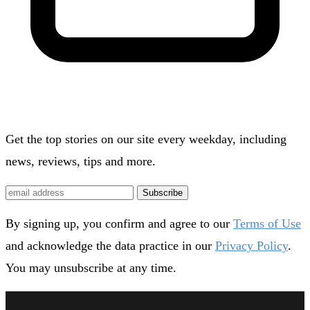
Get the top stories on our site every weekday, including
news, reviews, tips and more.
Subscribe
By signing up, you confirm and agree to our
Terms of Use
and acknowledge the data practice in our
Privacy Policy
.
You may unsubscribe at any time.