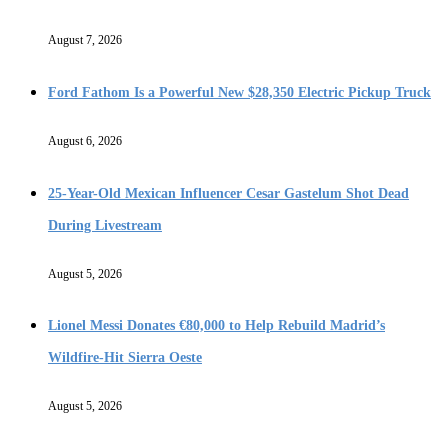
August 7, 2026
Ford Fathom Is a Powerful New $28,350 Electric Pickup Truck
August 6, 2026
25-Year-Old Mexican Influencer Cesar Gastelum Shot Dead
During Livestream
August 5, 2026
Lionel Messi Donates €80,000 to Help Rebuild Madrid’s
Wildfire-Hit Sierra Oeste
August 5, 2026