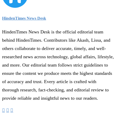
HindenTimes News Desk
HindenTimes News Desk is the official editorial team
behind HindenTimes. Contributors like Akash, Lissa, and
others collaborate to deliver accurate, timely, and well-
researched news across technology, global affairs, lifestyle,
and more. Our editorial team follows strict guidelines to
ensure the content we produce meets the highest standards
of accuracy and trust. Every article is crafted with
thorough research, fact-checking, and editorial review to
provide reliable and insightful news to our readers.