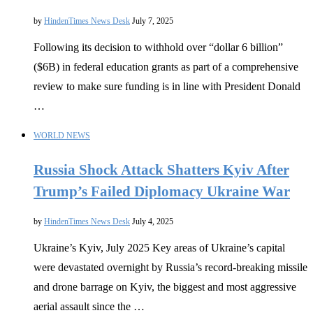
by
HindenTimes News Desk
July 7, 2025
Following its decision to withhold over “dollar 6 billion”
($6B) in federal education grants as part of a comprehensive
review to make sure funding is in line with President Donald
…
WORLD NEWS
Russia Shock Attack Shatters Kyiv After
Trump’s Failed Diplomacy Ukraine War
by
HindenTimes News Desk
July 4, 2025
Ukraine’s Kyiv, July 2025 Key areas of Ukraine’s capital
were devastated overnight by Russia’s record-breaking missile
and drone barrage on Kyiv, the biggest and most aggressive
aerial assault since the …