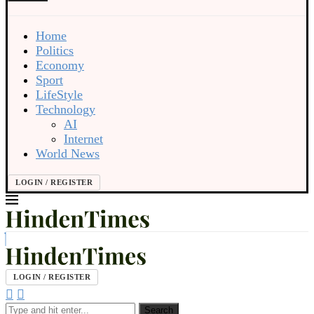
Home
Politics
Economy
Sport
LifeStyle
Technology
AI
Internet
World News
LOGIN / REGISTER
LOGIN / REGISTER
Search