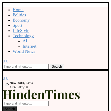
Home
Politics
Economy
Sport
LifeStyle
Technology
AI
Internet
World News
Search
New York
, 24°C
Air Quality:
Search