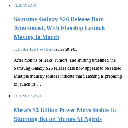
TECHNOLOGY
Samsung Galaxy S26 Release Date
Announced, With Flagship Launch
Moving to March
by
HindenTimes News Desk
January 29, 2026
After months of leaks, rumors, and shifting timelines, the
Samsung Galaxy S26 release date now appears to be settled.
Multiple industry sources indicate that Samsung is preparing
to launch its …
TECHNOLOGY
AI
Meta’s $2 Billion Power Move Inside Its
Stunning Bet on Manus AI Agents