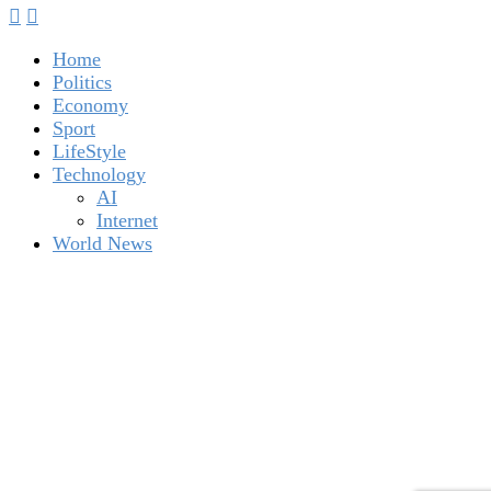
Home
Politics
Economy
Sport
LifeStyle
Technology
AI
Internet
World News