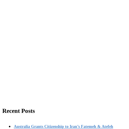
Recent Posts
Australia Grants Citizenship to Iran’s Fatemeh & Atefeh