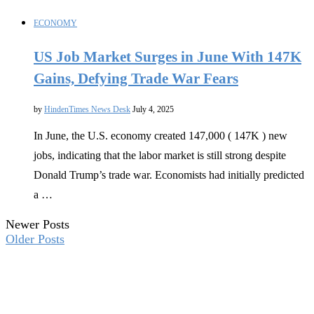
ECONOMY
US Job Market Surges in June With 147K
Gains, Defying Trade War Fears
by
HindenTimes News Desk
July 4, 2025
In June, the U.S. economy created 147,000 ( 147K ) new
jobs, indicating that the labor market is still strong despite
Donald Trump’s trade war. Economists had initially predicted
a …
Newer Posts
Older Posts