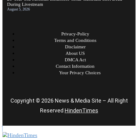
During Livestream
August 5, 2026
Privacy-Policy
Terms and Conditions
Disclaimer
About US
DMCA Act
Contact Information
Your Privacy Choices
Copyright © 2026 News & Media Site – All Right
Reserved
HindenTimes