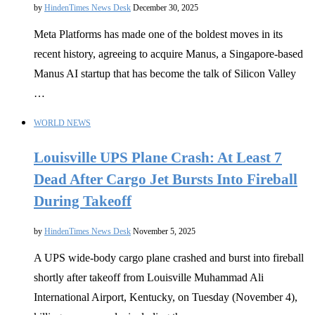
by
HindenTimes News Desk
December 30, 2025
Meta Platforms has made one of the boldest moves in its
recent history, agreeing to acquire Manus, a Singapore-based
Manus AI startup that has become the talk of Silicon Valley
…
WORLD NEWS
Louisville UPS Plane Crash: At Least 7
Dead After Cargo Jet Bursts Into Fireball
During Takeoff
by
HindenTimes News Desk
November 5, 2025
A UPS wide-body cargo plane crashed and burst into fireball
shortly after takeoff from Louisville Muhammad Ali
International Airport, Kentucky, on Tuesday (November 4),