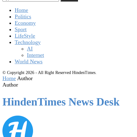
Home
Politics
Economy
Sport
LifeStyle
Technology
AI
Internet
World News
© Copyright 2026 - All Right Reserved HindenTimes.
Home
Author
Author
HindenTimes News Desk