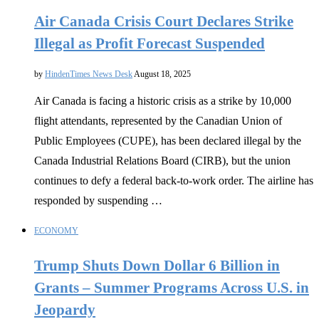
Air Canada Crisis Court Declares Strike
Illegal as Profit Forecast Suspended
by
HindenTimes News Desk
August 18, 2025
Air Canada is facing a historic crisis as a strike by 10,000
flight attendants, represented by the Canadian Union of
Public Employees (CUPE), has been declared illegal by the
Canada Industrial Relations Board (CIRB), but the union
continues to defy a federal back-to-work order. The airline has
responded by suspending …
ECONOMY
Trump Shuts Down Dollar 6 Billion in
Grants – Summer Programs Across U.S. in
Jeopardy