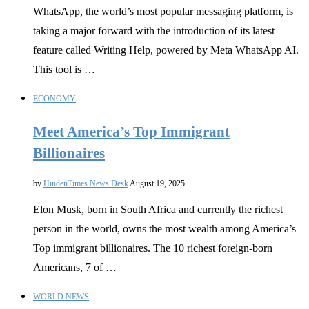
WhatsApp, the world’s most popular messaging platform, is
taking a major forward with the introduction of its latest
feature called Writing Help, powered by Meta WhatsApp AI.
This tool is …
ECONOMY
Meet America’s Top Immigrant
Billionaires
by
HindenTimes News Desk
August 19, 2025
Elon Musk, born in South Africa and currently the richest
person in the world, owns the most wealth among America’s
Top immigrant billionaires. The 10 richest foreign-born
Americans, 7 of …
WORLD NEWS