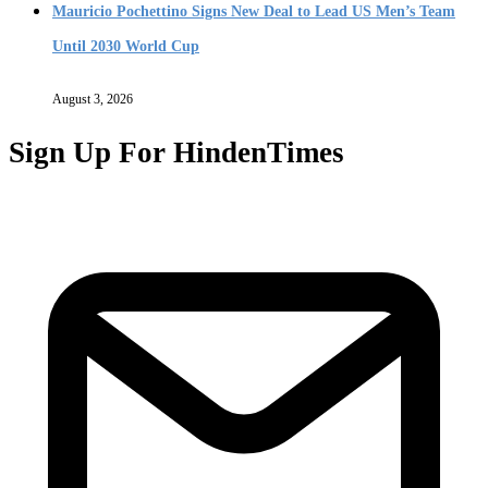
Mauricio Pochettino Signs New Deal to Lead US Men’s Team
Until 2030 World Cup
August 3, 2026
Sign Up For HindenTimes