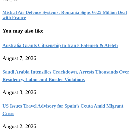
Mistral Air Defence Systems: Romania Signs €625 Million Deal
with France
You may also like
Australia Grants Citizenship to Iran’s Fatemeh & Atefeh
August 7, 2026
Saudi Arabia Intensifies Crackdown, Arrests Thousands Over
Residency, Labor and Border Violations
August 3, 2026
US Issues Travel Advisory for Spain’s Ceuta Amid Migrant
Crisis
August 2, 2026