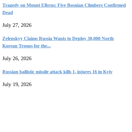
Tragedy on Mount Elbrus: Five Bosnian Climbers Confirmed
Dead
July 27, 2026
Zelenskyy Claims Russia Wants to Deploy 30,000 North
Korean Troops for the...
July 26, 2026
Russian ballistic missile attack kills 1, injures 16 in Kyiv
July 19, 2026