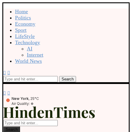
Home
Politics
Economy
Sport
LifeStyle
Technology
AI
Internet
World News
Search
New York
, 25°C
Air Quality:
Search