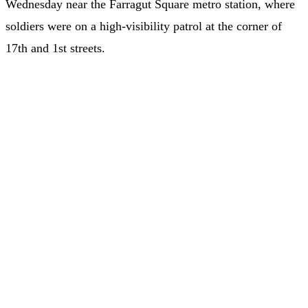
Wednesday near the Farragut Square metro station, where
soldiers were on a high-visibility patrol at the corner of
17th and 1st streets.