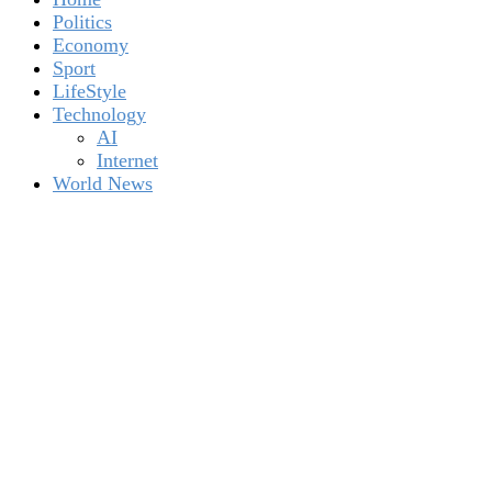
Politics
Economy
Sport
LifeStyle
Technology
AI
Internet
World News