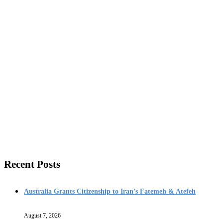
Recent Posts
Australia Grants Citizenship to Iran’s Fatemeh & Atefeh
August 7, 2026