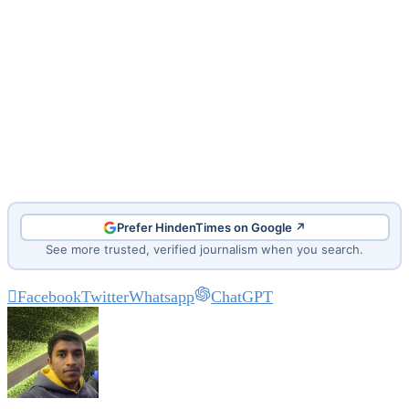
Prefer HindenTimes on Google ↗
See more trusted, verified journalism when you search.
Facebook
Twitter
Whatsapp
ChatGPT