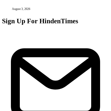
August 3, 2026
Sign Up For HindenTimes