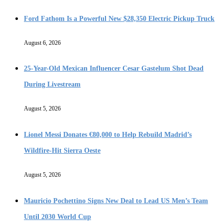
Ford Fathom Is a Powerful New $28,350 Electric Pickup Truck
August 6, 2026
25-Year-Old Mexican Influencer Cesar Gastelum Shot Dead
During Livestream
August 5, 2026
Lionel Messi Donates €80,000 to Help Rebuild Madrid’s
Wildfire-Hit Sierra Oeste
August 5, 2026
Mauricio Pochettino Signs New Deal to Lead US Men’s Team
Until 2030 World Cup