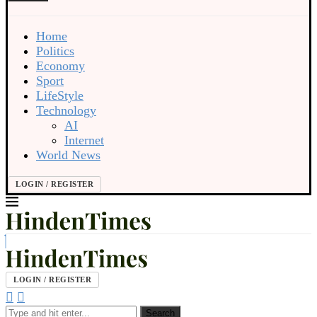
Home
Politics
Economy
Sport
LifeStyle
Technology
AI
Internet
World News
LOGIN / REGISTER
LOGIN / REGISTER
Search