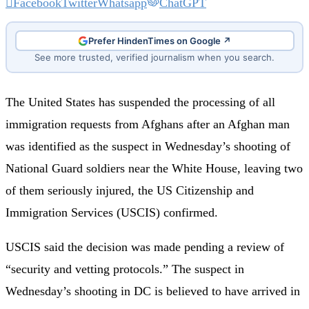
Facebook
Twitter
Whatsapp
ChatGPT
Prefer HindenTimes on Google ↗
See more trusted, verified journalism when you search.
The United States has suspended the processing of all
immigration requests from Afghans after an Afghan man
was identified as the suspect in Wednesday’s shooting of
National Guard soldiers near the White House, leaving two
of them seriously injured, the US Citizenship and
Immigration Services (USCIS) confirmed.
USCIS said the decision was made pending a review of
“security and vetting protocols.” The suspect in
Wednesday’s shooting in DC is believed to have arrived in