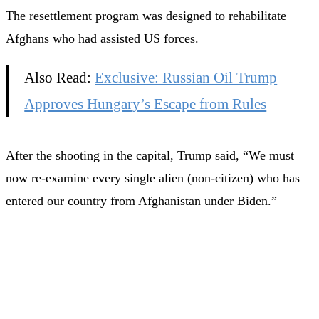
The resettlement program was designed to rehabilitate
Afghans who had assisted US forces.
Also Read:
Exclusive: Russian Oil Trump
Approves Hungary’s Escape from Rules
After the shooting in the capital, Trump said, “We must
now re-examine every single alien (non-citizen) who has
entered our country from Afghanistan under Biden.”