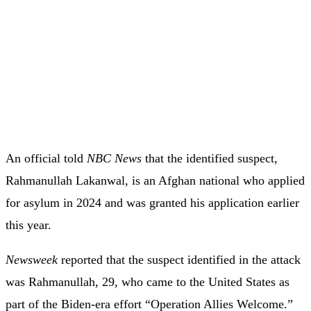
An official told
NBC News
that the identified suspect,
Rahmanullah Lakanwal, is an Afghan national who applied
for asylum in 2024 and was granted his application earlier
this year.
Newsweek
reported that the suspect identified in the attack
was Rahmanullah, 29, who came to the United States as
part of the Biden-era effort “Operation Allies Welcome.”