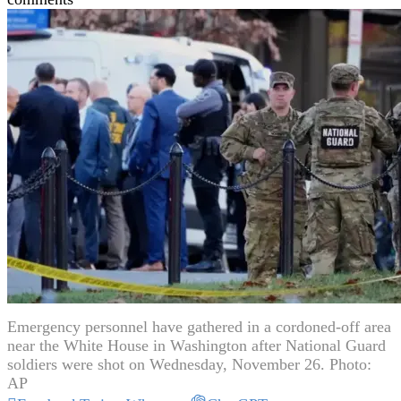
Emergency personnel have gathered in a cordoned-off area
near the White House in Washington after National Guard
soldiers were shot on Wednesday, November 26. Photo:
AP