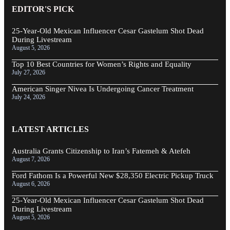
EDITOR'S PICK
25-Year-Old Mexican Influencer Cesar Gastelum Shot Dead
During Livestream
August 5, 2026
Top 10 Best Countries for Women’s Rights and Equality
July 27, 2026
American Singer Nivea Is Undergoing Cancer Treatment
July 24, 2026
LATEST ARTICLES
Australia Grants Citizenship to Iran’s Fatemeh & Atefeh
August 7, 2026
Ford Fathom Is a Powerful New $28,350 Electric Pickup Truck
August 6, 2026
25-Year-Old Mexican Influencer Cesar Gastelum Shot Dead
During Livestream
August 5, 2026