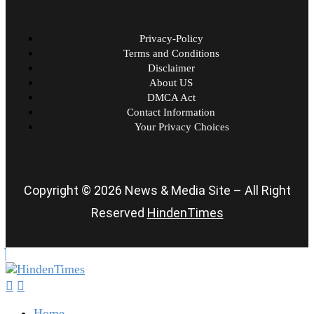
Privacy-Policy
Terms and Conditions
Disclaimer
About US
DMCA Act
Contact Information
Your Privacy Choices
Copyright © 2026 News & Media Site – All Right
Reserved
HindenTimes
Home