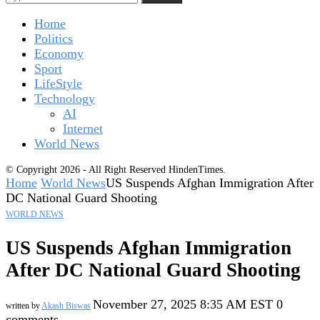
Home
Politics
Economy
Sport
LifeStyle
Technology
AI
Internet
World News
© Copyright 2026 - All Right Reserved HindenTimes.
Home
World News
US Suspends Afghan Immigration After
DC National Guard Shooting
WORLD NEWS
US Suspends Afghan Immigration
After DC National Guard Shooting
November 27, 2025 8:35 AM EST
0
written by
Akash Biswas
comments