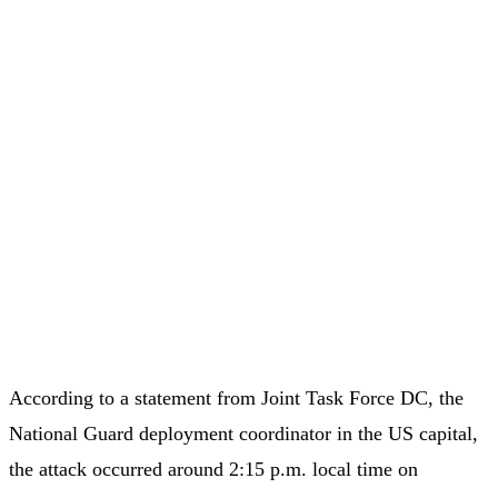
According to a statement from Joint Task Force DC, the
National Guard deployment coordinator in the US capital,
the attack occurred around 2:15 p.m. local time on