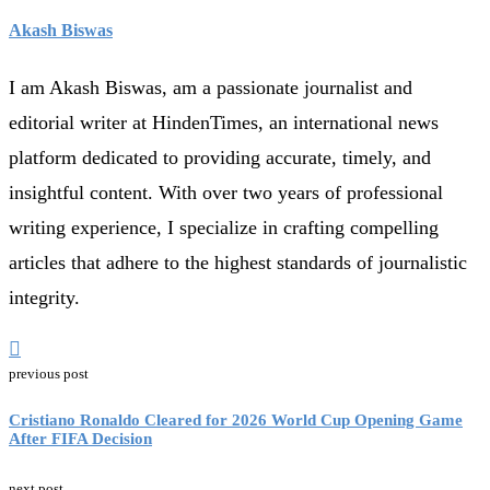
Akash Biswas
I am Akash Biswas, am a passionate journalist and
editorial writer at HindenTimes, an international news
platform dedicated to providing accurate, timely, and
insightful content. With over two years of professional
writing experience, I specialize in crafting compelling
articles that adhere to the highest standards of journalistic
integrity.
previous post
Cristiano Ronaldo Cleared for 2026 World Cup Opening Game
After FIFA Decision
next post