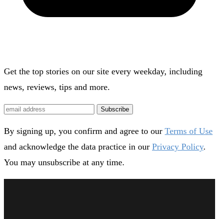
Get the top stories on our site every weekday, including
news, reviews, tips and more.
Subscribe
By signing up, you confirm and agree to our
Terms of Use
and acknowledge the data practice in our
Privacy Policy
.
You may unsubscribe at any time.