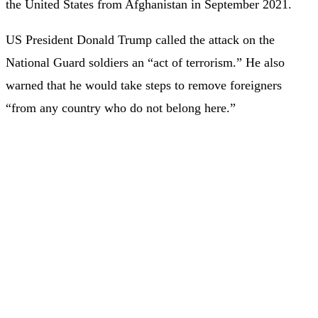
the United States from Afghanistan in September 2021.
US President Donald Trump called the attack on the
National Guard soldiers an “act of terrorism.” He also
warned that he would take steps to remove foreigners
“from any country who do not belong here.”