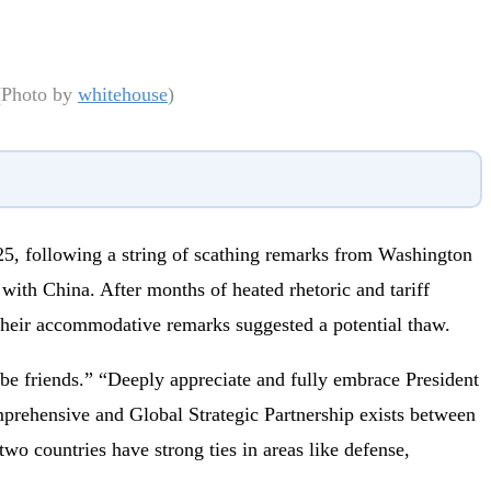
 (Photo by
whitehouse
)
5, following a string of scathing remarks from Washington
with China. After months of heated rhetoric and tariff
 their accommodative remarks suggested a potential thaw.
 be friends.” “Deeply appreciate and fully embrace President
mprehensive and Global Strategic Partnership exists between
wo countries have strong ties in areas like defense,