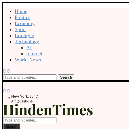
Home
Politics
Economy
Sport
LifeStyle
Technology
AI
Internet
World News
Search
New York
, 25°C
Air Quality:
Search