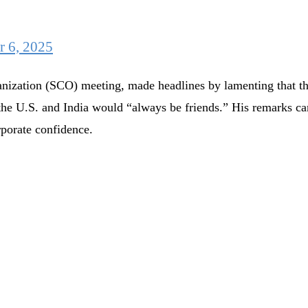
r 6, 2025
ization (SCO) meeting, made headlines by lamenting that the 
at the U.S. and India would “always be friends.” His remarks 
rporate confidence.