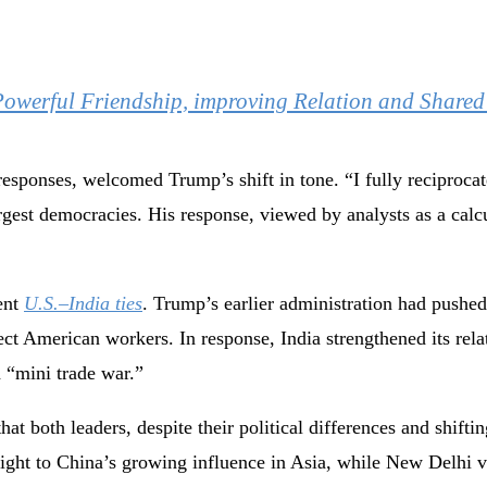
Powerful Friendship, improving Relation and Share
esponses, welcomed Trump’s shift in tone. “I fully reciproca
argest democracies. His response, viewed by analysts as a calc
cent
U.S.–India ties
. Trump’s earlier administration had pushed
tect American workers. In response, India strengthened its re
a “mini trade war.”
hat both leaders, despite their political differences and shifti
weight to China’s growing influence in Asia, while New Delhi 