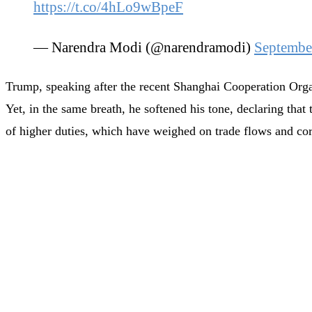
https://t.co/4hLo9wBpeF
— Narendra Modi (@narendramodi)
Septembe
Trump, speaking after the recent Shanghai Cooperation Organ
Yet, in the same breath, he softened his tone, declaring th
of higher duties, which have weighed on trade flows and co