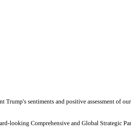
nt Trump's sentiments and positive assessment of our 
ward-looking Comprehensive and Global Strategic Par