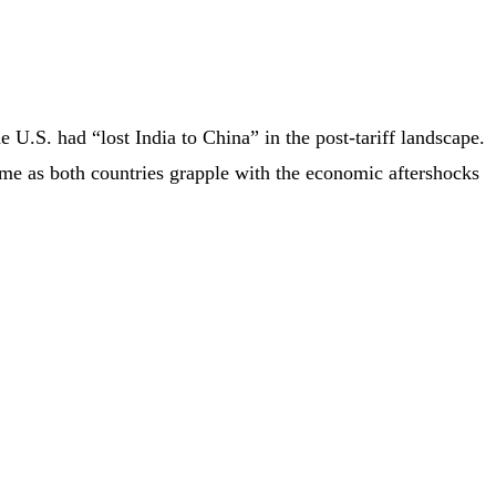
U.S. had “lost India to China” in the post-tariff landscape.
came as both countries grapple with the economic aftershocks