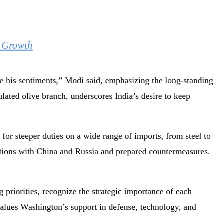
d Growth
te his sentiments,” Modi said, emphasizing the long-standing
ulated olive branch, underscores India’s desire to keep
 for steeper duties on a wide range of imports, from steel to
lations with China and Russia and prepared countermeasures.
ng priorities, recognize the strategic importance of each
values Washington’s support in defense, technology, and