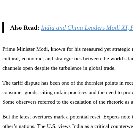
Also Read:
India and China Leaders Modi XI, 
Prime Minister Modi, known for his measured yet strategic r
cultural, economic, and strategic ties between the world’s l
channels open despite the turbulence in global trade.
The tariff dispute has been one of the thorniest points in re
consumer goods, citing unfair practices and the need to pro
Some observers referred to the escalation of the rhetoric as 
But the latest overtures mark a potential reset. Experts note t
other’s nations. The U.S. views India as a critical counter