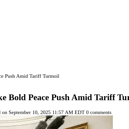
e Push Amid Tariff Turmoil
 Bold Peace Push Amid Tariff Tu
d on September 10, 2025 11:57 AM EDT
0 comments