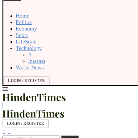
Home
Politics
Economy
Sport
LifeStyle
Technology
AI
Internet
World News
LOGIN / REGISTER
LOGIN / REGISTER