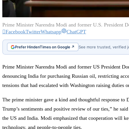
Prime Minister Narendra Modi and former U.S. President Don
Facebook
Twitter
Whatsapp
ChatGPT
Prefer HindenTimes on Google ↗
See more trusted, verified 
Prime Minister Narendra Modi and former US President Dona
denouncing India for purchasing Russian oil, restricting acc
tensions that had escalated with Washington raising duties 
The prime minister gave a kind and thoughtful response to D
Trump’s sentiments and positive review of our ties,” he sai
the US and India. Modi emphasized that cooperation will keep
technology, and people-to-people ties.