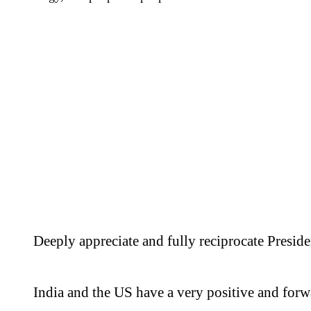
Deeply appreciate and fully reciprocate Preside
India and the US have a very positive and for