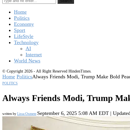
Search
Home
Politics
Economy
Sport
LifeStyle
Technology
AI
Internet
World News
© Copyright 2026 - All Right Reserved HindenTimes.
Home
Politics
Always Friends Modi, Trump Make Bold Peac
POLITICS
Always Friends Modi, Trump Make
September 6, 2025 5:08 AM EDT | Update
written by
Lissa Oxmem