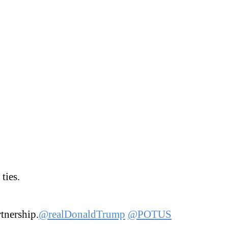
ties.
tnership.
@realDonaldTrump
@POTUS