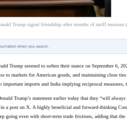
ald Trump signal friendship after months of tariff tensions
journalism when you search.
ld Trump seemed to soften their stance on September 6, 202
ess to markets for American goods, and maintaining close ties 
on important imports and India implying reciprocal measures,
onald Trump’s statement earlier today that they “will always
d in a post on X. A highly beneficial and forward-thinking Co
 going even with short-term trade frictions, adding that the t