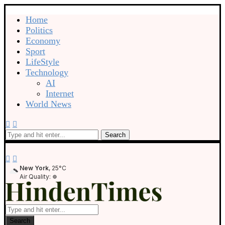
Home
Politics
Economy
Sport
LifeStyle
Technology
AI
Internet
World News
Search
New York
, 25°C
Air Quality:
Search