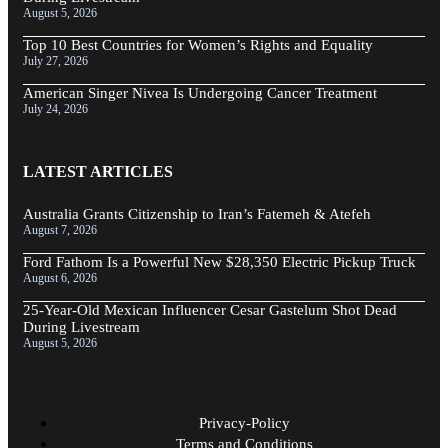
August 5, 2026
Top 10 Best Countries for Women’s Rights and Equality
July 27, 2026
American Singer Nivea Is Undergoing Cancer Treatment
July 24, 2026
LATEST ARTICLES
Australia Grants Citizenship to Iran’s Fatemeh & Atefeh
August 7, 2026
Ford Fathom Is a Powerful New $28,350 Electric Pickup Truck
August 6, 2026
25-Year-Old Mexican Influencer Cesar Gastelum Shot Dead
During Livestream
August 5, 2026
Privacy-Policy
Terms and Conditions