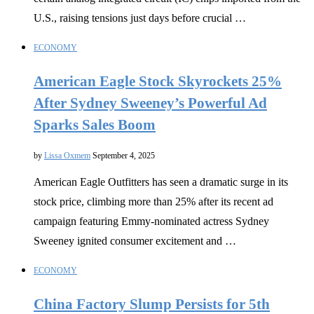
U.S., raising tensions just days before crucial …
ECONOMY
American Eagle Stock Skyrockets 25%
After Sydney Sweeney’s Powerful Ad
Sparks Sales Boom
by
Lissa Oxmem
September 4, 2025
American Eagle Outfitters has seen a dramatic surge in its
stock price, climbing more than 25% after its recent ad
campaign featuring Emmy-nominated actress Sydney
Sweeney ignited consumer excitement and …
ECONOMY
China Factory Slump Persists for 5th