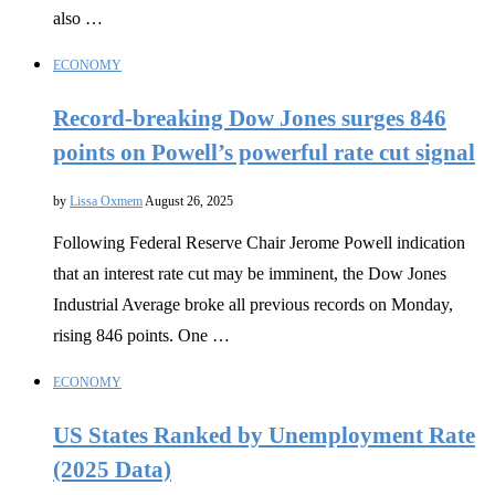
also …
ECONOMY
Record-breaking Dow Jones surges 846
points on Powell’s powerful rate cut signal
by
Lissa Oxmem
August 26, 2025
Following Federal Reserve Chair Jerome Powell indication
that an interest rate cut may be imminent, the Dow Jones
Industrial Average broke all previous records on Monday,
rising 846 points. One …
ECONOMY
US States Ranked by Unemployment Rate
(2025 Data)