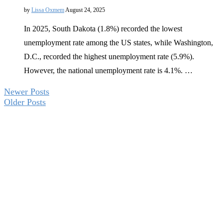
by
Lissa Oxmem
August 24, 2025
In 2025, South Dakota (1.8%) recorded the lowest
unemployment rate among the US states, while Washington,
D.C., recorded the highest unemployment rate (5.9%).
However, the national unemployment rate is 4.1%. …
Newer Posts
Older Posts