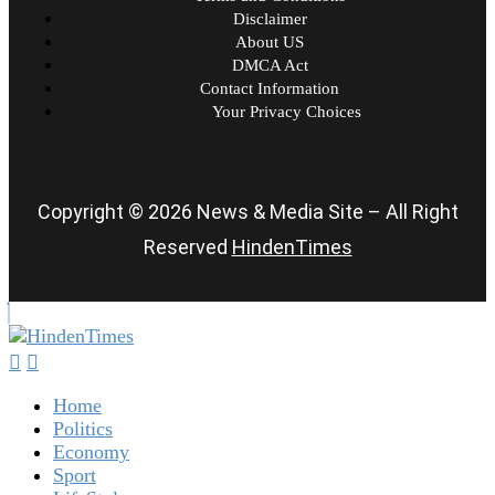
Disclaimer
About US
DMCA Act
Contact Information
Your Privacy Choices
Copyright © 2026 News & Media Site – All Right
Reserved
HindenTimes
Home
Politics
Economy
Sport