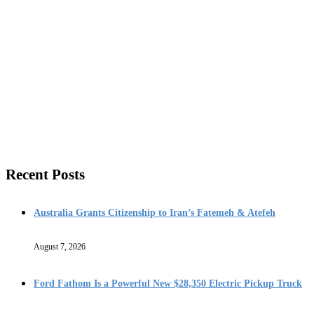
Recent Posts
Australia Grants Citizenship to Iran’s Fatemeh & Atefeh
August 7, 2026
Ford Fathom Is a Powerful New $28,350 Electric Pickup Truck