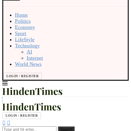
Home
Politics
Economy
Sport
LifeStyle
Technology
AI
Internet
World News
LOGIN / REGISTER
LOGIN / REGISTER
Search