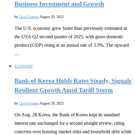
Business Investment and Growth
by
Lissa Oxmem
August 29, 2025
The U.S. economy grew faster than previously estimated in
the USA Q2 second quarter of 2025, with gross domestic
product (GDP) rising at an annual rate of 3.3%. The upward
…
ECONOMY
Bank of Korea Holds Rates Steady, Signals
Resilient Growth Amid Tariff Storm
by
Lissa Oxmem
August 28, 2025
On Aug. 28 Korea, the Bank of Korea kept its standard
interest rate unchanged for a second straight review, citing
concerns over housing market risks and household debt while