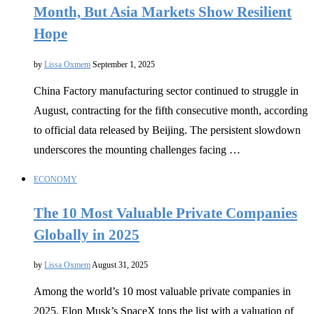
Month, But Asia Markets Show Resilient
Hope
by
Lissa Oxmem
September 1, 2025
China Factory manufacturing sector continued to struggle in
August, contracting for the fifth consecutive month, according
to official data released by Beijing. The persistent slowdown
underscores the mounting challenges facing …
ECONOMY
The 10 Most Valuable Private Companies
Globally in 2025
by
Lissa Oxmem
August 31, 2025
Among the world’s 10 most valuable private companies in
2025, Elon Musk’s SpaceX tops the list with a valuation of