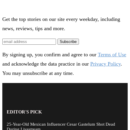
Get the top stories on our site every weekday, including
news, reviews, tips and more.
Subscribe
By signing up, you confirm and agree to our
Terms of Use
and acknowledge the data practice in our
Privacy Policy
.
You may unsubscribe at any time.
EDITOR'S PICK
25-Year-Old Mexican Influencer Cesar Gastelum Shot Dead
During Livestream