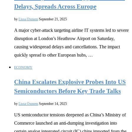
Delays, Spreads Across Europe
by
Lissa Oxmem
September 21, 2025
A major cyber-attack targeting airline IT systems led to severe
disruption at London’s Heathrow Airport on Saturday,
causing widespread delays and cancellations. The impact
quickly spread to other European hubs, …
ECONOMY
China Escalates Explosive Probes Into US
Semiconductors Before Key Trade Talks
by
Lissa Oxmem
September 14, 2025
US semiconductor tensions deepened as China’s Ministry of
Commerce launched an anti-dumping investigation into
certain analog integrated circuit (IC) chips imported from the