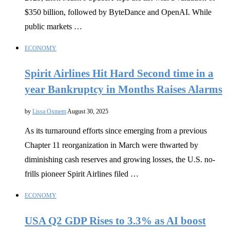
$350 billion, followed by ByteDance and OpenAI. While
public markets …
ECONOMY
Spirit Airlines Hit Hard Second time in a
year Bankruptcy in Months Raises Alarms
by
Lissa Oxmem
August 30, 2025
As its turnaround efforts since emerging from a previous
Chapter 11 reorganization in March were thwarted by
diminishing cash reserves and growing losses, the U.S. no-
frills pioneer Spirit Airlines filed …
ECONOMY
USA Q2 GDP Rises to 3.3% as AI boost