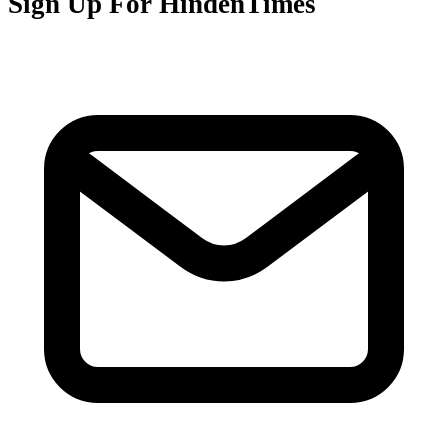
Sign Up For HindenTimes