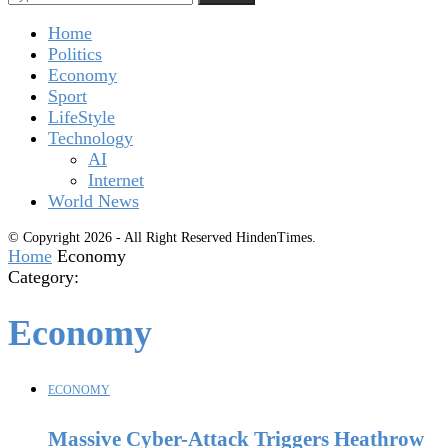
Home
Politics
Economy
Sport
LifeStyle
Technology
AI
Internet
World News
© Copyright 2026 - All Right Reserved HindenTimes.
Home
Economy
Category:
Economy
ECONOMY
Massive Cyber-Attack Triggers Heathrow