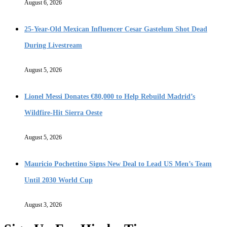
August 6, 2026
25-Year-Old Mexican Influencer Cesar Gastelum Shot Dead
During Livestream
August 5, 2026
Lionel Messi Donates €80,000 to Help Rebuild Madrid’s
Wildfire-Hit Sierra Oeste
August 5, 2026
Mauricio Pochettino Signs New Deal to Lead US Men’s Team
Until 2030 World Cup
August 3, 2026