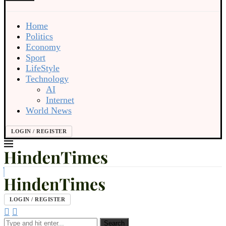
Home
Politics
Economy
Sport
LifeStyle
Technology
AI
Internet
World News
LOGIN / REGISTER
LOGIN / REGISTER
Search