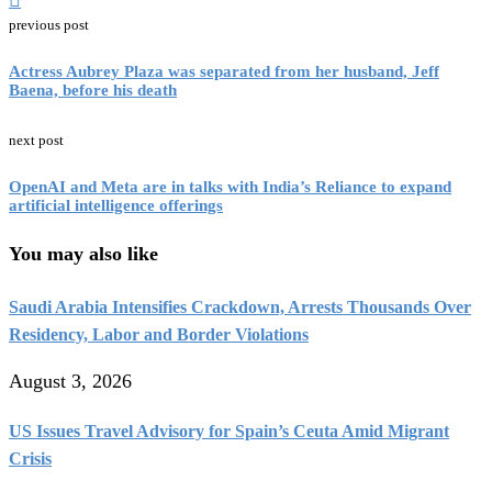
previous post
Actress Aubrey Plaza was separated from her husband, Jeff
Baena, before his death
next post
OpenAI and Meta are in talks with India’s Reliance to expand
artificial intelligence offerings
You may also like
Saudi Arabia Intensifies Crackdown, Arrests Thousands Over
Residency, Labor and Border Violations
August 3, 2026
US Issues Travel Advisory for Spain’s Ceuta Amid Migrant
Crisis