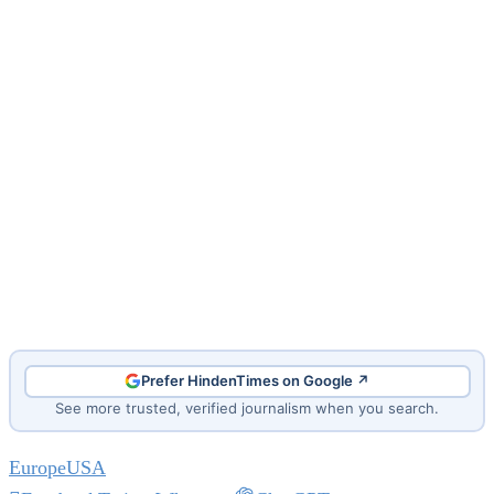
Prefer HindenTimes on Google ↗
See more trusted, verified journalism when you search.
Europe
USA