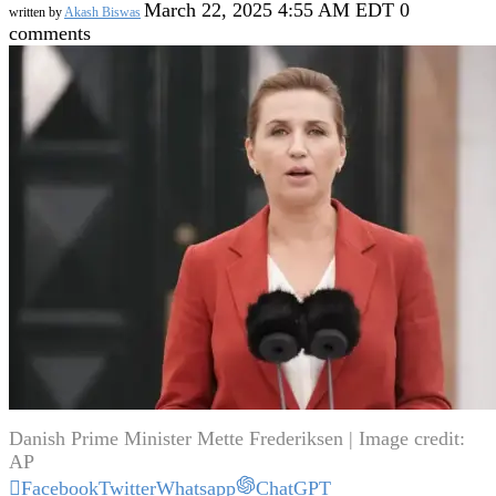
March 22, 2025 4:55 AM EDT
0
written by
Akash Biswas
comments
Danish Prime Minister Mette Frederiksen | Image credit:
AP
Facebook
Twitter
Whatsapp
ChatGPT