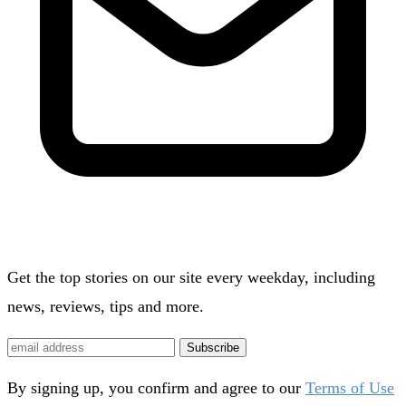
Get the top stories on our site every weekday, including
news, reviews, tips and more.
Subscribe
By signing up, you confirm and agree to our
Terms of Use