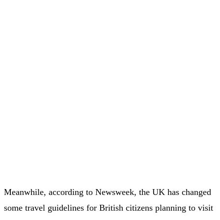
Meanwhile, according to Newsweek, the UK has changed
some travel guidelines for British citizens planning to visit