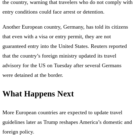
the country, warning that travelers who do not comply with
entry conditions could face arrest or detention.
Another European country, Germany, has told its citizens
that even with a visa or entry permit, they are not
guaranteed entry into the United States. Reuters reported
that the country’s foreign ministry updated its travel
advisory for the US on Tuesday after several Germans
were detained at the border.
What Happens Next
More European countries are expected to update travel
guidelines later as Trump reshapes America’s domestic and
foreign policy.