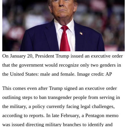
On January 20, President Trump issued an executive order
that the government would recognize only two genders in
the United States: male and female. Image credit: AP
This comes even after Trump signed an executive order
outlining steps to ban transgender people from serving in
the military, a policy currently facing legal challenges,
according to reports. In late February, a Pentagon memo
was issued directing military branches to identify and