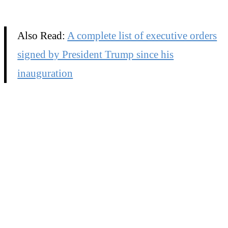
Also Read:
A complete list of executive orders
signed by President Trump since his
inauguration