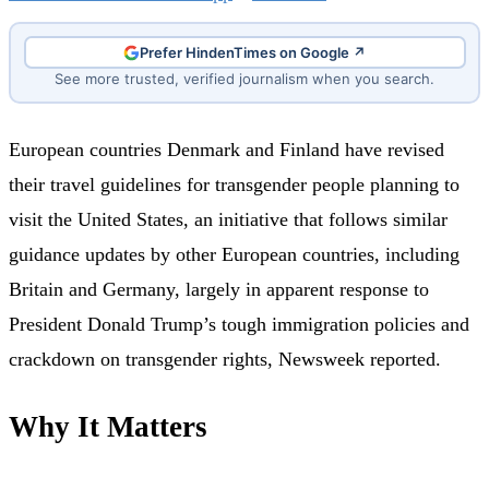
Prefer HindenTimes on Google ↗
See more trusted, verified journalism when you search.
European countries Denmark and Finland have revised
their travel guidelines for transgender people planning to
visit the United States, an initiative that follows similar
guidance updates by other European countries, including
Britain and Germany, largely in apparent response to
President Donald Trump’s tough immigration policies and
crackdown on transgender rights, Newsweek reported.
Why It Matters