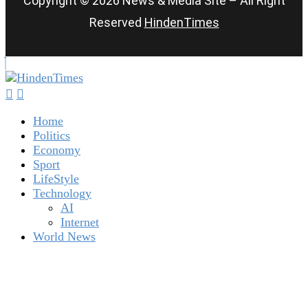
Copyright © 2026 News & Media Site – All Right
Reserved
HindenTimes
Home
Politics
Economy
Sport
LifeStyle
Technology
AI
Internet
World News