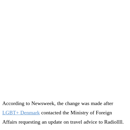
According to Newsweek, the change was made after
LGBT+ Denmark
contacted the Ministry of Foreign
Affairs requesting an update on travel advice to Radiollll.