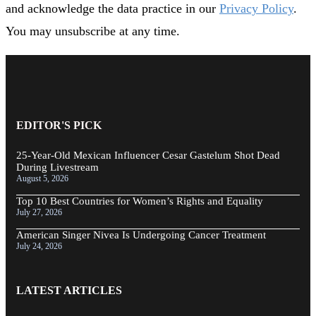
and acknowledge the data practice in our
Privacy Policy
.
You may unsubscribe at any time.
EDITOR'S PICK
25-Year-Old Mexican Influencer Cesar Gastelum Shot Dead
During Livestream
August 5, 2026
Top 10 Best Countries for Women’s Rights and Equality
July 27, 2026
American Singer Nivea Is Undergoing Cancer Treatment
July 24, 2026
LATEST ARTICLES