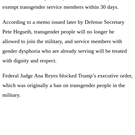
exempt transgender service members within 30 days.
According to a memo issued later by Defense Secretary
Pete Hegseth, transgender people will no longer be
allowed to join the military, and service members with
gender dysphoria who are already serving will be treated
with dignity and respect.
Federal Judge Ana Reyes blocked Trump’s executive order,
which was originally a ban on transgender people in the
military.