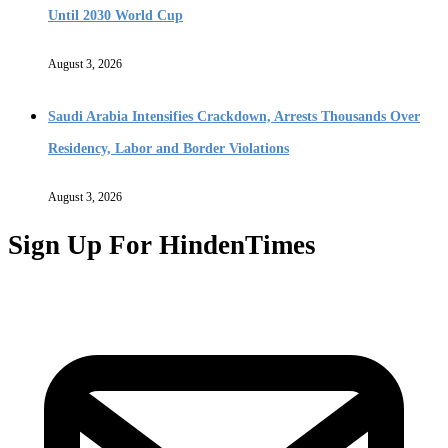
Until 2030 World Cup
August 3, 2026
Saudi Arabia Intensifies Crackdown, Arrests Thousands Over
Residency, Labor and Border Violations
August 3, 2026
Sign Up For HindenTimes