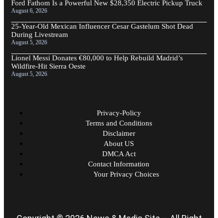
Ford Fathom Is a Powerful New $28,350 Electric Pickup Truck
August 6, 2026
25-Year-Old Mexican Influencer Cesar Gastelum Shot Dead
During Livestream
August 5, 2026
Lionel Messi Donates €80,000 to Help Rebuild Madrid’s
Wildfire-Hit Sierra Oeste
August 5, 2026
Privacy-Policy
Terms and Conditions
Disclaimer
About US
DMCA Act
Contact Information
Your Privacy Choices