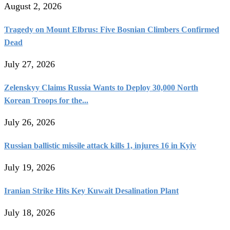
August 2, 2026
Tragedy on Mount Elbrus: Five Bosnian Climbers Confirmed
Dead
July 27, 2026
Zelenskyy Claims Russia Wants to Deploy 30,000 North
Korean Troops for the...
July 26, 2026
Russian ballistic missile attack kills 1, injures 16 in Kyiv
July 19, 2026
Iranian Strike Hits Key Kuwait Desalination Plant
July 18, 2026