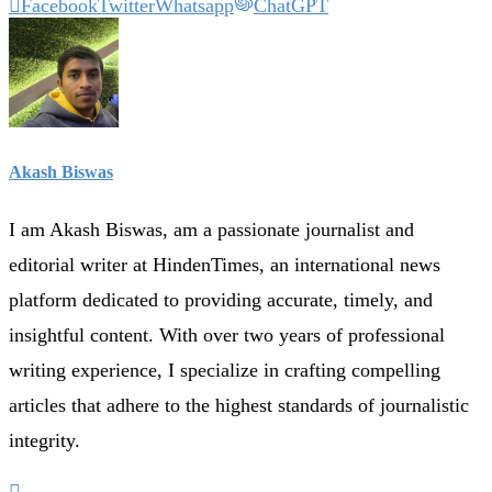
Facebook
Twitter
Whatsapp
ChatGPT
Akash Biswas
I am Akash Biswas, am a passionate journalist and
editorial writer at HindenTimes, an international news
platform dedicated to providing accurate, timely, and
insightful content. With over two years of professional
writing experience, I specialize in crafting compelling
articles that adhere to the highest standards of journalistic
integrity.