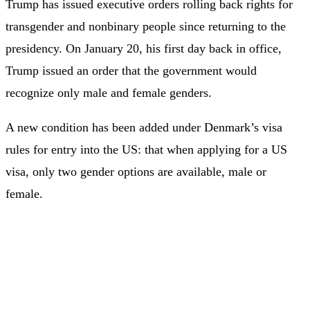
Trump has issued executive orders rolling back rights for
transgender and nonbinary people since returning to the
presidency. On January 20, his first day back in office,
Trump issued an order that the government would
recognize only male and female genders.
A new condition has been added under Denmark’s visa
rules for entry into the US: that when applying for a US
visa, only two gender options are available, male or
female.