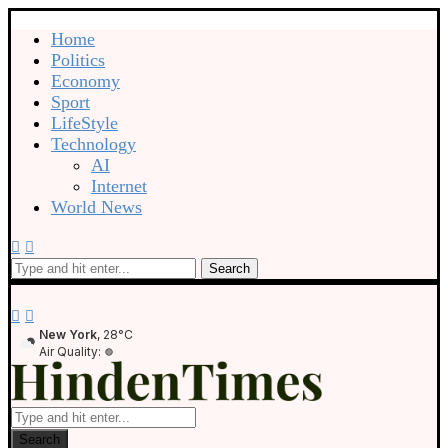
Home
Politics
Economy
Sport
LifeStyle
Technology
AI
Internet
World News
Search
New York
, 28°C
Air Quality:
Search