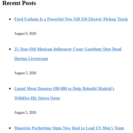
Recent Posts
Ford Fathom Is a Powerful New $28,350 Electric Pickup Truck
August 6, 2026
25-Year-Old Mexican Influencer Cesar Gastelum Shot Dead
During Livestream
August 5, 2026
Lionel Messi Donates €80,000 to Help Rebuild Madrid’s
Wildfire-Hit Sierra Oeste
August 5, 2026
Mauricio Pochettino Signs New Deal to Lead US Men’s Team