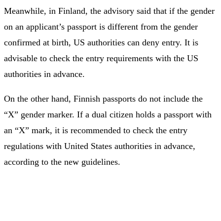
Meanwhile, in Finland, the advisory said that if the gender
on an applicant’s passport is different from the gender
confirmed at birth, US authorities can deny entry. It is
advisable to check the entry requirements with the US
authorities in advance.
On the other hand, Finnish passports do not include the
“X” gender marker. If a dual citizen holds a passport with
an “X” mark, it is recommended to check the entry
regulations with United States authorities in advance,
according to the new guidelines.