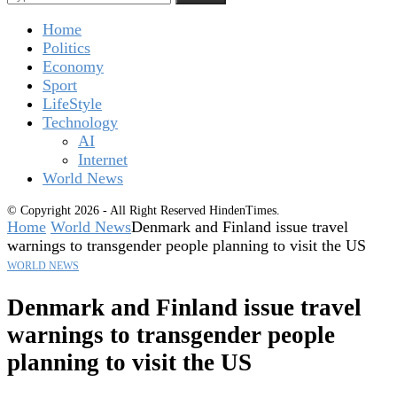
Home
Politics
Economy
Sport
LifeStyle
Technology
AI
Internet
World News
© Copyright 2026 - All Right Reserved HindenTimes.
Home
World News
Denmark and Finland issue travel
warnings to transgender people planning to visit the US
WORLD NEWS
Denmark and Finland issue travel
warnings to transgender people
planning to visit the US