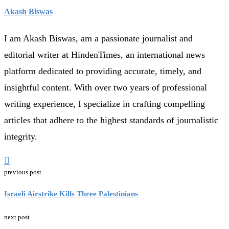
Akash Biswas
I am Akash Biswas, am a passionate journalist and
editorial writer at HindenTimes, an international news
platform dedicated to providing accurate, timely, and
insightful content. With over two years of professional
writing experience, I specialize in crafting compelling
articles that adhere to the highest standards of journalistic
integrity.
previous post
Israeli Airstrike Kills Three Palestinians
next post