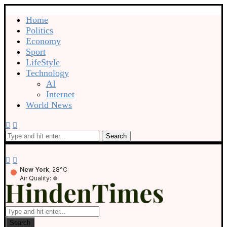
Home
Politics
Economy
Sport
LifeStyle
Technology
AI
Internet
World News
Search
New York
, 28°C
Air Quality:
Search