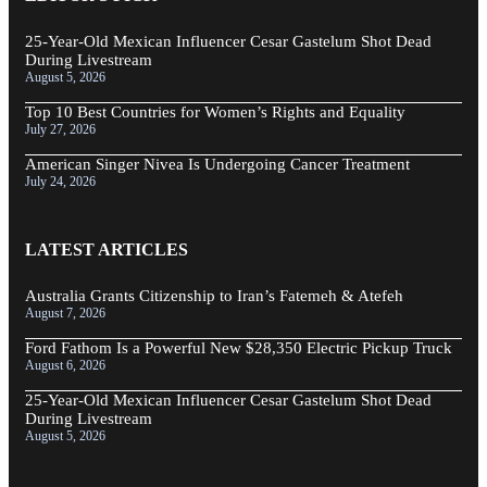
25-Year-Old Mexican Influencer Cesar Gastelum Shot Dead
During Livestream
August 5, 2026
Top 10 Best Countries for Women’s Rights and Equality
July 27, 2026
American Singer Nivea Is Undergoing Cancer Treatment
July 24, 2026
LATEST ARTICLES
Australia Grants Citizenship to Iran’s Fatemeh & Atefeh
August 7, 2026
Ford Fathom Is a Powerful New $28,350 Electric Pickup Truck
August 6, 2026
25-Year-Old Mexican Influencer Cesar Gastelum Shot Dead
During Livestream
August 5, 2026