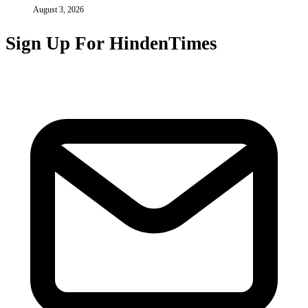
August 3, 2026
Sign Up For HindenTimes