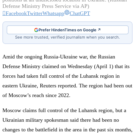
Defense Ministry Press Service via AP)
Facebook
Twitter
Whatsapp
ChatGPT
Prefer HindenTimes on Google ↗
See more trusted, verified journalism when you search.
Amid the ongoing Russia-Ukraine war, the Russian
Defense Ministry claimed on Wednesday (April 1) that its
forces had taken full control of the Luhansk region in
eastern Ukraine, Reuters reported. The region had been out
of Moscow’s reach since 2022.
Moscow claims full control of the Luhansk region, but a
Ukrainian military spokesman said there had been no
changes to the battlefield in the area in the past six months,