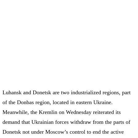
Luhansk and Donetsk are two industrialized regions, part
of the Donbas region, located in eastern Ukraine.
Meanwhile, the Kremlin on Wednesday reiterated its
demand that Ukrainian forces withdraw from the parts of
Donetsk not under Moscow’s control to end the active