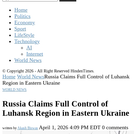
Home
Politics
Economy
Sport
LifeStyle
Technology
AI
Internet
World News
© Copyright 2026 - All Right Reserved HindenTimes.
Home
World News
Russia Claims Full Control of Luhansk
Region in Eastern Ukraine
WORLD NEWS
Russia Claims Full Control of
Luhansk Region in Eastern Ukraine
April 1, 2026 4:09 PM EDT
0 comments
written by
Akash Biswas