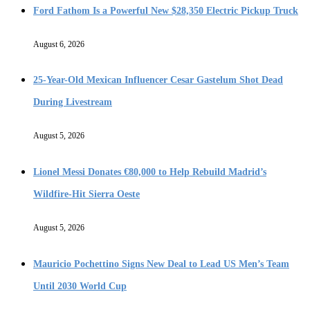
Ford Fathom Is a Powerful New $28,350 Electric Pickup Truck
August 6, 2026
25-Year-Old Mexican Influencer Cesar Gastelum Shot Dead
During Livestream
August 5, 2026
Lionel Messi Donates €80,000 to Help Rebuild Madrid’s
Wildfire-Hit Sierra Oeste
August 5, 2026
Mauricio Pochettino Signs New Deal to Lead US Men’s Team
Until 2030 World Cup