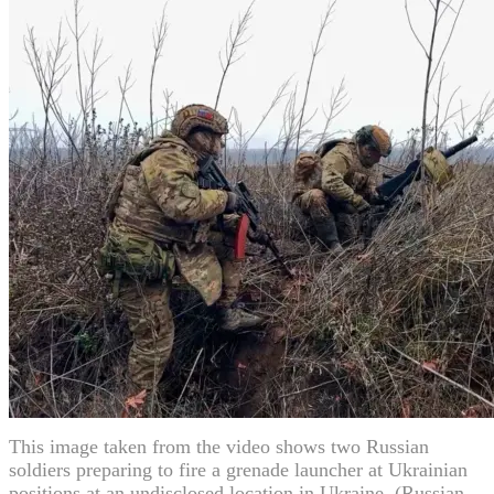
This image taken from the video shows two Russian
soldiers preparing to fire a grenade launcher at Ukrainian
positions at an undisclosed location in Ukraine. (Russian