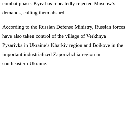
combat phase. Kyiv has repeatedly rejected Moscow’s
demands, calling them absurd.
According to the Russian Defense Ministry, Russian forces
have also taken control of the village of Verkhnya
Pysarivka in Ukraine’s Kharkiv region and Boikove in the
important industrialized Zaporizhzhia region in
southeastern Ukraine.