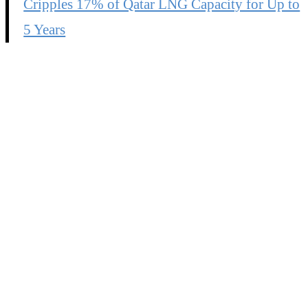
Cripples 17% of Qatar LNG Capacity for Up to
5 Years