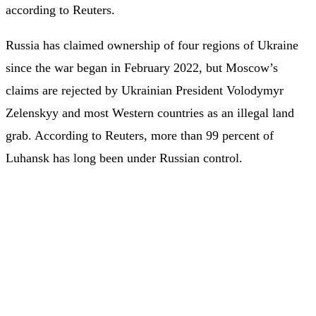
according to Reuters.
Russia has claimed ownership of four regions of Ukraine
since the war began in February 2022, but Moscow’s
claims are rejected by Ukrainian President Volodymyr
Zelenskyy and most Western countries as an illegal land
grab. According to Reuters, more than 99 percent of
Luhansk has long been under Russian control.