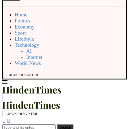
Home
Politics
Economy
Sport
LifeStyle
Technology
AI
Internet
World News
LOGIN / REGISTER
LOGIN / REGISTER
Search