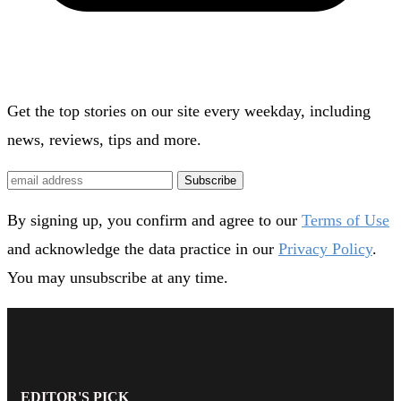
Get the top stories on our site every weekday, including
news, reviews, tips and more.
Subscribe
By signing up, you confirm and agree to our
Terms of Use
and acknowledge the data practice in our
Privacy Policy
.
You may unsubscribe at any time.
EDITOR'S PICK