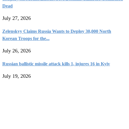
Dead
July 27, 2026
Zelenskyy Claims Russia Wants to Deploy 30,000 North
Korean Troops for the...
July 26, 2026
Russian ballistic missile attack kills 1, injures 16 in Kyiv
July 19, 2026