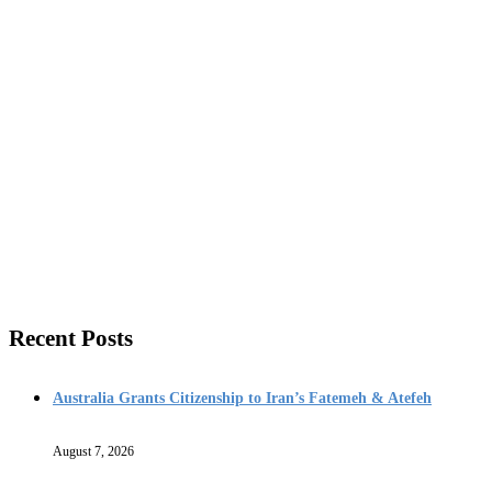
Recent Posts
Australia Grants Citizenship to Iran’s Fatemeh & Atefeh
August 7, 2026