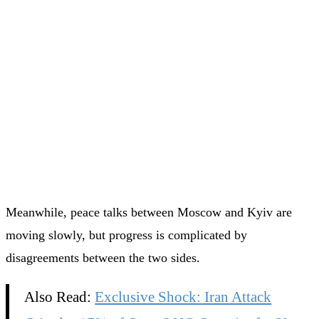
Meanwhile, peace talks between Moscow and Kyiv are
moving slowly, but progress is complicated by
disagreements between the two sides.
Also Read:
Exclusive Shock: Iran Attack