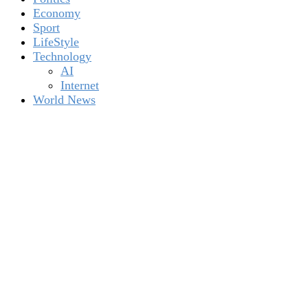
Economy
Sport
LifeStyle
Technology
AI
Internet
World News