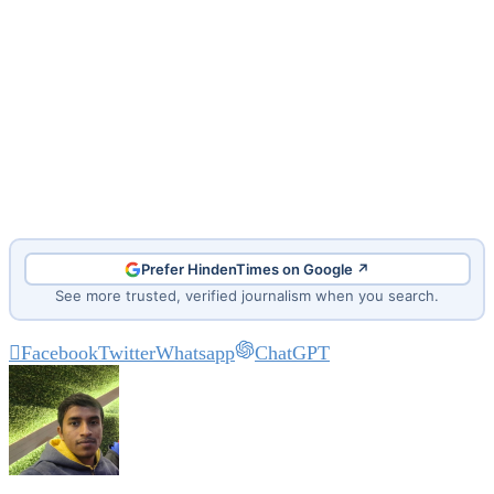
Prefer HindenTimes on Google ↗
See more trusted, verified journalism when you search.
Facebook
Twitter
Whatsapp
ChatGPT