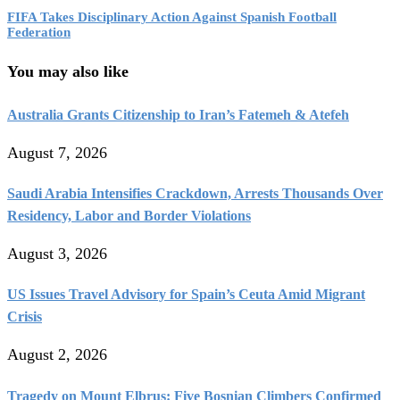
FIFA Takes Disciplinary Action Against Spanish Football
Federation
You may also like
Australia Grants Citizenship to Iran’s Fatemeh & Atefeh
August 7, 2026
Saudi Arabia Intensifies Crackdown, Arrests Thousands Over
Residency, Labor and Border Violations
August 3, 2026
US Issues Travel Advisory for Spain’s Ceuta Amid Migrant
Crisis
August 2, 2026
Tragedy on Mount Elbrus: Five Bosnian Climbers Confirmed