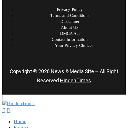
Privacy-Policy
Terms and Conditions
Disclaimer
About US
DMCA Act
Contact Information
Your Privacy Choices
Copyright © 2026 News & Media Site – All Right
Reserved
HindenTimes
Home
Politics