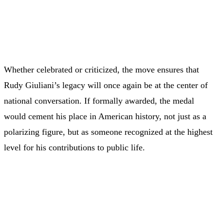
Whether celebrated or criticized, the move ensures that
Rudy Giuliani’s legacy will once again be at the center of
national conversation. If formally awarded, the medal
would cement his place in American history, not just as a
polarizing figure, but as someone recognized at the highest
level for his contributions to public life.