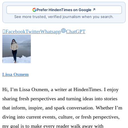
Prefer HindenTimes on Google ↗
See more trusted, verified journalism when you search.
Facebook
Twitter
Whatsapp
ChatGPT
Lissa Oxmem
Hi, I’m Lissa Oxmem, a writer at HindenTimes. I enjoy
sharing fresh perspectives and turning ideas into stories
that inform, inspire, and spark conversation. Whether I’m
diving into current events, culture, or fresh perspectives,
my goal is to make every reader walk away with