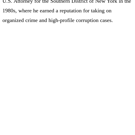
U.S. Attorney for the Southern District of New York in the
1980s, where he earned a reputation for taking on
organized crime and high-profile corruption cases.