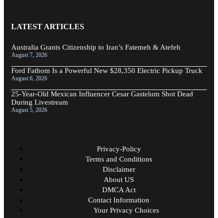
LATEST ARTICLES
Australia Grants Citizenship to Iran’s Fatemeh & Atefeh
August 7, 2026
Ford Fathom Is a Powerful New $28,350 Electric Pickup Truck
August 6, 2026
25-Year-Old Mexican Influencer Cesar Gastelum Shot Dead
During Livestream
August 5, 2026
Privacy-Policy
Terms and Conditions
Disclaimer
About US
DMCA Act
Contact Information
Your Privacy Choices