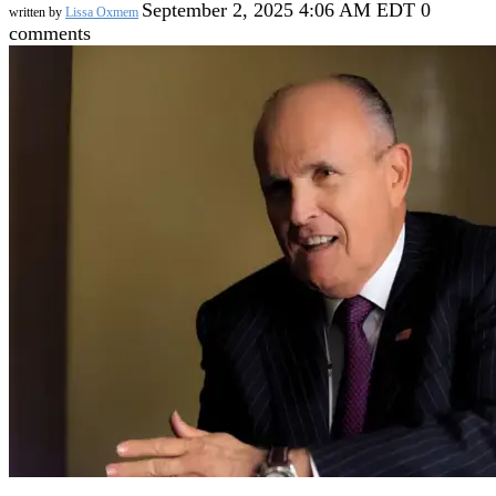
September 2, 2025 4:06 AM EDT
0
written by
Lissa Oxmem
comments