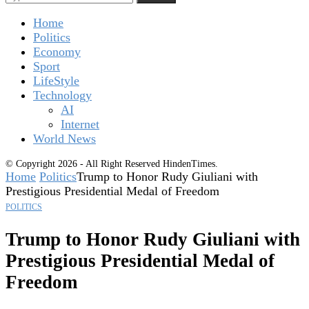
Home
Politics
Economy
Sport
LifeStyle
Technology
AI
Internet
World News
© Copyright 2026 - All Right Reserved HindenTimes.
Home
Politics
Trump to Honor Rudy Giuliani with
Prestigious Presidential Medal of Freedom
POLITICS
Trump to Honor Rudy Giuliani with
Prestigious Presidential Medal of
Freedom