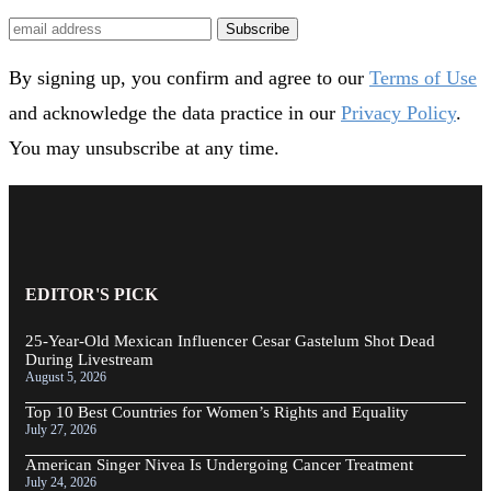
Subscribe
By signing up, you confirm and agree to our
Terms of Use
and acknowledge the data practice in our
Privacy Policy
.
You may unsubscribe at any time.
EDITOR'S PICK
25-Year-Old Mexican Influencer Cesar Gastelum Shot Dead
During Livestream
August 5, 2026
Top 10 Best Countries for Women’s Rights and Equality
July 27, 2026
American Singer Nivea Is Undergoing Cancer Treatment
July 24, 2026