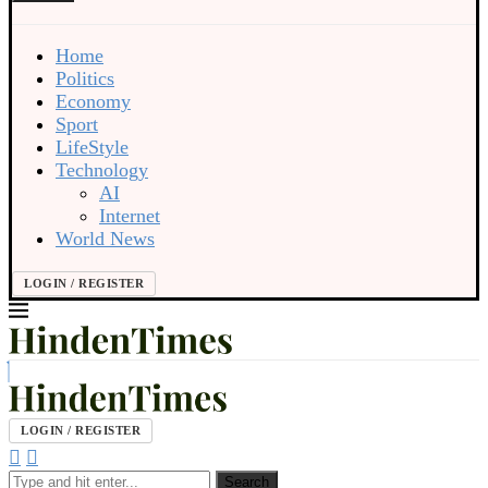
Home
Politics
Economy
Sport
LifeStyle
Technology
AI
Internet
World News
LOGIN / REGISTER
LOGIN / REGISTER
Search