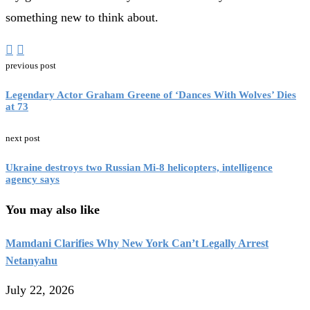
something new to think about.
previous post
Legendary Actor Graham Greene of ‘Dances With Wolves’ Dies
at 73
next post
Ukraine destroys two Russian Mi-8 helicopters, intelligence
agency says
You may also like
Mamdani Clarifies Why New York Can’t Legally Arrest
Netanyahu
July 22, 2026