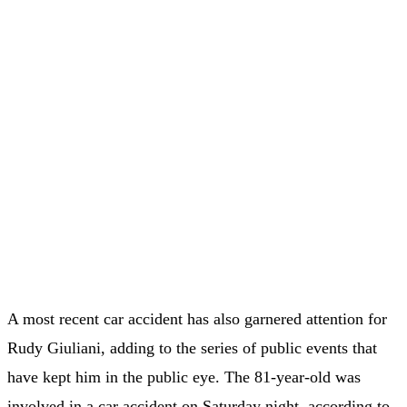
A most recent car accident has also garnered attention for
Rudy Giuliani, adding to the series of public events that
have kept him in the public eye. The 81-year-old was
involved in a car accident on Saturday night, according to