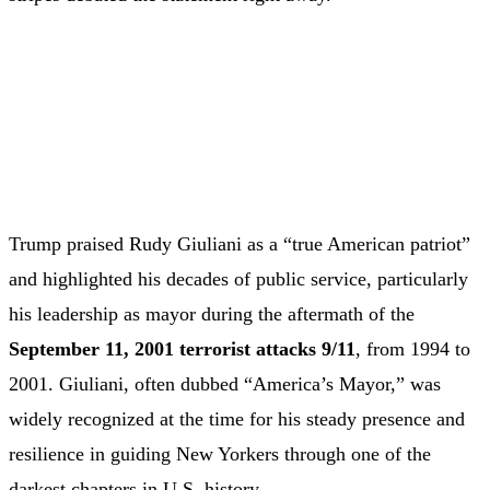
Trump praised Rudy Giuliani as a “true American patriot”
and highlighted his decades of public service, particularly
his leadership as mayor during the aftermath of the
September 11, 2001 terrorist attacks
9/11
, from 1994 to
2001. Giuliani, often dubbed “America’s Mayor,” was
widely recognized at the time for his steady presence and
resilience in guiding New Yorkers through one of the
darkest chapters in U.S. history.