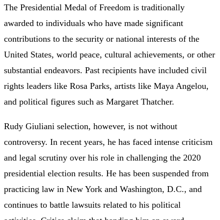
The Presidential Medal of Freedom is traditionally
awarded to individuals who have made significant
contributions to the security or national interests of the
United States, world peace, cultural achievements, or other
substantial endeavors. Past recipients have included civil
rights leaders like Rosa Parks, artists like Maya Angelou,
and political figures such as Margaret Thatcher.
Rudy Giuliani selection, however, is not without
controversy. In recent years, he has faced intense criticism
and legal scrutiny over his role in challenging the 2020
presidential election results. He has been suspended from
practicing law in New York and Washington, D.C., and
continues to battle lawsuits related to his political