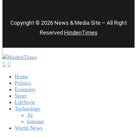
Copyright © 2026 News & Media Site – All Right
Reserved
HindenTimes
Home
Politics
Economy
Sport
LifeStyle
Technology
AI
Internet
World News