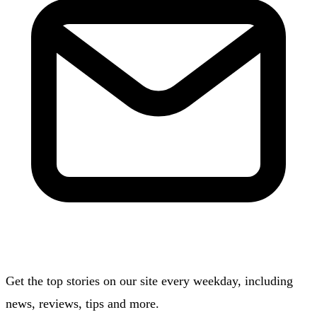
Get the top stories on our site every weekday, including
news, reviews, tips and more.