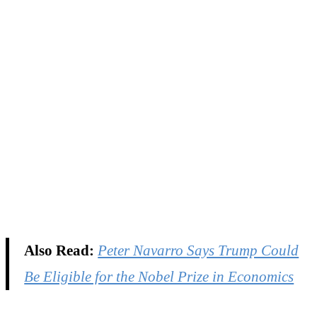
Also Read:
Peter Navarro Says Trump Could
Be Eligible for the Nobel Prize in Economics