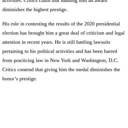
activities. Critics claim that handing him an award
diminishes the highest prestige.
His role in contesting the results of the 2020 presidential
election has brought him a great deal of criticism and legal
attention in recent years. He is still battling lawsuits
pertaining to his political activities and has been barred
from practicing law in New York and Washington, D.C.
Critics contend that giving him the medal diminishes the
honor’s prestige.