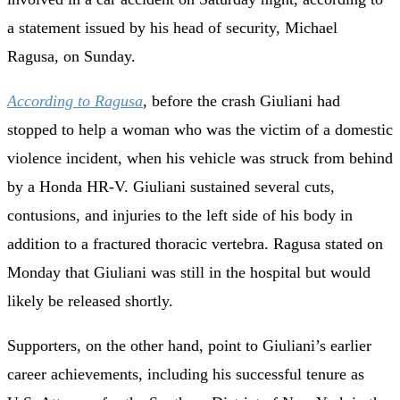
a statement issued by his head of security, Michael
Ragusa, on Sunday.
According to Ragusa
, before the crash Giuliani had
stopped to help a woman who was the victim of a domestic
violence incident, when his vehicle was struck from behind
by a Honda HR-V. Giuliani sustained several cuts,
contusions, and injuries to the left side of his body in
addition to a fractured thoracic vertebra. Ragusa stated on
Monday that Giuliani was still in the hospital but would
likely be released shortly.
Supporters, on the other hand, point to Giuliani’s earlier
career achievements, including his successful tenure as