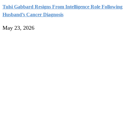
Tulsi Gabbard Resigns From Intelligence Role Following
Husband’s Cancer Diagnosis
May 23, 2026