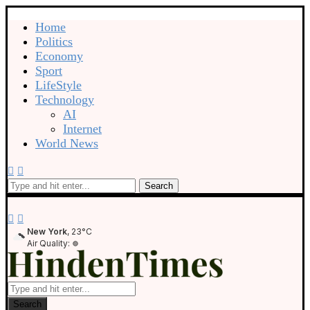
Home
Politics
Economy
Sport
LifeStyle
Technology
AI
Internet
World News
Search
New York
, 23°C
Air Quality:
Search