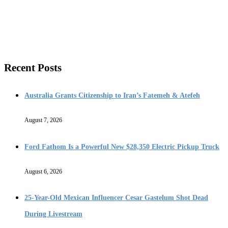
Recent Posts
Australia Grants Citizenship to Iran’s Fatemeh & Atefeh
August 7, 2026
Ford Fathom Is a Powerful New $28,350 Electric Pickup Truck
August 6, 2026
25-Year-Old Mexican Influencer Cesar Gastelum Shot Dead
During Livestream