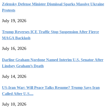
Zelensky Defense Minister Dismissal Sparks Massive Ukraine
Protests
July 19, 2026
Trump Reverses ICE Traffic Stop Suspension After Fierce
MAGA Backlash
July 16, 2026
Darline Graham Nordone Named Interim U.S. Senator After
Lindsey Graham’s Death
July 14, 2026
US-Iran War: Will Peace Talks Resume? Trump Says Iran
Called After U.S....
July 10, 2026