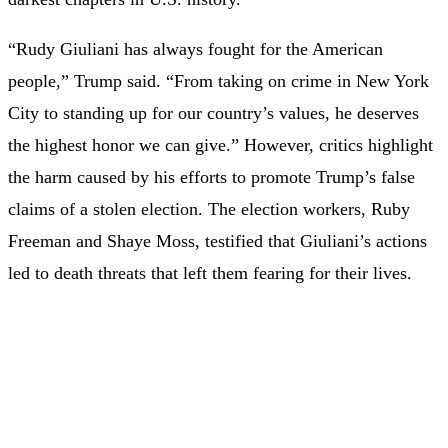
“Rudy Giuliani has always fought for the American
people,” Trump said. “From taking on crime in New York
City to standing up for our country’s values, he deserves
the highest honor we can give.” However, critics highlight
the harm caused by his efforts to promote Trump’s false
claims of a stolen election. The election workers, Ruby
Freeman and Shaye Moss, testified that Giuliani’s actions
led to death threats that left them fearing for their lives.