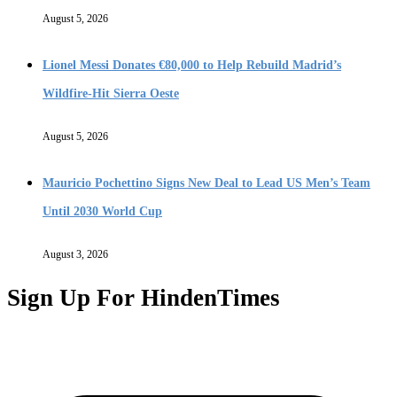
August 5, 2026
Lionel Messi Donates €80,000 to Help Rebuild Madrid’s
Wildfire-Hit Sierra Oeste
August 5, 2026
Mauricio Pochettino Signs New Deal to Lead US Men’s Team
Until 2030 World Cup
August 3, 2026
Sign Up For HindenTimes