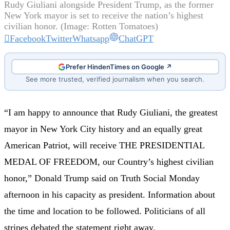
Rudy Giuliani alongside President Trump, as the former
New York mayor is set to receive the nation’s highest
civilian honor. (Image: Rotten Tomatoes)
Facebook
Twitter
Whatsapp
ChatGPT
Prefer HindenTimes on Google ↗
See more trusted, verified journalism when you search.
“I am happy to announce that Rudy Giuliani, the greatest
mayor in New York City history and an equally great
American Patriot, will receive THE PRESIDENTIAL
MEDAL OF FREEDOM, our Country’s highest civilian
honor,” Donald Trump said on Truth Social Monday
afternoon in his capacity as president. Information about
the time and location to be followed. Politicians of all
stripes debated the statement right away.