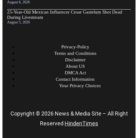
August 6, 2026
25-Year-Old Mexican Influencer Cesar Gastelum Shot Dead
During Livestream
August 5, 2026
Privacy-Policy
Terms and Conditions
Disclaimer
About US
DMCA Act
Contact Information
Your Privacy Choices
Copyright © 2026 News & Media Site – All Right
Reserved
HindenTimes