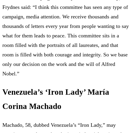
Frydnes said: “I think this committee has seen any type of
campaign, media attention. We receive thousands and
thousands of letters every year from people wanting to say
what for them leads to peace. This committee sits in a
room filled with the portraits of all laureates, and that
room is filled with both courage and integrity. So we base
only our decision on the work and the will of Alfred
Nobel.”
Venezuela’s ‘Iron Lady’ María
Corina Machado
Machado, 58, dubbed Venezuela’s “Iron Lady,” may