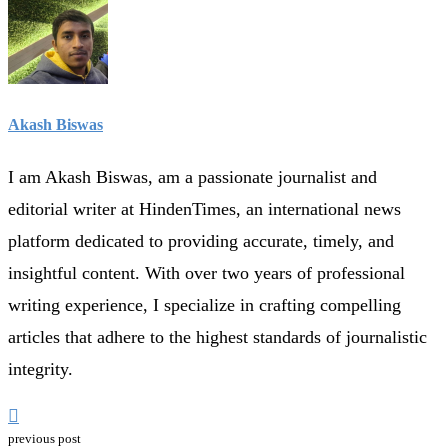
Akash Biswas
I am Akash Biswas, am a passionate journalist and
editorial writer at HindenTimes, an international news
platform dedicated to providing accurate, timely, and
insightful content. With over two years of professional
writing experience, I specialize in crafting compelling
articles that adhere to the highest standards of journalistic
integrity.
previous post