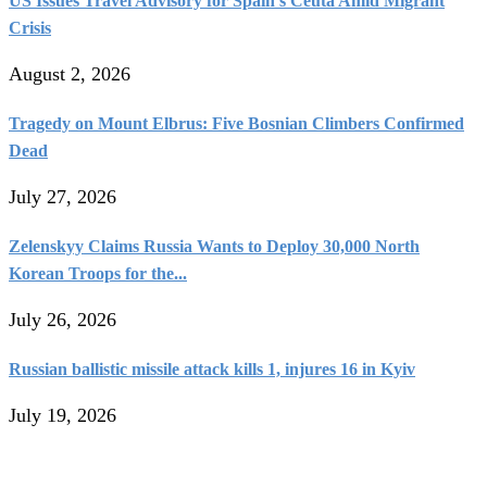
US Issues Travel Advisory for Spain’s Ceuta Amid Migrant
Crisis
August 2, 2026
Tragedy on Mount Elbrus: Five Bosnian Climbers Confirmed
Dead
July 27, 2026
Zelenskyy Claims Russia Wants to Deploy 30,000 North
Korean Troops for the...
July 26, 2026
Russian ballistic missile attack kills 1, injures 16 in Kyiv
July 19, 2026