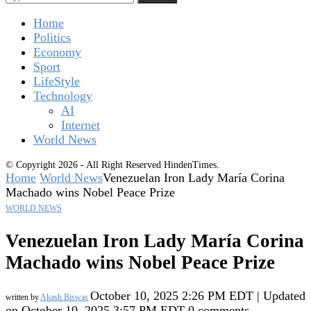
Home
Politics
Economy
Sport
LifeStyle
Technology
AI
Internet
World News
© Copyright 2026 - All Right Reserved HindenTimes.
Home
World News
Venezuelan Iron Lady María Corina
Machado wins Nobel Peace Prize
WORLD NEWS
Venezuelan Iron Lady María Corina
Machado wins Nobel Peace Prize
October 10, 2025 2:26 PM EDT | Updated
written by
Akash Biswas
on October 10, 2025 3:57 PM EDT
0 comments