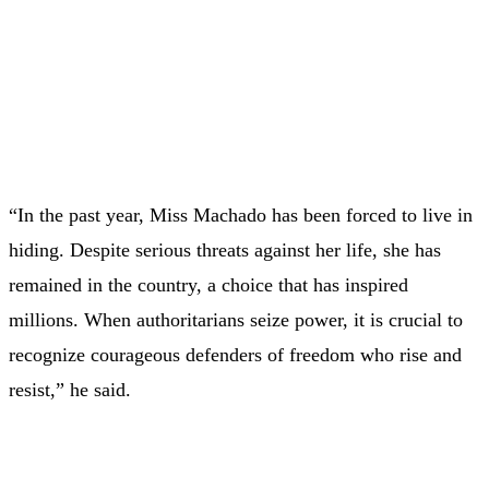
“In the past year, Miss Machado has been forced to live in
hiding. Despite serious threats against her life, she has
remained in the country, a choice that has inspired
millions. When authoritarians seize power, it is crucial to
recognize courageous defenders of freedom who rise and
resist,” he said.