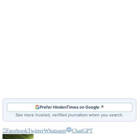
Prefer HindenTimes on Google ↗
See more trusted, verified journalism when you search.
Facebook
Twitter
Whatsapp
ChatGPT