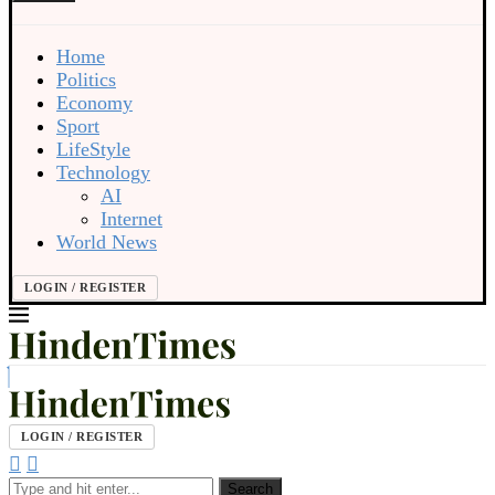
Home
Politics
Economy
Sport
LifeStyle
Technology
AI
Internet
World News
LOGIN / REGISTER
LOGIN / REGISTER
Search