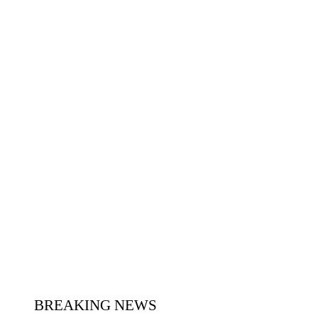
BREAKING NEWS