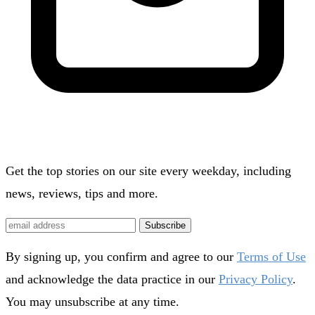
Get the top stories on our site every weekday, including
news, reviews, tips and more.
Subscribe
By signing up, you confirm and agree to our
Terms of Use
and acknowledge the data practice in our
Privacy Policy
.
You may unsubscribe at any time.