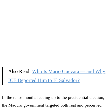
Also Read:
Who Is Mario Guevara — and Why
ICE Deported Him to El Salvador?
In the tense months leading up to the presidential election,
the Maduro government targeted both real and perceived