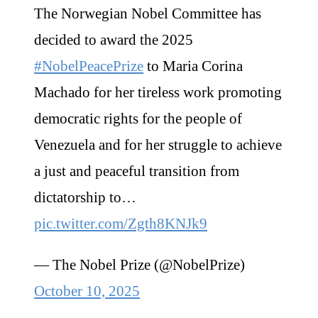
The Norwegian Nobel Committee has
decided to award the 2025
#NobelPeacePrize
to Maria Corina
Machado for her tireless work promoting
democratic rights for the people of
Venezuela and for her struggle to achieve
a just and peaceful transition from
dictatorship to…
pic.twitter.com/Zgth8KNJk9
— The Nobel Prize (@NobelPrize)
October 10, 2025