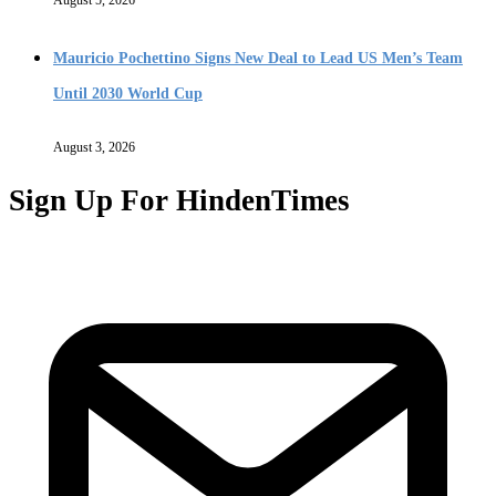
Mauricio Pochettino Signs New Deal to Lead US Men’s Team
Until 2030 World Cup
August 3, 2026
Sign Up For HindenTimes