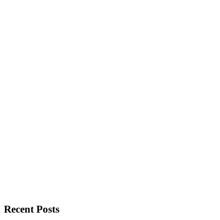
Recent Posts