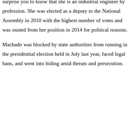
surprise you to know that she is an industrial engineer by
profession. She was elected as a deputy to the National
Assembly in 2010 with the highest number of votes and
was ousted from her position in 2014 for political reasons.
Machado was blocked by state authorities from running in
the presidential election held in July last year, faced legal
bans, and went into hiding amid threats and persecution.