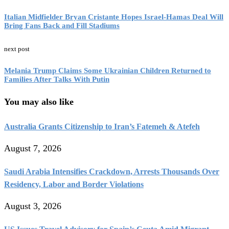
Italian Midfielder Bryan Cristante Hopes Israel-Hamas Deal Will
Bring Fans Back and Fill Stadiums
next post
Melania Trump Claims Some Ukrainian Children Returned to
Families After Talks With Putin
You may also like
Australia Grants Citizenship to Iran’s Fatemeh & Atefeh
August 7, 2026
Saudi Arabia Intensifies Crackdown, Arrests Thousands Over
Residency, Labor and Border Violations
August 3, 2026