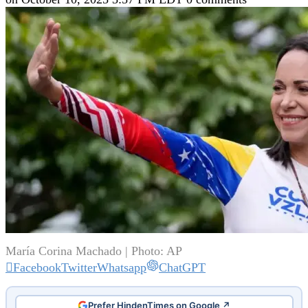
María Corina Machado | Photo: AP
Facebook
Twitter
Whatsapp
ChatGPT
Prefer HindenTimes on Google ↗