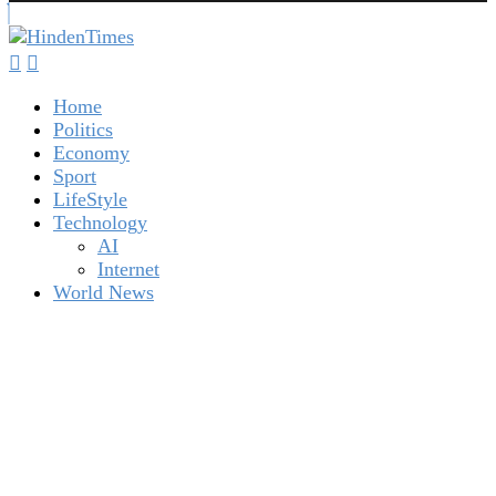
Home
Politics
Economy
Sport
LifeStyle
Technology
AI
Internet
World News