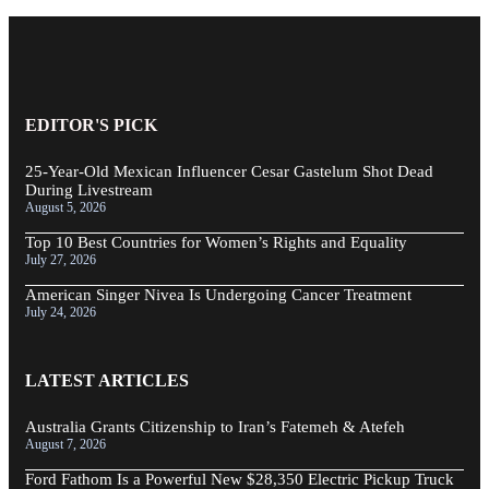
EDITOR'S PICK
25-Year-Old Mexican Influencer Cesar Gastelum Shot Dead
During Livestream
August 5, 2026
Top 10 Best Countries for Women’s Rights and Equality
July 27, 2026
American Singer Nivea Is Undergoing Cancer Treatment
July 24, 2026
LATEST ARTICLES
Australia Grants Citizenship to Iran’s Fatemeh & Atefeh
August 7, 2026
Ford Fathom Is a Powerful New $28,350 Electric Pickup Truck