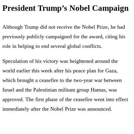
President Trump’s Nobel Campaign
Although Trump did not receive the Nobel Prize, he had
previously publicly campaigned for the award, citing his
role in helping to end several global conflicts.
Speculation of his victory was heightened around the
world earlier this week after his peace plan for Gaza,
which brought a ceasefire to the two-year war between
Israel and the Palestinian militant group Hamas, was
approved. The first phase of the ceasefire went into effect
immediately after the Nobel Prize was announced.