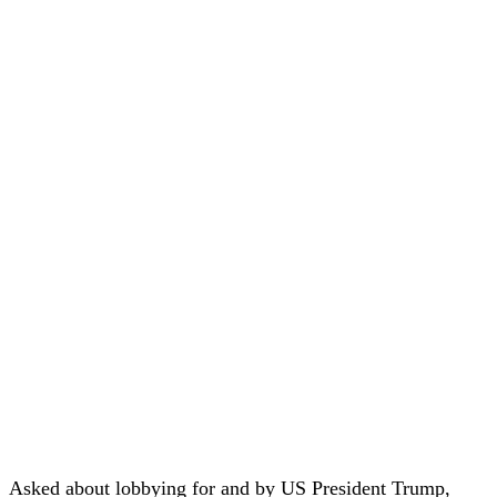
Asked about lobbying for and by US President Trump,