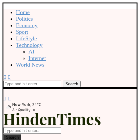
Home
Politics
Economy
Sport
LifeStyle
Technology
AI
Internet
World News
Search
New York
, 24°C
Air Quality:
Search