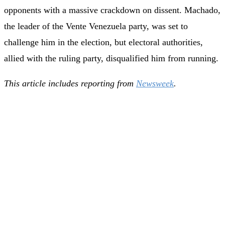
opponents with a massive crackdown on dissent. Machado,
the leader of the Vente Venezuela party, was set to
challenge him in the election, but electoral authorities,
allied with the ruling party, disqualified him from running.
This article includes reporting from
Newsweek
.