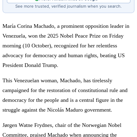
See more trusted, verified journalism when you search.
María Corina Machado, a prominent opposition leader in
Venezuela, won the 2025 Nobel Peace Prize on Friday
morning (10 October), recognized for her relentless
advocacy for democracy and human rights, beating US
President Donald Trump.
This Venezuelan woman, Machado, has tirelessly
campaigned for the restoration of constitutional rule and
democracy for the people and is a central figure in the
struggle against the Nicolás Maduro government.
Jørgen Watne Frydnes, chair of the Norwegian Nobel
Committee, praised Machado when announcing the