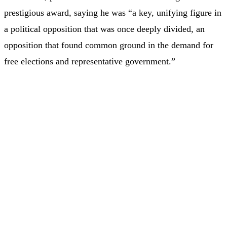
prestigious award, saying he was “a key, unifying figure in
a political opposition that was once deeply divided, an
opposition that found common ground in the demand for
free elections and representative government.”