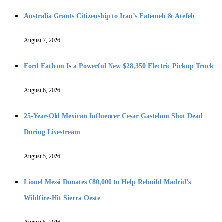
Australia Grants Citizenship to Iran’s Fatemeh & Atefeh
August 7, 2026
Ford Fathom Is a Powerful New $28,350 Electric Pickup Truck
August 6, 2026
25-Year-Old Mexican Influencer Cesar Gastelum Shot Dead
During Livestream
August 5, 2026
Lionel Messi Donates €80,000 to Help Rebuild Madrid’s
Wildfire-Hit Sierra Oeste
August 5, 2026