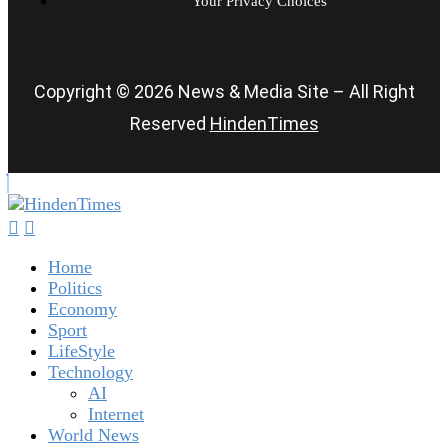
Your Privacy Choices
Copyright © 2026 News & Media Site – All Right
Reserved
HindenTimes
Home
Politics
Economy
Sport
LifeStyle
Technology
AI
Internet
World News