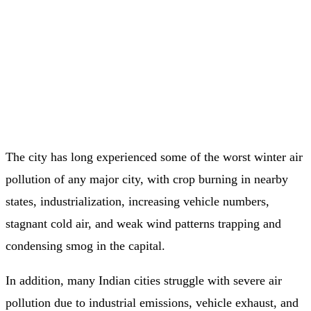
The city has long experienced some of the worst winter air
pollution of any major city, with crop burning in nearby
states, industrialization, increasing vehicle numbers,
stagnant cold air, and weak wind patterns trapping and
condensing smog in the capital.
In addition, many Indian cities struggle with severe air
pollution due to industrial emissions, vehicle exhaust, and