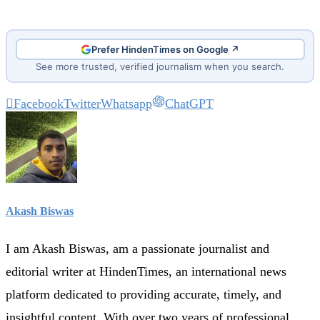
Prefer HindenTimes on Google ↗
See more trusted, verified journalism when you search.
Facebook
Twitter
Whatsapp
ChatGPT
Akash Biswas
I am Akash Biswas, am a passionate journalist and
editorial writer at HindenTimes, an international news
platform dedicated to providing accurate, timely, and
insightful content. With over two years of professional