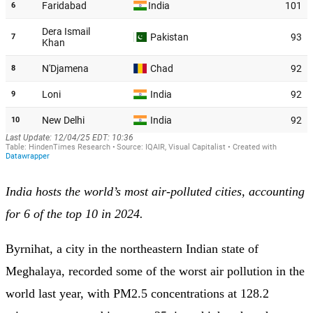
India hosts the world’s most air-polluted cities, accounting
for 6 of the top 10 in 2024.
Byrnihat, a city in the northeastern Indian state of
Meghalaya, recorded some of the worst air pollution in the
world last year, with PM2.5 concentrations at 128.2