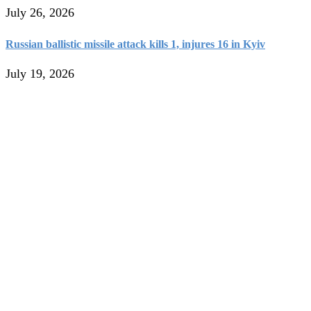
July 26, 2026
Russian ballistic missile attack kills 1, injures 16 in Kyiv
July 19, 2026