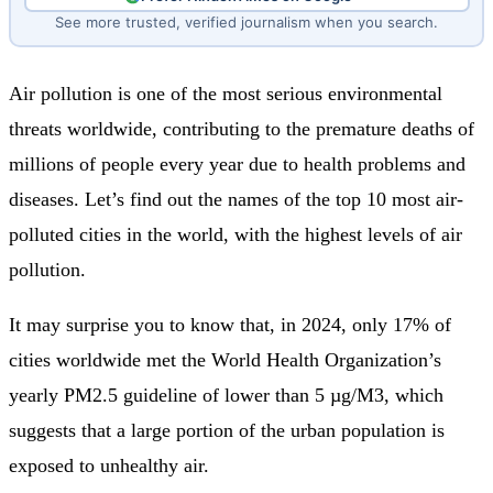
See more trusted, verified journalism when you search.
Air pollution is one of the most serious environmental
threats worldwide, contributing to the premature deaths of
millions of people every year due to health problems and
diseases. Let’s find out the names of the top 10 most air-
polluted cities in the world, with the highest levels of air
pollution.
It may surprise you to know that, in 2024, only 17% of
cities worldwide met the World Health Organization’s
yearly PM2.5 guideline of lower than 5 µg/M3, which
suggests that a large portion of the urban population is
exposed to unhealthy air.