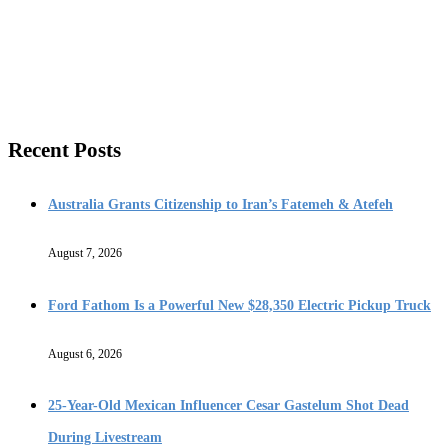
Recent Posts
Australia Grants Citizenship to Iran’s Fatemeh & Atefeh
August 7, 2026
Ford Fathom Is a Powerful New $28,350 Electric Pickup Truck
August 6, 2026
25-Year-Old Mexican Influencer Cesar Gastelum Shot Dead
During Livestream