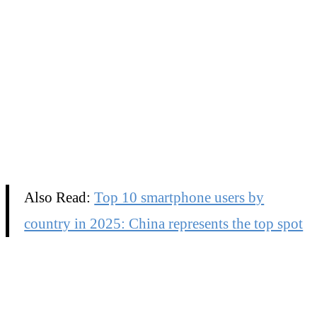
Also Read:
Top 10 smartphone users by
country in 2025: China represents the top spot