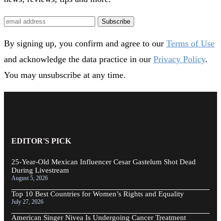
Subscribe
By signing up, you confirm and agree to our
Terms of Use
and acknowledge the data practice in our
Privacy Policy
.
You may unsubscribe at any time.
EDITOR'S PICK
25-Year-Old Mexican Influencer Cesar Gastelum Shot Dead
During Livestream
August 5, 2026
Top 10 Best Countries for Women’s Rights and Equality
July 27, 2026
American Singer Nivea Is Undergoing Cancer Treatment