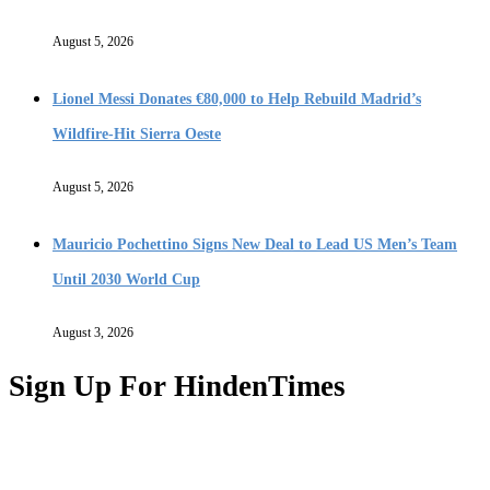
August 5, 2026
Lionel Messi Donates €80,000 to Help Rebuild Madrid’s
Wildfire-Hit Sierra Oeste
August 5, 2026
Mauricio Pochettino Signs New Deal to Lead US Men’s Team
Until 2030 World Cup
August 3, 2026
Sign Up For HindenTimes