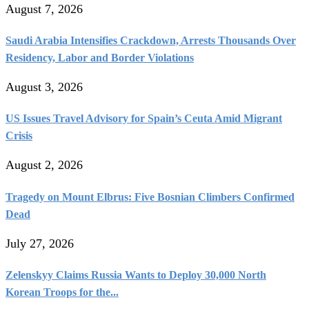
August 7, 2026
Saudi Arabia Intensifies Crackdown, Arrests Thousands Over
Residency, Labor and Border Violations
August 3, 2026
US Issues Travel Advisory for Spain’s Ceuta Amid Migrant
Crisis
August 2, 2026
Tragedy on Mount Elbrus: Five Bosnian Climbers Confirmed
Dead
July 27, 2026
Zelenskyy Claims Russia Wants to Deploy 30,000 North
Korean Troops for the...