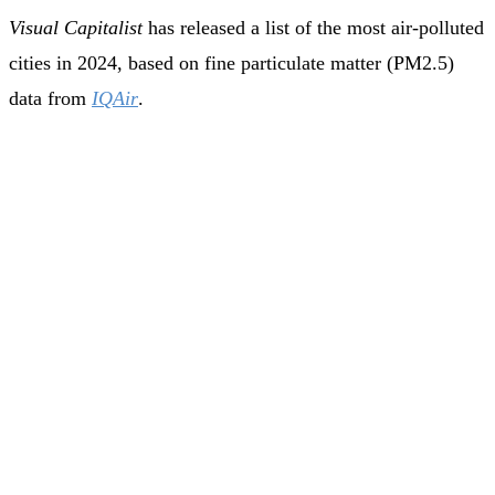
Visual Capitalist
has released a list of the most air-polluted
cities in 2024, based on fine particulate matter (PM2.5)
data from
IQAir
.