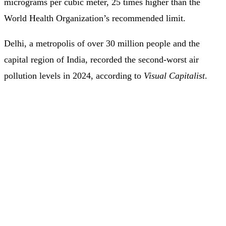
micrograms per cubic meter, 25 times higher than the
World Health Organization’s recommended limit.
Delhi, a metropolis of over 30 million people and the
capital region of India, recorded the second-worst air
pollution levels in 2024, according to
Visual Capitalist
.