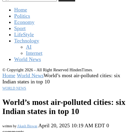
Home
Politics
Economy
Sport
LifeStyle
Technology
AI
Internet
World News
© Copyright 2026 - All Right Reserved HindenTimes.
Home
World News
World’s most air-polluted cities: six
Indian states in top 10
WORLD NEWS
World’s most air-polluted cities: six
Indian states in top 10
April 20, 2025 10:19 AM EDT
0
written by
Akash Biswas
comments