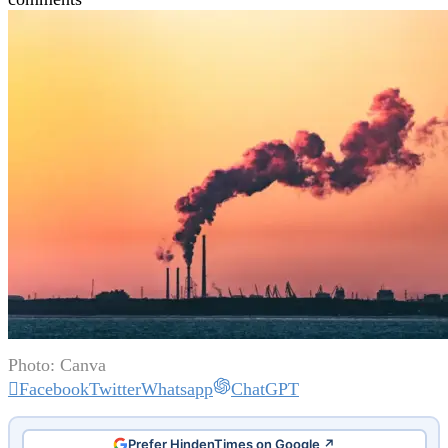
Photo: Canva
Facebook
Twitter
Whatsapp
ChatGPT
Prefer HindenTimes on Google ↗