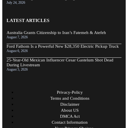
July 24, 2026
LATEST ARTICLES
Australia Grants Citizenship to Iran’s Fatemeh & Atefeh
August 7, 2026
Ford Fathom Is a Powerful New $28,350 Electric Pickup Truck
August 6, 2026
25-Year-Old Mexican Influencer Cesar Gastelum Shot Dead
During Livestream
August 5, 2026
Privacy-Policy
Terms and Conditions
Disclaimer
About US
DMCA Act
Contact Information