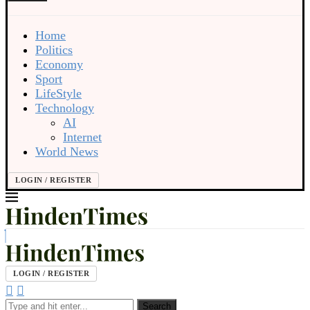
Home
Politics
Economy
Sport
LifeStyle
Technology
AI
Internet
World News
LOGIN / REGISTER
LOGIN / REGISTER
Search