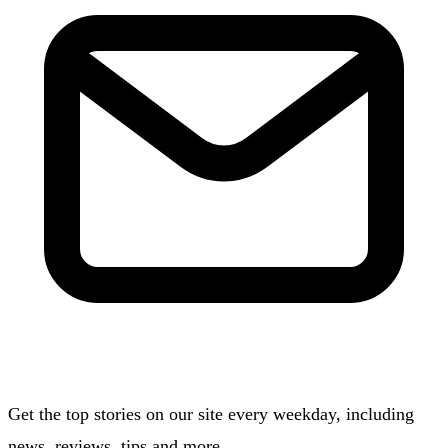
Get the top stories on our site every weekday, including
news, reviews, tips and more.