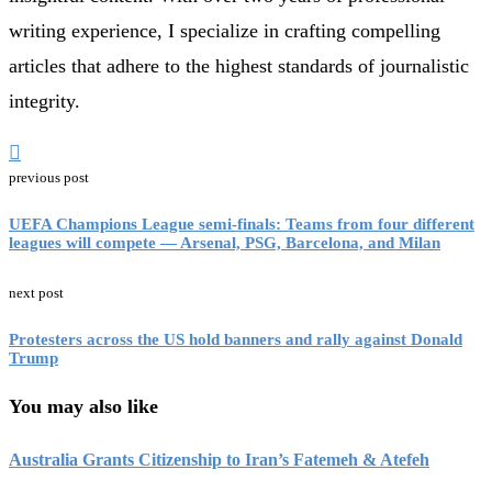
writing experience, I specialize in crafting compelling
articles that adhere to the highest standards of journalistic
integrity.
previous post
UEFA Champions League semi-finals: Teams from four different
leagues will compete — Arsenal, PSG, Barcelona, and Milan
next post
Protesters across the US hold banners and rally against Donald
Trump
You may also like
Australia Grants Citizenship to Iran’s Fatemeh & Atefeh