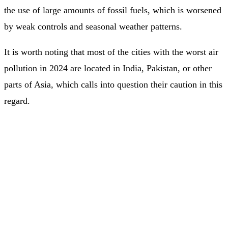
the use of large amounts of fossil fuels, which is worsened
by weak controls and seasonal weather patterns.
It is worth noting that most of the cities with the worst air
pollution in 2024 are located in India, Pakistan, or other
parts of Asia, which calls into question their caution in this
regard.