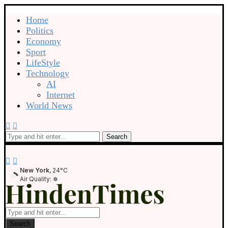
Home
Politics
Economy
Sport
LifeStyle
Technology
AI
Internet
World News
Search
New York
, 24°C
Air Quality:
Search