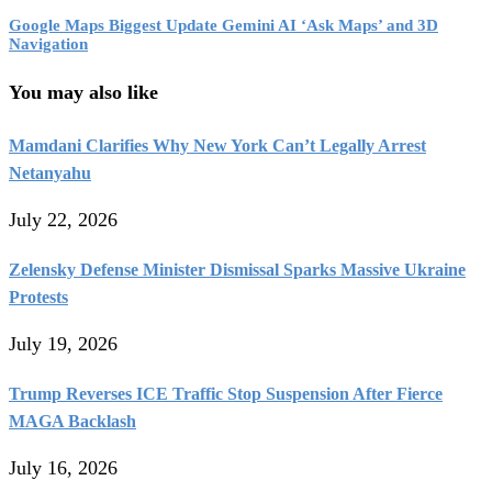
Google Maps Biggest Update Gemini AI ‘Ask Maps’ and 3D
Navigation
You may also like
Mamdani Clarifies Why New York Can’t Legally Arrest
Netanyahu
July 22, 2026
Zelensky Defense Minister Dismissal Sparks Massive Ukraine
Protests
July 19, 2026
Trump Reverses ICE Traffic Stop Suspension After Fierce
MAGA Backlash
July 16, 2026