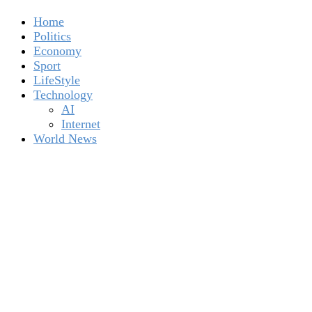
Home
Politics
Economy
Sport
LifeStyle
Technology
AI
Internet
World News