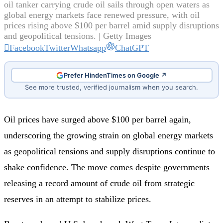
oil tanker carrying crude oil sails through open waters as
global energy markets face renewed pressure, with oil
prices rising above $100 per barrel amid supply disruptions
and geopolitical tensions. | Getty Images
Facebook
Twitter
Whatsapp
ChatGPT
Prefer HindenTimes on Google ↗
See more trusted, verified journalism when you search.
Oil prices have surged above $100 per barrel again,
underscoring the growing strain on global energy markets
as geopolitical tensions and supply disruptions continue to
shake confidence. The move comes despite governments
releasing a record amount of crude oil from strategic
reserves in an attempt to stabilize prices.