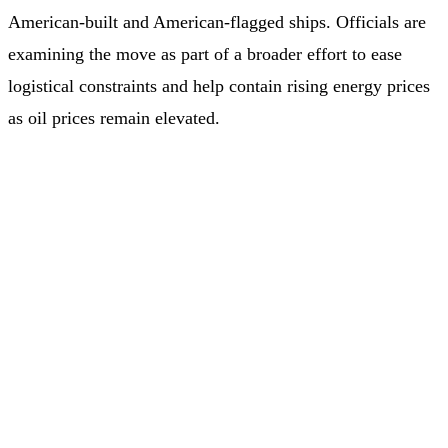
American‑built and American‑flagged ships. Officials are
examining the move as part of a broader effort to ease
logistical constraints and help contain rising energy prices
as oil prices remain elevated.