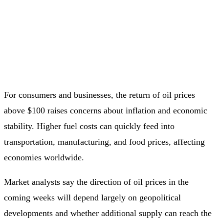
For consumers and businesses, the return of oil prices
above $100 raises concerns about inflation and economic
stability. Higher fuel costs can quickly feed into
transportation, manufacturing, and food prices, affecting
economies worldwide.
Market analysts say the direction of oil prices in the
coming weeks will depend largely on geopolitical
developments and whether additional supply can reach the