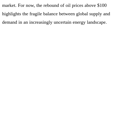
market. For now, the rebound of oil prices above $100
highlights the fragile balance between global supply and
demand in an increasingly uncertain energy landscape.