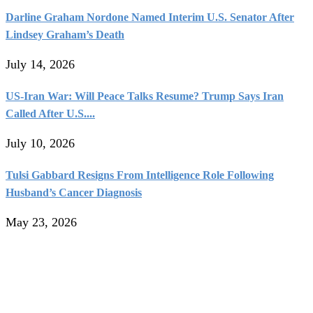
Darline Graham Nordone Named Interim U.S. Senator After
Lindsey Graham’s Death
July 14, 2026
US-Iran War: Will Peace Talks Resume? Trump Says Iran
Called After U.S....
July 10, 2026
Tulsi Gabbard Resigns From Intelligence Role Following
Husband’s Cancer Diagnosis
May 23, 2026