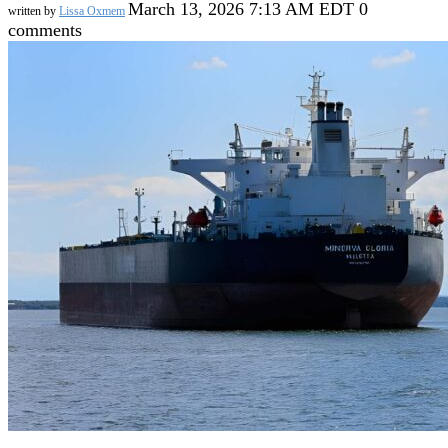
March 13, 2026 7:13 AM EDT
0
written by
Lissa Oxmem
comments