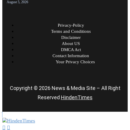
August 5, 2026
Privacy-Policy
Terms and Conditions
Disclaimer
About US
DMCA Act
Contact Information
Your Privacy Choices
Copyright © 2026 News & Media Site – All Right
Reserved
HindenTimes