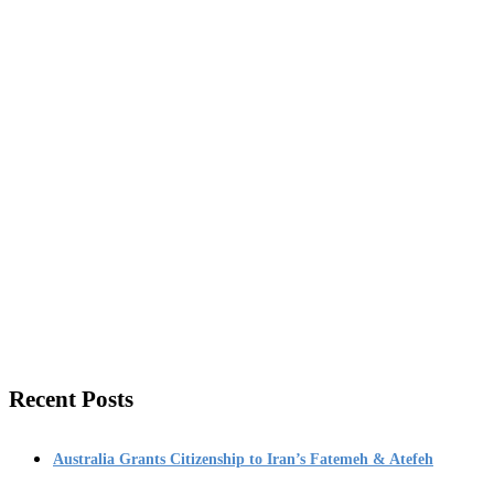
Recent Posts
Australia Grants Citizenship to Iran’s Fatemeh & Atefeh