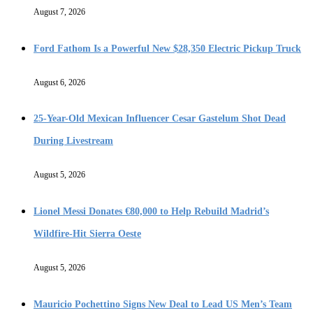
August 7, 2026
Ford Fathom Is a Powerful New $28,350 Electric Pickup Truck
August 6, 2026
25-Year-Old Mexican Influencer Cesar Gastelum Shot Dead
During Livestream
August 5, 2026
Lionel Messi Donates €80,000 to Help Rebuild Madrid’s
Wildfire-Hit Sierra Oeste
August 5, 2026
Mauricio Pochettino Signs New Deal to Lead US Men’s Team