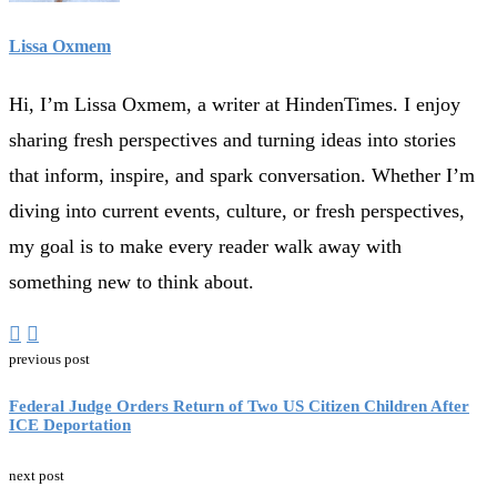
Lissa Oxmem
Hi, I’m Lissa Oxmem, a writer at HindenTimes. I enjoy
sharing fresh perspectives and turning ideas into stories
that inform, inspire, and spark conversation. Whether I’m
diving into current events, culture, or fresh perspectives,
my goal is to make every reader walk away with
something new to think about.
previous post
Federal Judge Orders Return of Two US Citizen Children After
ICE Deportation
next post