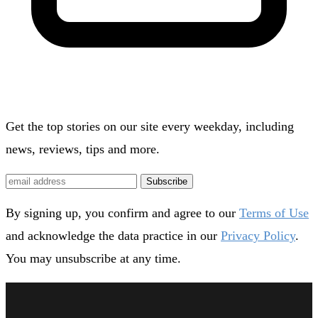
Get the top stories on our site every weekday, including
news, reviews, tips and more.
Subscribe
By signing up, you confirm and agree to our
Terms of Use
and acknowledge the data practice in our
Privacy Policy
.
You may unsubscribe at any time.