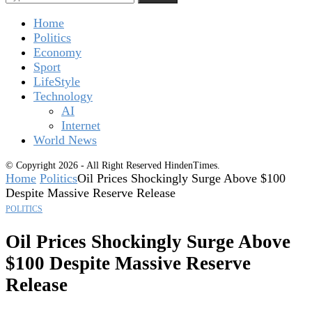
Home
Politics
Economy
Sport
LifeStyle
Technology
AI
Internet
World News
© Copyright 2026 - All Right Reserved HindenTimes.
Home
Politics
Oil Prices Shockingly Surge Above $100
Despite Massive Reserve Release
POLITICS
Oil Prices Shockingly Surge Above
$100 Despite Massive Reserve
Release