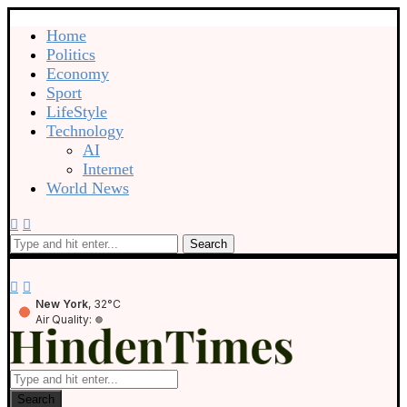
Home
Politics
Economy
Sport
LifeStyle
Technology
AI
Internet
World News
Search
New York
, 32°C
Air Quality:
Search