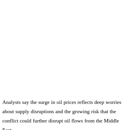
Analysts say the surge in oil prices reflects deep worries
about supply disruptions and the growing risk that the
conflict could further disrupt oil flows from the Middle
East.