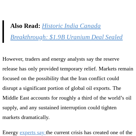
Also Read:
Historic India Canada
Breakthrough: $1.9B Uranium Deal Sealed
However, traders and energy analysts say the reserve
release has only provided temporary relief. Markets remain
focused on the possibility that the Iran conflict could
disrupt a significant portion of global oil exports. The
Middle East accounts for roughly a third of the world’s oil
supply, and any sustained interruption could tighten
markets dramatically.
Energy
experts say
the current crisis has created one of the