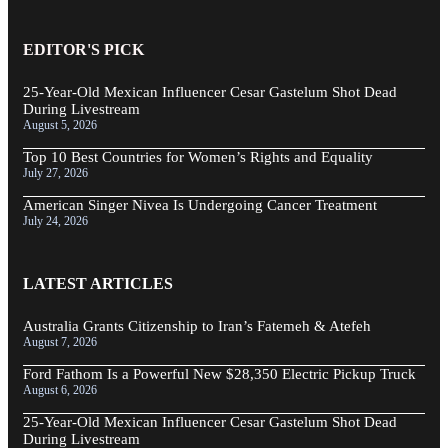
EDITOR'S PICK
25-Year-Old Mexican Influencer Cesar Gastelum Shot Dead
During Livestream
August 5, 2026
Top 10 Best Countries for Women’s Rights and Equality
July 27, 2026
American Singer Nivea Is Undergoing Cancer Treatment
July 24, 2026
LATEST ARTICLES
Australia Grants Citizenship to Iran’s Fatemeh & Atefeh
August 7, 2026
Ford Fathom Is a Powerful New $28,350 Electric Pickup Truck
August 6, 2026
25-Year-Old Mexican Influencer Cesar Gastelum Shot Dead
During Livestream