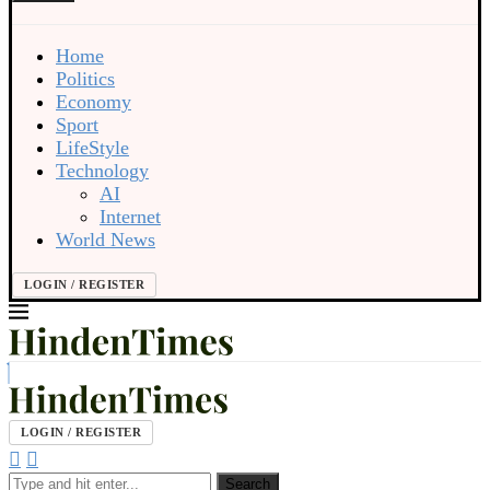
Home
Politics
Economy
Sport
LifeStyle
Technology
AI
Internet
World News
LOGIN / REGISTER
LOGIN / REGISTER
Search