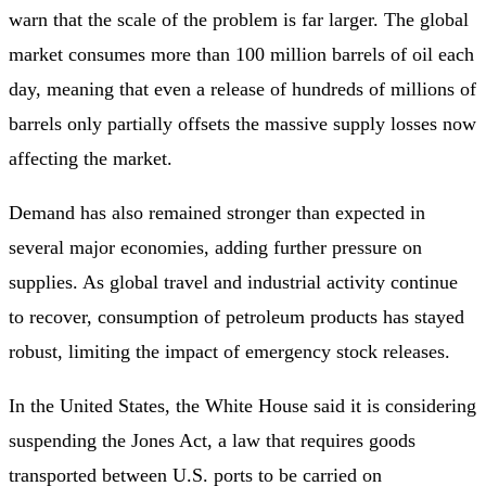
warn that the scale of the problem is far larger. The global
market consumes more than 100 million barrels of oil each
day, meaning that even a release of hundreds of millions of
barrels only partially offsets the massive supply losses now
affecting the market.
Demand has also remained stronger than expected in
several major economies, adding further pressure on
supplies. As global travel and industrial activity continue
to recover, consumption of petroleum products has stayed
robust, limiting the impact of emergency stock releases.
In the United States, the White House said it is considering
suspending the Jones Act, a law that requires goods
transported between U.S. ports to be carried on