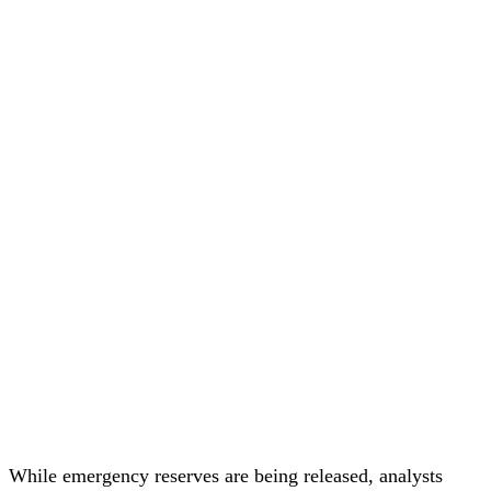
While emergency reserves are being released, analysts