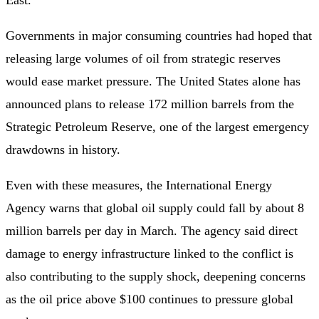
Governments in major consuming countries had hoped that
releasing large volumes of oil from strategic reserves
would ease market pressure. The United States alone has
announced plans to release 172 million barrels from the
Strategic Petroleum Reserve, one of the largest emergency
drawdowns in history.
Even with these measures, the International Energy
Agency warns that global oil supply could fall by about 8
million barrels per day in March. The agency said direct
damage to energy infrastructure linked to the conflict is
also contributing to the supply shock, deepening concerns
as the oil price above $100 continues to pressure global