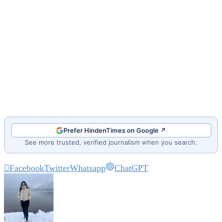
Prefer HindenTimes on Google ↗
See more trusted, verified journalism when you search.
Facebook
Twitter
Whatsapp
ChatGPT