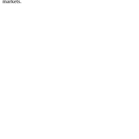
markets.