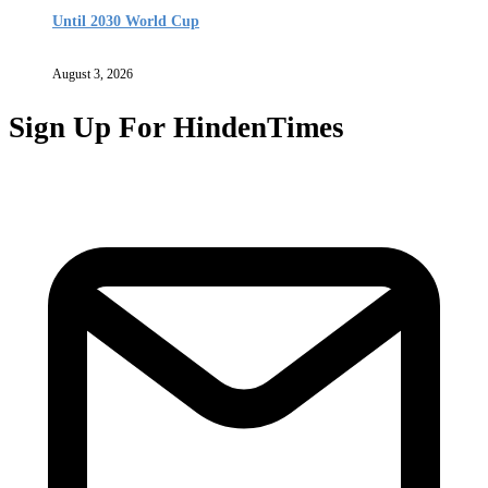
Until 2030 World Cup
August 3, 2026
Sign Up For HindenTimes