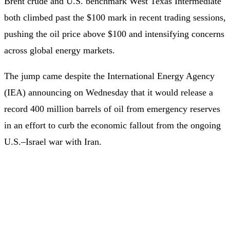
Brent crude and U.S. benchmark West Texas Intermediate
both climbed past the $100 mark in recent trading sessions,
pushing the oil price above $100 and intensifying concerns
across global energy markets.
The jump came despite the International Energy Agency
(IEA) announcing on Wednesday that it would release a
record 400 million barrels of oil from emergency reserves
in an effort to curb the economic fallout from the ongoing
U.S.–Israel war with Iran.