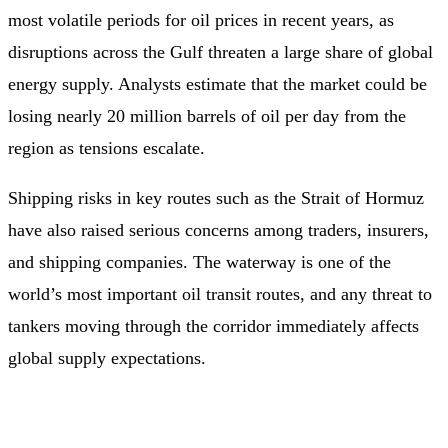
most volatile periods for oil prices in recent years, as
disruptions across the Gulf threaten a large share of global
energy supply. Analysts estimate that the market could be
losing nearly 20 million barrels of oil per day from the
region as tensions escalate.
Shipping risks in key routes such as the Strait of Hormuz
have also raised serious concerns among traders, insurers,
and shipping companies. The waterway is one of the
world’s most important oil transit routes, and any threat to
tankers moving through the corridor immediately affects
global supply expectations.