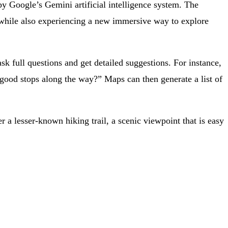
by Google’s Gemini artificial intelligence system. The
p while also experiencing a new immersive way to explore
sk full questions and get detailed suggestions. For instance,
ood stops along the way?” Maps can then generate a list of
 a lesser-known hiking trail, a scenic viewpoint that is easy