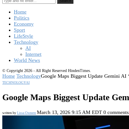
Search
Home
Politics
Economy
Sport
LifeStyle
Technology
AI
Internet
World News
© Copyright 2026 - All Right Reserved HindenTimes.
Home
Technology
Google Maps Biggest Update Gemini AI 
TECHNOLOGY
AI
Google Maps Biggest Update Gemi
March 13, 2026 9:15 AM EDT
0 comments
written by
Lissa Oxmem