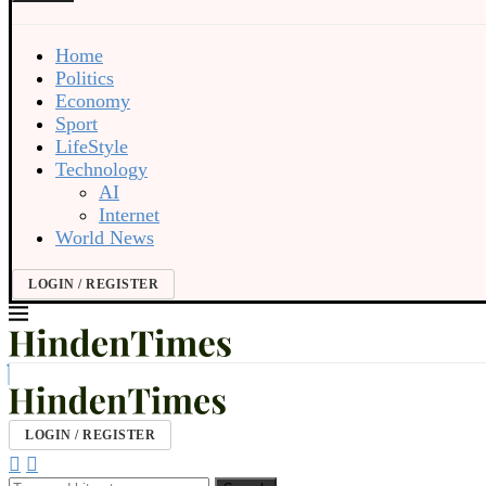
Home
Politics
Economy
Sport
LifeStyle
Technology
AI
Internet
World News
LOGIN / REGISTER
LOGIN / REGISTER