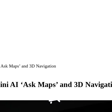
‘Ask Maps’ and 3D Navigation
ni AI ‘Ask Maps’ and 3D Navigat