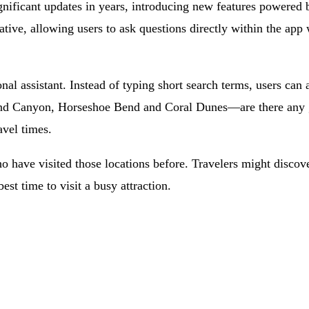
gnificant updates in years, introducing new features powered 
tive, allowing users to ask questions directly within the ap
al assistant. Instead of typing short search terms, users can a
and Canyon, Horseshoe Bend and Coral Dunes—are there any g
avel times.
o have visited those locations before. Travelers might discover
est time to visit a busy attraction.