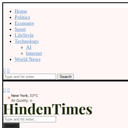
Home
Politics
Economy
Sport
LifeStyle
Technology
AI
Internet
World News
Search
New York
, 33°C
Air Quality:
Search