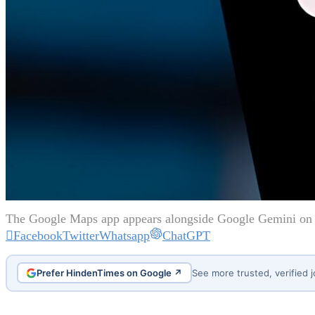
The Google Maps app appears alongside Google Gemini on 
Facebook
Twitter
Whatsapp
ChatGPT
Prefer HindenTimes on Google ↗
See more trusted, verified 