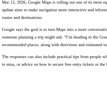
Mar 12, 2026, Google Maps is rolling out one of its most si
update aims to make navigation more interactive and informa
routes and destinations.
Google says the goal is to turn Maps into a more conversation
someone planning a trip might ask: “I’m heading to the Gr
recommended places, along with directions and estimated tr
The responses can also include practical tips from people wh
to miss, or advice on how to secure free entry tickets or the b