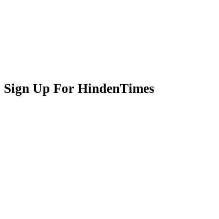
Sign Up For HindenTimes