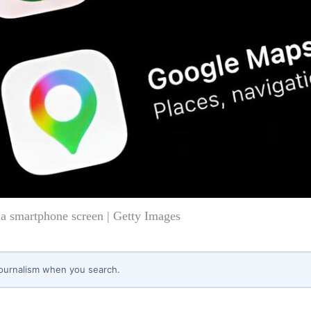
a smartphone screen | Getty Images
journalism when you search.