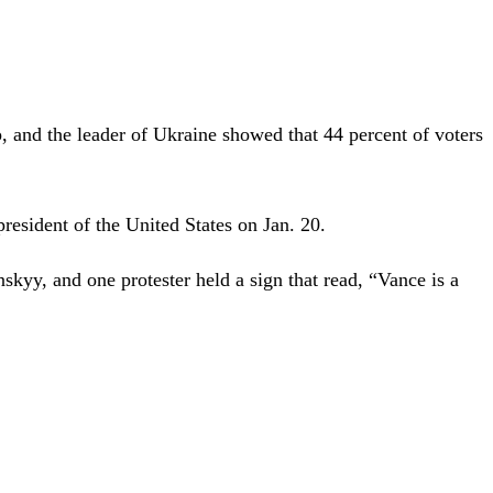
and the leader of Ukraine showed that 44 percent of voters
resident of the United States on Jan. 20.
skyy, and one protester held a sign that read, “Vance is a