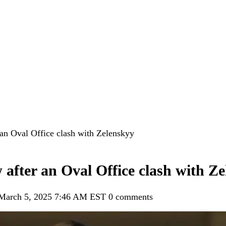
 an Oval Office clash with Zelenskyy
 after an Oval Office clash with Z
 March 5, 2025 7:46 AM EST
0 comments