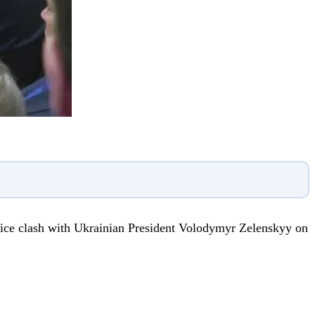
ffice clash with Ukrainian President Volodymyr Zelenskyy on