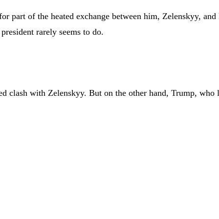
e for part of the heated exchange between him, Zelenskyy, an
 president rarely seems to do.
ed clash with Zelenskyy. But on the other hand, Trump, who le