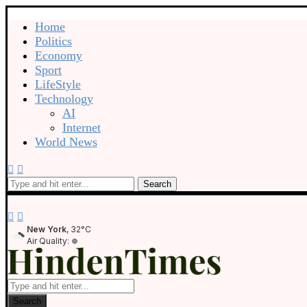
Home
Politics
Economy
Sport
LifeStyle
Technology
AI
Internet
World News
Search
New York
, 32°C
Air Quality:
Search