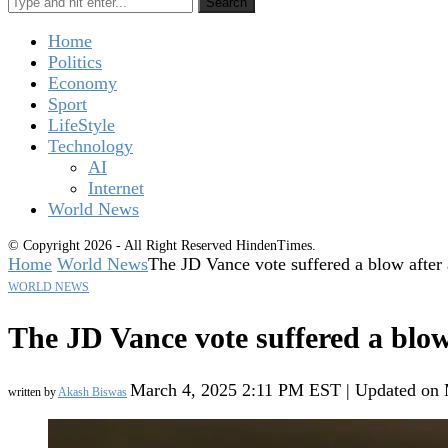
Search
Home
Politics
Economy
Sport
LifeStyle
Technology
AI
Internet
World News
© Copyright 2026 - All Right Reserved HindenTimes.
Home
World News
The JD Vance vote suffered a blow after
WORLD NEWS
The JD Vance vote suffered a blow
March 4, 2025 2:11 PM EST | Updated on
written by
Akash Biswas