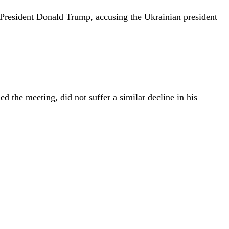
d President Donald Trump, accusing the Ukrainian president
d the meeting, did not suffer a similar decline in his