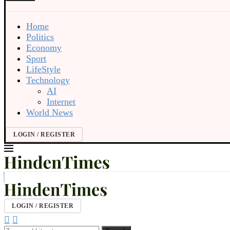
Home
Politics
Economy
Sport
LifeStyle
Technology
AI
Internet
World News
LOGIN / REGISTER
LOGIN / REGISTER