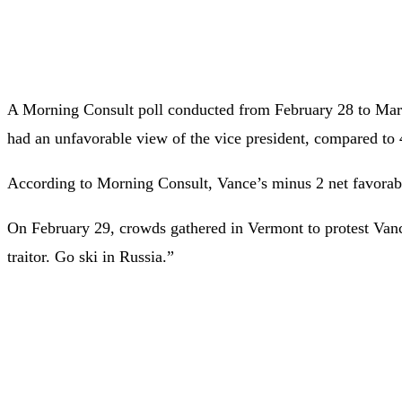
A Morning Consult poll conducted from February 28 to March
had an unfavorable view of the vice president, compared to 
According to Morning Consult, Vance’s minus 2 net favorable
On February 29, crowds gathered in Vermont to protest Vance’s
traitor. Go ski in Russia.”