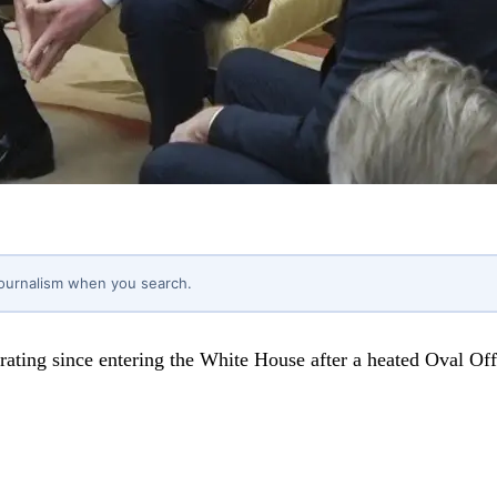
journalism when you search.
 rating since entering the White House after a heated Oval O