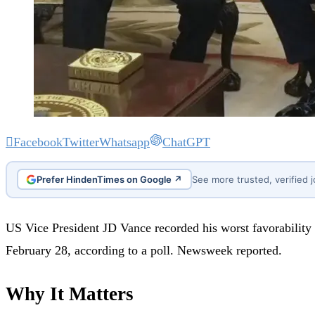
Facebook
Twitter
Whatsapp
ChatGPT
Prefer HindenTimes on Google ↗
See more trusted, verified 
US Vice President JD Vance recorded his worst favorability
February 28, according to a poll. Newsweek reported.
Why It Matters