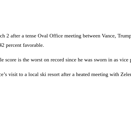
 2 after a tense Oval Office meeting between Vance, Trump, 
42 percent favorable.
 score is the worst on record since he was sworn in as vice p
 visit to a local ski resort after a heated meeting with Zelen