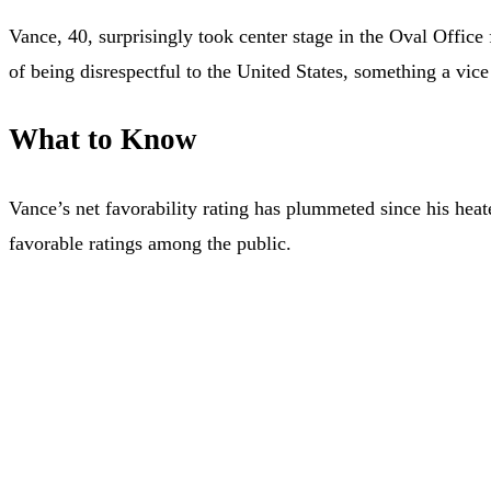
Vance, 40, surprisingly took center stage in the Oval Offic
of being disrespectful to the United States, something a vice
What to Know
Vance’s net favorability rating has plummeted since his heat
favorable ratings among the public.