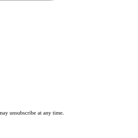
may unsubscribe at any time.