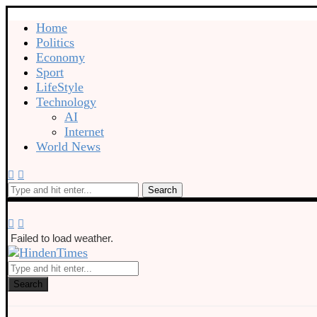
Home
Politics
Economy
Sport
LifeStyle
Technology
AI
Internet
World News
Search
Failed to load weather.
Search