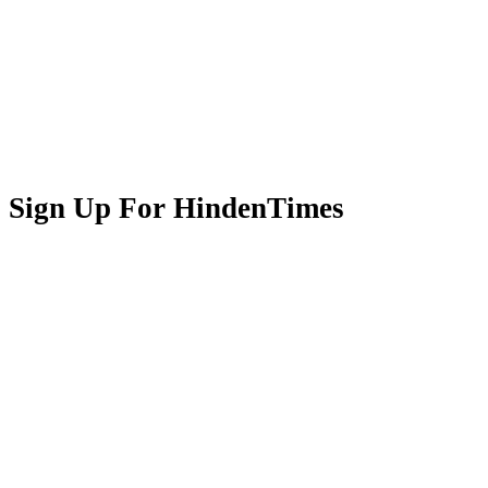
Sign Up For HindenTimes