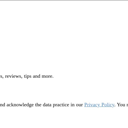
s, reviews, tips and more.
nd acknowledge the data practice in our
Privacy Policy
. You 