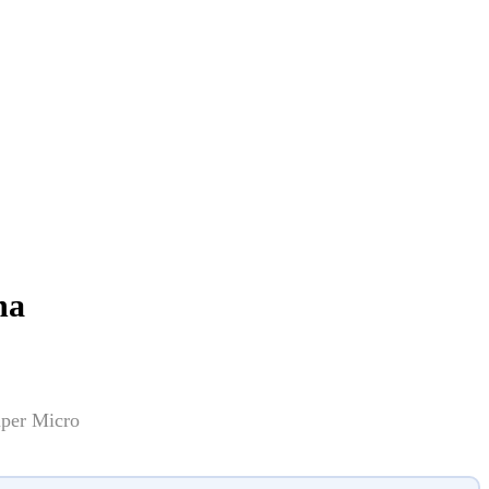
na
uper Micro