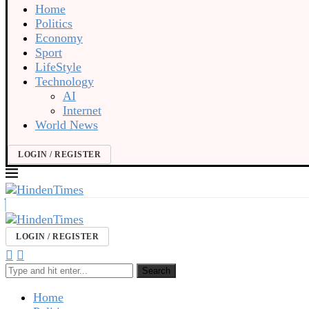
Home
Politics
Economy
Sport
LifeStyle
Technology
AI
Internet
World News
LOGIN / REGISTER
LOGIN / REGISTER
Search
Home