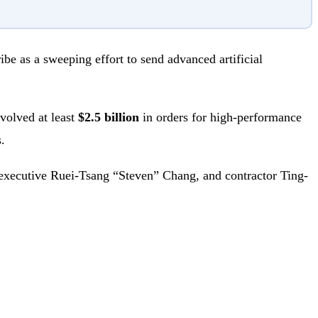
ibe as a sweeping effort to send advanced artificial
volved at least
$2.5 billion
in orders for high-performance
.
executive Ruei-Tsang “Steven” Chang, and contractor Ting-