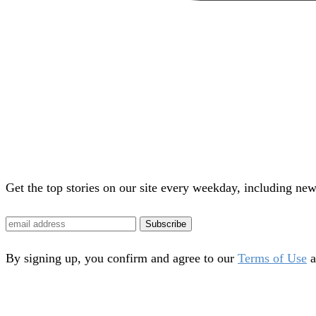
Get the top stories on our site every weekday, including new
Subscribe
By signing up, you confirm and agree to our
Terms of Use
a