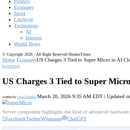
Politics
Economy
Sport
LifeStyle
Technology
AI
Internet
World News
© Copyright 2026 - All Right Reserved HindenTimes.
Home
Economy
US Charges 3 Tied to Super Micro in AI Ch
ECONOMY
US Charges 3 Tied to Super Micro
March 20, 2026 9:35 AM EDT | Updated o
written by
Lissa Oxmem
Server component highlights the kind of advanced hardware 
Facebook
Twitter
Whatsapp
ChatGPT