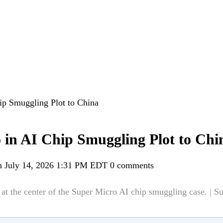
ip Smuggling Plot to China
 in AI Chip Smuggling Plot to Chi
n July 14, 2026 1:31 PM EDT
0 comments
at the center of the Super Micro AI chip smuggling case. | S