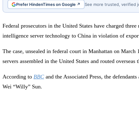
Prefer HindenTimes on Google ↗
See more trusted, verified 
Federal prosecutors in the United States have charged three
intelligence server technology to China in violation of export
The case, unsealed in federal court in Manhattan on March 1
servers assembled in the United States and routed overseas
According to
BBC
and the Associated Press, the defendants
Wei “Willy” Sun.