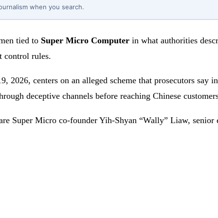
journalism when you search.
 men tied to
Super Micro Computer
in what authorities descr
 control rules.
9, 2026, centers on an alleged scheme that prosecutors say in
 through deceptive channels before reaching Chinese customers
 are Super Micro co-founder Yih-Shyan “Wally” Liaw, senior 