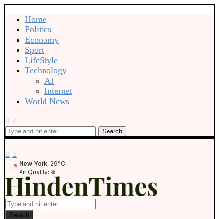
Home
Politics
Economy
Sport
LifeStyle
Technology
AI
Internet
World News
Search
New York
, 29°C
Air Quality:
Search