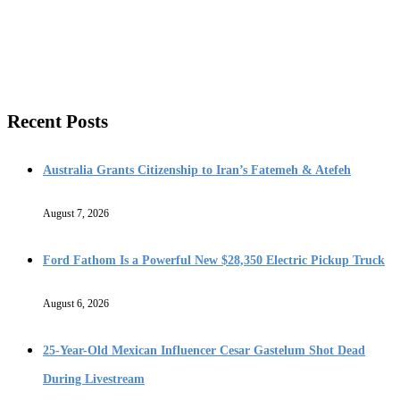
Recent Posts
Australia Grants Citizenship to Iran’s Fatemeh & Atefeh
August 7, 2026
Ford Fathom Is a Powerful New $28,350 Electric Pickup Truck
August 6, 2026
25-Year-Old Mexican Influencer Cesar Gastelum Shot Dead
During Livestream