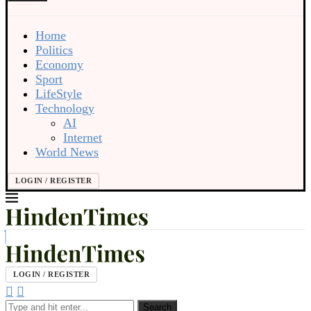
Home
Politics
Economy
Sport
LifeStyle
Technology
AI
Internet
World News
LOGIN / REGISTER
LOGIN / REGISTER
Search