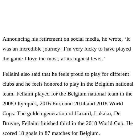
Announcing his retirement on social media, he wrote, ‘It
was an incredible journey! I’m very lucky to have played
the game I love the most, at its highest level.’
Fellaini also said that he feels proud to play for different
clubs and he feels honored to play in the Belgium national
team. Fellaini played for the Belgium national team in the
2008 Olympics, 2016 Euro and 2014 and 2018 World
Cups. The golden generation of Hazard, Lukaku, De
Bruyne, Fellaini finished third in the 2018 World Cup. He
scored 18 goals in 87 matches for Belgium.