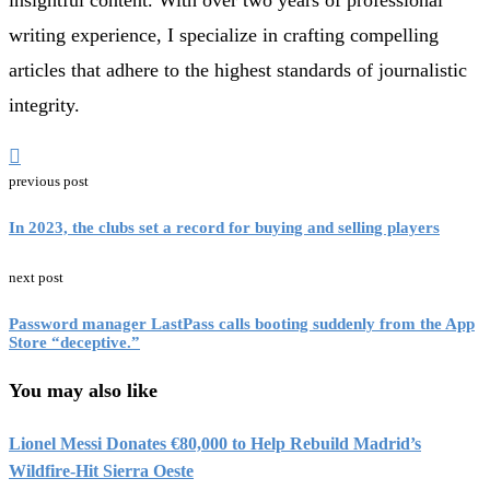
writing experience, I specialize in crafting compelling
articles that adhere to the highest standards of journalistic
integrity.
previous post
In 2023, the clubs set a record for buying and selling players
next post
Password manager LastPass calls booting suddenly from the App
Store “deceptive.”
You may also like
Lionel Messi Donates €80,000 to Help Rebuild Madrid’s
Wildfire-Hit Sierra Oeste