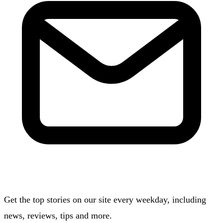
Get the top stories on our site every weekday, including
news, reviews, tips and more.