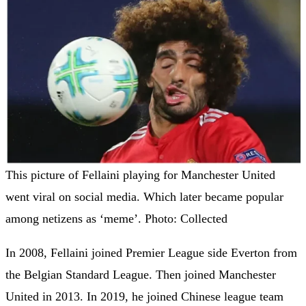
This picture of Fellaini playing for Manchester United
went viral on social media. Which later became popular
among netizens as ‘meme’. Photo: Collected
In 2008, Fellaini joined Premier League side Everton from
the Belgian Standard League. Then joined Manchester
United in 2013. In 2019, he joined Chinese league team