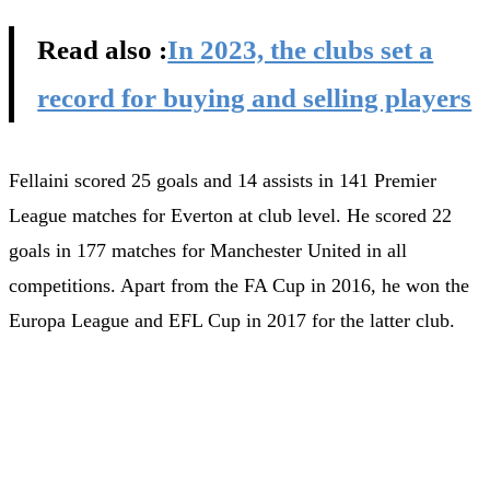
Read also :
In 2023, the clubs set a
record for buying and selling players
Fellaini scored 25 goals and 14 assists in 141 Premier
League matches for Everton at club level. He scored 22
goals in 177 matches for Manchester United in all
competitions. Apart from the FA Cup in 2016, he won the
Europa League and EFL Cup in 2017 for the latter club.