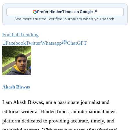
Prefer HindenTimes on Google ↗
See more trusted, verified journalism when you search.
Football
Trending
Facebook
Twitter
Whatsapp
ChatGPT
Akash Biswas
I am Akash Biswas, am a passionate journalist and
editorial writer at HindenTimes, an international news
platform dedicated to providing accurate, timely, and
insightful content. With over two years of professional