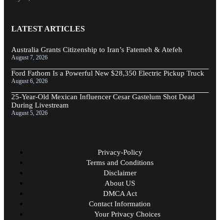
LATEST ARTICLES
Australia Grants Citizenship to Iran’s Fatemeh & Atefeh
August 7, 2026
Ford Fathom Is a Powerful New $28,350 Electric Pickup Truck
August 6, 2026
25-Year-Old Mexican Influencer Cesar Gastelum Shot Dead
During Livestream
August 5, 2026
Privacy-Policy
Terms and Conditions
Disclaimer
About US
DMCA Act
Contact Information
Your Privacy Choices