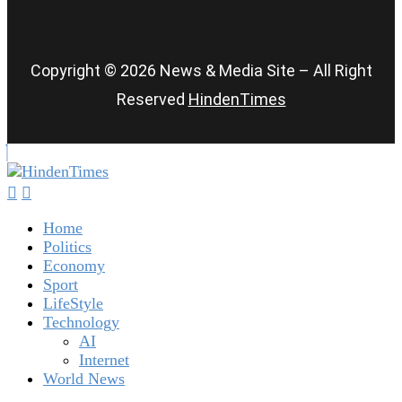
Copyright © 2026 News & Media Site – All Right
Reserved
HindenTimes
Home
Politics
Economy
Sport
LifeStyle
Technology
AI
Internet
World News