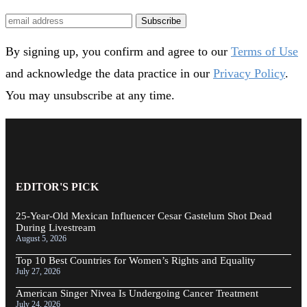
Subscribe
By signing up, you confirm and agree to our
Terms of Use
and acknowledge the data practice in our
Privacy Policy
.
You may unsubscribe at any time.
EDITOR'S PICK
25-Year-Old Mexican Influencer Cesar Gastelum Shot Dead
During Livestream
August 5, 2026
Top 10 Best Countries for Women’s Rights and Equality
July 27, 2026
American Singer Nivea Is Undergoing Cancer Treatment
July 24, 2026