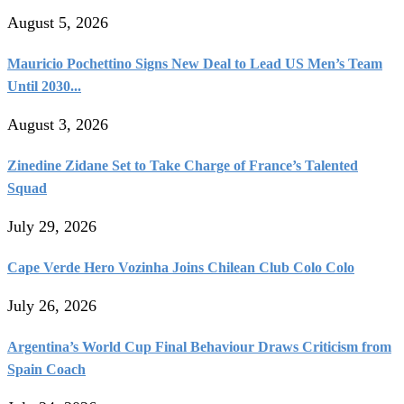
August 5, 2026
Mauricio Pochettino Signs New Deal to Lead US Men’s Team
Until 2030...
August 3, 2026
Zinedine Zidane Set to Take Charge of France’s Talented
Squad
July 29, 2026
Cape Verde Hero Vozinha Joins Chilean Club Colo Colo
July 26, 2026
Argentina’s World Cup Final Behaviour Draws Criticism from
Spain Coach