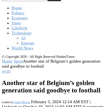
Home
Politics
Economy
Sport
LifeStyle
Technology
AI
Internet
World News
© Copyright 2026 - All Right Reserved HindenTimes.
Home
Sport
Another star of Belgium’s golden generation
said goodbye to football
SPORT
Another star of Belgium’s golden
generation said goodbye to football
February 5, 2024 12:14 AM EST |
written by
Akash Biswas
Updated on October 18, 2024 11:02 AM EDT
0 comments