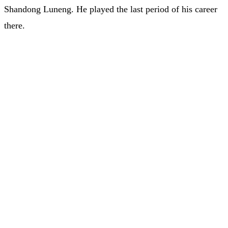
Shandong Luneng. He played the last period of his career
there.