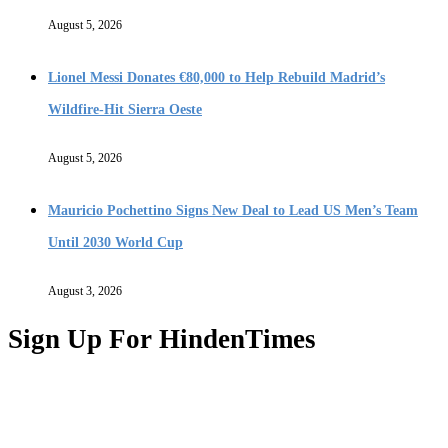
August 5, 2026
Lionel Messi Donates €80,000 to Help Rebuild Madrid’s
Wildfire-Hit Sierra Oeste
August 5, 2026
Mauricio Pochettino Signs New Deal to Lead US Men’s Team
Until 2030 World Cup
August 3, 2026
Sign Up For HindenTimes