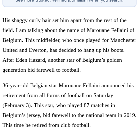
See more trusted, verified journalism when you search.
His shaggy curly hair set him apart from the rest of the
field. I am talking about the name of Marouane Fellaini of
Belgium. This midfielder, who once played for Manchester
United and Everton, has decided to hang up his boots.
After Eden Hazard, another star of Belgium’s golden
generation bid farewell to football.
36-year-old Belgian star Marouane Fellaini announced his
retirement from all forms of football on Saturday
(February 3). This star, who played 87 matches in
Belgium’s jersey, bid farewell to the national team in 2019.
This time he retired from club football.