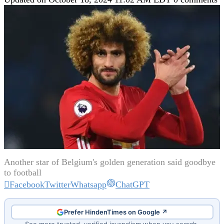
Another star of Belgium's golden generation said goodbye
to football
Facebook
Twitter
Whatsapp
ChatGPT
Prefer HindenTimes on Google ↗