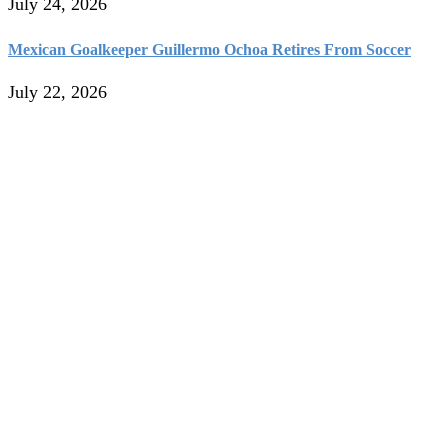
July 24, 2026
Mexican Goalkeeper Guillermo Ochoa Retires From Soccer
July 22, 2026