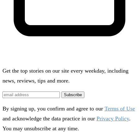
Get the top stories on our site every weekday, including
news, reviews, tips and more.
Subscribe
By signing up, you confirm and agree to our
Terms of Use
and acknowledge the data practice in our
Privacy Policy
.
You may unsubscribe at any time.