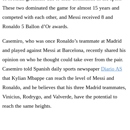
These two dominated the game for almost 15 years and
competed with each other, and Messi received 8 and
Ronaldo 5 Ballon d’Or awards.
Casemiro, who was once Ronaldo’s teammate at Madrid
and played against Messi at Barcelona, recently shared his
opinion on who he thought could take over from the pair.
Casemiro told Spanish daily sports newspaper
Diario AS
that Kylian Mbappe can reach the level of Messi and
Ronaldo, and he believes that his three Madrid teammates,
Vinicius, Rodrygo, and Valverde, have the potential to
reach the same heights.