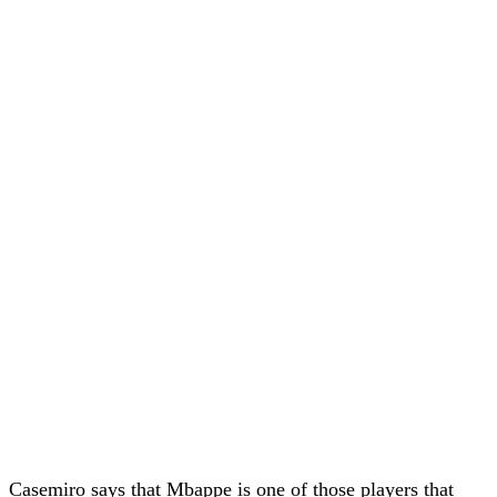
Casemiro says that Mbappe is one of those players that