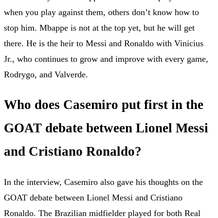
when you play against them, others don’t know how to
stop him. Mbappe is not at the top yet, but he will get
there. He is the heir to Messi and Ronaldo with Vinicius
Jr., who continues to grow and improve with every game,
Rodrygo, and Valverde.
Who does Casemiro put first in the
GOAT debate between Lionel Messi
and Cristiano Ronaldo?
In the interview, Casemiro also gave his thoughts on the
GOAT debate between Lionel Messi and Cristiano
Ronaldo. The Brazilian midfielder played for both Real