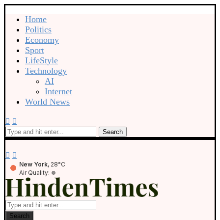
Home
Politics
Economy
Sport
LifeStyle
Technology
AI
Internet
World News
Search
New York
, 28°C
Air Quality:
Search