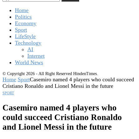
Home
Politics
Economy
Sport
LifeStyle
Technology
AI
Internet
World News
© Copyright 2026 - All Right Reserved HindenTimes.
Home
Sport
Casemiro named 4 players who could succeed
Cristiano Ronaldo and Lionel Messi in the future
SPORT
Casemiro named 4 players who
could succeed Cristiano Ronaldo
and Lionel Messi in the future