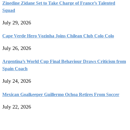
Zinedine Zidane Set to Take Charge of France’s Talented
Squad
July 29, 2026
Cape Verde Hero Vozinha Joins Chilean Club Colo Colo
July 26, 2026
Argentina’s World Cup Final Behaviour Draws Criticism from
Spain Coach
July 24, 2026
Mexican Goalkeeper Guillermo Ochoa Retires From Soccer
July 22, 2026