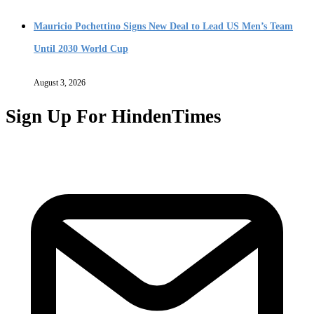
Mauricio Pochettino Signs New Deal to Lead US Men’s Team
Until 2030 World Cup
August 3, 2026
Sign Up For HindenTimes