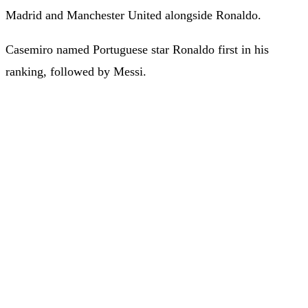
Madrid and Manchester United alongside Ronaldo.
Casemiro named Portuguese star Ronaldo first in his
ranking, followed by Messi.