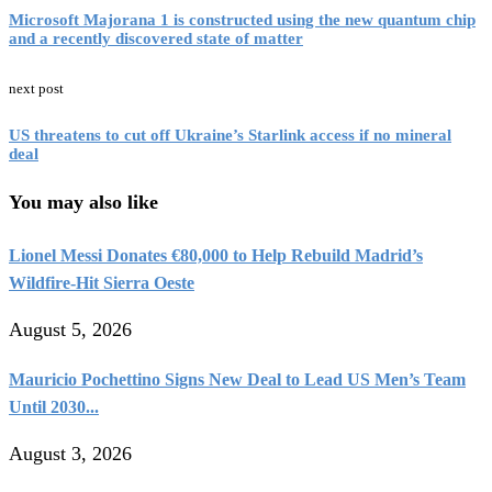
Microsoft Majorana 1 is constructed using the new quantum chip
and a recently discovered state of matter
next post
US threatens to cut off Ukraine’s Starlink access if no mineral
deal
You may also like
Lionel Messi Donates €80,000 to Help Rebuild Madrid’s
Wildfire-Hit Sierra Oeste
August 5, 2026
Mauricio Pochettino Signs New Deal to Lead US Men’s Team
Until 2030...
August 3, 2026