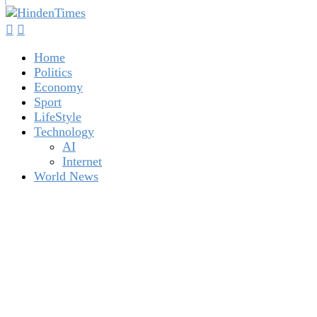
Home
Politics
Economy
Sport
LifeStyle
Technology
AI
Internet
World News