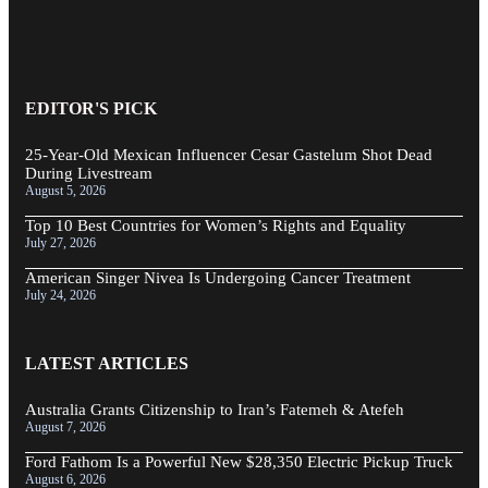
EDITOR'S PICK
25-Year-Old Mexican Influencer Cesar Gastelum Shot Dead
During Livestream
August 5, 2026
Top 10 Best Countries for Women’s Rights and Equality
July 27, 2026
American Singer Nivea Is Undergoing Cancer Treatment
July 24, 2026
LATEST ARTICLES
Australia Grants Citizenship to Iran’s Fatemeh & Atefeh
August 7, 2026
Ford Fathom Is a Powerful New $28,350 Electric Pickup Truck
August 6, 2026