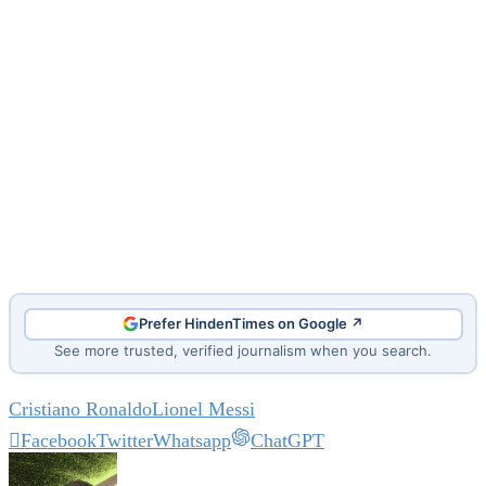
Prefer HindenTimes on Google ↗
See more trusted, verified journalism when you search.
Cristiano Ronaldo
Lionel Messi
Facebook
Twitter
Whatsapp
ChatGPT