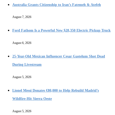
Australia Grants Citizenship to Iran’s Fatemeh & Atefeh
August 7, 2026
Ford Fathom Is a Powerful New $28,350 Electric Pickup Truck
August 6, 2026
25-Year-Old Mexican Influencer Cesar Gastelum Shot Dead
During Livestream
August 5, 2026
Lionel Messi Donates €80,000 to Help Rebuild Madrid’s
Wildfire-Hit Sierra Oeste
August 5, 2026