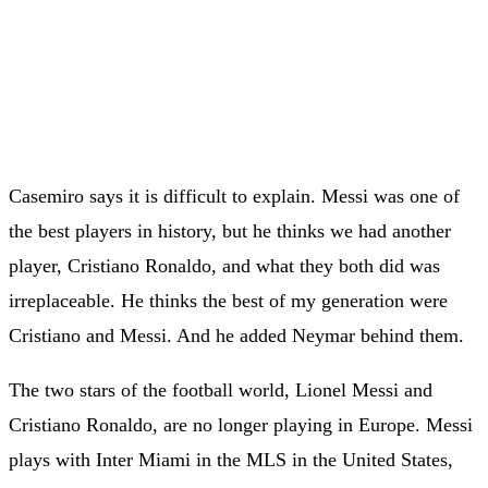
Casemiro says it is difficult to explain. Messi was one of
the best players in history, but he thinks we had another
player, Cristiano Ronaldo, and what they both did was
irreplaceable. He thinks the best of my generation were
Cristiano and Messi. And he added Neymar behind them.
The two stars of the football world, Lionel Messi and
Cristiano Ronaldo, are no longer playing in Europe. Messi
plays with Inter Miami in the MLS in the United States,