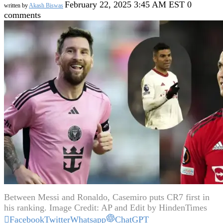
February 22, 2025 3:45 AM EST
0
written by
Akash Biswas
comments
Between Messi and Ronaldo, Casemiro puts CR7 first in
his ranking. Image Credit: AP and Edit by HindenTimes
Facebook
Twitter
Whatsapp
ChatGPT