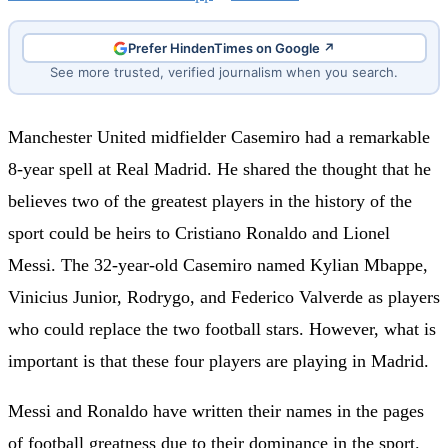
Prefer HindenTimes on Google ↗
See more trusted, verified journalism when you search.
Manchester United midfielder Casemiro had a remarkable
8-year spell at Real Madrid. He shared the thought that he
believes two of the greatest players in the history of the
sport could be heirs to Cristiano Ronaldo and Lionel
Messi. The 32-year-old Casemiro named Kylian Mbappe,
Vinicius Junior, Rodrygo, and Federico Valverde as players
who could replace the two football stars. However, what is
important is that these four players are playing in Madrid.
Messi and Ronaldo have written their names in the pages
of football greatness due to their dominance in the sport.