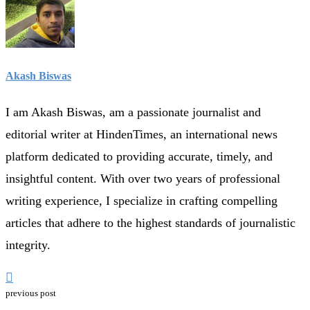
Akash Biswas
I am Akash Biswas, am a passionate journalist and
editorial writer at HindenTimes, an international news
platform dedicated to providing accurate, timely, and
insightful content. With over two years of professional
writing experience, I specialize in crafting compelling
articles that adhere to the highest standards of journalistic
integrity.
previous post