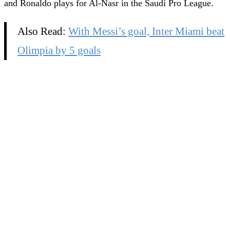
and Ronaldo plays for Al-Nasr in the Saudi Pro League.
Also Read:
With Messi’s goal, Inter Miami beat
Olimpia by 5 goals