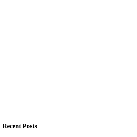
Recent Posts