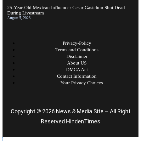
25-Year-Old Mexican Influencer Cesar Gastelum Shot Dead
During Livestream
August 5, 2026
Privacy-Policy
Terms and Conditions
Disclaimer
About US
DMCA Act
Contact Information
Your Privacy Choices
Copyright © 2026 News & Media Site – All Right
Reserved
HindenTimes