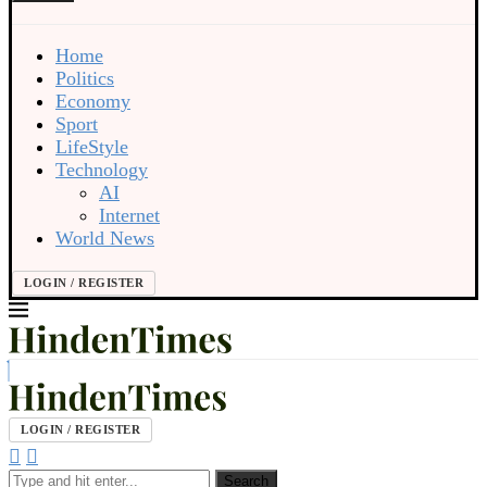
Home
Politics
Economy
Sport
LifeStyle
Technology
AI
Internet
World News
LOGIN / REGISTER
LOGIN / REGISTER
Search