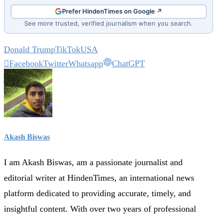
Prefer HindenTimes on Google ↗
See more trusted, verified journalism when you search.
Donald Trump
TikTok
USA
Facebook
Twitter
Whatsapp
ChatGPT
Akash Biswas
I am Akash Biswas, am a passionate journalist and
editorial writer at HindenTimes, an international news
platform dedicated to providing accurate, timely, and
insightful content. With over two years of professional