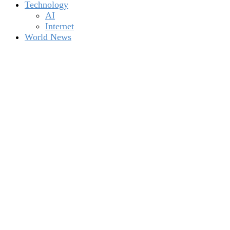
Technology
AI
Internet
World News