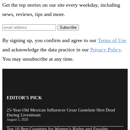
Get the top stories on our site every weekday, including
news, reviews, tips and more.
Subscribe
By signing up, you confirm and agree to our
Terms of Use
and acknowledge the data practice in our
Privacy Policy
.
You may unsubscribe at any time.
EDITOR'S PICK
25-Year-Old Mexican Influencer Cesar Gastelum Shot Dead
During Livestream
August 5, 2026
Top 10 Best Countries for Women’s Rights and Equality