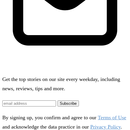
Get the top stories on our site every weekday, including
news, reviews, tips and more.
Subscribe
By signing up, you confirm and agree to our
Terms of Use
and acknowledge the data practice in our
Privacy Policy
.