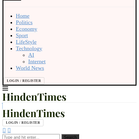
Home
Politics
Economy
Sport
LifeStyle
Technology
AI
Internet
World News
LOGIN / REGISTER
LOGIN / REGISTER
Search