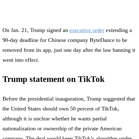
On Jan. 21, Trump signed an
executive order
extending a
90-day deadline for Chinese company ByteDance to be
removed from its app, just one day after the law banning it
went into effect.
Trump statement on TikTok
Before the presidential inauguration, Trump suggested that
the United States should own 50 percent of TikTok,
although it is unclear whether he wants partial
nationalization or ownership of the private American
company. The deal would keep TikTok’s algorithm under