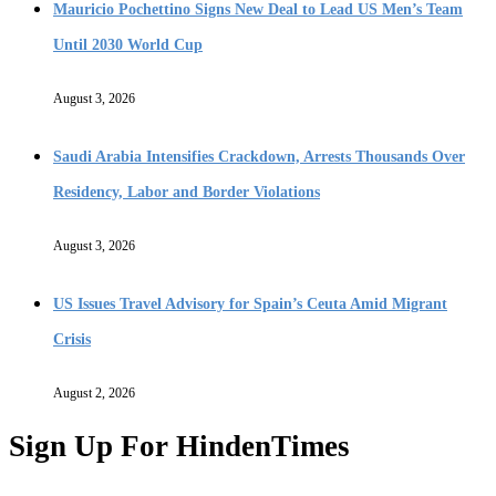
Mauricio Pochettino Signs New Deal to Lead US Men’s Team
Until 2030 World Cup
August 3, 2026
Saudi Arabia Intensifies Crackdown, Arrests Thousands Over
Residency, Labor and Border Violations
August 3, 2026
US Issues Travel Advisory for Spain’s Ceuta Amid Migrant
Crisis
August 2, 2026
Sign Up For HindenTimes