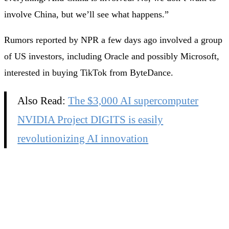
involve China, but we’ll see what happens.”
Rumors reported by NPR a few days ago involved a group
of US investors, including Oracle and possibly Microsoft,
interested in buying TikTok from ByteDance.
Also Read:
The $3,000 AI supercomputer
NVIDIA Project DIGITS is easily
revolutionizing AI innovation