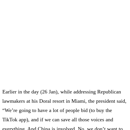
Earlier in the day (26 Jan), while addressing Republican
lawmakers at his Doral resort in Miami, the president said,
“We’re going to have a lot of people bid (to buy the
TikTok app), and if we can save all those voices and
everything. And China is involved. No, we don’t want to