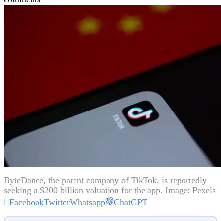
ByteDance, the parent company of TikTok, is reportedly
seeking a $200 billion valuation for the app. Image: Pexels
Facebook
Twitter
Whatsapp
ChatGPT