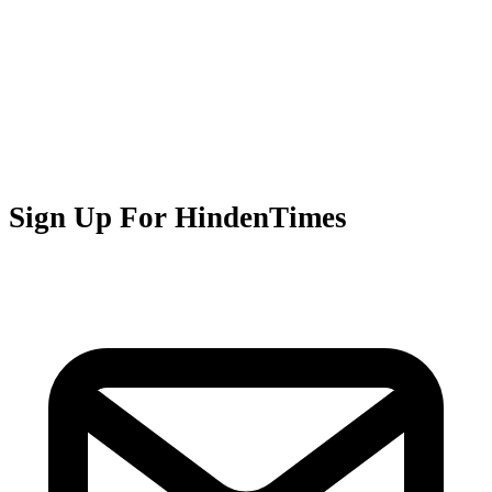
Sign Up For HindenTimes