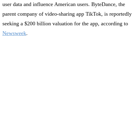
user data and influence American users. ByteDance, the
parent company of video-sharing app TikTok, is reportedly
seeking a $200 billion valuation for the app, according to
Newsweek
.