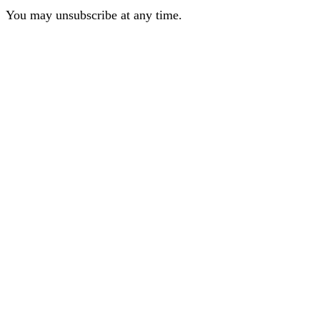
You may unsubscribe at any time.