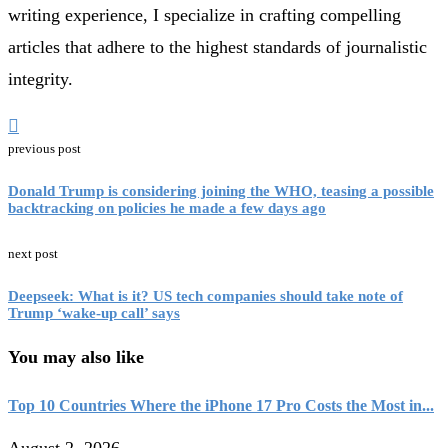
writing experience, I specialize in crafting compelling
articles that adhere to the highest standards of journalistic
integrity.
previous post
Donald Trump is considering joining the WHO, teasing a possible
backtracking on policies he made a few days ago
next post
Deepseek: What is it? US tech companies should take note of
Trump ‘wake-up call’ says
You may also like
Top 10 Countries Where the iPhone 17 Pro Costs the Most in...
August 2, 2026