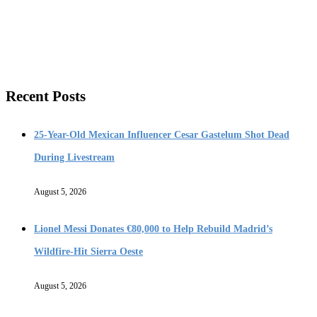
Recent Posts
25-Year-Old Mexican Influencer Cesar Gastelum Shot Dead
During Livestream
August 5, 2026
Lionel Messi Donates €80,000 to Help Rebuild Madrid’s
Wildfire-Hit Sierra Oeste
August 5, 2026