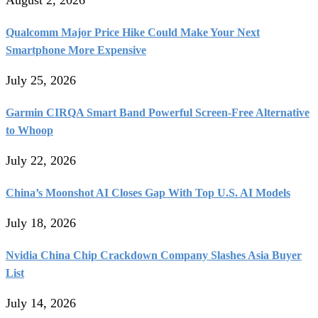
Qualcomm Major Price Hike Could Make Your Next
Smartphone More Expensive
July 25, 2026
Garmin CIRQA Smart Band Powerful Screen-Free Alternative
to Whoop
July 22, 2026
China’s Moonshot AI Closes Gap With Top U.S. AI Models
July 18, 2026
Nvidia China Chip Crackdown Company Slashes Asia Buyer
List
July 14, 2026