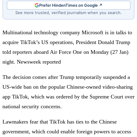
Prefer HindenTimes on Google ↗
See more trusted, verified journalism when you search.
Multinational technology company Microsoft is in talks to
acquire TikTok’s US operations, President Donald Trump
told reporters aboard Air Force One on Monday (27 Jan)
night. Newsweek reported
The decision comes after Trump temporarily suspended a
US-wide ban on the popular Chinese-owned video-sharing
app TikTok, which was ordered by the Supreme Court over
national security concerns.
Lawmakers fear that TikTok has ties to the Chinese
government, which could enable foreign powers to access