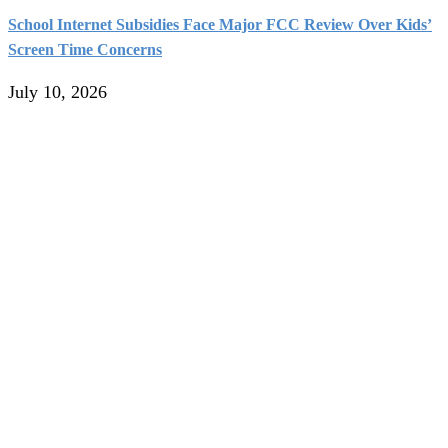
School Internet Subsidies Face Major FCC Review Over Kids’
Screen Time Concerns
July 10, 2026