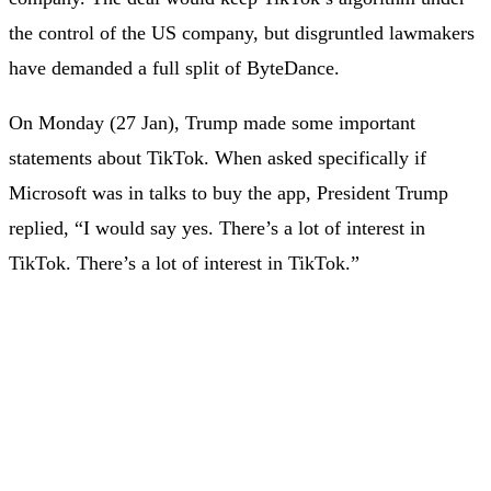
the control of the US company, but disgruntled lawmakers
have demanded a full split of ByteDance.
On Monday (27 Jan), Trump made some important
statements about TikTok. When asked specifically if
Microsoft was in talks to buy the app, President Trump
replied, “I would say yes. There’s a lot of interest in
TikTok. There’s a lot of interest in TikTok.”