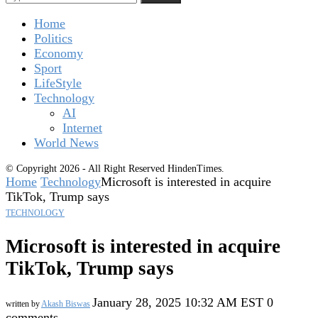
Home
Politics
Economy
Sport
LifeStyle
Technology
AI
Internet
World News
© Copyright 2026 - All Right Reserved HindenTimes.
Home
Technology
Microsoft is interested in acquire
TikTok, Trump says
TECHNOLOGY
Microsoft is interested in acquire
TikTok, Trump says
January 28, 2025 10:32 AM EST
0
written by
Akash Biswas
comments