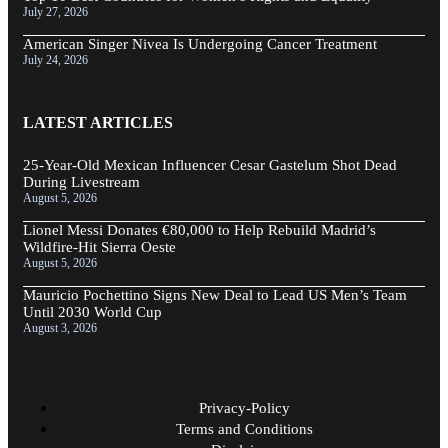
July 27, 2026
American Singer Nivea Is Undergoing Cancer Treatment
July 24, 2026
LATEST ARTICLES
25-Year-Old Mexican Influencer Cesar Gastelum Shot Dead
During Livestream
August 5, 2026
Lionel Messi Donates €80,000 to Help Rebuild Madrid’s
Wildfire-Hit Sierra Oeste
August 5, 2026
Mauricio Pochettino Signs New Deal to Lead US Men’s Team
Until 2030 World Cup
August 3, 2026
Privacy-Policy
Terms and Conditions