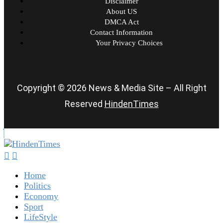
Disclaimer
About US
DMCA Act
Contact Information
Your Privacy Choices
Copyright © 2026 News & Media Site – All Right
Reserved
HindenTimes
Home
Politics
Economy
Sport
LifeStyle