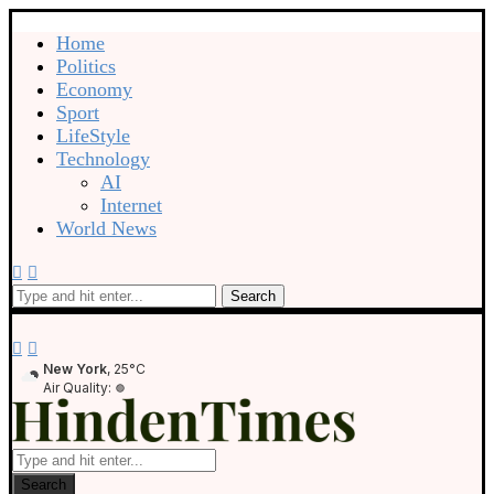
Home
Politics
Economy
Sport
LifeStyle
Technology
AI
Internet
World News
Search
New York
, 25°C
Air Quality:
Search