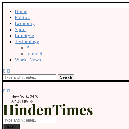
Home
Politics
Economy
Sport
LifeStyle
Technology
AI
Internet
World News
Search
New York
, 34°C
Air Quality:
Search