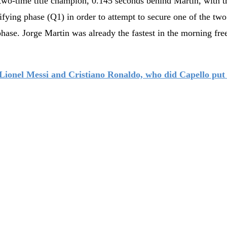
two-time title champion, 0.145 seconds behind Martin, with t
ifying phase (Q1) in order to attempt to secure one of the two
phase. Jorge Martin was already the fastest in the morning fre
Lionel Messi and Cristiano Ronaldo, who did Capello put