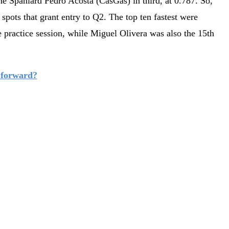
he Spaniard Pedro Acosta (CasGas) in third, at 0.787. So,
 spots that grant entry to Q2. The top ten fastest were
e practice session, while Miguel Olivera was also the 15th
 forward?