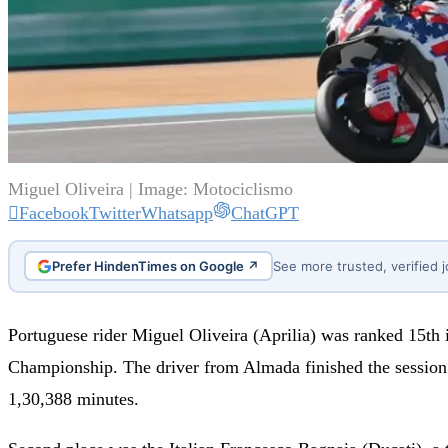
Miguel Oliveira | Image: Motociclismo
Facebook
Twitter
Whatsapp
ChatGPT
Prefer HindenTimes on Google ↗
See more trusted, verified 
Portuguese rider Miguel Oliveira (Aprilia) was ranked 15th 
Championship. The driver from Almada finished the session 
1,30,388 minutes.