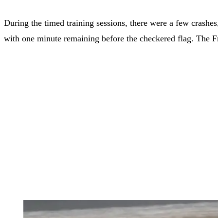
During the timed training sessions, there were a few crashe
with one minute remaining before the checkered flag. The F