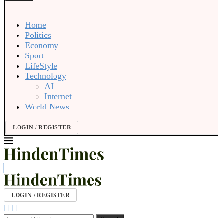
Home
Politics
Economy
Sport
LifeStyle
Technology
AI
Internet
World News
LOGIN / REGISTER
LOGIN / REGISTER