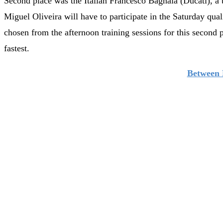
Second place was the Italian Francesco Bagnaia (Ducati), a 
Miguel Oliveira will have to participate in the Saturday qual
chosen from the afternoon training sessions for this second 
fastest.
Between 