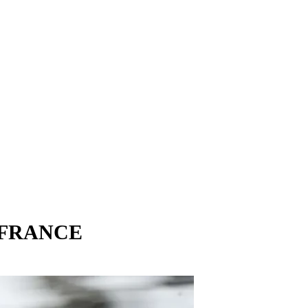
 FRANCE