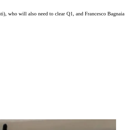
ti), who will also need to clear Q1, and Francesco Bagnaia