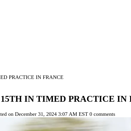
MED PRACTICE IN FRANCE
15TH IN TIMED PRACTICE IN
ted on December 31, 2024 3:07 AM EST
0 comments