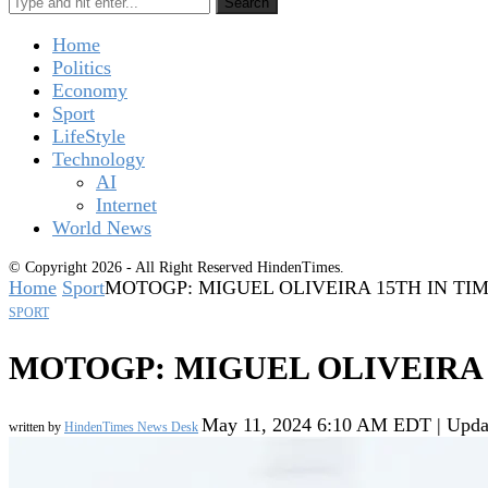
Search
Home
Politics
Economy
Sport
LifeStyle
Technology
AI
Internet
World News
© Copyright 2026 - All Right Reserved HindenTimes.
Home
Sport
MOTOGP: MIGUEL OLIVEIRA 15TH IN TI
SPORT
MOTOGP: MIGUEL OLIVEIRA 
May 11, 2024 6:10 AM EDT | Upda
written by
HindenTimes News Desk