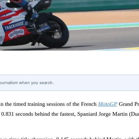
journalism when you search.
in the timed training sessions of the French
MotoGP
Grand Pri
0.831 seconds behind the fastest, Spaniard Jorge Martin (Duc