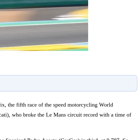
x, the fifth race of the speed motorcycling World
ati), who broke the Le Mans circuit record with a time of