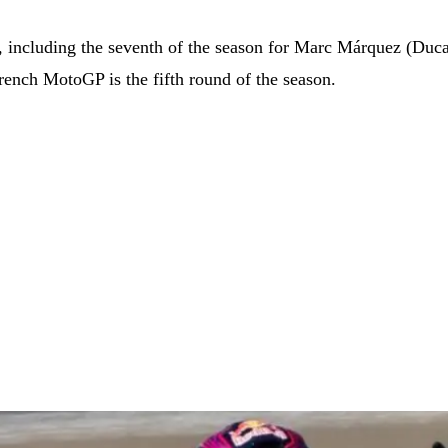
s, including the seventh of the season for Marc Márquez (Duca
rench MotoGP is the fifth round of the season.