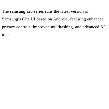
The samsung s26 series runs the latest version of
Samsung’s One UI based on Android, featuring enhanced
privacy controls, improved multitasking, and advanced AI
tools.