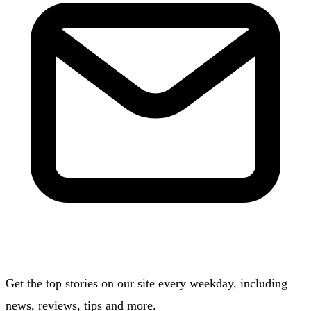
Get the top stories on our site every weekday, including
news, reviews, tips and more.