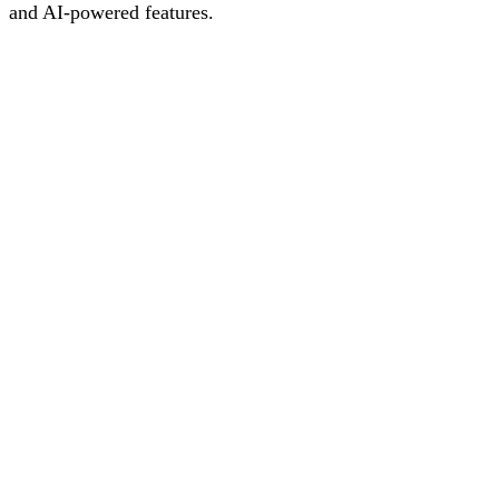
and AI-powered features.