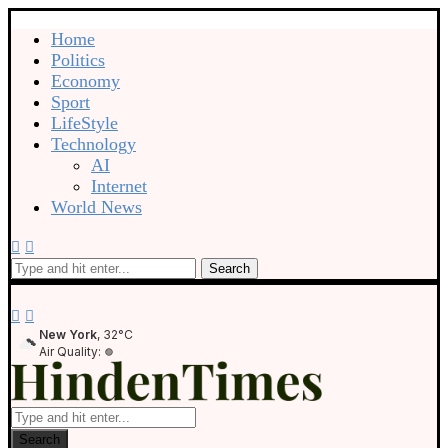
Home
Politics
Economy
Sport
LifeStyle
Technology
AI
Internet
World News
Search
New York
, 32°C
Air Quality:
Search