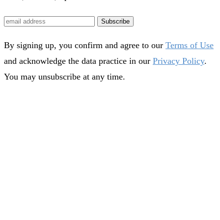
Subscribe
By signing up, you confirm and agree to our
Terms of Use
and acknowledge the data practice in our
Privacy Policy
.
You may unsubscribe at any time.