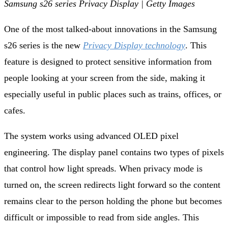
Samsung s26 series Privacy Display | Getty Images
One of the most talked‑about innovations in the Samsung
s26 series is the new
Privacy Display technology
. This
feature is designed to protect sensitive information from
people looking at your screen from the side, making it
especially useful in public places such as trains, offices, or
cafes.
The system works using advanced OLED pixel
engineering. The display panel contains two types of pixels
that control how light spreads. When privacy mode is
turned on, the screen redirects light forward so the content
remains clear to the person holding the phone but becomes
difficult or impossible to read from side angles. This