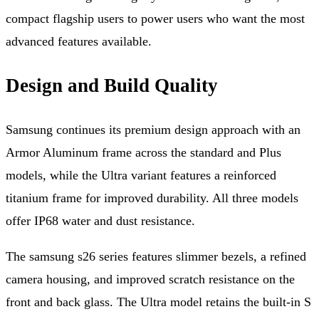
compact flagship users to power users who want the most
advanced features available.
Design and Build Quality
Samsung continues its premium design approach with an
Armor Aluminum frame across the standard and Plus
models, while the Ultra variant features a reinforced
titanium frame for improved durability. All three models
offer IP68 water and dust resistance.
The samsung s26 series features slimmer bezels, a refined
camera housing, and improved scratch resistance on the
front and back glass. The Ultra model retains the built-in S