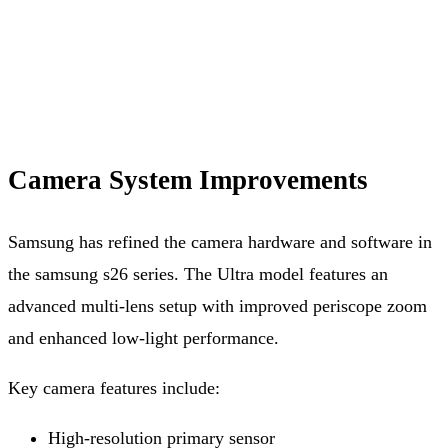
Camera System Improvements
Samsung has refined the camera hardware and software in
the samsung s26 series. The Ultra model features an
advanced multi-lens setup with improved periscope zoom
and enhanced low-light performance.
Key camera features include:
High-resolution primary sensor