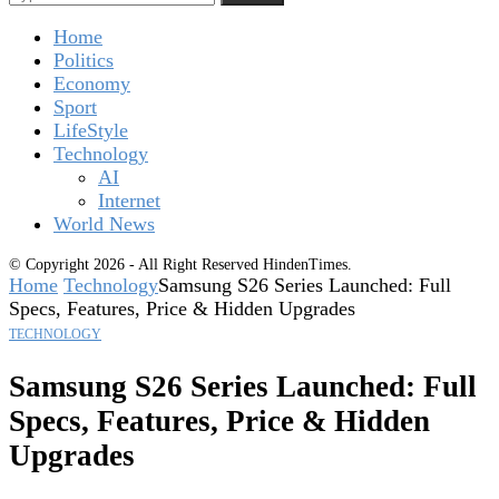
Home
Politics
Economy
Sport
LifeStyle
Technology
AI
Internet
World News
© Copyright 2026 - All Right Reserved HindenTimes.
Home
Technology
Samsung S26 Series Launched: Full
Specs, Features, Price & Hidden Upgrades
TECHNOLOGY
Samsung S26 Series Launched: Full
Specs, Features, Price & Hidden
Upgrades