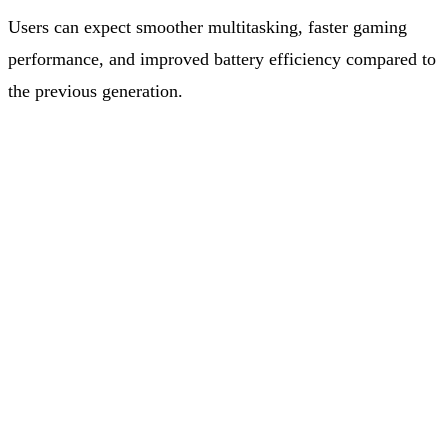
Users can expect smoother multitasking, faster gaming
performance, and improved battery efficiency compared to
the previous generation.