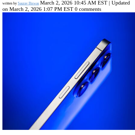
March 2, 2026 10:45 AM EST | Updated
written by
Saurav Biswas
on March 2, 2026 1:07 PM EST
0 comments