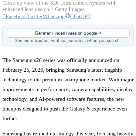
Close‑up view of the S26 Ultra camera system with
enhanced lens design. | Getty Images
Facebook
Twitter
Whatsapp
ChatGPT
Prefer HindenTimes on Google ↗
See more trusted, verified journalism when you search.
The Samsung s26 series was officially announced on
February 25, 2026, bringing Samsung’s latest flagship
technology to the premium smartphone market. With major
improvements in performance, camera capabilities, display
technology, and AI-powered software features, the new
lineup is designed to push the Galaxy S experience even
further.
Samsung has refined its strategy this year, focusing heavily