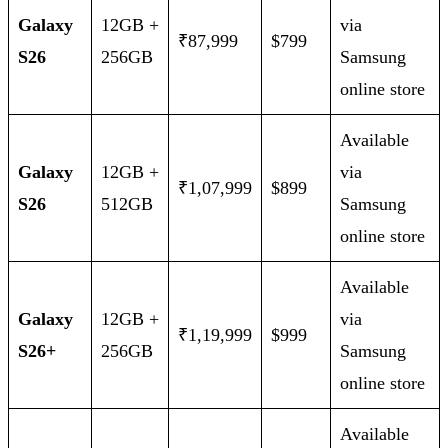
Galaxy
12GB +
via
₹87,999
$799
S26
256GB
Samsung
online store
Available
Galaxy
12GB +
via
₹1,07,999
$899
S26
512GB
Samsung
online store
Available
Galaxy
12GB +
via
₹1,19,999
$999
S26+
256GB
Samsung
online store
Available