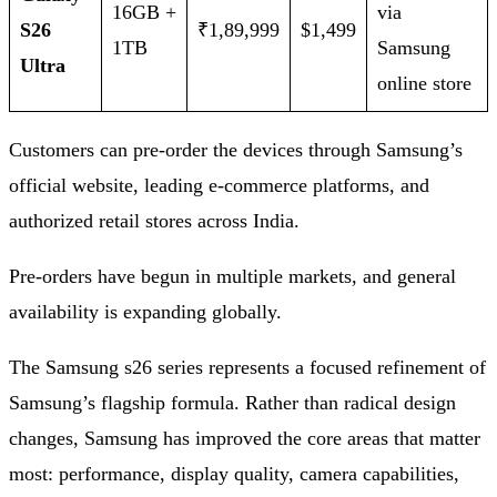
16GB +
via
S26
₹1,89,999
$1,499
1TB
Samsung
Ultra
online store
Customers can pre‑order the devices through Samsung’s
official website, leading e‑commerce platforms, and
authorized retail stores across India.
Pre-orders have begun in multiple markets, and general
availability is expanding globally.
The Samsung s26 series represents a focused refinement of
Samsung’s flagship formula. Rather than radical design
changes, Samsung has improved the core areas that matter
most: performance, display quality, camera capabilities,