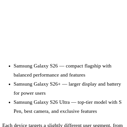
Samsung Galaxy S26 — compact flagship with
balanced performance and features
Samsung Galaxy S26+ — larger display and battery
for power users
Samsung Galaxy S26 Ultra — top-tier model with S
Pen, best camera, and exclusive features
Each device targets a slightly different user segment, from