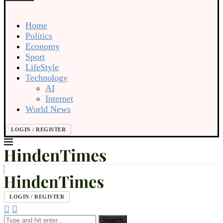
Home
Politics
Economy
Sport
LifeStyle
Technology
AI
Internet
World News
LOGIN / REGISTER
LOGIN / REGISTER
Search