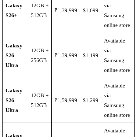
Galaxy
12GB +
via
₹1,39,999
$1,099
S26+
512GB
Samsung
online store
Available
Galaxy
12GB +
via
S26
₹1,39,999
$1,199
256GB
Samsung
Ultra
online store
Available
Galaxy
12GB +
via
S26
₹1,59,999
$1,299
512GB
Samsung
Ultra
online store
Available
Galaxy