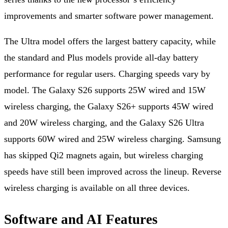
improvements and smarter software power management.
The Ultra model offers the largest battery capacity, while
the standard and Plus models provide all-day battery
performance for regular users. Charging speeds vary by
model. The Galaxy S26 supports 25W wired and 15W
wireless charging, the Galaxy S26+ supports 45W wired
and 20W wireless charging, and the Galaxy S26 Ultra
supports 60W wired and 25W wireless charging. Samsung
has skipped Qi2 magnets again, but wireless charging
speeds have still been improved across the lineup. Reverse
wireless charging is available on all three devices.
Software and AI Features