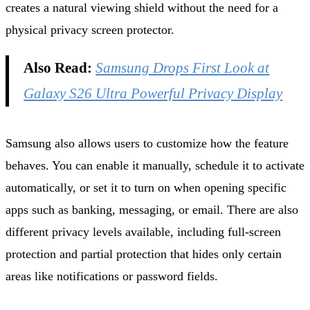
creates a natural viewing shield without the need for a
physical privacy screen protector.
Also Read:
Samsung Drops First Look at
Galaxy S26 Ultra Powerful Privacy Display
Samsung also allows users to customize how the feature
behaves. You can enable it manually, schedule it to activate
automatically, or set it to turn on when opening specific
apps such as banking, messaging, or email. There are also
different privacy levels available, including full‑screen
protection and partial protection that hides only certain
areas like notifications or password fields.