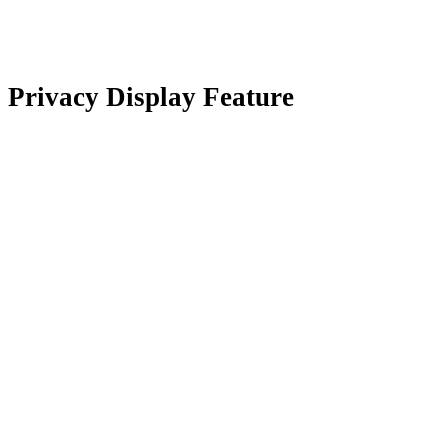
Privacy Display Feature