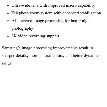
Ultra-wide lens with improved macro capability
Telephoto zoom system with enhanced stabilization
AI-powered image processing for better night
photography
8K video recording support
Samsung’s image processing improvements result in
sharper details, more natural colors, and better dynamic
range.