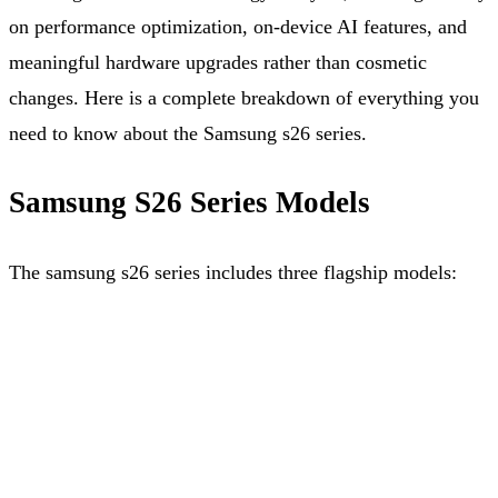
on performance optimization, on-device AI features, and
meaningful hardware upgrades rather than cosmetic
changes. Here is a complete breakdown of everything you
need to know about the Samsung s26 series.
Samsung S26 Series Models
The samsung s26 series includes three flagship models: