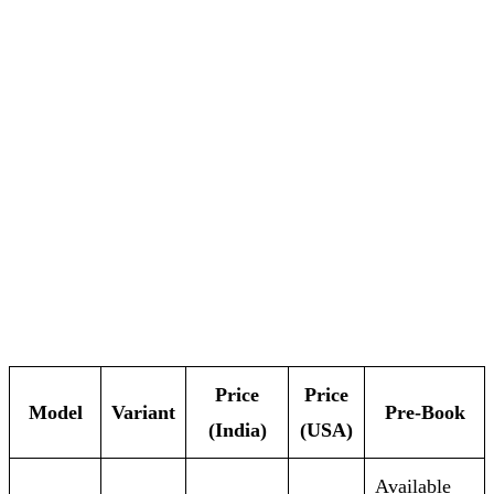
Price
Price
Model
Variant
Pre‑Book
(India)
(USA)
Available