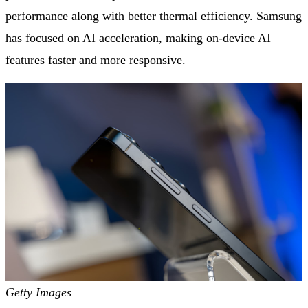
performance along with better thermal efficiency. Samsung
has focused on AI acceleration, making on-device AI
features faster and more responsive.
Getty Images