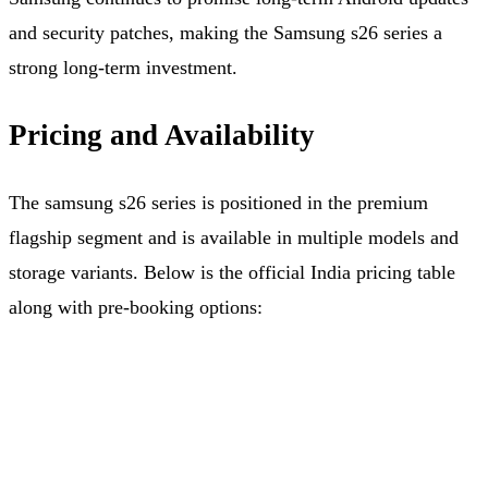
and security patches, making the Samsung s26 series a
strong long-term investment.
Pricing and Availability
The samsung s26 series is positioned in the premium
flagship segment and is available in multiple models and
storage variants. Below is the official India pricing table
along with pre‑booking options: