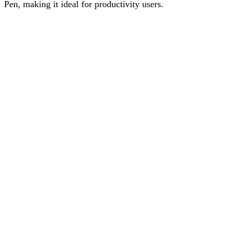
Pen, making it ideal for productivity users.