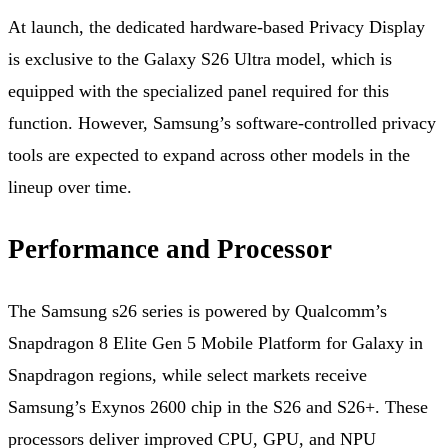
At launch, the dedicated hardware‑based Privacy Display
is exclusive to the Galaxy S26 Ultra model, which is
equipped with the specialized panel required for this
function. However, Samsung’s software‑controlled privacy
tools are expected to expand across other models in the
lineup over time.
Performance and Processor
The Samsung s26 series is powered by Qualcomm’s
Snapdragon 8 Elite Gen 5 Mobile Platform for Galaxy in
Snapdragon regions, while select markets receive
Samsung’s Exynos 2600 chip in the S26 and S26+. These
processors deliver improved CPU, GPU, and NPU