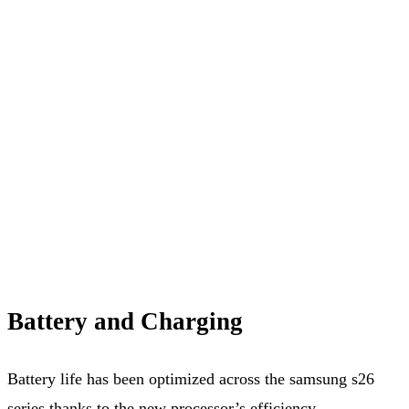
Battery and Charging
Battery life has been optimized across the samsung s26
series thanks to the new processor’s efficiency