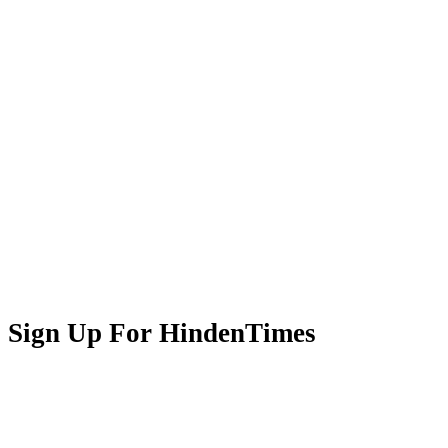
Sign Up For HindenTimes