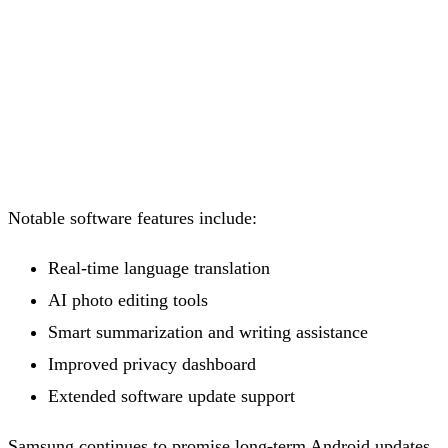
Notable software features include:
Real-time language translation
AI photo editing tools
Smart summarization and writing assistance
Improved privacy dashboard
Extended software update support
Samsung continues to promise long-term Android updates