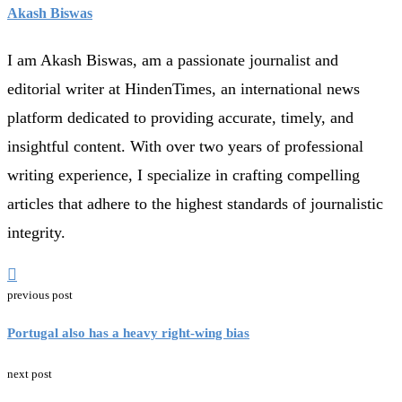
Akash Biswas
I am Akash Biswas, am a passionate journalist and
editorial writer at HindenTimes, an international news
platform dedicated to providing accurate, timely, and
insightful content. With over two years of professional
writing experience, I specialize in crafting compelling
articles that adhere to the highest standards of journalistic
integrity.
previous post
Portugal also has a heavy right-wing bias
next post