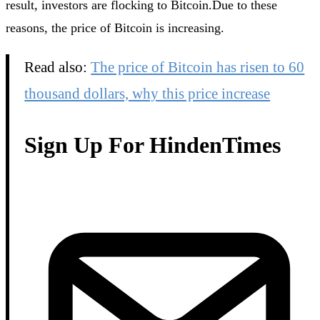
result, investors are flocking to Bitcoin.Due to these
reasons, the price of Bitcoin is increasing.
Read also:
The price of Bitcoin has risen to 60
thousand dollars, why this price increase
Sign Up For HindenTimes