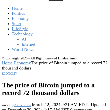
Home
Politics
Economy
Sport
LifeStyle
Technology
AI
Internet
World News
© Copyright 2026 - All Right Reserved HindenTimes.
Home
Economy
The price of Bitcoin jumped to a record 72
thousand dollars
ECONOMY
The price of Bitcoin jumped to a
record 72 thousand dollars
March 12, 2024 4:21 AM EDT | Updated
written by
Akash Biswas
on December 29, 2024 1:17 AM EST
0 comments