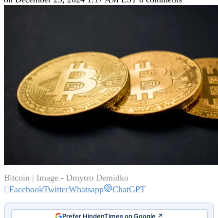
Bitcoin | Image - Dmytro Demidko
Facebook
Twitter
Whatsapp
ChatGPT
Prefer HindenTimes on Google ↗