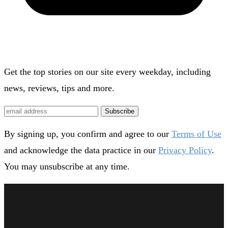
Get the top stories on our site every weekday, including
news, reviews, tips and more.
Subscribe
By signing up, you confirm and agree to our
Terms of Use
and acknowledge the data practice in our
Privacy Policy
.
You may unsubscribe at any time.