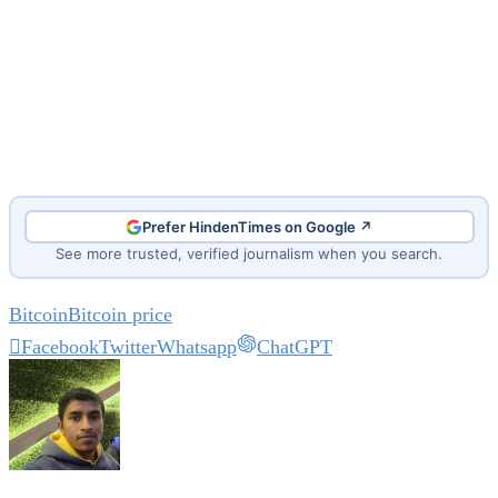
Prefer HindenTimes on Google ↗
See more trusted, verified journalism when you search.
Bitcoin
Bitcoin price
Facebook
Twitter
Whatsapp
ChatGPT