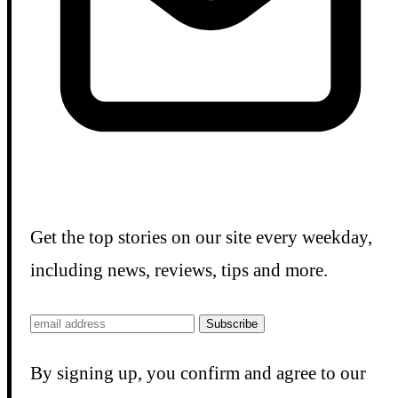
Get the top stories on our site every weekday,
including news, reviews, tips and more.
Subscribe
By signing up, you confirm and agree to our