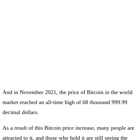
And in November 2021, the price of Bitcoin in the world
market reached an all-time high of 68 thousand 999.99
decimal dollars.
As a result of this Bitcoin price increase, many people are
attracted to it, and those who hold it are still seeing the