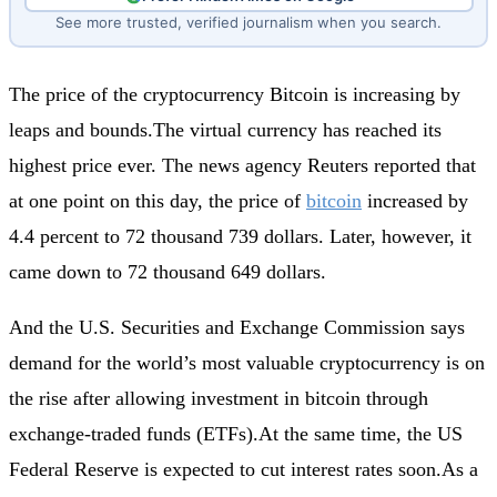
See more trusted, verified journalism when you search.
The price of the cryptocurrency Bitcoin is increasing by
leaps and bounds.The virtual currency has reached its
highest price ever. The news agency Reuters reported that
at one point on this day, the price of
bitcoin
increased by
4.4 percent to 72 thousand 739 dollars. Later, however, it
came down to 72 thousand 649 dollars.
And the U.S. Securities and Exchange Commission says
demand for the world’s most valuable cryptocurrency is on
the rise after allowing investment in bitcoin through
exchange-traded funds (ETFs).At the same time, the US
Federal Reserve is expected to cut interest rates soon.As a