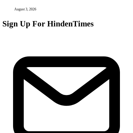
August 3, 2026
Sign Up For HindenTimes