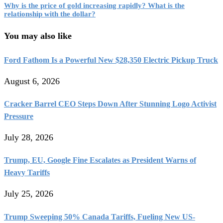
Why is the price of gold increasing rapidly? What is the
relationship with the dollar?
You may also like
Ford Fathom Is a Powerful New $28,350 Electric Pickup Truck
August 6, 2026
Cracker Barrel CEO Steps Down After Stunning Logo Activist
Pressure
July 28, 2026
Trump, EU, Google Fine Escalates as President Warns of
Heavy Tariffs
July 25, 2026
Trump Sweeping 50% Canada Tariffs, Fueling New US-