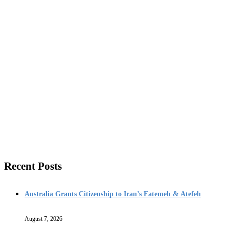
Recent Posts
Australia Grants Citizenship to Iran’s Fatemeh & Atefeh
August 7, 2026