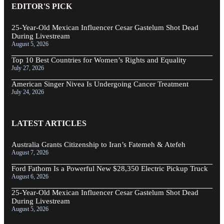
EDITOR'S PICK
25-Year-Old Mexican Influencer Cesar Gastelum Shot Dead
During Livestream
August 5, 2026
Top 10 Best Countries for Women’s Rights and Equality
July 27, 2026
American Singer Nivea Is Undergoing Cancer Treatment
July 24, 2026
LATEST ARTICLES
Australia Grants Citizenship to Iran’s Fatemeh & Atefeh
August 7, 2026
Ford Fathom Is a Powerful New $28,350 Electric Pickup Truck
August 6, 2026
25-Year-Old Mexican Influencer Cesar Gastelum Shot Dead
During Livestream
August 5, 2026