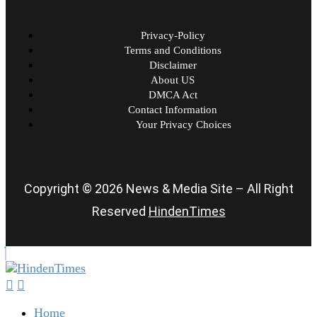
Privacy-Policy
Terms and Conditions
Disclaimer
About US
DMCA Act
Contact Information
Your Privacy Choices
Copyright © 2026 News & Media Site – All Right
Reserved
HindenTimes
Home