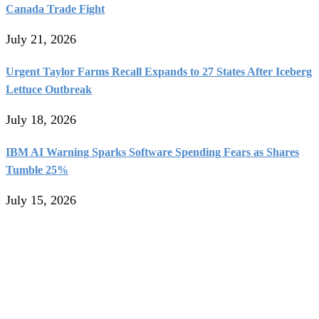
Canada Trade Fight
July 21, 2026
Urgent Taylor Farms Recall Expands to 27 States After Iceberg
Lettuce Outbreak
July 18, 2026
IBM AI Warning Sparks Software Spending Fears as Shares
Tumble 25%
July 15, 2026