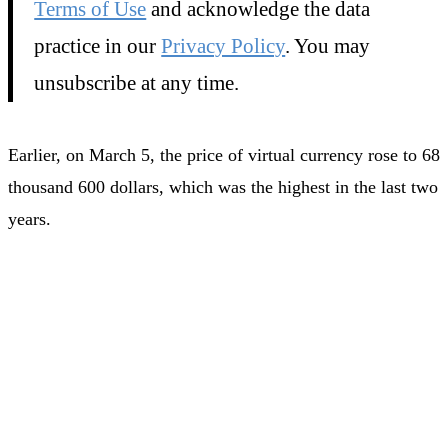
Terms of Use
and acknowledge the data
practice in our
Privacy Policy
. You may
unsubscribe at any time.
Earlier, on March 5, the price of virtual currency rose to 68
thousand 600 dollars, which was the highest in the last two
years.