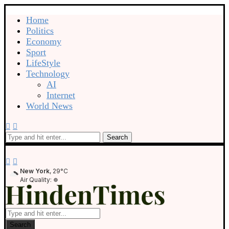
Home
Politics
Economy
Sport
LifeStyle
Technology
AI
Internet
World News
Search
New York
, 29°C
Air Quality:
Search