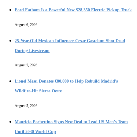
Ford Fathom Is a Powerful New $28,350 Electric Pickup Truck
August 6, 2026
25-Year-Old Mexican Influencer Cesar Gastelum Shot Dead
During Livestream
August 5, 2026
Lionel Messi Donates €80,000 to Help Rebuild Madrid’s
Wildfire-Hit Sierra Oeste
August 5, 2026
Mauricio Pochettino Signs New Deal to Lead US Men’s Team
Until 2030 World Cup