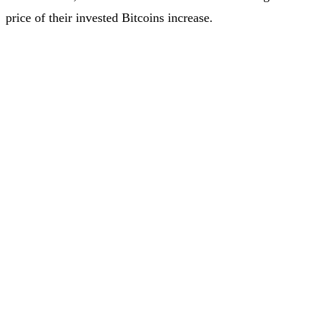
price of their invested Bitcoins increase.