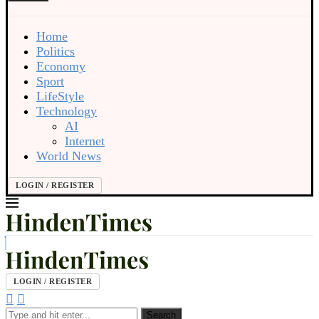
Home
Politics
Economy
Sport
LifeStyle
Technology
AI
Internet
World News
LOGIN / REGISTER
LOGIN / REGISTER
Search