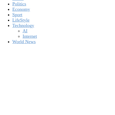
Politics
Economy
Sport
LifeStyle
Technology
AI
Internet
World News