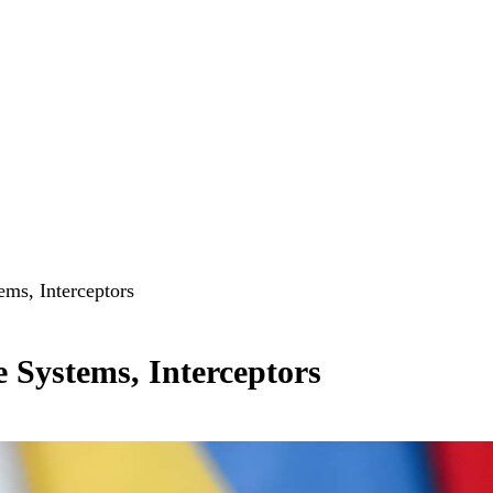
ms, Interceptors
 Systems, Interceptors