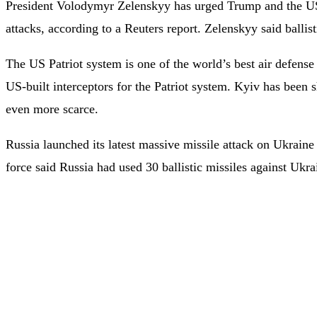
President Volodymyr Zelenskyy has urged Trump and the US Co
attacks, according to a Reuters report. Zelenskyy said ballist
The US Patriot system is one of the world’s best air defense 
US-built interceptors for the Patriot system. Kyiv has been 
even more scarce.
Russia launched its latest massive missile attack on Ukrain
force said Russia had used 30 ballistic missiles against Ukr