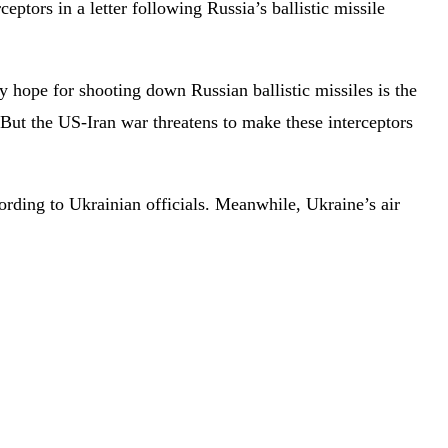
tors in a letter following Russia’s ballistic missile
ly hope for shooting down Russian ballistic missiles is the
. But the US-Iran war threatens to make these interceptors
ording to Ukrainian officials. Meanwhile, Ukraine’s air