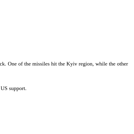
ck. One of the missiles hit the Kyiv region, while the other
r US support.