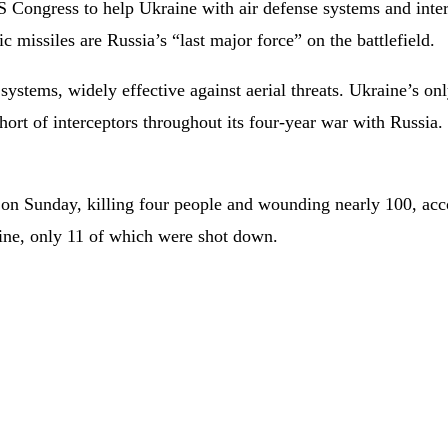
ngress to help Ukraine with air defense systems and intercep
ic missiles are Russia’s “last major force” on the battlefield.
systems, widely effective against aerial threats. Ukraine’s on
short of interceptors throughout its four-year war with Russia
e on Sunday, killing four people and wounding nearly 100, acc
aine, only 11 of which were shot down.