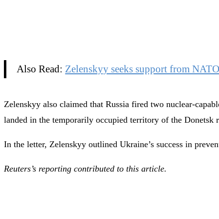
Also Read:
Zelenskyy seeks support from NATO a
Zelenskyy also claimed that Russia fired two nuclear-capable
landed in the temporarily occupied territory of the Donetsk 
In the letter, Zelenskyy outlined Ukraine’s success in preve
Reuters’s reporting contributed to this article.