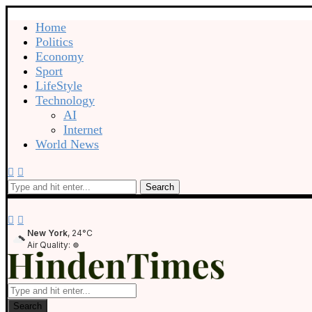
Home
Politics
Economy
Sport
LifeStyle
Technology
AI
Internet
World News
Search
New York
, 24°C
Air Quality:
Search