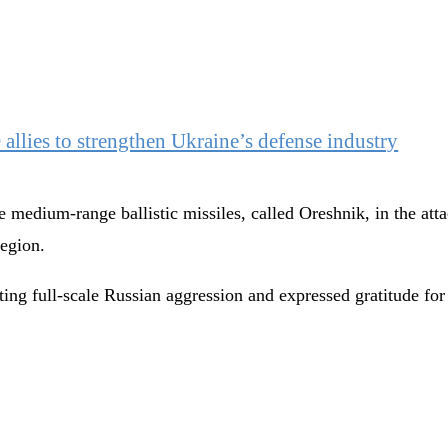
llies to strengthen Ukraine’s defense industry
 medium-range ballistic missiles, called Oreshnik, in the atta
region.
nting full-scale Russian aggression and expressed gratitude fo