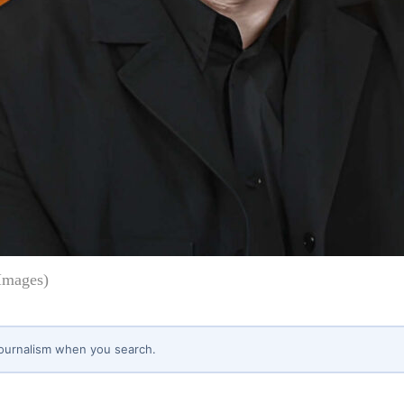
Images)
journalism when you search.