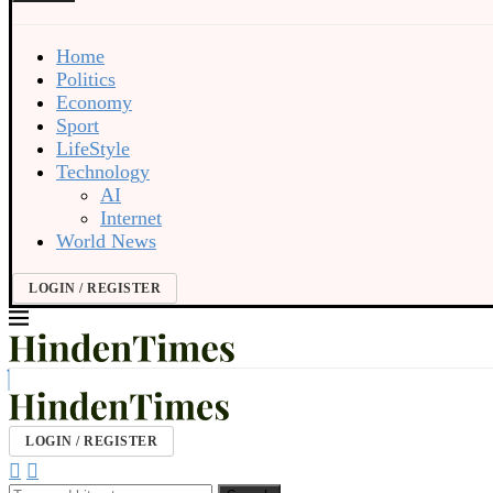
Home
Politics
Economy
Sport
LifeStyle
Technology
AI
Internet
World News
LOGIN / REGISTER
LOGIN / REGISTER