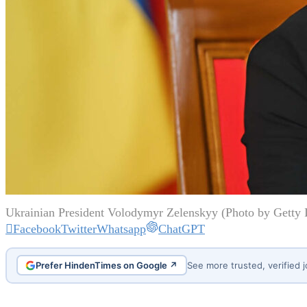
Ukrainian President Volodymyr Zelenskyy (Photo by Getty 
Facebook
Twitter
Whatsapp
ChatGPT
Prefer HindenTimes on Google ↗
See more trusted, verified 