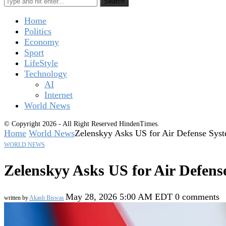
Search
Home
Politics
Economy
Sport
LifeStyle
Technology
AI
Internet
World News
© Copyright 2026 - All Right Reserved HindenTimes.
Home
World News
Zelenskyy Asks US for Air Defense Syste
WORLD NEWS
Zelenskyy Asks US for Air Defense
May 28, 2026 5:00 AM EDT
0 comments
written by
Akash Biswas