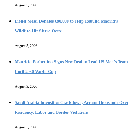
August 5, 2026
Lionel Messi Donates €80,000 to Help Rebuild Madrid’s
Wildfire-Hit Sierra Oeste
August 5, 2026
Mauricio Pochettino Signs New Deal to Lead US Men’s Team
Until 2030 World Cup
August 3, 2026
Saudi Arabia Intensifies Crackdown, Arrests Thousands Over
Residency, Labor and Border Violations
August 3, 2026