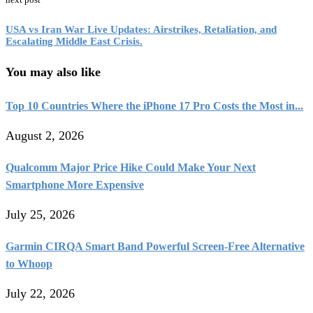
USA vs Iran War Live Updates: Airstrikes, Retaliation, and
Escalating Middle East Crisis.
You may also like
Top 10 Countries Where the iPhone 17 Pro Costs the Most in...
August 2, 2026
Qualcomm Major Price Hike Could Make Your Next
Smartphone More Expensive
July 25, 2026
Garmin CIRQA Smart Band Powerful Screen-Free Alternative
to Whoop
July 22, 2026