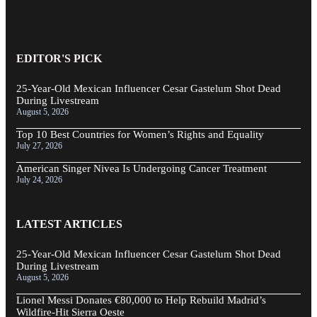
EDITOR'S PICK
25-Year-Old Mexican Influencer Cesar Gastelum Shot Dead
During Livestream
August 5, 2026
Top 10 Best Countries for Women’s Rights and Equality
July 27, 2026
American Singer Nivea Is Undergoing Cancer Treatment
July 24, 2026
LATEST ARTICLES
25-Year-Old Mexican Influencer Cesar Gastelum Shot Dead
During Livestream
August 5, 2026
Lionel Messi Donates €80,000 to Help Rebuild Madrid’s
Wildfire-Hit Sierra Oeste