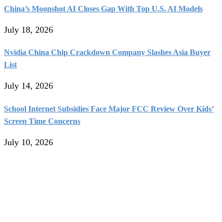
China’s Moonshot AI Closes Gap With Top U.S. AI Models
July 18, 2026
Nvidia China Chip Crackdown Company Slashes Asia Buyer
List
July 14, 2026
School Internet Subsidies Face Major FCC Review Over Kids’
Screen Time Concerns
July 10, 2026