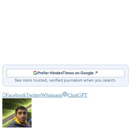
Prefer HindenTimes on Google ↗
See more trusted, verified journalism when you search.
Facebook
Twitter
Whatsapp
ChatGPT