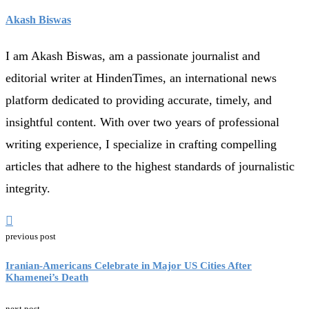
Akash Biswas
I am Akash Biswas, am a passionate journalist and
editorial writer at HindenTimes, an international news
platform dedicated to providing accurate, timely, and
insightful content. With over two years of professional
writing experience, I specialize in crafting compelling
articles that adhere to the highest standards of journalistic
integrity.
previous post
Iranian-Americans Celebrate in Major US Cities After
Khamenei’s Death
next post