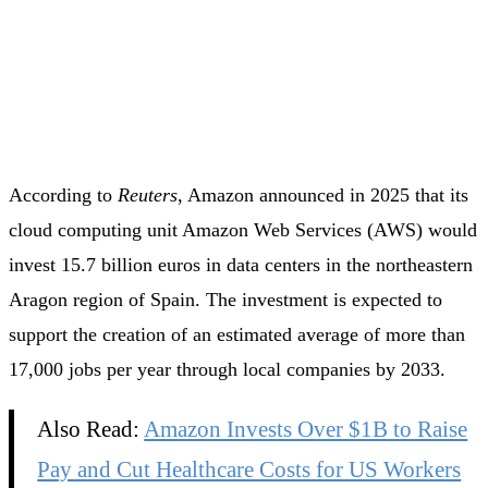
According to
Reuters
, Amazon announced in 2025 that its
cloud computing unit Amazon Web Services (AWS) would
invest 15.7 billion euros in data centers in the northeastern
Aragon region of Spain. The investment is expected to
support the creation of an estimated average of more than
17,000 jobs per year through local companies by 2033.
Also Read:
Amazon Invests Over $1B to Raise
Pay and Cut Healthcare Costs for US Workers