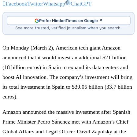
Facebook
Twitter
Whatsapp
ChatGPT
Prefer HindenTimes on Google ↗
See more trusted, verified journalism when you search.
On Monday (March 2), American tech giant Amazon
announced that it would invest an additional $21 billion
(18 billion euros) in Spain to expand its data centers and
boost AI innovation. The company’s investment will bring
its total investment in Spain to $39.05 billion (33.7 billion
euros).
Amazon announced the massive investment after Spanish
Prime Minister Pedro Sánchez met with Amazon’s Chief
Global Affairs and Legal Officer David Zapolsky at the