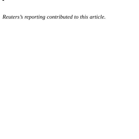
Reuters’s reporting contributed to this article.