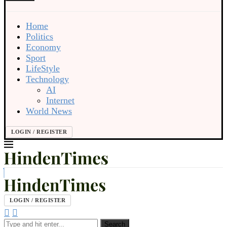
Home
Politics
Economy
Sport
LifeStyle
Technology
AI
Internet
World News
LOGIN / REGISTER
LOGIN / REGISTER
Search