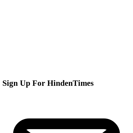
Sign Up For HindenTimes