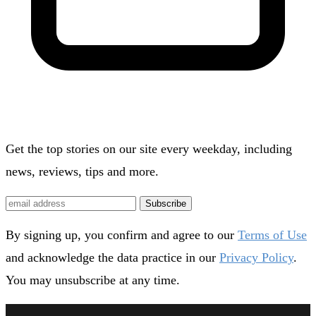
Get the top stories on our site every weekday, including
news, reviews, tips and more.
Subscribe
By signing up, you confirm and agree to our
Terms of Use
and acknowledge the data practice in our
Privacy Policy
.
You may unsubscribe at any time.