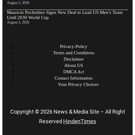
August 5, 2026
Mauricio Pochettino Signs New Deal to Lead US Men’s Team
Until 2030 World Cup
August 3, 2026
Privacy-Policy
Terms and Conditions
Disclaimer
About US
DMCA Act
Contact Information
Your Privacy Choices
Copyright © 2026 News & Media Site – All Right
Reserved
HindenTimes