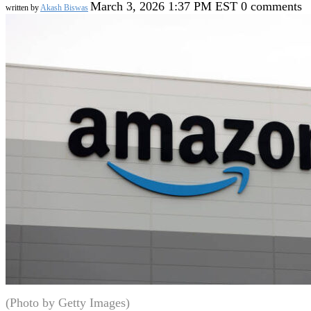
March 3, 2026 1:37 PM EST
0 comments
written by
Akash Biswas
(Photo by Getty Images)