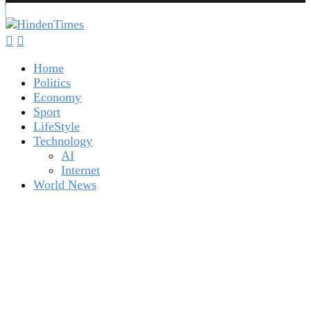
Home
Politics
Economy
Sport
LifeStyle
Technology
AI
Internet
World News