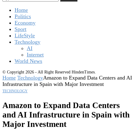
Home
Politics
Economy
Sport
LifeStyle
Technology
AI
Internet
World News
© Copyright 2026 - All Right Reserved HindenTimes.
Home
Technology
Amazon to Expand Data Centers and AI
Infrastructure in Spain with Major Investment
TECHNOLOGY
Amazon to Expand Data Centers
and AI Infrastructure in Spain with
Major Investment