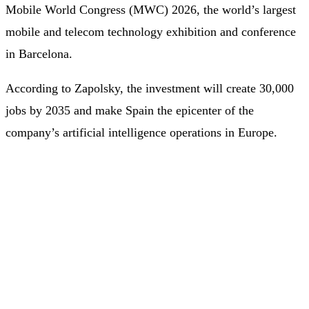
Mobile World Congress (MWC) 2026, the world’s largest
mobile and telecom technology exhibition and conference
in Barcelona.
According to Zapolsky, the investment will create 30,000
jobs by 2035 and make Spain the epicenter of the
company’s artificial intelligence operations in Europe.