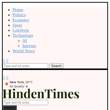
Home
Politics
Economy
Sport
LifeStyle
Technology
AI
Internet
World News
Search
New York
, 26°C
Air Quality:
Search