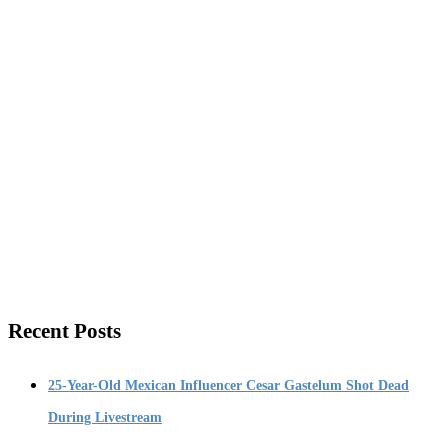
Recent Posts
25-Year-Old Mexican Influencer Cesar Gastelum Shot Dead
During Livestream