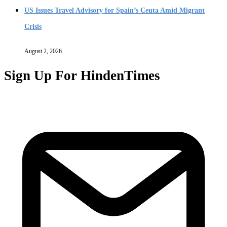
US Issues Travel Advisory for Spain’s Ceuta Amid Migrant
Crisis
August 2, 2026
Sign Up For HindenTimes