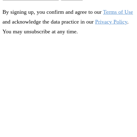
By signing up, you confirm and agree to our
Terms of Use
and acknowledge the data practice in our
Privacy Policy
.
You may unsubscribe at any time.