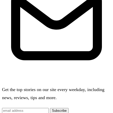
Get the top stories on our site every weekday, including
news, reviews, tips and more.
Subscribe