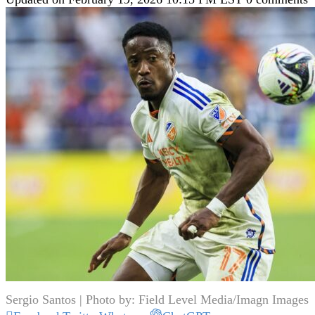
Sergio Santos | Photo by: Field Level Media/Imagn Images