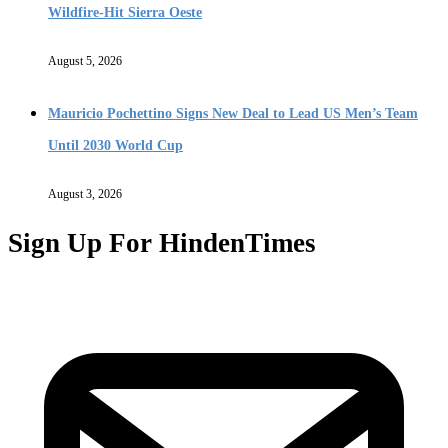
Wildfire-Hit Sierra Oeste
August 5, 2026
Mauricio Pochettino Signs New Deal to Lead US Men’s Team
Until 2030 World Cup
August 3, 2026
Sign Up For HindenTimes