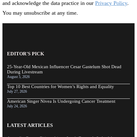
and acknowledge the data practice in our
Privacy Policy
.
You may unsubscribe at any time.
EDITOR'S PICK
25-Year-Old Mexican Influencer Cesar Gastelum Shot Dead
During Livestream
August 5, 2026
Top 10 Best Countries for Women’s Rights and Equality
July 27, 2026
American Singer Nivea Is Undergoing Cancer Treatment
July 24, 2026
LATEST ARTICLES