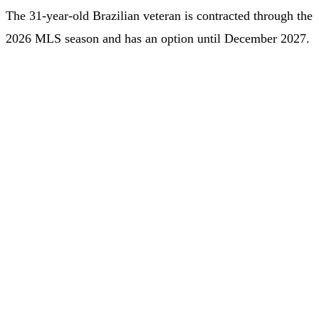
The 31-year-old Brazilian veteran is contracted through the
2026 MLS season and has an option until December 2027.