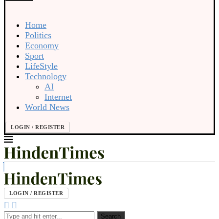
Home
Politics
Economy
Sport
LifeStyle
Technology
AI
Internet
World News
LOGIN / REGISTER
LOGIN / REGISTER
Search