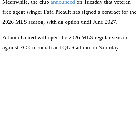
Meanwhile, the club
announced
on Tuesday that veteran
free agent winger Fafa Picault has signed a contract for the
2026 MLS season, with an option until June 2027.
Atlanta United will open the 2026 MLS regular season
against FC Cincinnati at TQL Stadium on Saturday.