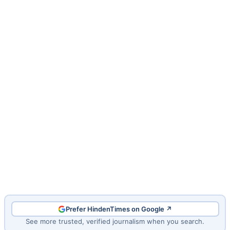
Prefer HindenTimes on Google ↗
See more trusted, verified journalism when you search.