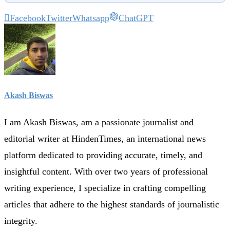
Facebook
Twitter
Whatsapp
ChatGPT
Akash Biswas
I am Akash Biswas, am a passionate journalist and
editorial writer at HindenTimes, an international news
platform dedicated to providing accurate, timely, and
insightful content. With over two years of professional
writing experience, I specialize in crafting compelling
articles that adhere to the highest standards of journalistic
integrity.