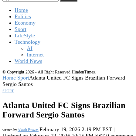
Home
Politics
Economy
Sport
LifeStyle
Technology
AI
Internet
World News
© Copyright 2026 - All Right Reserved HindenTimes.
Home
Sport
Atlanta United FC Signs Brazilian Forward
Sergio Santos
SPORT
Atlanta United FC Signs Brazilian
Forward Sergio Santos
February 19, 2026 2:19 PM EST |
written by
Akash Biswas
Updated on February 19, 2026 10:15 PM EST
0 comments