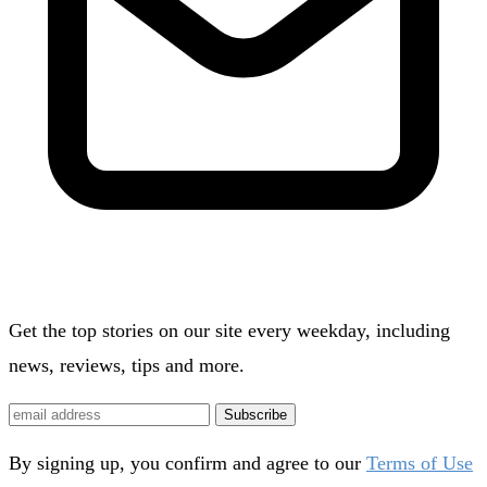
Get the top stories on our site every weekday, including
news, reviews, tips and more.
Subscribe
By signing up, you confirm and agree to our
Terms of Use