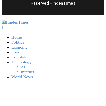
Reserved
HindenTimes
Home
Politics
Economy
Sport
LifeStyle
Technology
AI
Internet
World News