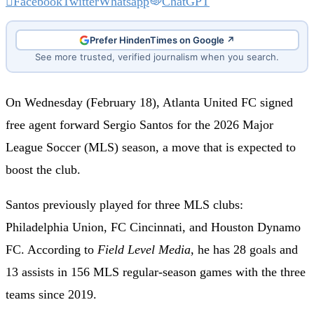
Facebook
Twitter
Whatsapp
ChatGPT
Prefer HindenTimes on Google ↗
See more trusted, verified journalism when you search.
On Wednesday (February 18), Atlanta United FC signed
free agent forward Sergio Santos for the 2026 Major
League Soccer (MLS) season, a move that is expected to
boost the club.
Santos previously played for three MLS clubs:
Philadelphia Union, FC Cincinnati, and Houston Dynamo
FC. According to
Field Level Media
, he has 28 goals and
13 assists in 156 MLS regular-season games with the three
teams since 2019.