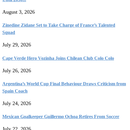
August 3, 2026
Zinedine Zidane Set to Take Charge of France’s Talented
Squad
July 29, 2026
Cape Verde Hero Vozinha Joins Chilean Club Colo Colo
July 26, 2026
Argentina’s World Cup Final Behaviour Draws Criticism from
Spain Coach
July 24, 2026
Mexican Goalkeeper Guillermo Ochoa Retires From Soccer
July 22, 2026