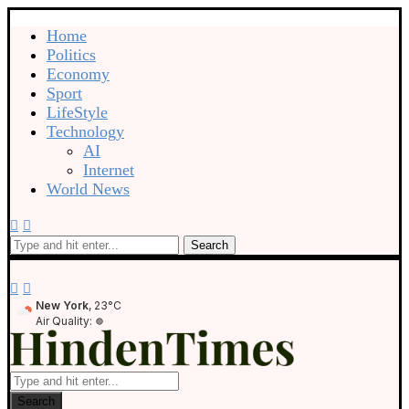
Home
Politics
Economy
Sport
LifeStyle
Technology
AI
Internet
World News
Search
New York
, 23°C
Air Quality:
Search