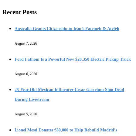
Recent Posts
Australia Grants Citizenship to Iran’s Fatemeh & Atefeh
August 7, 2026
Ford Fathom Is a Powerful New $28,350 Electric Pickup Truck
August 6, 2026
25-Year-Old Mexican Influencer Cesar Gastelum Shot Dead
During Livestream
August 5, 2026
Lionel Messi Donates €80,000 to Help Rebuild Madrid’s