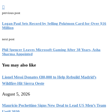
previous post
Logan Paul Sets Record by Selling Pokémon Card for Over $16
Million
next post
Phil Spencer Leaves Microsoft Gaming After 38 Years, Asha
Sharma Appointed
You may also like
Lionel Messi Donates €80,000 to Help Rebuild Madrid’s
Wildfire-Hit Sierra Oeste
August 5, 2026
Mauricio Pochettino Signs New Deal to Lead US Men’s Team
Until 2030...