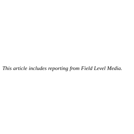
This article includes reporting from Field Level Media.