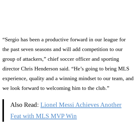
“Sergio has been a productive forward in our league for
the past seven seasons and will add competition to our
group of attackers,” chief soccer officer and sporting
director Chris Henderson said. “He’s going to bring MLS
experience, quality and a winning mindset to our team, and
we look forward to welcoming him to the club.”
Also Read:
Lionel Messi Achieves Another
Feat with MLS MVP Win