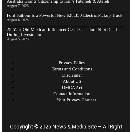
Australia Grants Citizenship to Iran’s Fatemeh & Atefeh
August 7, 2026
Ford Fathom Is a Powerful New $28,350 Electric Pickup Truck
August 6, 2026
25-Year-Old Mexican Influencer Cesar Gastelum Shot Dead
During Livestream
August 5, 2026
Privacy-Policy
Terms and Conditions
Disclaimer
About US
DMCA Act
Contact Information
Your Privacy Choices
Copyright © 2026 News & Media Site – All Right