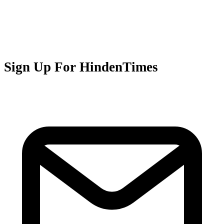
Sign Up For HindenTimes