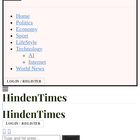
Home
Politics
Economy
Sport
LifeStyle
Technology
AI
Internet
World News
LOGIN / REGISTER
LOGIN / REGISTER
Search