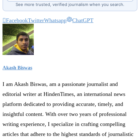
See more trusted, verified journalism when you search.
Facebook
Twitter
Whatsapp
ChatGPT
Akash Biswas
I am Akash Biswas, am a passionate journalist and
editorial writer at HindenTimes, an international news
platform dedicated to providing accurate, timely, and
insightful content. With over two years of professional
writing experience, I specialize in crafting compelling
articles that adhere to the highest standards of journalistic