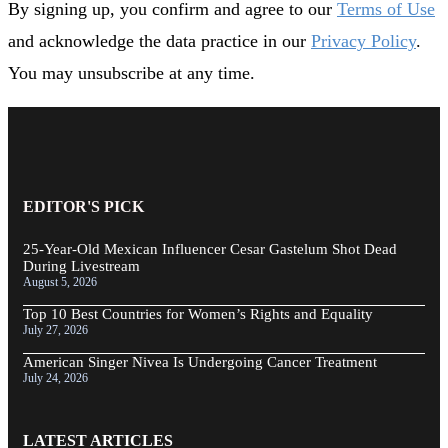
By signing up, you confirm and agree to our
Terms of Use
and acknowledge the data practice in our
Privacy Policy
.
You may unsubscribe at any time.
EDITOR'S PICK
25-Year-Old Mexican Influencer Cesar Gastelum Shot Dead
During Livestream
August 5, 2026
Top 10 Best Countries for Women’s Rights and Equality
July 27, 2026
American Singer Nivea Is Undergoing Cancer Treatment
July 24, 2026
LATEST ARTICLES