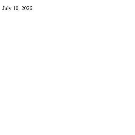
July 10, 2026