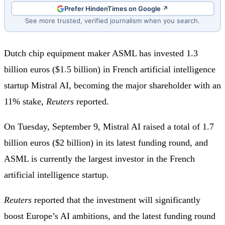
Prefer HindenTimes on Google ↗
See more trusted, verified journalism when you search.
Dutch chip equipment maker ASML has invested 1.3
billion euros ($1.5 billion) in French artificial intelligence
startup Mistral AI, becoming the major shareholder with an
11% stake,
Reuters
reported.
On Tuesday, September 9, Mistral AI raised a total of 1.7
billion euros ($2 billion) in its latest funding round, and
ASML is currently the largest investor in the French
artificial intelligence startup.
Reuters
reported that the investment will significantly
boost Europe’s AI ambitions, and the latest funding round