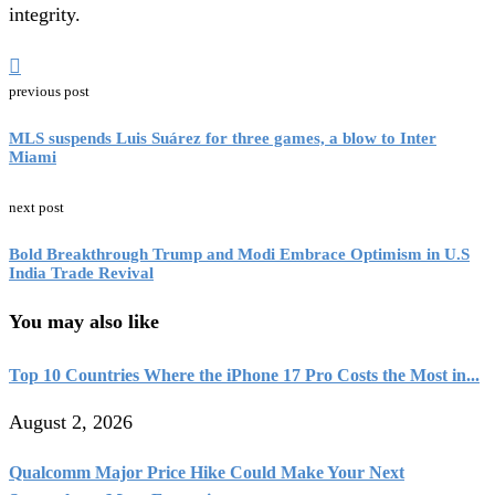
integrity.
previous post
MLS suspends Luis Suárez for three games, a blow to Inter
Miami
next post
Bold Breakthrough Trump and Modi Embrace Optimism in U.S
India Trade Revival
You may also like
Top 10 Countries Where the iPhone 17 Pro Costs the Most in...
August 2, 2026
Qualcomm Major Price Hike Could Make Your Next