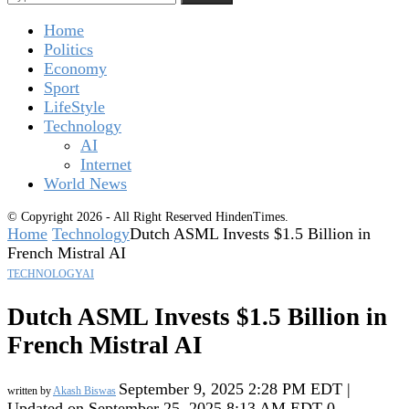
Home
Politics
Economy
Sport
LifeStyle
Technology
AI
Internet
World News
© Copyright 2026 - All Right Reserved HindenTimes.
Home
Technology
Dutch ASML Invests $1.5 Billion in
French Mistral AI
TECHNOLOGY
AI
Dutch ASML Invests $1.5 Billion in
French Mistral AI
September 9, 2025 2:28 PM EDT |
written by
Akash Biswas
Updated on September 25, 2025 8:13 AM EDT
0