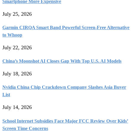
Smartphone More Expensive
July 25, 2026
Garmin CIRQA Smart Band Powerful Screen-Free Alternative
to Whoop
July 22, 2026
China’s Moonshot AI Closes Gap With Top U.S. AI Models
July 18, 2026
Nvidia China Chip Crackdown Company Slashes Asia Buyer
List
July 14, 2026
School Internet Subsidies Face Major FCC Review Over Kids’
Screen Time Concerns