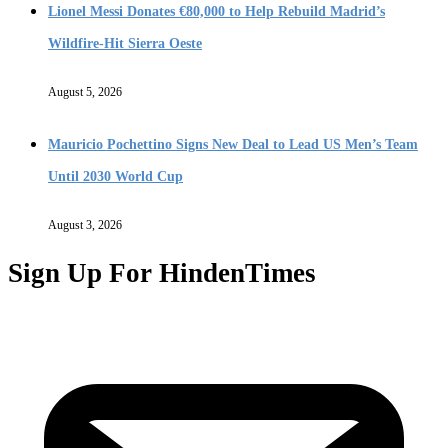
Lionel Messi Donates €80,000 to Help Rebuild Madrid’s
Wildfire-Hit Sierra Oeste
August 5, 2026
Mauricio Pochettino Signs New Deal to Lead US Men’s Team
Until 2030 World Cup
August 3, 2026
Sign Up For HindenTimes