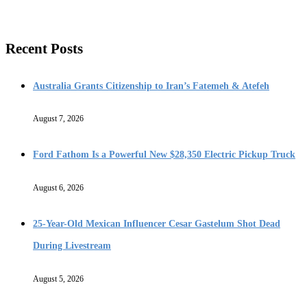
Recent Posts
Australia Grants Citizenship to Iran’s Fatemeh & Atefeh
August 7, 2026
Ford Fathom Is a Powerful New $28,350 Electric Pickup Truck
August 6, 2026
25-Year-Old Mexican Influencer Cesar Gastelum Shot Dead
During Livestream
August 5, 2026