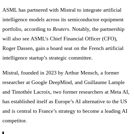
ASML has partnered with Mistral to integrate artificial
intelligence models across its semiconductor equipment
portfolio, according to
Reuters
. Notably, the partnership
will also see ASML’s Chief Financial Officer (CFO),
Roger Dassen, gain a board seat on the French artificial
intelligence startup’s strategic committee.
Mistral, founded in 2023 by Arthur Mensch, a former
researcher at Google DeepMind, and Guillaume Lample
and Timothée Lacroix, two former researchers at Meta AI,
has established itself as Europe’s AI alternative to the US
and is central to France’s strategy to become a leading AI
competitor.