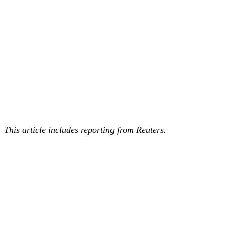
This article includes reporting from Reuters.