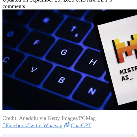
comments
Credit: Anadolu via Getty Images/PCMag
Facebook
Twitter
Whatsapp
ChatGPT