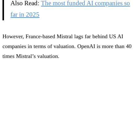
Also Read:
The most funded AI companies so
far in 2025
However, France-based Mistral lags far behind US AI
companies in terms of valuation. OpenAI is more than 40
times Mistral’s valuation.