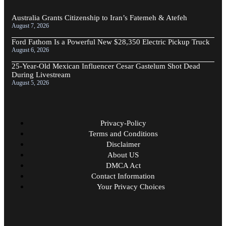
Australia Grants Citizenship to Iran’s Fatemeh & Atefeh
August 7, 2026
Ford Fathom Is a Powerful New $28,350 Electric Pickup Truck
August 6, 2026
25-Year-Old Mexican Influencer Cesar Gastelum Shot Dead
During Livestream
August 5, 2026
Privacy-Policy
Terms and Conditions
Disclaimer
About US
DMCA Act
Contact Information
Your Privacy Choices