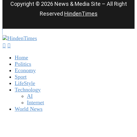
Copyright © 2026 News & Media Site – All Right
Reserved
HindenTimes
Home
Politics
Economy
Sport
LifeStyle
Technology
AI
Internet
World News