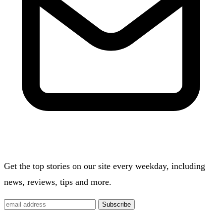
Get the top stories on our site every weekday, including
news, reviews, tips and more.
Subscribe