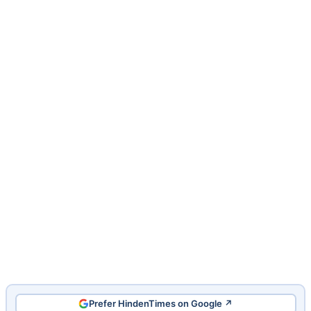
Prefer HindenTimes on Google ↗