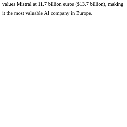
values Mistral at 11.7 billion euros ($13.7 billion), making
it the most valuable AI company in Europe.