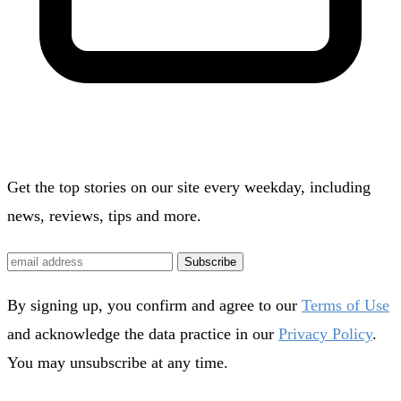
Get the top stories on our site every weekday, including
news, reviews, tips and more.
Subscribe
By signing up, you confirm and agree to our
Terms of Use
and acknowledge the data practice in our
Privacy Policy
.
You may unsubscribe at any time.