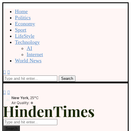
Home
Politics
Economy
Sport
LifeStyle
Technology
AI
Internet
World News
Search
New York
, 25°C
Air Quality:
Search