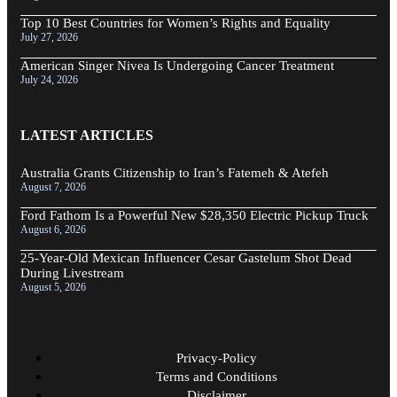
Top 10 Best Countries for Women’s Rights and Equality
July 27, 2026
American Singer Nivea Is Undergoing Cancer Treatment
July 24, 2026
LATEST ARTICLES
Australia Grants Citizenship to Iran’s Fatemeh & Atefeh
August 7, 2026
Ford Fathom Is a Powerful New $28,350 Electric Pickup Truck
August 6, 2026
25-Year-Old Mexican Influencer Cesar Gastelum Shot Dead
During Livestream
August 5, 2026
Privacy-Policy
Terms and Conditions
Disclaimer