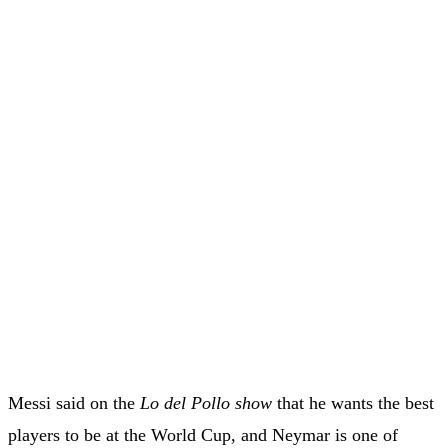
Messi said on the
Lo del Pollo show
that he wants the best
players to be at the World Cup, and Neymar is one of