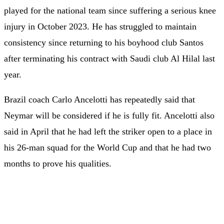
played for the national team since suffering a serious knee
injury in October 2023. He has struggled to maintain
consistency since returning to his boyhood club Santos
after terminating his contract with Saudi club Al Hilal last
year.
Brazil coach Carlo Ancelotti has repeatedly said that
Neymar will be considered if he is fully fit. Ancelotti also
said in April that he had left the striker open to a place in
his 26-man squad for the World Cup and that he had two
months to prove his qualities.