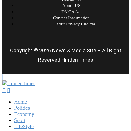
About US
DMCA Act
Contact Information
Your Privacy Choices
Copyright © 2026 News & Media Site – All Right
Reserved
HindenTimes
Home
Politics
Economy
Sport
LifeStyle