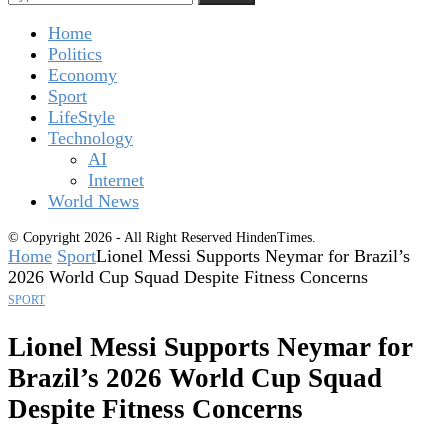
Home
Politics
Economy
Sport
LifeStyle
Technology
AI
Internet
World News
© Copyright 2026 - All Right Reserved HindenTimes.
Home
Sport
Lionel Messi Supports Neymar for Brazil’s
2026 World Cup Squad Despite Fitness Concerns
SPORT
Lionel Messi Supports Neymar for
Brazil’s 2026 World Cup Squad
Despite Fitness Concerns