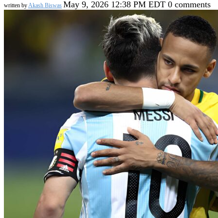
May 9, 2026 12:38 PM EDT
0 comments
written by
Akash Biswas