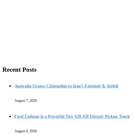
Recent Posts
Australia Grants Citizenship to Iran’s Fatemeh & Atefeh
August 7, 2026
Ford Fathom Is a Powerful New $28,350 Electric Pickup Truck
August 6, 2026