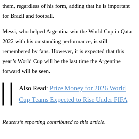
them, regardless of his form, adding that he is important
for Brazil and football.
Messi, who helped Argentina win the World Cup in Qatar
2022 with his outstanding performance, is still
remembered by fans. However, it is expected that this
year’s World Cup will be the last time the Argentine
forward will be seen.
Also Read:
Prize Money for 2026 World
Cup Teams Expected to Rise Under FIFA
Reuters’s reporting contributed to this article.