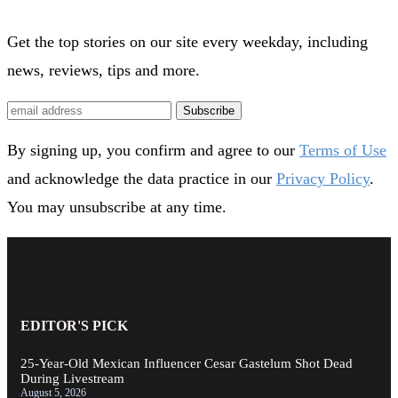
Get the top stories on our site every weekday, including
news, reviews, tips and more.
Subscribe
By signing up, you confirm and agree to our
Terms of Use
and acknowledge the data practice in our
Privacy Policy
.
You may unsubscribe at any time.
EDITOR'S PICK
25-Year-Old Mexican Influencer Cesar Gastelum Shot Dead
During Livestream
August 5, 2026