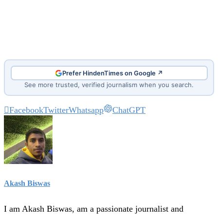
Prefer HindenTimes on Google ↗
See more trusted, verified journalism when you search.
Facebook
Twitter
Whatsapp
ChatGPT
Akash Biswas
I am Akash Biswas, am a passionate journalist and