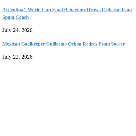
Argentina’s World Cup Final Behaviour Draws Criticism from
Spain Coach
July 24, 2026
Mexican Goalkeeper Guillermo Ochoa Retires From Soccer
July 22, 2026