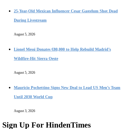
25-Year-Old Mexican Influencer Cesar Gastelum Shot Dead
During Livestream
August 5, 2026
Lionel Messi Donates €80,000 to Help Rebuild Madrid’s
Wildfire-Hit Sierra Oeste
August 5, 2026
Mauricio Pochettino Signs New Deal to Lead US Men’s Team
Until 2030 World Cup
August 3, 2026
Sign Up For HindenTimes