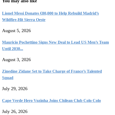
You may also like
Lionel Messi Donates €80,000 to Help Rebuild Madrid’s
Wildfire-Hit Sierra Oeste
August 5, 2026
Mauricio Pochettino Signs New Deal to Lead US Men’s Team
Until 2030...
August 3, 2026
Zinedine Zidane Set to Take Charge of France’s Talented
Squad
July 29, 2026
Cape Verde Hero Vozinha Joins Chilean Club Colo Colo
July 26, 2026