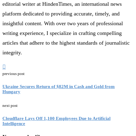
editorial writer at HindenTimes, an international news
platform dedicated to providing accurate, timely, and
insightful content. With over two years of professional
writing experience, I specialize in crafting compelling
articles that adhere to the highest standards of journalistic
integrity.
previous post
Ukraine Secures Return of $82M in Cash and Gold from
Hungary
next post
Cloudflare Lays Off 1,100 Employees Due to Artificial
Intelligence