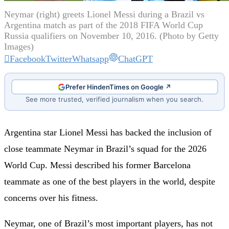
Neymar (right) greets Lionel Messi during a Brazil vs
Argentina match as part of the 2018 FIFA World Cup
Russia qualifiers on November 10, 2016. (Photo by Getty
Images)
Facebook
Twitter
Whatsapp
ChatGPT
Prefer HindenTimes on Google ↗
See more trusted, verified journalism when you search.
Argentina star Lionel Messi has backed the inclusion of
close teammate Neymar in Brazil’s squad for the 2026
World Cup. Messi described his former Barcelona
teammate as one of the best players in the world, despite
concerns over his fitness.
Neymar, one of Brazil’s most important players, has not