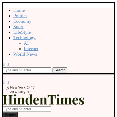
Home
Politics
Economy
Sport
LifeStyle
Technology
AI
Internet
World News
Search
New York
, 24°C
Air Quality:
Search