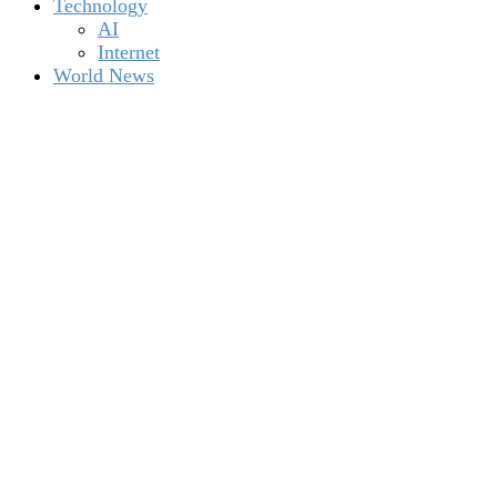
Technology
AI
Internet
World News