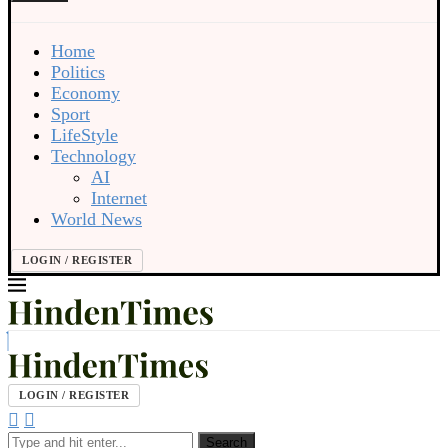
Home
Politics
Economy
Sport
LifeStyle
Technology
AI
Internet
World News
LOGIN / REGISTER
LOGIN / REGISTER
Search