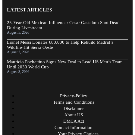
LATEST ARTICLES
25-Year-Old Mexican Influencer Cesar Gastelum Shot Dead
During Livestream
August 5, 2026
Lionel Messi Donates €80,000 to Help Rebuild Madrid’s
Wildfire-Hit Sierra Oeste
August 5, 2026
Mauricio Pochettino Signs New Deal to Lead US Men’s Team
Until 2030 World Cup
August 3, 2026
Privacy-Policy
Terms and Conditions
Disclaimer
About US
DMCA Act
Contact Information
Your Privacy Choices