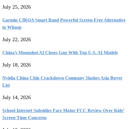
July 25, 2026
Garmin CIRQA Smart Band Powerful Screen-Free Alternative
to Whoop
July 22, 2026
China’s Moonshot AI Closes Gap With Top U.S. AI Models
July 18, 2026
Nvidia China Chip Crackdown Company Slashes Asia Buyer
List
July 14, 2026
School Internet Subsidies Face Major FCC Review Over Kids’
Screen Time Concerns