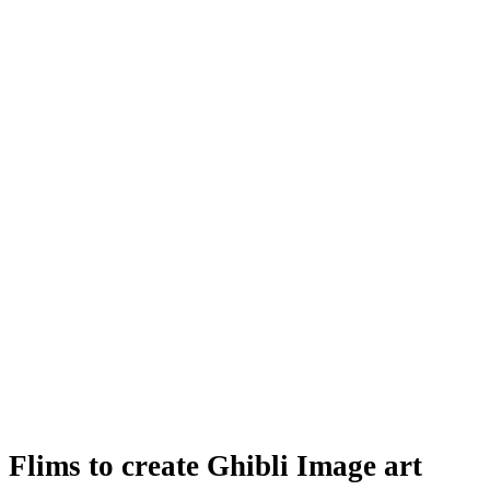
Flims to create Ghibli Image art