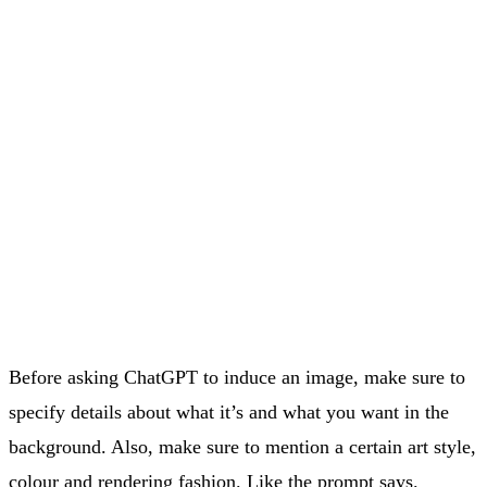
Before asking ChatGPT to induce an image, make sure to
specify details about what it’s and what you want in the
background. Also, make sure to mention a certain art style,
colour and rendering fashion. Like the prompt says.