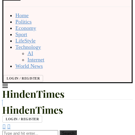
Home
Politics
Economy
Sport
LifeStyle
Technology
AI
Internet
World News
LOGIN / REGISTER
LOGIN / REGISTER
Search