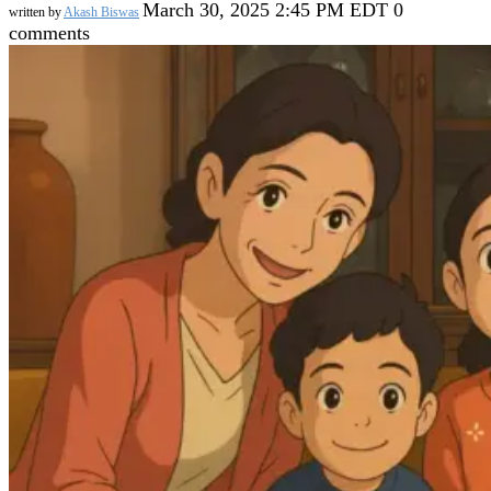
March 30, 2025 2:45 PM EDT
0
written by
Akash Biswas
comments