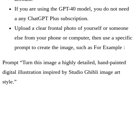
If you are using the GPT-40 model, you do not need
a any ChatGPT Plus subscription.
Upload a clear frontal photo of yourself or someone
else from your phone or computer, then use a specific
prompt to create the image, such as For Example :
Prompt “Turn this image a highly detailed, hand-painted
digital illustration inspired by Studio Ghibli image art
style.”