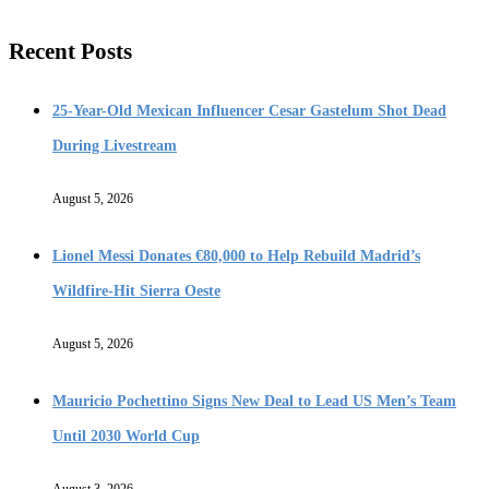
Recent Posts
25-Year-Old Mexican Influencer Cesar Gastelum Shot Dead
During Livestream
August 5, 2026
Lionel Messi Donates €80,000 to Help Rebuild Madrid’s
Wildfire-Hit Sierra Oeste
August 5, 2026
Mauricio Pochettino Signs New Deal to Lead US Men’s Team
Until 2030 World Cup
August 3, 2026