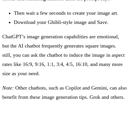
Then wait a few seconds to create your image art.
Download your Ghibli-style image and Save.
ChatGPT’s image generation capabilities are emotional,
but the AI chatbot frequently generates square images.
still, you can ask the chatbot to induce the image in aspect
rates like 16:9, 9:16, 1:1, 3:4, 4:5, 16:10, and many more
size as your need.
Note:
Other chatbots, such as Copilot and Gemini, can also
benefit from these image generation tips. Grok and others.