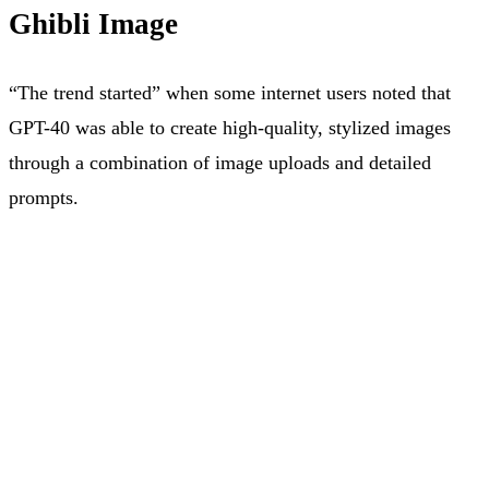
Ghibli Image
“The trend started” when some internet users noted that
GPT-40 was able to create high-quality, stylized images
through a combination of image uploads and detailed
prompts.