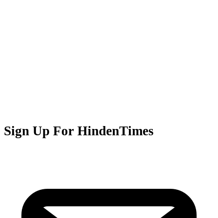
Sign Up For HindenTimes