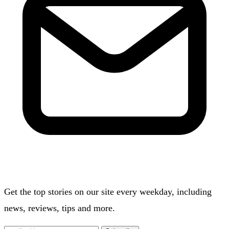
Get the top stories on our site every weekday, including
news, reviews, tips and more.