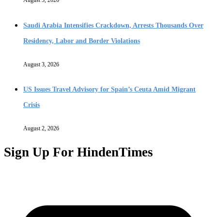
Saudi Arabia Intensifies Crackdown, Arrests Thousands Over
Residency, Labor and Border Violations
August 3, 2026
US Issues Travel Advisory for Spain’s Ceuta Amid Migrant
Crisis
August 2, 2026
Sign Up For HindenTimes