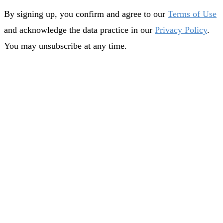
By signing up, you confirm and agree to our
Terms of Use
and acknowledge the data practice in our
Privacy Policy
.
You may unsubscribe at any time.