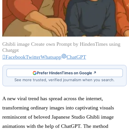
Ghibli image Create own Prompt by HindenTimes using
Chatgpt
Facebook
Twitter
Whatsapp
ChatGPT
Prefer HindenTimes on Google ↗
See more trusted, verified journalism when you search.
A new viral trend has spread across the internet,
transforming ordinary images into captivating visuals
reminiscent of beloved Japanese Studio Ghibli image
animations with the help of ChatGPT. The method