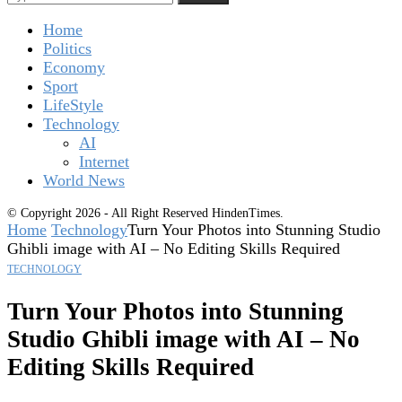
Home
Politics
Economy
Sport
LifeStyle
Technology
AI
Internet
World News
© Copyright 2026 - All Right Reserved HindenTimes.
Home
Technology
Turn Your Photos into Stunning Studio
Ghibli image with AI – No Editing Skills Required
TECHNOLOGY
Turn Your Photos into Stunning
Studio Ghibli image with AI – No
Editing Skills Required