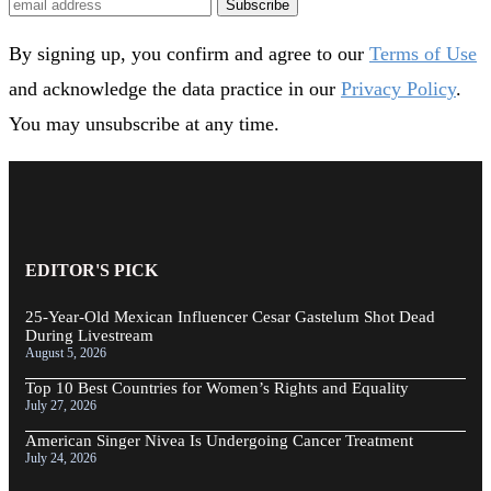
Subscribe
By signing up, you confirm and agree to our
Terms of Use
and acknowledge the data practice in our
Privacy Policy
.
You may unsubscribe at any time.
EDITOR'S PICK
25-Year-Old Mexican Influencer Cesar Gastelum Shot Dead
During Livestream
August 5, 2026
Top 10 Best Countries for Women’s Rights and Equality
July 27, 2026
American Singer Nivea Is Undergoing Cancer Treatment
July 24, 2026