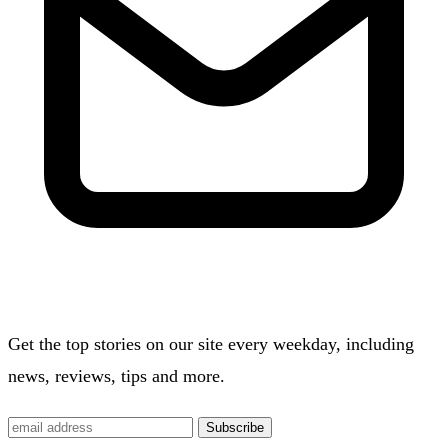
Get the top stories on our site every weekday, including
news, reviews, tips and more.
Subscribe