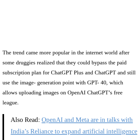
The trend came more popular in the internet world after
some druggies realized that they could bypass the paid
subscription plan for ChatGPT Plus and ChatGPT and still
use the image- generation point with GPT- 40, which
allows uploading images on OpenAI ChatGPT’s free
league.
Also Read:
OpenAI and Meta are in talks with
India’s Reliance to expand artificial intelligence