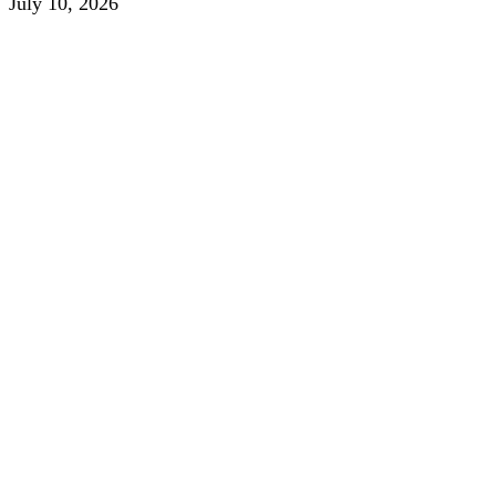
July 10, 2026