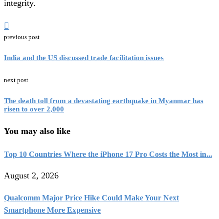
integrity.
previous post
India and the US discussed trade facilitation issues
next post
The death toll from a devastating earthquake in Myanmar has
risen to over 2,000
You may also like
Top 10 Countries Where the iPhone 17 Pro Costs the Most in...
August 2, 2026
Qualcomm Major Price Hike Could Make Your Next
Smartphone More Expensive