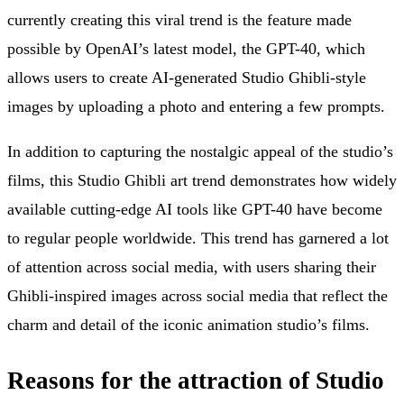
currently creating this viral trend is the feature made
possible by OpenAI’s latest model, the GPT-40, which
allows users to create AI-generated Studio Ghibli-style
images by uploading a photo and entering a few prompts.
In addition to capturing the nostalgic appeal of the studio’s
films, this Studio Ghibli art trend demonstrates how widely
available cutting-edge AI tools like GPT-40 have become
to regular people worldwide. This trend has garnered a lot
of attention across social media, with users sharing their
Ghibli-inspired images across social media that reflect the
charm and detail of the iconic animation studio’s films.
Reasons for the attraction of Studio