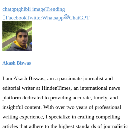
chatgpt
ghibli image
Trending
Facebook
Twitter
Whatsapp
ChatGPT
Akash Biswas
I am Akash Biswas, am a passionate journalist and
editorial writer at HindenTimes, an international news
platform dedicated to providing accurate, timely, and
insightful content. With over two years of professional
writing experience, I specialize in crafting compelling
articles that adhere to the highest standards of journalistic