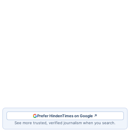
Prefer HindenTimes on Google ↗
See more trusted, verified journalism when you search.