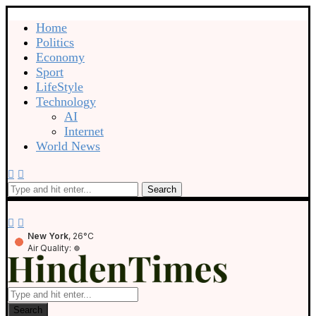
Home
Politics
Economy
Sport
LifeStyle
Technology
AI
Internet
World News
Search
New York
, 26°C
Air Quality:
Search