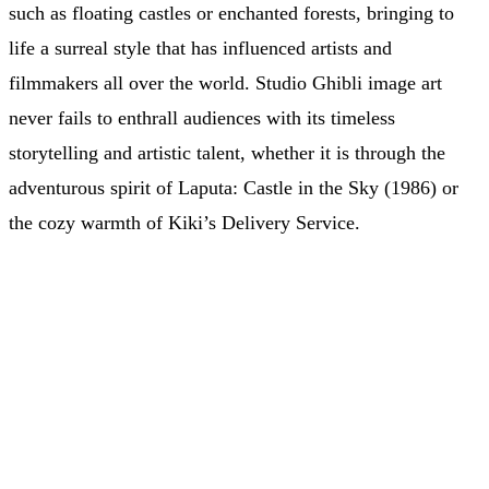
such as floating castles or enchanted forests, bringing to
life a surreal style that has influenced artists and
filmmakers all over the world. Studio Ghibli image art
never fails to enthrall audiences with its timeless
storytelling and artistic talent, whether it is through the
adventurous spirit of Laputa: Castle in the Sky (1986) or
the cozy warmth of Kiki’s Delivery Service.