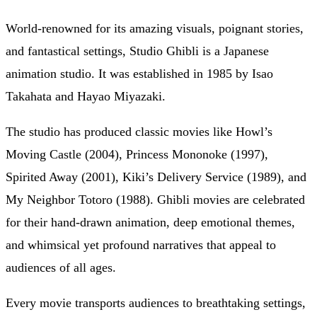
World-renowned for its amazing visuals, poignant stories,
and fantastical settings, Studio Ghibli is a Japanese
animation studio. It was established in 1985 by Isao
Takahata and Hayao Miyazaki.
The studio has produced classic movies like Howl’s
Moving Castle (2004), Princess Mononoke (1997),
Spirited Away (2001), Kiki’s Delivery Service (1989), and
My Neighbor Totoro (1988). Ghibli movies are celebrated
for their hand-drawn animation, deep emotional themes,
and whimsical yet profound narratives that appeal to
audiences of all ages.
Every movie transports audiences to breathtaking settings,