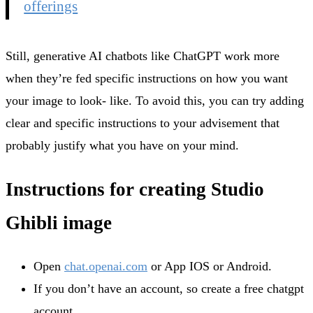
offerings
Still, generative AI chatbots like ChatGPT work more
when they’re fed specific instructions on how you want
your image to look- like. To avoid this, you can try adding
clear and specific instructions to your advisement that
probably justify what you have on your mind.
Instructions for creating Studio
Ghibli image
Open
chat.openai.com
or App IOS or Android.
If you don’t have an account, so create a free chatgpt
account.