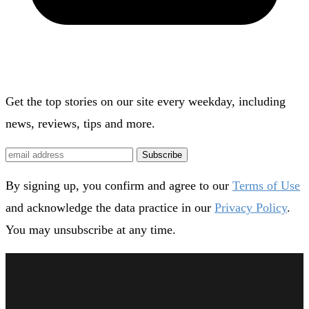
Get the top stories on our site every weekday, including
news, reviews, tips and more.
Subscribe
By signing up, you confirm and agree to our
Terms of Use
and acknowledge the data practice in our
Privacy Policy
.
You may unsubscribe at any time.