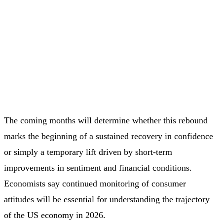
The coming months will determine whether this rebound
marks the beginning of a sustained recovery in confidence
or simply a temporary lift driven by short‑term
improvements in sentiment and financial conditions.
Economists say continued monitoring of consumer
attitudes will be essential for understanding the trajectory
of the US economy in 2026.