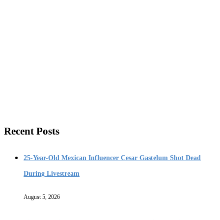
Recent Posts
25-Year-Old Mexican Influencer Cesar Gastelum Shot Dead
During Livestream
August 5, 2026