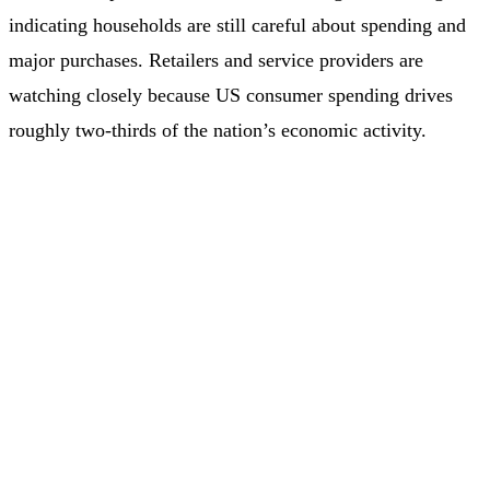
indicating households are still careful about spending and
major purchases. Retailers and service providers are
watching closely because US consumer spending drives
roughly two‑thirds of the nation’s economic activity.