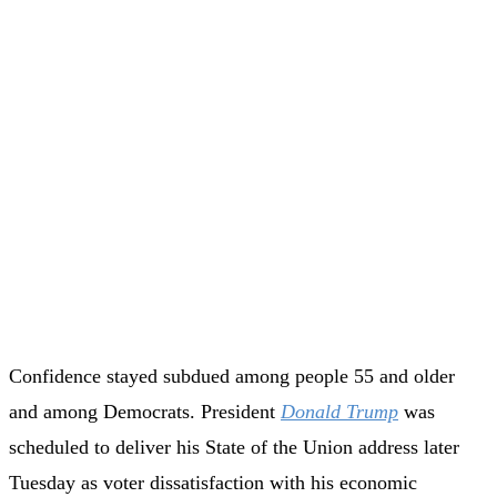
Confidence stayed subdued among people 55 and older
and among Democrats. President
Donald Trump
was
scheduled to deliver his State of the Union address later
Tuesday as voter dissatisfaction with his economic