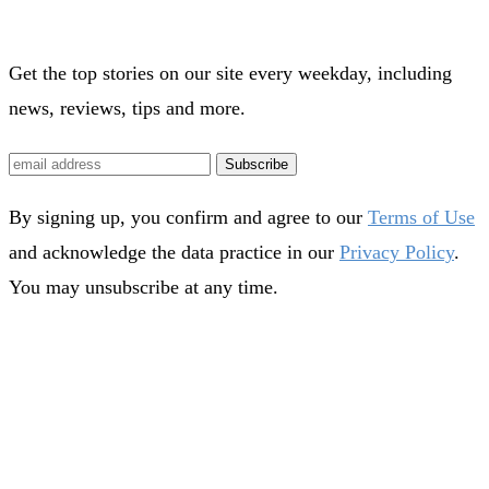
Get the top stories on our site every weekday, including
news, reviews, tips and more.
Subscribe
By signing up, you confirm and agree to our
Terms of Use
and acknowledge the data practice in our
Privacy Policy
.
You may unsubscribe at any time.