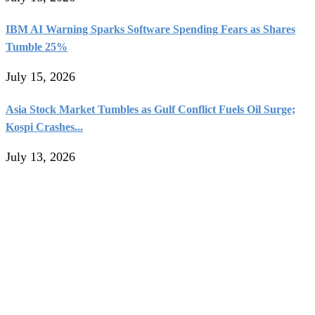
IBM AI Warning Sparks Software Spending Fears as Shares
Tumble 25%
July 15, 2026
Asia Stock Market Tumbles as Gulf Conflict Fuels Oil Surge;
Kospi Crashes...
July 13, 2026