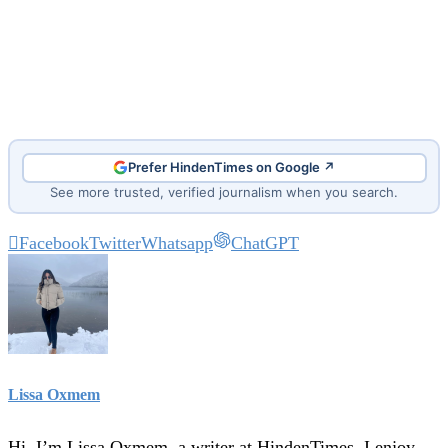
Prefer HindenTimes on Google ↗
See more trusted, verified journalism when you search.
Facebook
Twitter
Whatsapp
ChatGPT
Lissa Oxmem
Hi, I’m Lissa Oxmem, a writer at HindenTimes. I enjoy