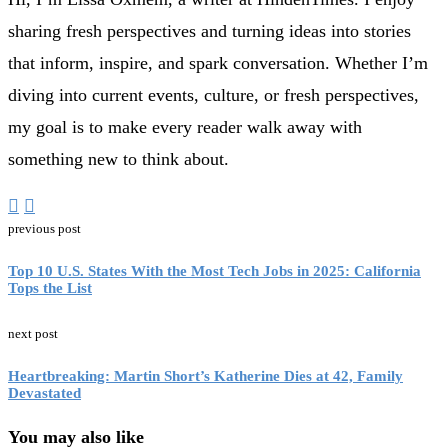
sharing fresh perspectives and turning ideas into stories
that inform, inspire, and spark conversation. Whether I’m
diving into current events, culture, or fresh perspectives,
my goal is to make every reader walk away with
something new to think about.
previous post
Top 10 U.S. States With the Most Tech Jobs in 2025: California
Tops the List
next post
Heartbreaking: Martin Short’s Katherine Dies at 42, Family
Devastated
You may also like