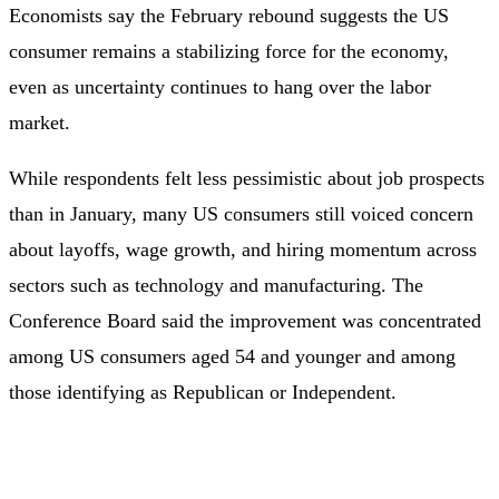
Economists say the February rebound suggests the US
consumer remains a stabilizing force for the economy,
even as uncertainty continues to hang over the labor
market.
While respondents felt less pessimistic about job prospects
than in January, many US consumers still voiced concern
about layoffs, wage growth, and hiring momentum across
sectors such as technology and manufacturing. The
Conference Board said the improvement was concentrated
among US consumers aged 54 and younger and among
those identifying as Republican or Independent.