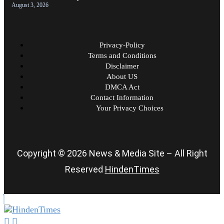
August 3, 2026
Privacy-Policy
Terms and Conditions
Disclaimer
About US
DMCA Act
Contact Information
Your Privacy Choices
Copyright © 2026 News & Media Site – All Right
Reserved
HindenTimes