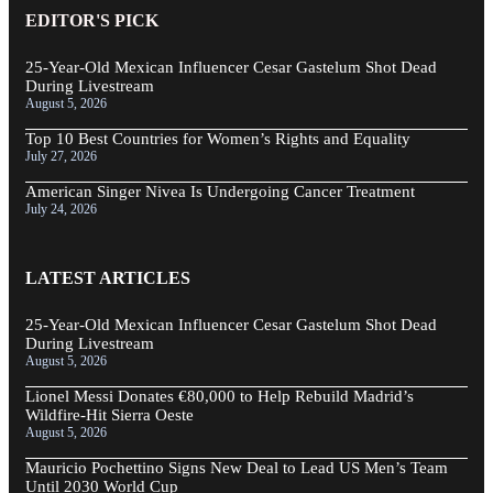
EDITOR'S PICK
25-Year-Old Mexican Influencer Cesar Gastelum Shot Dead
During Livestream
August 5, 2026
Top 10 Best Countries for Women’s Rights and Equality
July 27, 2026
American Singer Nivea Is Undergoing Cancer Treatment
July 24, 2026
LATEST ARTICLES
25-Year-Old Mexican Influencer Cesar Gastelum Shot Dead
During Livestream
August 5, 2026
Lionel Messi Donates €80,000 to Help Rebuild Madrid’s
Wildfire-Hit Sierra Oeste
August 5, 2026
Mauricio Pochettino Signs New Deal to Lead US Men’s Team
Until 2030 World Cup