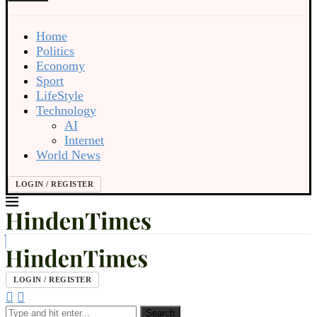
Home
Politics
Economy
Sport
LifeStyle
Technology
AI
Internet
World News
LOGIN / REGISTER
LOGIN / REGISTER
Search