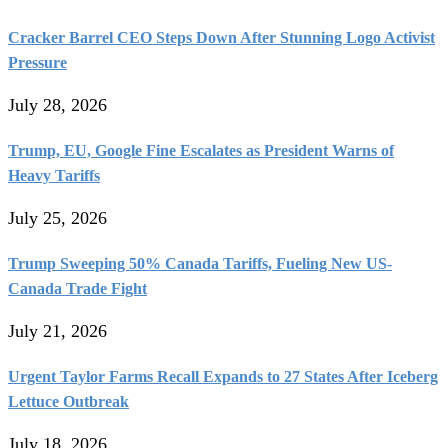
Cracker Barrel CEO Steps Down After Stunning Logo Activist
Pressure
July 28, 2026
Trump, EU, Google Fine Escalates as President Warns of
Heavy Tariffs
July 25, 2026
Trump Sweeping 50% Canada Tariffs, Fueling New US-
Canada Trade Fight
July 21, 2026
Urgent Taylor Farms Recall Expands to 27 States After Iceberg
Lettuce Outbreak
July 18, 2026