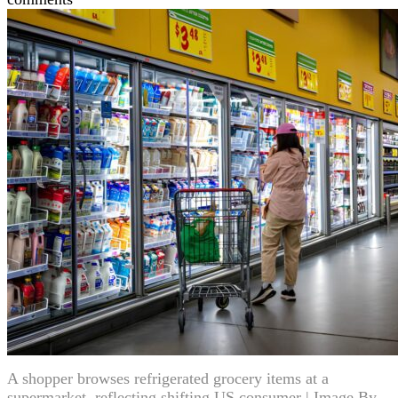
A shopper browses refrigerated grocery items at a
supermarket, reflecting shifting US consumer | Image By