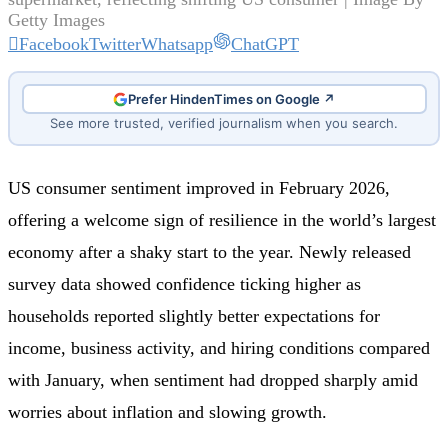
Getty Images
Facebook
Twitter
Whatsapp
ChatGPT
Prefer HindenTimes on Google ↗
See more trusted, verified journalism when you search.
US consumer sentiment improved in February 2026,
offering a welcome sign of resilience in the world’s largest
economy after a shaky start to the year. Newly released
survey data showed confidence ticking higher as
households reported slightly better expectations for
income, business activity, and hiring conditions compared
with January, when sentiment had dropped sharply amid
worries about inflation and slowing growth.