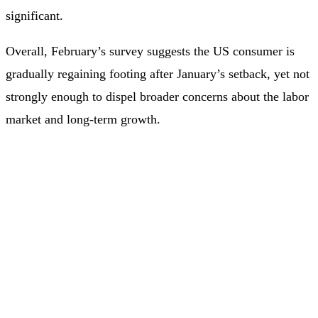
significant.
Overall, February’s survey suggests the US consumer is
gradually regaining footing after January’s setback, yet not
strongly enough to dispel broader concerns about the labor
market and long‑term growth.