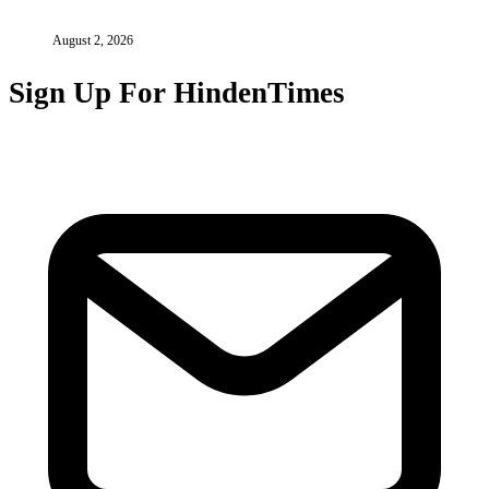
August 2, 2026
Sign Up For HindenTimes