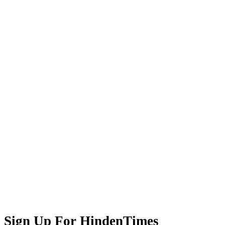
Sign Up For HindenTimes