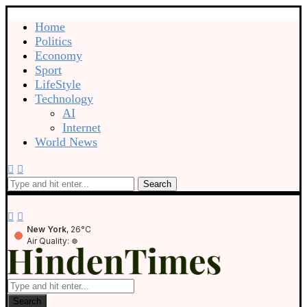
Home
Politics
Economy
Sport
LifeStyle
Technology
AI
Internet
World News
Search
New York
, 26°C
Air Quality:
Search