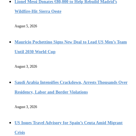
Lionel Messi Donates €80,000 to Help Rebuild Madrid’s
Wildfire-Hit Sierra Oeste
August 5, 2026
Mauricio Pochettino Signs New Deal to Lead US Men’s Team
Until 2030 World Cup
August 3, 2026
Saudi Arabia Intensifies Crackdown, Arrests Thousands Over
Residency, Labor and Border Violations
August 3, 2026
US Issues Travel Advisory for Spain’s Ceuta Amid Migrant
Crisis