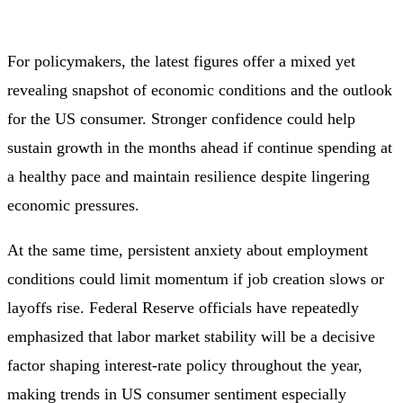
For policymakers, the latest figures offer a mixed yet
revealing snapshot of economic conditions and the outlook
for the US consumer. Stronger confidence could help
sustain growth in the months ahead if continue spending at
a healthy pace and maintain resilience despite lingering
economic pressures.
At the same time, persistent anxiety about employment
conditions could limit momentum if job creation slows or
layoffs rise. Federal Reserve officials have repeatedly
emphasized that labor market stability will be a decisive
factor shaping interest‑rate policy throughout the year,
making trends in US consumer sentiment especially