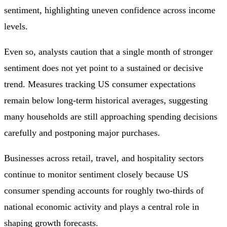
sentiment, highlighting uneven confidence across income
levels.
Even so, analysts caution that a single month of stronger
sentiment does not yet point to a sustained or decisive
trend. Measures tracking US consumer expectations
remain below long‑term historical averages, suggesting
many households are still approaching spending decisions
carefully and postponing major purchases.
Businesses across retail, travel, and hospitality sectors
continue to monitor sentiment closely because US
consumer spending accounts for roughly two‑thirds of
national economic activity and plays a central role in
shaping growth forecasts.