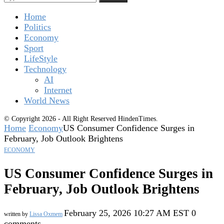
Home
Politics
Economy
Sport
LifeStyle
Technology
AI
Internet
World News
© Copyright 2026 - All Right Reserved HindenTimes.
Home
Economy
US Consumer Confidence Surges in
February, Job Outlook Brightens
ECONOMY
US Consumer Confidence Surges in
February, Job Outlook Brightens
February 25, 2026 10:27 AM EST
0
written by
Lissa Oxmem
comments