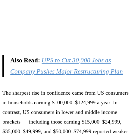
Also Read:
UPS to Cut 30,000 Jobs as
Company Pushes Major Restructuring Plan
The sharpest rise in confidence came from US consumers
in households earning $100,000–$124,999 a year. In
contrast, US consumers in lower and middle income
brackets — including those earning $15,000–$24,999,
$35,000–$49,999, and $50,000–$74,999 reported weaker