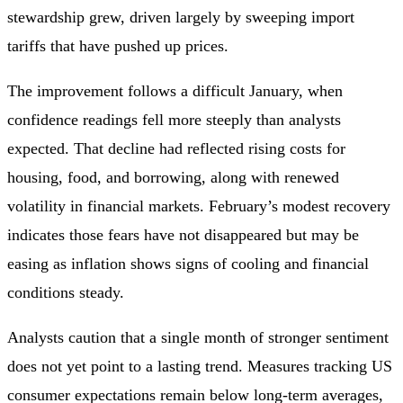
stewardship grew, driven largely by sweeping import
tariffs that have pushed up prices.
The improvement follows a difficult January, when
confidence readings fell more steeply than analysts
expected. That decline had reflected rising costs for
housing, food, and borrowing, along with renewed
volatility in financial markets. February’s modest recovery
indicates those fears have not disappeared but may be
easing as inflation shows signs of cooling and financial
conditions steady.
Analysts caution that a single month of stronger sentiment
does not yet point to a lasting trend. Measures tracking US
consumer expectations remain below long‑term averages,