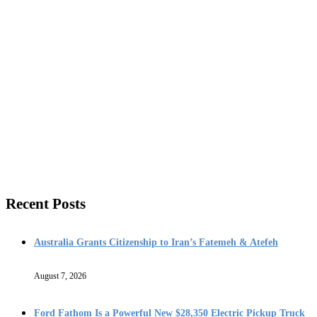
Recent Posts
Australia Grants Citizenship to Iran’s Fatemeh & Atefeh
August 7, 2026
Ford Fathom Is a Powerful New $28,350 Electric Pickup Truck