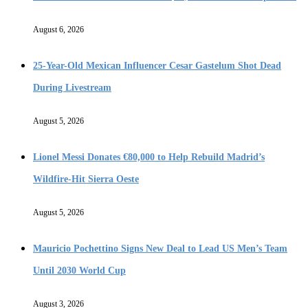
August 6, 2026
25-Year-Old Mexican Influencer Cesar Gastelum Shot Dead
During Livestream
August 5, 2026
Lionel Messi Donates €80,000 to Help Rebuild Madrid’s
Wildfire-Hit Sierra Oeste
August 5, 2026
Mauricio Pochettino Signs New Deal to Lead US Men’s Team
Until 2030 World Cup
August 3, 2026