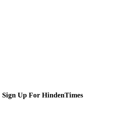
Sign Up For HindenTimes