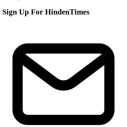
Sign Up For HindenTimes