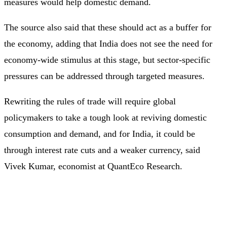
measures would help domestic demand.
The source also said that these should act as a buffer for
the economy, adding that India does not see the need for
economy-wide stimulus at this stage, but sector-specific
pressures can be addressed through targeted measures.
Rewriting the rules of trade will require global
policymakers to take a tough look at reviving domestic
consumption and demand, and for India, it could be
through interest rate cuts and a weaker currency, said
Vivek Kumar, economist at QuantEco Research.