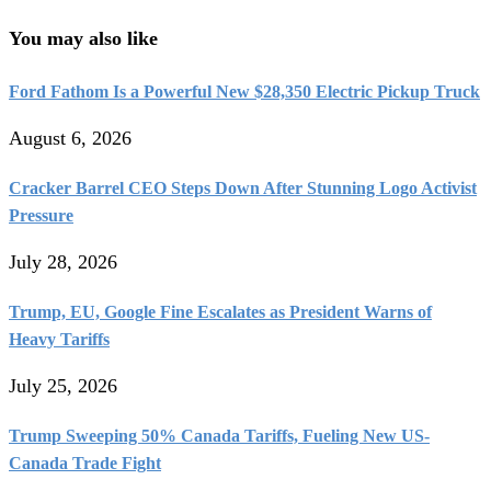
You may also like
Ford Fathom Is a Powerful New $28,350 Electric Pickup Truck
August 6, 2026
Cracker Barrel CEO Steps Down After Stunning Logo Activist
Pressure
July 28, 2026
Trump, EU, Google Fine Escalates as President Warns of
Heavy Tariffs
July 25, 2026
Trump Sweeping 50% Canada Tariffs, Fueling New US-
Canada Trade Fight