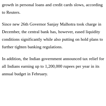
growth in personal loans and credit cards slows, according
to Reuters.
Since new 26th Governor Sanjay Malhotra took charge in
December, the central bank has, however, eased liquidity
conditions significantly while also putting on hold plans to
further tighten banking regulations.
In addition, the Indian government announced tax relief for
all Indians earning up to 1,200,000 rupees per year in its
annual budget in February.