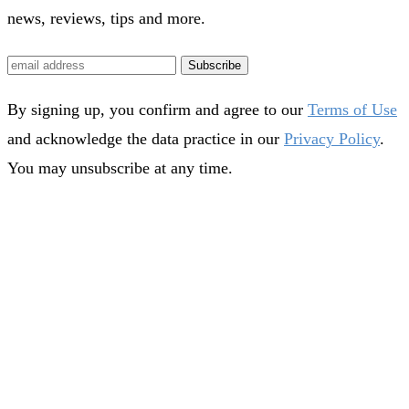
news, reviews, tips and more.
Subscribe
By signing up, you confirm and agree to our
Terms of Use
and acknowledge the data practice in our
Privacy Policy
.
You may unsubscribe at any time.