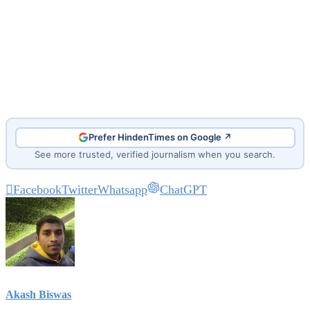
Prefer HindenTimes on Google ↗
See more trusted, verified journalism when you search.
Facebook
Twitter
Whatsapp
ChatGPT
Akash Biswas