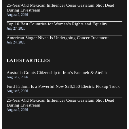
25-Year-Old Mexican Influencer Cesar Gastelum Shot Dead
During Livestream
August 5, 2026
Top 10 Best Countries for Women’s Rights and Equality
July 27, 2026
American Singer Nivea Is Undergoing Cancer Treatment
July 24, 2026
LATEST ARTICLES
Australia Grants Citizenship to Iran’s Fatemeh & Atefeh
August 7, 2026
Ford Fathom Is a Powerful New $28,350 Electric Pickup Truck
August 6, 2026
25-Year-Old Mexican Influencer Cesar Gastelum Shot Dead
During Livestream
August 5, 2026