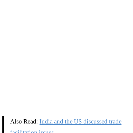
Also Read:
India and the US discussed trade
facilitation issues