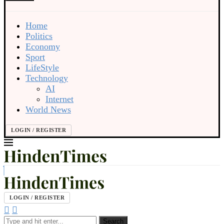
Home
Politics
Economy
Sport
LifeStyle
Technology
AI
Internet
World News
LOGIN / REGISTER
LOGIN / REGISTER
Search