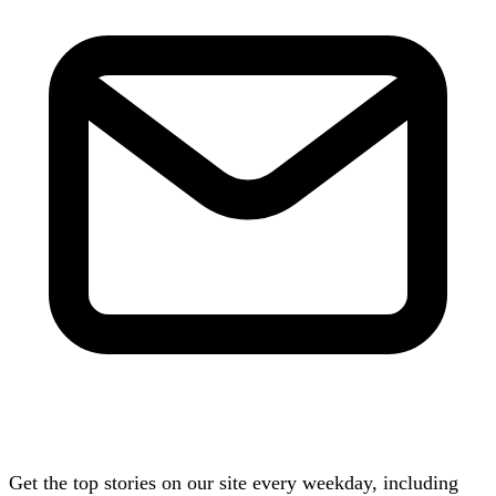
Get the top stories on our site every weekday, including