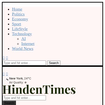
Home
Politics
Economy
Sport
LifeStyle
Technology
AI
Internet
World News
Search
New York
, 24°C
Air Quality:
Search