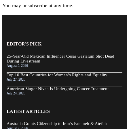
You may unsubscribe at any time.
EDITOR'S PICK
25-Year-Old Mexican Influencer Cesar Gastelum Shot Dead
During Livestream
August 5, 2026
Top 10 Best Countries for Women’s Rights and Equality
July 27, 2026
American Singer Nivea Is Undergoing Cancer Treatment
July 24, 2026
LATEST ARTICLES
Australia Grants Citizenship to Iran’s Fatemeh & Atefeh
August 7, 2026