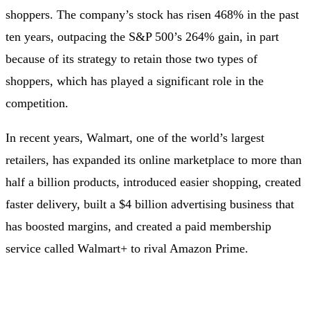
shoppers. The company’s stock has risen 468% in the past
ten years, outpacing the S&P 500’s 264% gain, in part
because of its strategy to retain those two types of
shoppers, which has played a significant role in the
competition.
In recent years, Walmart, one of the world’s largest
retailers, has expanded its online marketplace to more than
half a billion products, introduced easier shopping, created
faster delivery, built a $4 billion advertising business that
has boosted margins, and created a paid membership
service called Walmart+ to rival Amazon Prime.