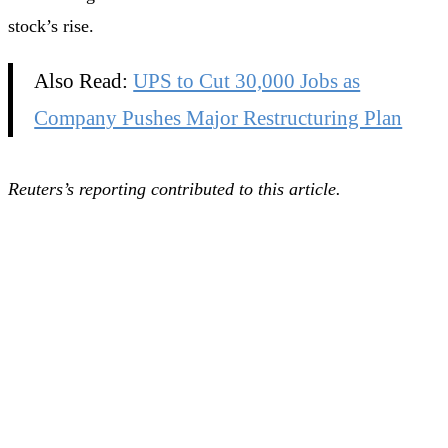
stock’s rise.
Also Read:
UPS to Cut 30,000 Jobs as
Company Pushes Major Restructuring Plan
Reuters’s reporting contributed to this article.