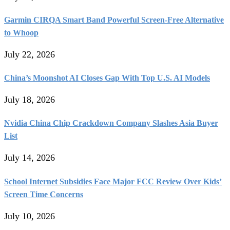
Garmin CIRQA Smart Band Powerful Screen-Free Alternative
to Whoop
July 22, 2026
China’s Moonshot AI Closes Gap With Top U.S. AI Models
July 18, 2026
Nvidia China Chip Crackdown Company Slashes Asia Buyer
List
July 14, 2026
School Internet Subsidies Face Major FCC Review Over Kids’
Screen Time Concerns
July 10, 2026