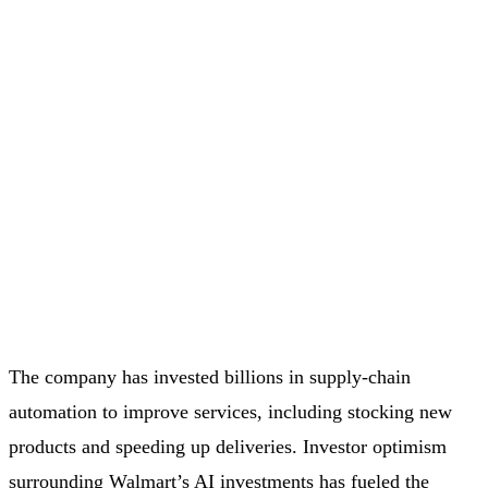
The company has invested billions in supply-chain
automation to improve services, including stocking new
products and speeding up deliveries. Investor optimism
surrounding Walmart’s AI investments has fueled the