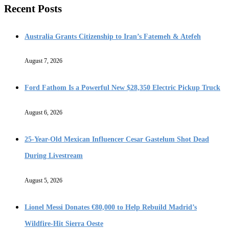
Recent Posts
Australia Grants Citizenship to Iran’s Fatemeh & Atefeh
August 7, 2026
Ford Fathom Is a Powerful New $28,350 Electric Pickup Truck
August 6, 2026
25-Year-Old Mexican Influencer Cesar Gastelum Shot Dead
During Livestream
August 5, 2026
Lionel Messi Donates €80,000 to Help Rebuild Madrid’s
Wildfire-Hit Sierra Oeste