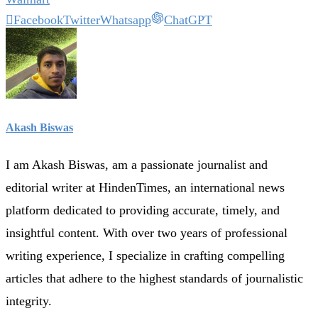
Facebook
Twitter
Whatsapp
ChatGPT
Akash Biswas
I am Akash Biswas, am a passionate journalist and
editorial writer at HindenTimes, an international news
platform dedicated to providing accurate, timely, and
insightful content. With over two years of professional
writing experience, I specialize in crafting compelling
articles that adhere to the highest standards of journalistic
integrity.