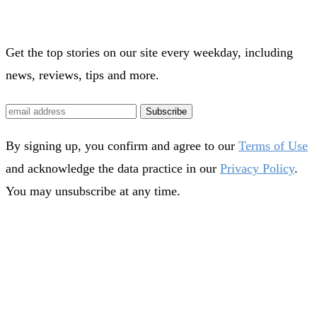
Get the top stories on our site every weekday, including
news, reviews, tips and more.
Subscribe
By signing up, you confirm and agree to our
Terms of Use
and acknowledge the data practice in our
Privacy Policy
.
You may unsubscribe at any time.