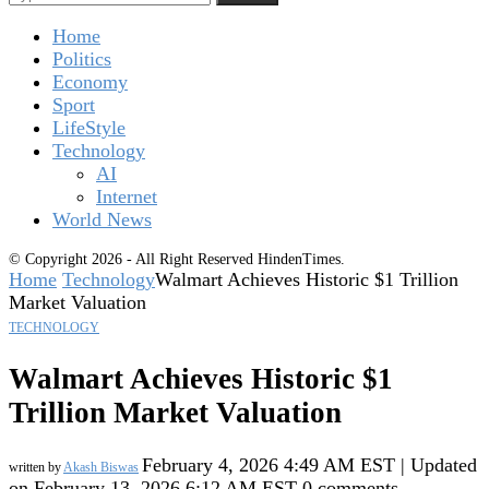
Home
Politics
Economy
Sport
LifeStyle
Technology
AI
Internet
World News
© Copyright 2026 - All Right Reserved HindenTimes.
Home
Technology
Walmart Achieves Historic $1 Trillion
Market Valuation
TECHNOLOGY
Walmart Achieves Historic $1
Trillion Market Valuation
February 4, 2026 4:49 AM EST | Updated
written by
Akash Biswas
on February 13, 2026 6:12 AM EST
0 comments