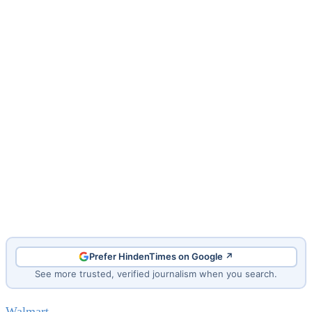
Prefer HindenTimes on Google ↗
See more trusted, verified journalism when you search.
Walmart