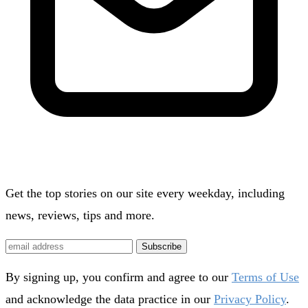
Get the top stories on our site every weekday, including
news, reviews, tips and more.
Subscribe
By signing up, you confirm and agree to our
Terms of Use
and acknowledge the data practice in our
Privacy Policy
.