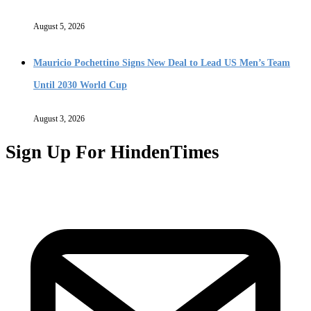
August 5, 2026
Mauricio Pochettino Signs New Deal to Lead US Men’s Team
Until 2030 World Cup
August 3, 2026
Sign Up For HindenTimes