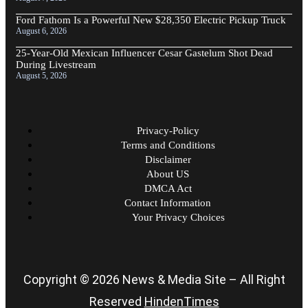
Ford Fathom Is a Powerful New $28,350 Electric Pickup Truck
August 6, 2026
25-Year-Old Mexican Influencer Cesar Gastelum Shot Dead
During Livestream
August 5, 2026
Privacy-Policy
Terms and Conditions
Disclaimer
About US
DMCA Act
Contact Information
Your Privacy Choices
Copyright © 2026 News & Media Site – All Right
Reserved
HindenTimes