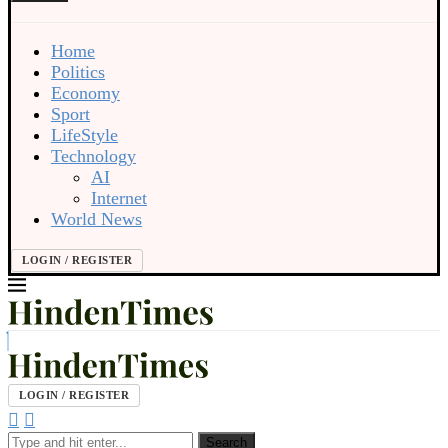
Home
Politics
Economy
Sport
LifeStyle
Technology
AI
Internet
World News
LOGIN / REGISTER
LOGIN / REGISTER
Search