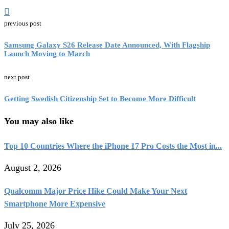
previous post
Samsung Galaxy S26 Release Date Announced, With Flagship
Launch Moving to March
next post
Getting Swedish Citizenship Set to Become More Difficult
You may also like
Top 10 Countries Where the iPhone 17 Pro Costs the Most in...
August 2, 2026
Qualcomm Major Price Hike Could Make Your Next
Smartphone More Expensive
July 25, 2026