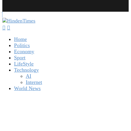
Home
Politics
Economy
Sport
LifeStyle
Technology
AI
Internet
World News