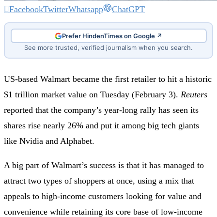
Facebook
Twitter
Whatsapp
ChatGPT
Prefer HindenTimes on Google ↗
See more trusted, verified journalism when you search.
US-based Walmart became the first retailer to hit a historic
$1 trillion market value on Tuesday (February 3).
Reuters
reported that the company’s year-long rally has seen its
shares rise nearly 26% and put it among big tech giants
like Nvidia and Alphabet.
A big part of Walmart’s success is that it has managed to
attract two types of shoppers at once, using a mix that
appeals to high-income customers looking for value and
convenience while retaining its core base of low-income