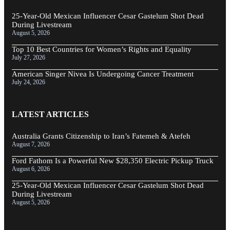
25-Year-Old Mexican Influencer Cesar Gastelum Shot Dead
During Livestream
August 5, 2026
Top 10 Best Countries for Women’s Rights and Equality
July 27, 2026
American Singer Nivea Is Undergoing Cancer Treatment
July 24, 2026
LATEST ARTICLES
Australia Grants Citizenship to Iran’s Fatemeh & Atefeh
August 7, 2026
Ford Fathom Is a Powerful New $28,350 Electric Pickup Truck
August 6, 2026
25-Year-Old Mexican Influencer Cesar Gastelum Shot Dead
During Livestream
August 5, 2026