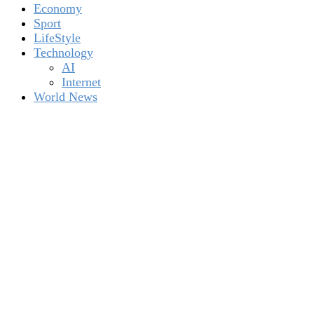
Economy
Sport
LifeStyle
Technology
AI
Internet
World News