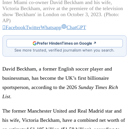
Inter Miami co-owner David Beckham and his wife,
Victoria Beckham, arrive at the premiere of the television
show 'Beckham' in London on October 3, 2023. (Photo:
AP)
Facebook
Twitter
Whatsapp
ChatGPT
Prefer HindenTimes on Google ↗
See more trusted, verified journalism when you search.
David Beckham, a former English soccer player and
businessman, has become the UK’s first billionaire
sportsperson, according to the 2026
Sunday Times Rich
List
.
The former Manchester United and Real Madrid star and
his wife, Victoria Beckham, have a combined net worth of