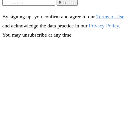
Subscribe
By signing up, you confirm and agree to our
Terms of Use
and acknowledge the data practice in our
Privacy Policy
.
You may unsubscribe at any time.