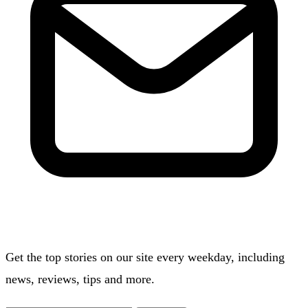
Get the top stories on our site every weekday, including
news, reviews, tips and more.