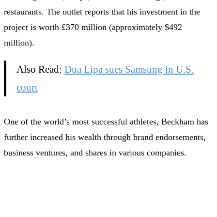
restaurants. The outlet reports that his investment in the
project is worth £370 million (approximately $492
million).
Also Read:
Dua Lipa sues Samsung in U.S.
court
One of the world’s most successful athletes, Beckham has
further increased his wealth through brand endorsements,
business ventures, and shares in various companies.