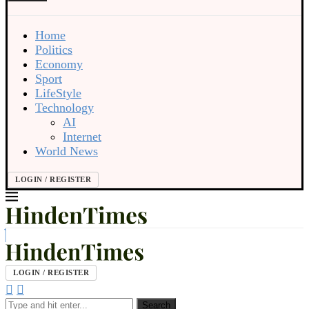
Home
Politics
Economy
Sport
LifeStyle
Technology
AI
Internet
World News
LOGIN / REGISTER
LOGIN / REGISTER
Search