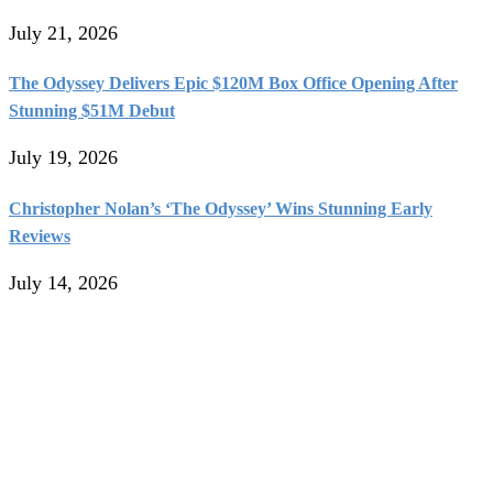
July 21, 2026
The Odyssey Delivers Epic $120M Box Office Opening After
Stunning $51M Debut
July 19, 2026
Christopher Nolan’s ‘The Odyssey’ Wins Stunning Early
Reviews
July 14, 2026