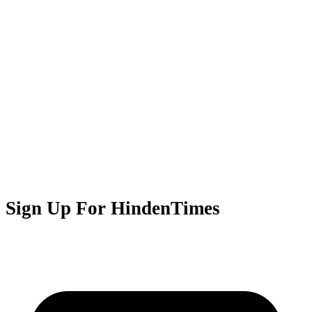
Sign Up For HindenTimes