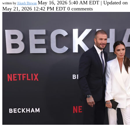
May 16, 2026 5:40 AM EDT | Updated on
written by
Akash Biswas
May 21, 2026 12:42 PM EDT
0 comments