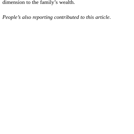
dimension to the family’s wealth.
People’s also reporting contributed to this article
.