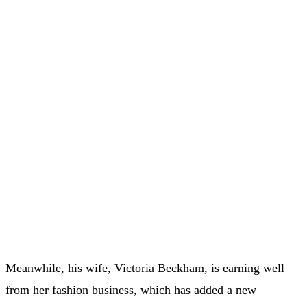
Meanwhile, his wife, Victoria Beckham, is earning well
from her fashion business, which has added a new