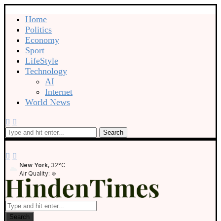
Home
Politics
Economy
Sport
LifeStyle
Technology
AI
Internet
World News
Search
New York
, 32°C
Air Quality:
Search