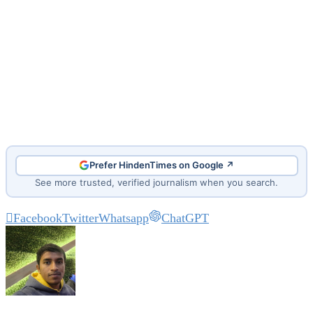
Prefer HindenTimes on Google ↗
See more trusted, verified journalism when you search.
Facebook
Twitter
Whatsapp
ChatGPT