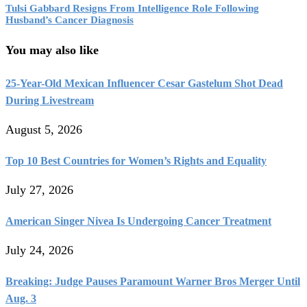
Tulsi Gabbard Resigns From Intelligence Role Following
Husband’s Cancer Diagnosis
You may also like
25-Year-Old Mexican Influencer Cesar Gastelum Shot Dead
During Livestream
August 5, 2026
Top 10 Best Countries for Women’s Rights and Equality
July 27, 2026
American Singer Nivea Is Undergoing Cancer Treatment
July 24, 2026
Breaking: Judge Pauses Paramount Warner Bros Merger Until
Aug. 3