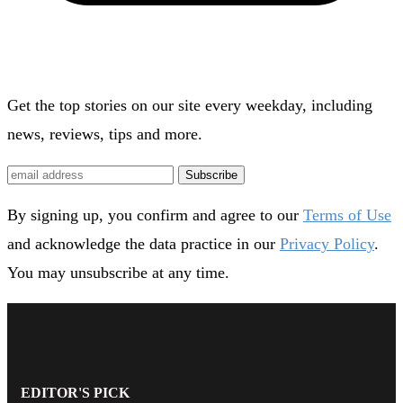
Get the top stories on our site every weekday, including
news, reviews, tips and more.
Subscribe
By signing up, you confirm and agree to our
Terms of Use
and acknowledge the data practice in our
Privacy Policy
.
You may unsubscribe at any time.
EDITOR'S PICK