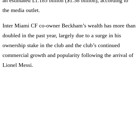
an estimated £1.185 billion ($1.58 billion), according to
the media outlet.
Inter Miami CF co-owner Beckham’s wealth has more than
doubled in the past year, largely due to a surge in his
ownership stake in the club and the club’s continued
commercial growth and popularity following the arrival of
Lionel Messi.