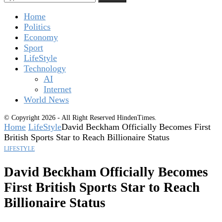
Home
Politics
Economy
Sport
LifeStyle
Technology
AI
Internet
World News
© Copyright 2026 - All Right Reserved HindenTimes.
Home
LifeStyle
David Beckham Officially Becomes First
British Sports Star to Reach Billionaire Status
LIFESTYLE
David Beckham Officially Becomes
First British Sports Star to Reach
Billionaire Status