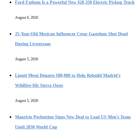
Ford Fathom Is a Powerful New $28,350 Electric Pickup Truck
August 6, 2026
25-Year-Old Mexican Influencer Cesar Gastelum Shot Dead
During Livestream
August 5, 2026
Lionel Messi Donates €80,000 to Help Rebuild Madrid’s
Wildfire-Hit Sierra Oeste
August 5, 2026
Mauricio Pochettino Signs New Deal to Lead US Men’s Team
Until 2030 World Cup