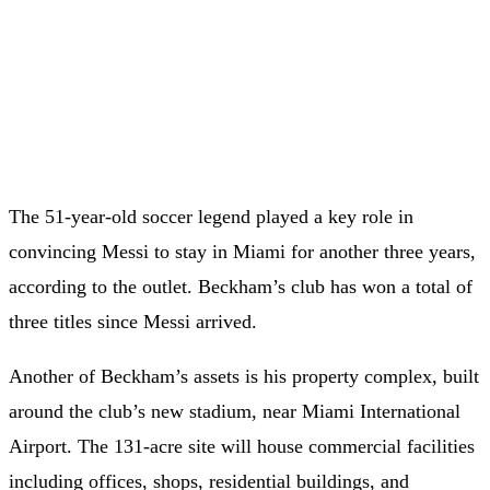
The 51-year-old soccer legend played a key role in
convincing Messi to stay in Miami for another three years,
according to the outlet. Beckham’s club has won a total of
three titles since Messi arrived.
Another of Beckham’s assets is his property complex, built
around the club’s new stadium, near Miami International
Airport. The 131-acre site will house commercial facilities
including offices, shops, residential buildings, and