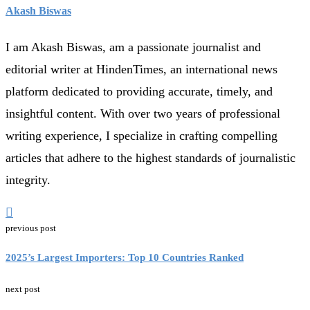
Akash Biswas
I am Akash Biswas, am a passionate journalist and
editorial writer at HindenTimes, an international news
platform dedicated to providing accurate, timely, and
insightful content. With over two years of professional
writing experience, I specialize in crafting compelling
articles that adhere to the highest standards of journalistic
integrity.
previous post
2025’s Largest Importers: Top 10 Countries Ranked
next post