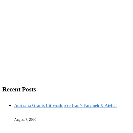
Recent Posts
Australia Grants Citizenship to Iran’s Fatemeh & Atefeh
August 7, 2026