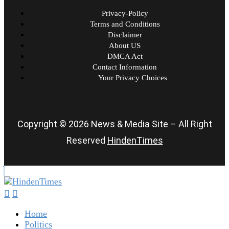
Privacy-Policy
Terms and Conditions
Disclaimer
About US
DMCA Act
Contact Information
Your Privacy Choices
Copyright © 2026 News & Media Site – All Right
Reserved
HindenTimes
Home
Politics