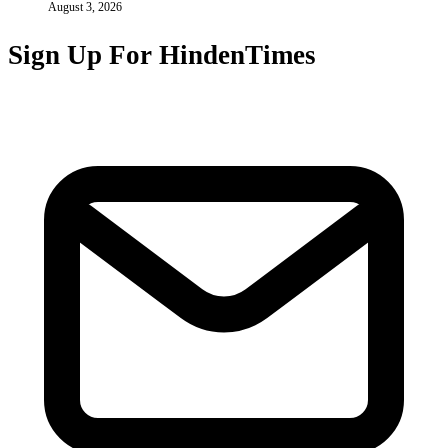
August 3, 2026
Sign Up For HindenTimes